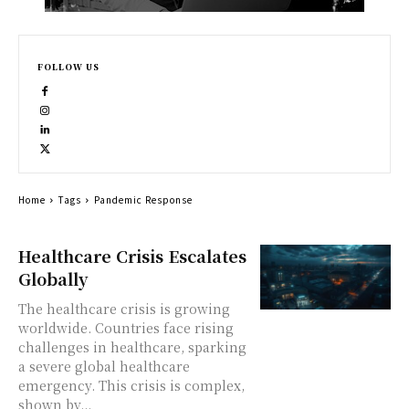
FOLLOW US
Home
Tags
Pandemic Response
Healthcare Crisis Escalates
Globally
The healthcare crisis is growing
worldwide. Countries face rising
challenges in healthcare, sparking
a severe global healthcare
emergency. This crisis is complex,
shown by...