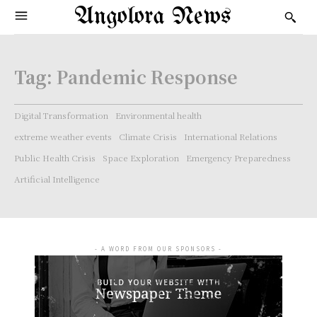
Angolora News
Tag:
Pandemic Response
Digital Transformation
Environmental health
extreme weather events
Climate Crisis
International Relations
Public Health Crisis
Space Exploration
Emergency Preparedness
Artificial Intelligence
- A WORD FROM OUR SPONSORS -