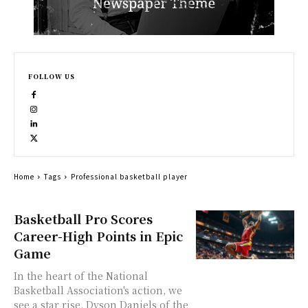
FOLLOW US
Home
Tags
Professional basketball player
Basketball Pro Scores
Career-High Points in Epic
Game
In the heart of the National
Basketball Association's action, we
see a star rise. Dyson Daniels of the