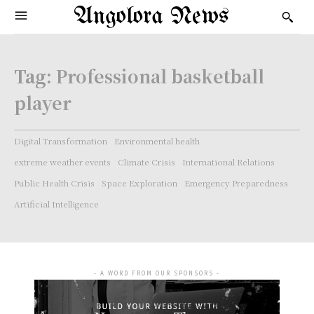
Angolora News
Tag:
Professional basketball
player
Digital Transformation
Environmental health
extreme weather events
Climate Crisis
International Relations
Public Health Crisis
Space Exploration
Emergency Preparedness
Artificial Intelligence
- A WORD FROM OUR SPONSORS -