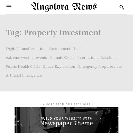
Angolora News
Tag:
Property Investment
Digital Transformation
Environmental health
extreme weather events
Climate Crisis
International Relations
Public Health Crisis
Space Exploration
Emergency Preparedness
Artificial Intelligence
- A WORD FROM OUR SPONSORS -