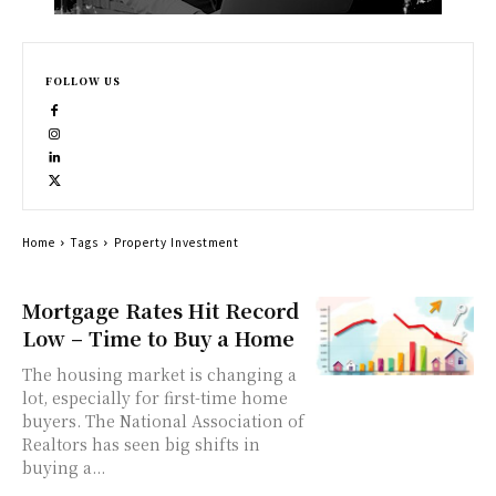
FOLLOW US
Home
Tags
Property Investment
Mortgage Rates Hit Record
Low – Time to Buy a Home
The housing market is changing a
lot, especially for first-time home
buyers. The National Association of
Realtors has seen big shifts in
buying a...