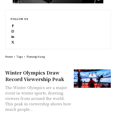
FOLLOW US
Home
Tags
Pyeongchang
Winter Olympics Draw
Record Viewership Peak
The Winter Olympics are a major
event in winter sports, drawing
viewers from around the world.
This peak in viewership shows how
much people...