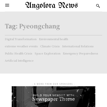
Angolora News
Tag:
Pyeongchang
Digital Transformation
Environmental health
extreme weather events
Climate Crisis
International Relations
Public Health Crisis
Space Exploration
Emergency Preparedness
Artificial Intelligence
- A WORD FROM OUR SPONSORS -