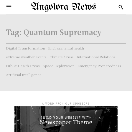
Angolora News
Tag:
Quantum Supremacy
Digital Transformation
Environmental health
extreme weather events
Climate Crisis
International Relations
Public Health Crisis
Space Exploration
Emergency Preparedness
Artificial Intelligence
- A WORD FROM OUR SPONSORS -