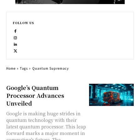
FOLLOW US
Home
Tags
Quantum Supremacy
Google’s Quantum
Processor Advances
Unveiled
Google is making huge strides in
quantum technology with their
latest quantum processor. This leap
forward marks a major moment in
computing's future. The...