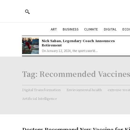
ART
BUSINESS
CLIMATE
DIGITAL
ECO
Nick Saban, Legendary Coach Announces
Retirement
On January 12, 2024, the sports world...
Tag:
Recommended Vaccines 
Digital Transformation
Environmental health
extreme weat
Artificial Intelligence
Doctors Recommend New Vaccine for K