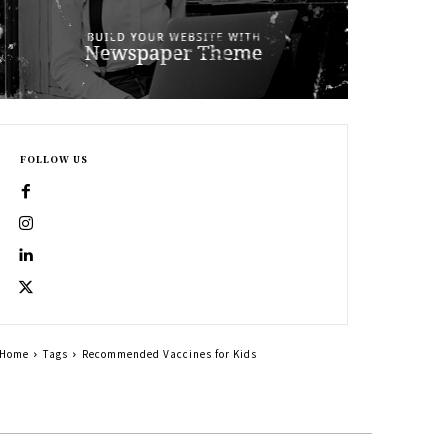
FOLLOW US
Home
Tags
Recommended Vaccines for Kids