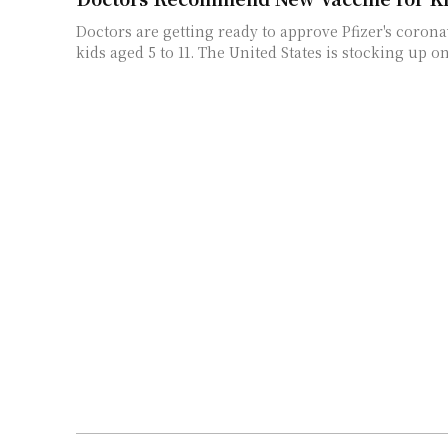
Doctors are getting ready to approve Pfizer's corona
kids aged 5 to 11. The United States is stocking up on 