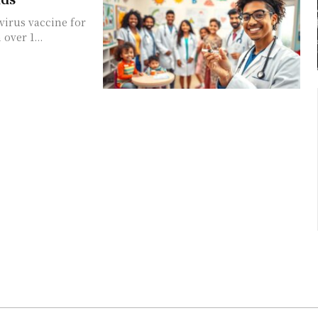
virus vaccine for
over 1...