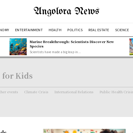
Angolora News
NOMY
ENTERTAINMENT
HEALTH
POLITICS
REAL ESTATE
SCIENCE
Marine Breakthrough: Scientists Discover New
Species
Scientists have made a big leap in...
for Kids
her events
Climate Crisis
International Relations
Public Health Crisi
ids