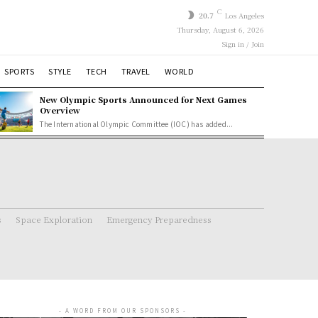
C
20.7
Los Angeles
Thursday, August 6, 2026
Sign in / Join
SPORTS
STYLE
TECH
TRAVEL
WORLD
New Olympic Sports Announced for Next Games
Overview
The International Olympic Committee (IOC) has added...
s
Space Exploration
Emergency Preparedness
- A WORD FROM OUR SPONSORS -