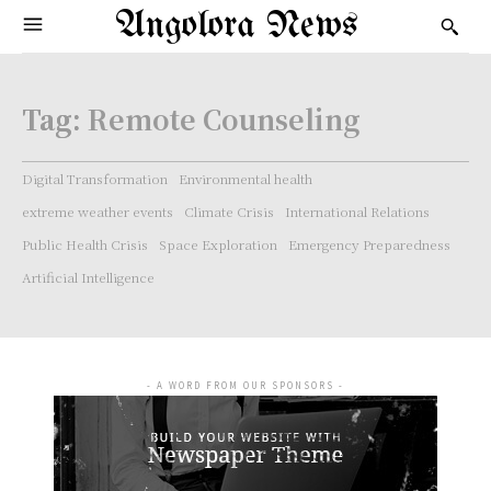
Angolora News
Tag:
Remote Counseling
Digital Transformation
Environmental health
extreme weather events
Climate Crisis
International Relations
Public Health Crisis
Space Exploration
Emergency Preparedness
Artificial Intelligence
- A WORD FROM OUR SPONSORS -