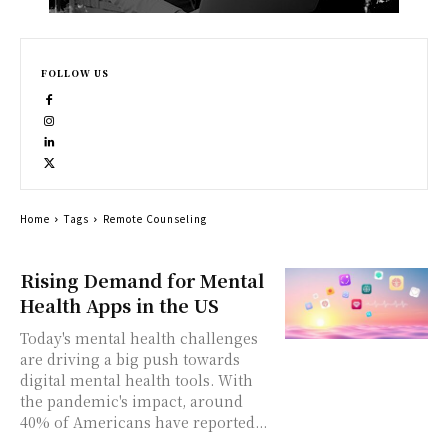
FOLLOW US
Home
Tags
Remote Counseling
Rising Demand for Mental
Health Apps in the US
Today's mental health challenges
are driving a big push towards
digital mental health tools. With
the pandemic's impact, around
40% of Americans have reported...