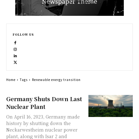
FOLLOW US
Home
Tags
Renewable energy transition
Germany Shuts Down Last
Nuclear Plant
On April 16, 2023, Germany made
history by shutting down the
Neckarwestheim nuclear power
plant, along with Isar 2 and