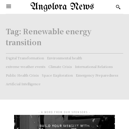
Angolora News
Tag:
Renewable energy
transition
Digital Transformation
Environmental health
extreme weather events
Climate Crisis
International Relations
Public Health Crisis
Space Exploration
Emergency Preparedness
Artificial Intelligence
- A WORD FROM OUR SPONSORS -