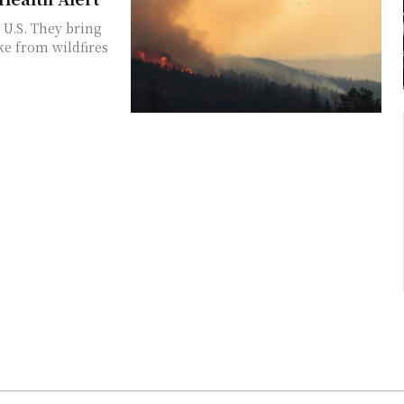
U.S. They bring
ke from wildfires