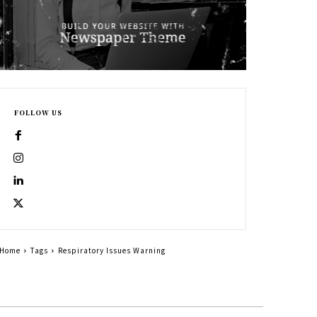
FOLLOW US
Home
Tags
Respiratory Issues Warning