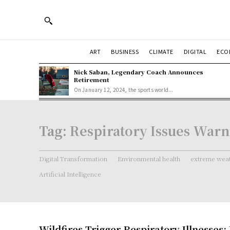
ART
BUSINESS
CLIMATE
DIGITAL
ECO
Nick Saban, Legendary Coach Announces
Retirement
On January 12, 2024, the sports world...
Tag:
Respiratory Issues War
Digital Transformation
Environmental health
extreme weat
Artificial Intelligence
Wildfires Trigger Respiratory Illnesses: