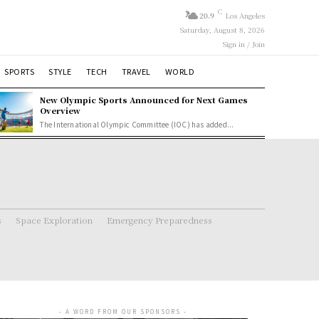
C
20.9
Los Angeles
Saturday, August 8, 2026
Sign in / Join
SPORTS
STYLE
TECH
TRAVEL
WORLD
New Olympic Sports Announced for Next Games
Overview
The International Olympic Committee (IOC) has added...
s
Space Exploration
Emergency Preparedness
- A WORD FROM OUR SPONSORS -