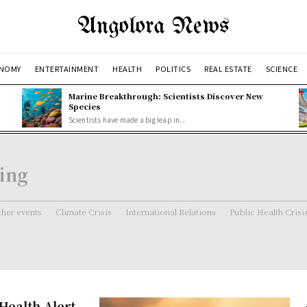
Angolora News
NOMY
ENTERTAINMENT
HEALTH
POLITICS
REAL ESTATE
SCIENCE
Marine Breakthrough: Scientists Discover New
Species
Scientists have made a big leap in...
ning
her events
Climate Crisis
International Relations
Public Health Crisi
 Health Alert