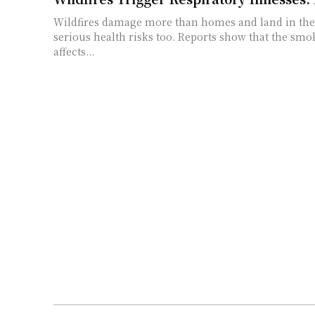
Wildfires damage more than homes and land in the 
serious health risks too. Reports show that the smo
affects...