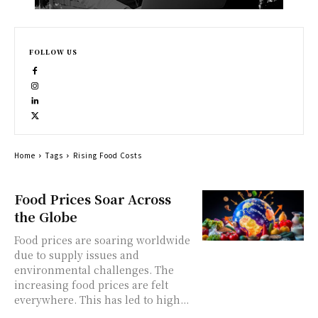
FOLLOW US
Home
Tags
Rising Food Costs
Food Prices Soar Across
the Globe
Food prices are soaring worldwide
due to supply issues and
environmental challenges. The
increasing food prices are felt
everywhere. This has led to high...