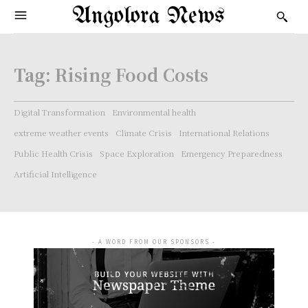
Angolora News
Tag:
Rising Food Costs
Digital Transformation
Environmental health
extreme weather events
Climate Crisis
International Relations
Public Health Crisis
Space Exploration
Emergency Preparedness
Artificial Intelligence
- A WORD FROM OUR SPONSORS -