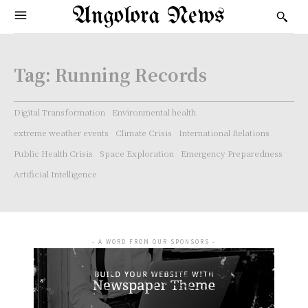
Angolora News
Tag:
Running Records
Digital Transformation
Environmental health
extreme weather events
Climate Crisis
International Relations
Public Health Crisis
Space Exploration
Emergency Preparedness
Artificial Intelligence
- A WORD FROM OUR SPONSORS -