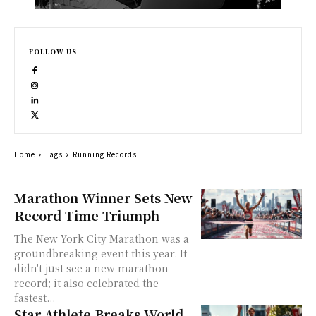
FOLLOW US
Home
Tags
Running Records
Marathon Winner Sets New
Record Time Triumph
The New York City Marathon was a
groundbreaking event this year. It
didn't just see a new marathon
record; it also celebrated the
fastest...
Star Athlete Breaks World