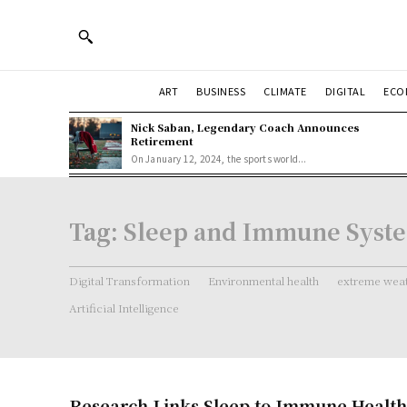
ART
BUSINESS
CLIMATE
DIGITAL
ECO
Nick Saban, Legendary Coach Announces
Retirement
On January 12, 2024, the sports world...
Tag:
Sleep and Immune Syst
Digital Transformation
Environmental health
extreme weat
Artificial Intelligence
Research Links Sleep to Immune Health