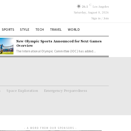
C
26.1
Los Angeles
Saturday, August 8, 2026
Sign in / Join
SPORTS
STYLE
TECH
TRAVEL
WORLD
New Olympic Sports Announced for Next Games
Overview
The International Olympic Committee (IOC) has added...
s
Space Exploration
Emergency Preparedness
- A WORD FROM OUR SPONSORS -