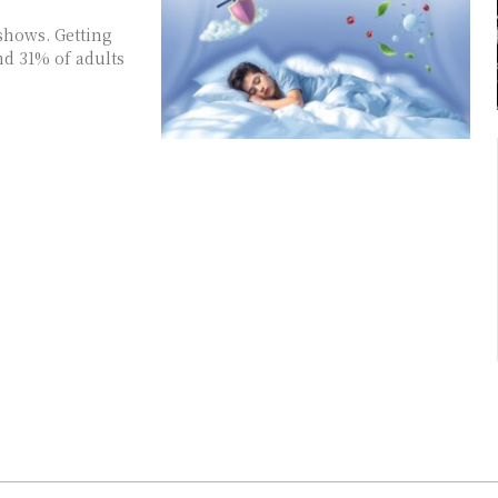
shows. Getting
nd 31% of adults