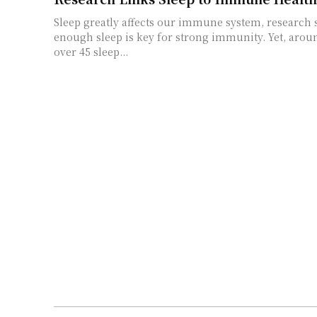
Sleep greatly affects our immune system, research 
enough sleep is key for strong immunity. Yet, arou
over 45 sleep...