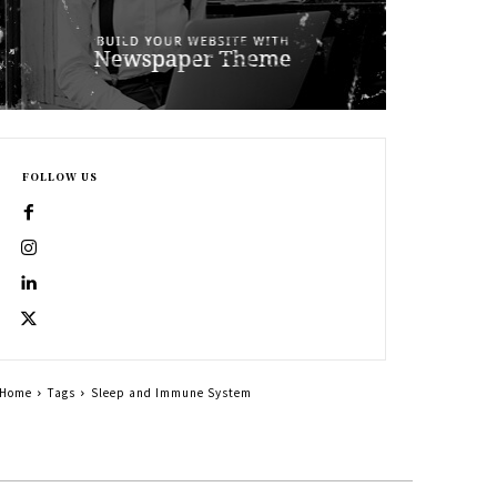
FOLLOW US
Home
Tags
Sleep and Immune System