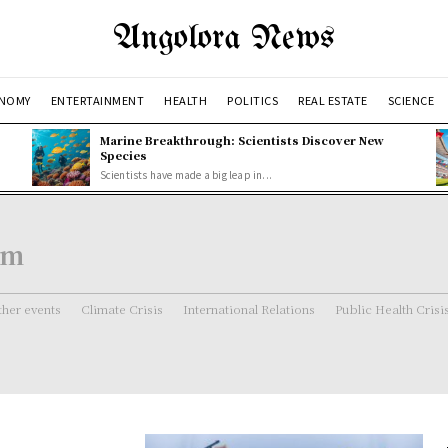
Angolora News
NOMY
ENTERTAINMENT
HEALTH
POLITICS
REAL ESTATE
SCIENCE
Marine Breakthrough: Scientists Discover New
Species
Scientists have made a big leap in...
em
her events
Climate Crisis
International Relations
Public Health Crisi