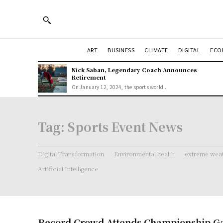
ART
BUSINESS
CLIMATE
DIGITAL
ECO
Nick Saban, Legendary Coach Announces
Retirement
On January 12, 2024, the sports world...
Tag:
Sports Event News
Digital Transformation
Environmental health
extreme weat
Artificial Intelligence
Record Crowd Attends Championship Ga