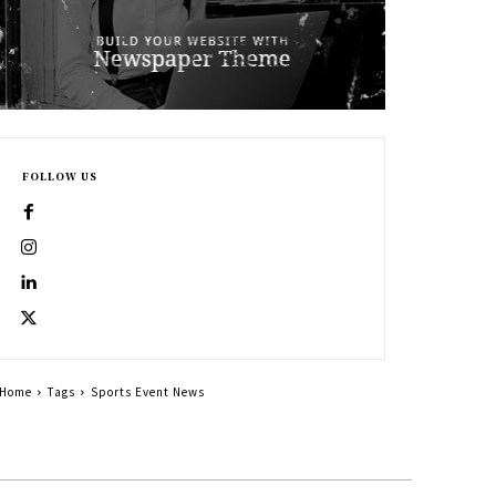
FOLLOW US
Home
Tags
Sports Event News