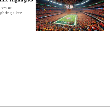
 drew an
ghting a key