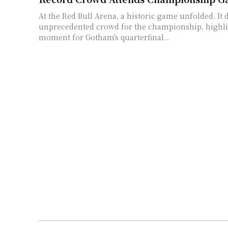
At the Red Bull Arena, a historic game unfolded. It
unprecedented crowd for the championship, highli
moment for Gotham's quarterfinal...