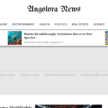
Angolora News
NOMY
ENTERTAINMENT
HEALTH
POLITICS
REAL ESTATE
SCIENCE
Marine Breakthrough: Scientists Discover New
Species
Scientists have made a big leap in...
her events
Climate Crisis
International Relations
Public Health Crisi
me Highlights