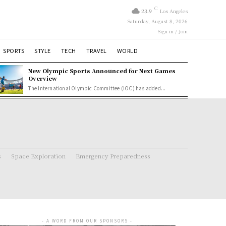
C
23.9
Los Angeles
Saturday, August 8, 2026
Sign in / Join
SPORTS
STYLE
TECH
TRAVEL
WORLD
New Olympic Sports Announced for Next Games
Overview
The International Olympic Committee (IOC) has added...
s
Space Exploration
Emergency Preparedness
- A WORD FROM OUR SPONSORS -