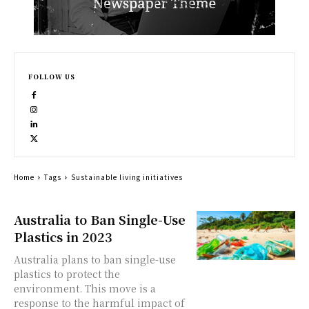
FOLLOW US
Home
Tags
Sustainable living initiatives
Australia to Ban Single-Use
Plastics in 2023
Australia plans to ban single-use
plastics to protect the
environment. This move is a
response to the harmful impact of