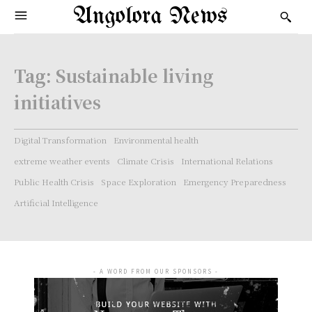
Angolora News
Tag:
Sustainable living
initiatives
Digital Transformation
Environmental health
extreme weather events
Climate Crisis
International Relations
Public Health Crisis
Space Exploration
Emergency Preparedness
Artificial Intelligence
- A WORD FROM OUR SPONSORS -