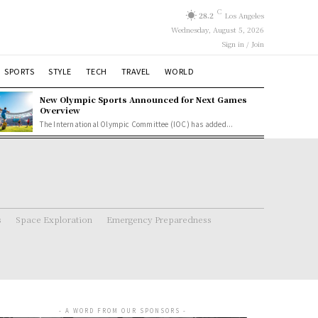
C
28.2
Los Angeles
Wednesday, August 5, 2026
Sign in / Join
SPORTS
STYLE
TECH
TRAVEL
WORLD
New Olympic Sports Announced for Next Games
Overview
The International Olympic Committee (IOC) has added...
s
Space Exploration
Emergency Preparedness
- A WORD FROM OUR SPONSORS -