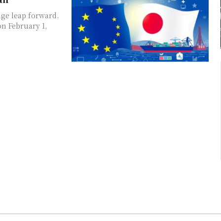
ge leap forward.
n February 1,