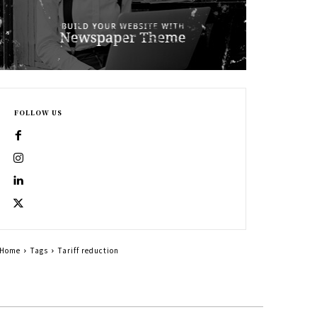
FOLLOW US
Home
Tags
Tariff reduction