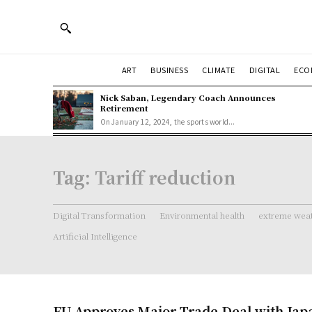
ART
BUSINESS
CLIMATE
DIGITAL
ECO
Nick Saban, Legendary Coach Announces
Retirement
On January 12, 2024, the sports world...
Tag:
Tariff reduction
Digital Transformation
Environmental health
extreme weat
Artificial Intelligence
EU Approves Major Trade Deal with Jap