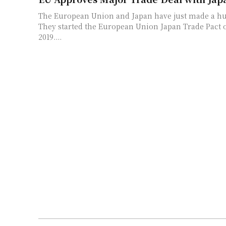
The European Union and Japan have just made a hu
They started the European Union Japan Trade Pact o
2019....