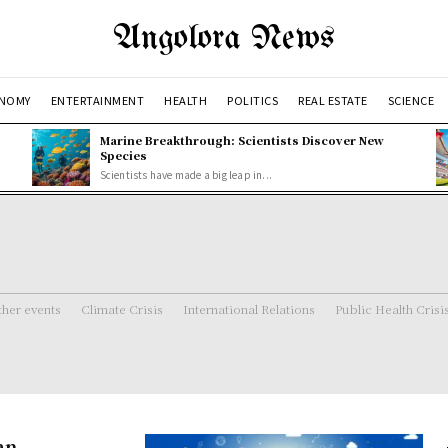
Angolora News
NOMY
ENTERTAINMENT
HEALTH
POLITICS
REAL ESTATE
SCIENCE
Marine Breakthrough: Scientists Discover New
Species
Scientists have made a big leap in...
her events
Climate Crisis
International Relations
Public Health Crisi
an