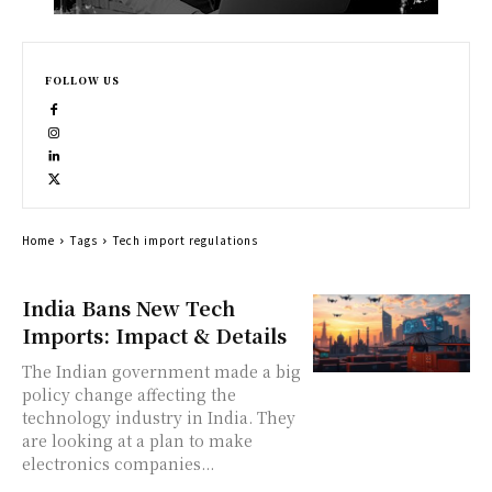
FOLLOW US
Home
Tags
Tech import regulations
India Bans New Tech
Imports: Impact & Details
The Indian government made a big
policy change affecting the
technology industry in India. They
are looking at a plan to make
electronics companies...