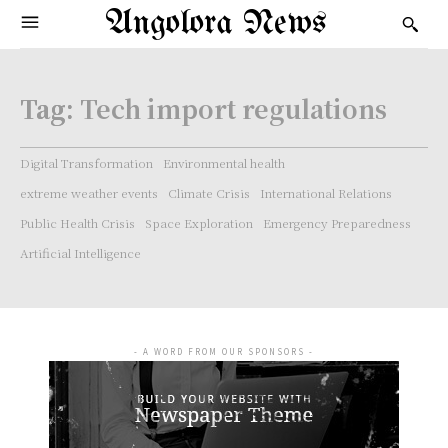
Angolora News
Tag:
Tech import regulations
Digital Transformation
Environmental health
extreme weather events
Climate Crisis
International Relations
Public Health Crisis
Space Exploration
Emergency Preparedness
Artificial Intelligence
- A WORD FROM OUR SPONSORS -