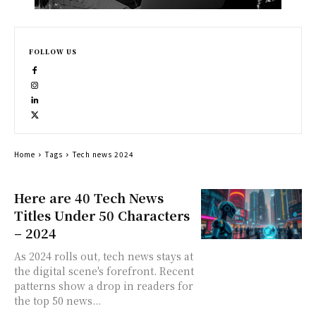
FOLLOW US
Home
Tags
Tech news 2024
Here are 40 Tech News
Titles Under 50 Characters
– 2024
As 2024 rolls out, tech news stays at
the digital scene's forefront. Recent
patterns show a drop in readers for
the top 50 news...