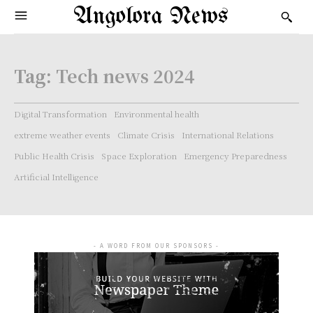
Angolora News
Tag:
Tech news 2024
Digital Transformation
Environmental health
extreme weather events
Climate Crisis
International Relations
Public Health Crisis
Space Exploration
Emergency Preparedness
Artificial Intelligence
- A WORD FROM OUR SPONSORS -