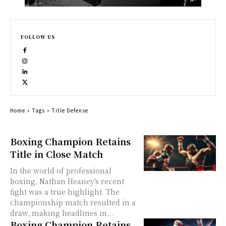
FOLLOW US
Home
Tags
Title Defense
Boxing Champion Retains
Title in Close Match
In the world of professional
boxing, Nathan Heaney's recent
fight was a true highlight. The
championship match resulted in a
draw, making headlines in...
Boxing Champion Retains