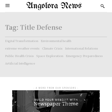
Angolora News
Tag:
Title Defense
Digital Transformation
Environmental health
extreme weather events
Climate Crisis
International Relations
Public Health Crisis
Space Exploration
Emergency Preparedness
Artificial Intelligence
- A WORD FROM OUR SPONSORS -