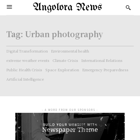
Angolora News
Tag:
Urban photography
Digital Transformation
Environmental health
extreme weather events
Climate Crisis
International Relations
Public Health Crisis
Space Exploration
Emergency Preparedness
Artificial Intelligence
- A WORD FROM OUR SPONSORS -