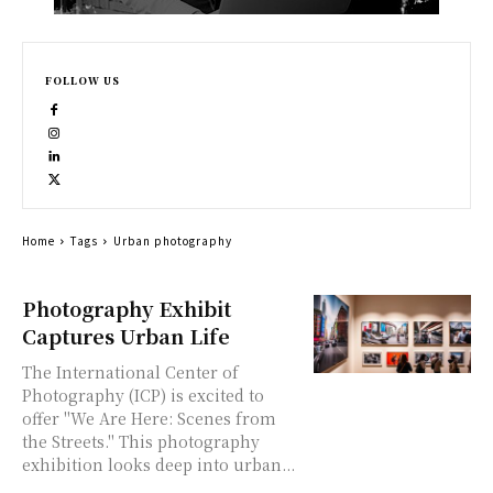
FOLLOW US
Home
Tags
Urban photography
Photography Exhibit
Captures Urban Life
The International Center of
Photography (ICP) is excited to
offer "We Are Here: Scenes from
the Streets." This photography
exhibition looks deep into urban...