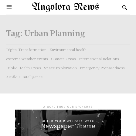
Angolora News
Tag:
Urban Planning
Digital Transformation
Environmental health
extreme weather events
Climate Crisis
International Relations
Public Health Crisis
Space Exploration
Emergency Preparedness
Artificial Intelligence
- A WORD FROM OUR SPONSORS -