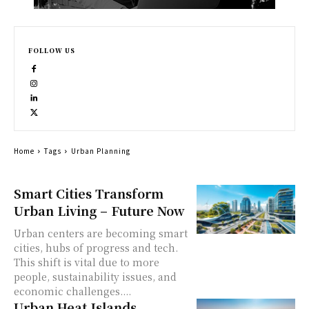
FOLLOW US
Home
Tags
Urban Planning
Smart Cities Transform
Urban Living – Future Now
Urban centers are becoming smart
cities, hubs of progress and tech.
This shift is vital due to more
people, sustainability issues, and
economic challenges....
Urban Heat Islands