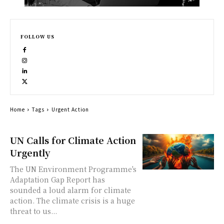
FOLLOW US
Home
Tags
Urgent Action
UN Calls for Climate Action
Urgently
The UN Environment Programme's
Adaptation Gap Report has
sounded a loud alarm for climate
action. The climate crisis is a huge
threat to us...