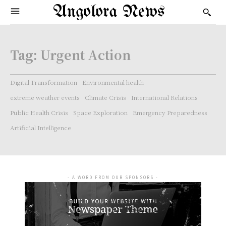
Angolora News
Tag:
Urgent Action
Digital Transformation
Environmental health
extreme weather events
Climate Crisis
International Relations
Public Health Crisis
Space Exploration
Emergency Preparedness
Artificial Intelligence
- A WORD FROM OUR SPONSORS -