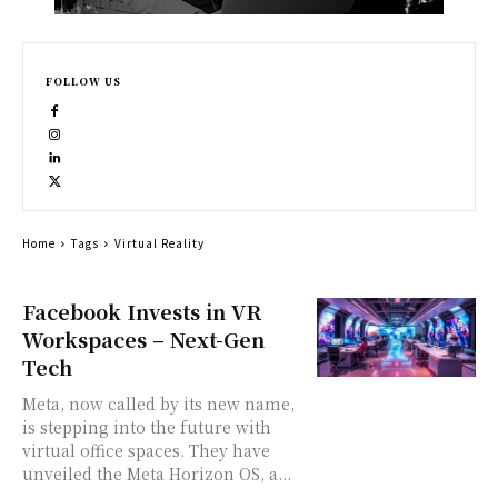
FOLLOW US
Home
Tags
Virtual Reality
Facebook Invests in VR
Workspaces – Next-Gen
Tech
Meta, now called by its new name,
is stepping into the future with
virtual office spaces. They have
unveiled the Meta Horizon OS, a...