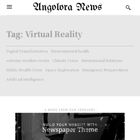
Angolora News
Tag:
Virtual Reality
Digital Transformation
Environmental health
extreme weather events
Climate Crisis
International Relations
Public Health Crisis
Space Exploration
Emergency Preparedness
Artificial Intelligence
- A WORD FROM OUR SPONSORS -