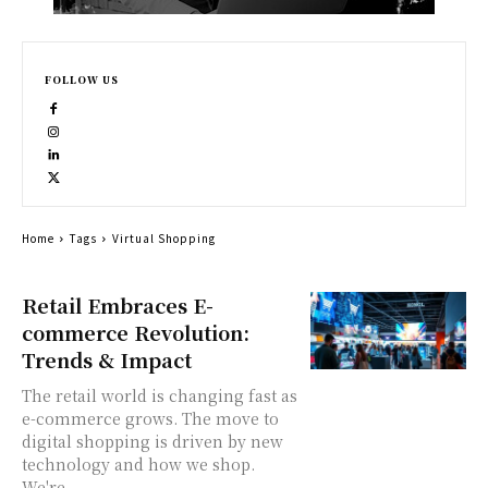
FOLLOW US
Home
Tags
Virtual Shopping
Retail Embraces E-
commerce Revolution:
Trends & Impact
The retail world is changing fast as
e-commerce grows. The move to
digital shopping is driven by new
technology and how we shop.
We're...