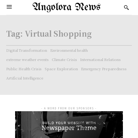
Angolora News
Tag:
Virtual Shopping
Digital Transformation
Environmental health
extreme weather events
Climate Crisis
International Relations
Public Health Crisis
Space Exploration
Emergency Preparedness
Artificial Intelligence
- A WORD FROM OUR SPONSORS -