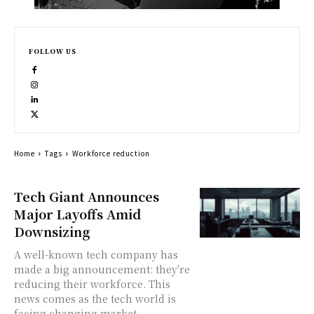
FOLLOW US
Home
Tags
Workforce reduction
Tech Giant Announces
Major Layoffs Amid
Downsizing
A well-known tech company has
made a big announcement: they're
reducing their workforce. This
news comes as the tech world is
facing changing market...