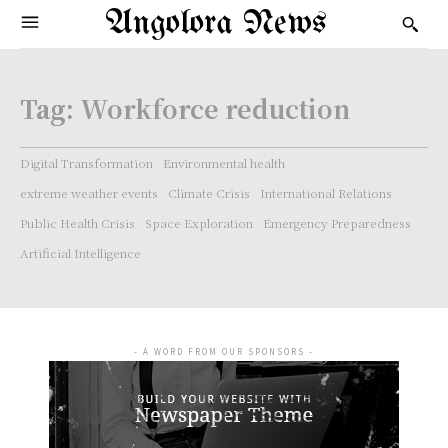
Angolora News
Tag:
Workforce reduction
Digital Transformation
Environmental health
extreme weather events
Climate Crisis
International Relations
Public Health Crisis
Space Exploration
Emergency Preparedness
Artificial Intelligence
- A WORD FROM OUR SPONSORS -