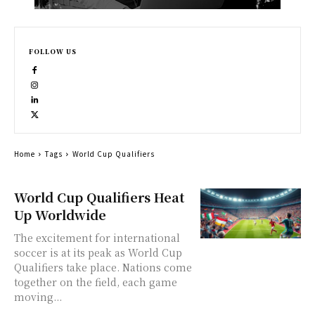
FOLLOW US
Home
Tags
World Cup Qualifiers
World Cup Qualifiers Heat
Up Worldwide
The excitement for international
soccer is at its peak as World Cup
Qualifiers take place. Nations come
together on the field, each game
moving...