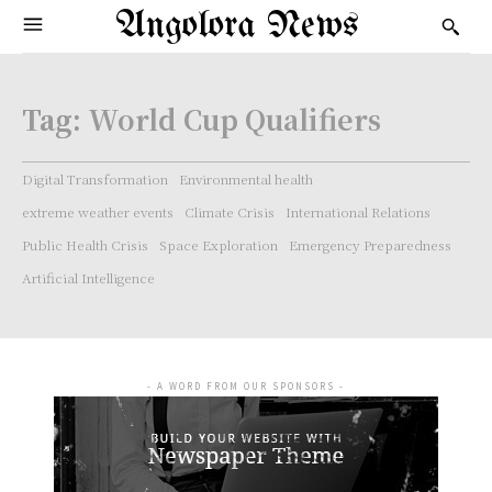
Angolora News
Tag:
World Cup Qualifiers
Digital Transformation
Environmental health
extreme weather events
Climate Crisis
International Relations
Public Health Crisis
Space Exploration
Emergency Preparedness
Artificial Intelligence
- A WORD FROM OUR SPONSORS -