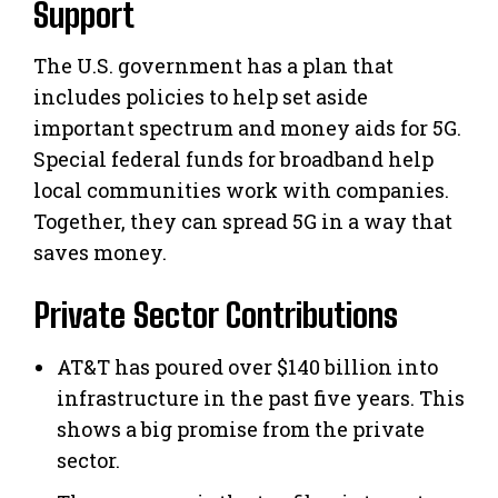
Support
The U.S. government has a plan that
includes policies to help set aside
important spectrum and money aids for 5G.
Special federal funds for broadband help
local communities work with companies.
Together, they can spread 5G in a way that
saves money.
Private Sector Contributions
AT&T has poured over $140 billion into
infrastructure in the past five years. This
shows a big promise from the private
sector.