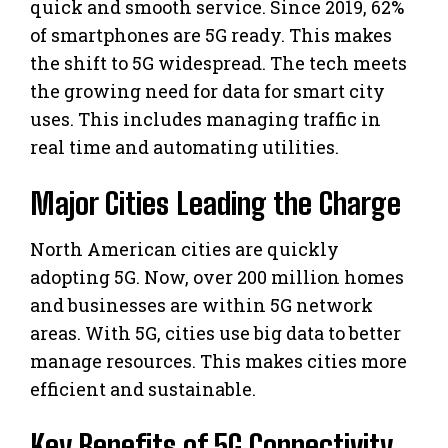
quick and smooth service. Since 2019, 62%
of smartphones are 5G ready. This makes
the shift to 5G widespread. The tech meets
the growing need for data for smart city
uses. This includes managing traffic in
real time and automating utilities.
Major Cities Leading the Charge
North American cities are quickly
adopting 5G. Now, over 200 million homes
and businesses are within 5G network
areas. With 5G, cities use big data to better
manage resources. This makes cities more
efficient and sustainable.
Key Benefits of 5G Connectivity