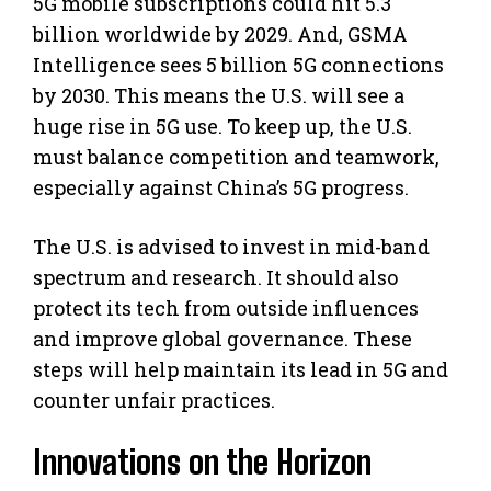
5G mobile subscriptions could hit 5.3
billion worldwide by 2029. And, GSMA
Intelligence sees 5 billion 5G connections
by 2030. This means the U.S. will see a
huge rise in 5G use. To keep up, the U.S.
must balance competition and teamwork,
especially against China’s 5G progress.
The U.S. is advised to invest in mid-band
spectrum and research. It should also
protect its tech from outside influences
and improve global governance. These
steps will help maintain its lead in 5G and
counter unfair practices.
Innovations on the Horizon