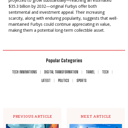
projected to grow substantially—reaching an estimated
$35.3 billion by 2032—original Furbys offer both
sentimental and investment appeal. Their increasing
scarcity, along with enduring popularity, suggests that well-
maintained Furbys could continue appreciating in value,
making them a potential long-term collectible asset.
Popular Categories
TECH INNOVATIONS
DIGITAL TRANSFORMATION
TRAVEL
TECH
LATEST
POLITICS
SPORTS
PREVIOUS ARTICLE
NEXT ARTICLE