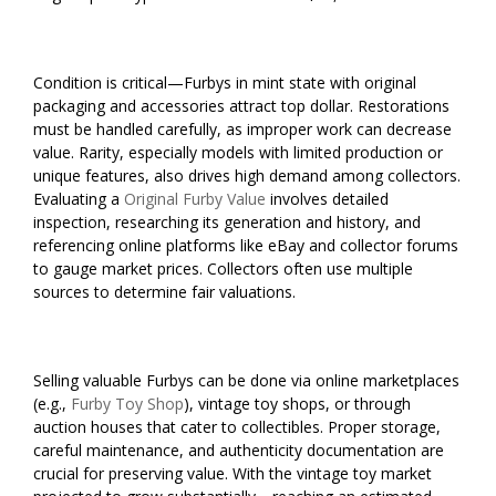
Condition is critical—Furbys in mint state with original
packaging and accessories attract top dollar. Restorations
must be handled carefully, as improper work can decrease
value. Rarity, especially models with limited production or
unique features, also drives high demand among collectors.
Evaluating a
Original Furby Value
involves detailed
inspection, researching its generation and history, and
referencing online platforms like eBay and collector forums
to gauge market prices. Collectors often use multiple
sources to determine fair valuations.
Selling valuable Furbys can be done via online marketplaces
(e.g.,
Furby Toy Shop
), vintage toy shops, or through
auction houses that cater to collectibles. Proper storage,
careful maintenance, and authenticity documentation are
crucial for preserving value. With the vintage toy market