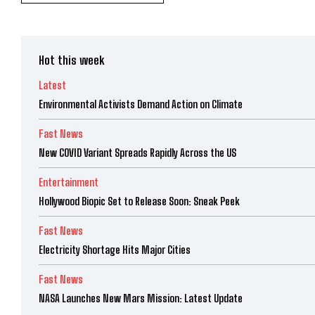
Hot this week
Latest
Environmental Activists Demand Action on Climate
Fast News
New COVID Variant Spreads Rapidly Across the US
Entertainment
Hollywood Biopic Set to Release Soon: Sneak Peek
Fast News
Electricity Shortage Hits Major Cities
Fast News
NASA Launches New Mars Mission: Latest Update