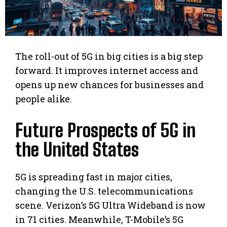
The roll-out of 5G in big cities is a big step
forward. It improves internet access and
opens up new chances for businesses and
people alike.
Future Prospects of 5G in
the United States
5G is spreading fast in major cities,
changing the U.S. telecommunications
scene. Verizon’s 5G Ultra Wideband is now
in 71 cities. Meanwhile, T-Mobile’s 5G