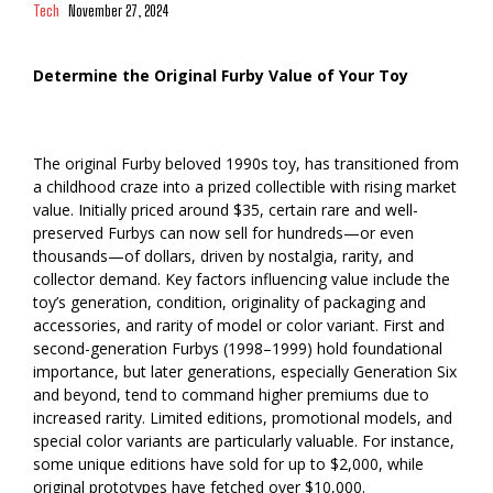
Tech
November 27, 2024
Determine the Original Furby Value of Your Toy
The original Furby beloved 1990s toy, has transitioned from
a childhood craze into a prized collectible with rising market
value. Initially priced around $35, certain rare and well-
preserved Furbys can now sell for hundreds—or even
thousands—of dollars, driven by nostalgia, rarity, and
collector demand. Key factors influencing value include the
toy’s generation, condition, originality of packaging and
accessories, and rarity of model or color variant. First and
second-generation Furbys (1998–1999) hold foundational
importance, but later generations, especially Generation Six
and beyond, tend to command higher premiums due to
increased rarity. Limited editions, promotional models, and
special color variants are particularly valuable. For instance,
some unique editions have sold for up to $2,000, while
original prototypes have fetched over $10,000.