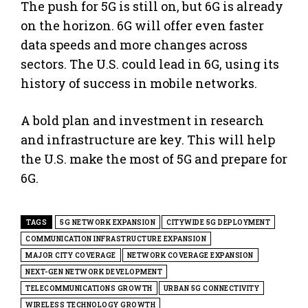
The push for 5G is still on, but 6G is already
on the horizon. 6G will offer even faster
data speeds and more changes across
sectors. The U.S. could lead in 6G, using its
history of success in mobile networks.
A bold plan and investment in research
and infrastructure are key. This will help
the U.S. make the most of 5G and prepare for
6G.
TAGS
5G NETWORK EXPANSION
CITYWIDE 5G DEPLOYMENT
COMMUNICATION INFRASTRUCTURE EXPANSION
MAJOR CITY COVERAGE
NETWORK COVERAGE EXPANSION
NEXT-GEN NETWORK DEVELOPMENT
TELECOMMUNICATIONS GROWTH
URBAN 5G CONNECTIVITY
WIRELESS TECHNOLOGY GROWTH