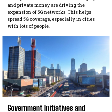
and private money are driving the
expansion of 5G networks. This helps
spread 5G coverage, especially in cities
with lots of people.
Government Initiatives and