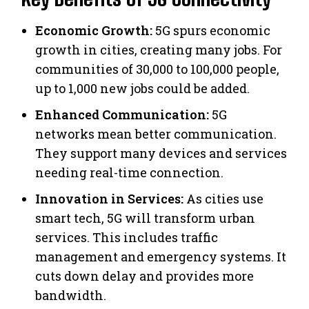
Economic Growth:
5G spurs economic
growth in cities, creating many jobs. For
communities of 30,000 to 100,000 people,
up to 1,000 new jobs could be added.
Enhanced Communication:
5G
networks mean better communication.
They support many devices and services
needing real-time connection.
Innovation in Services:
As cities use
smart tech, 5G will transform urban
services. This includes traffic
management and emergency systems. It
cuts down delay and provides more
bandwidth.