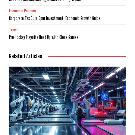
Economic Policies
Corporate Tax Cuts Spur Investment: Economic Growth Guide
Travel
Pro Hockey Playoffs Heat Up with Close Games
Related Articles