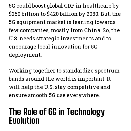
5G could boost global GDP in healthcare by
$250 billion to $420 billion by 2030. But, the
5G equipment market is leaning towards
few companies, mostly from China. So, the
U.S. needs strategic investments and to
encourage local innovation for 5G
deployment.
Working together to standardize spectrum
bands around the world is important. It
will help the U.S. stay competitive and
ensure smooth 5G use everywhere.
The Role of 6G in Technology
Evolution