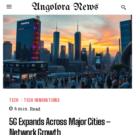
Angolora News
TECH
TECH INNOVATIONS
6
min.
Read
5G Expands Across Major Cities –
Network Growth