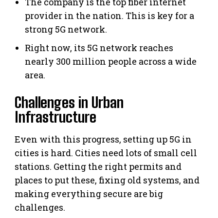
The company is the top fiber internet
provider in the nation. This is key for a
strong 5G network.
Right now, its 5G network reaches
nearly 300 million people across a wide
area.
Challenges in Urban
Infrastructure
Even with this progress, setting up 5G in
cities is hard. Cities need lots of small cell
stations. Getting the right permits and
places to put these, fixing old systems, and
making everything secure are big
challenges.