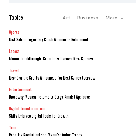
Topics
Art
Business
More
Sports
Nick Saban, Legendary Coach Announces Retirement
Latest
Marine Breakthrough: Scientists Discover New Species
Travel
New Olympic Sports Announced for Next Games Overview
Entertainment
Broadway Musical Returns to Stage Amidst Applause
Digital Transformation
SMEs Embrace Digital Tools for Growth
Tech
Robotics Revolutionizing Manufacturing Trends