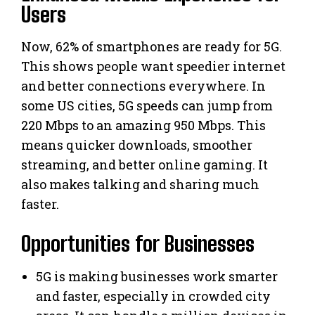
Users
Now, 62% of smartphones are ready for 5G.
This shows people want speedier internet
and better connections everywhere. In
some US cities, 5G speeds can jump from
220 Mbps to an amazing 950 Mbps. This
means quicker downloads, smoother
streaming, and better online gaming. It
also makes talking and sharing much
faster.
Opportunities for Businesses
5G is making businesses work smarter
and faster, especially in crowded city