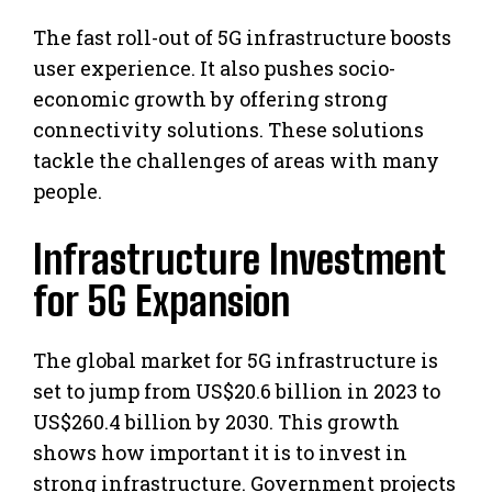
The fast roll-out of 5G infrastructure boosts
user experience. It also pushes socio-
economic growth by offering strong
connectivity solutions. These solutions
tackle the challenges of areas with many
people.
Infrastructure Investment
for 5G Expansion
The global market for 5G infrastructure is
set to jump from US$20.6 billion in 2023 to
US$260.4 billion by 2030. This growth
shows how important it is to invest in
strong infrastructure. Government projects