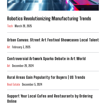
Robotics Revolutionizing Manufacturing Trends
Tech
March 26, 2025
Urban Canvas: Street Art Festival Showcases Local Talent
Art
February 3, 2025
Controversial Artwork Sparks Debate in Art World
Art
December 29, 2024
Rural Areas Gain Popularity for Buyers | US Trends
Real Estate
December 5, 2024
Support Your Local Cafes and Restaurants by Ordering
Online