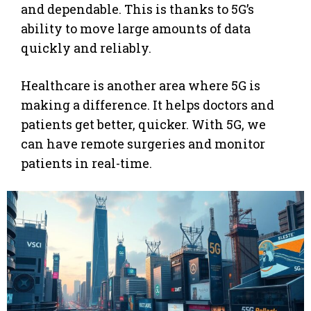
and dependable. This is thanks to 5G’s
ability to move large amounts of data
quickly and reliably.
Healthcare is another area where 5G is
making a difference. It helps doctors and
patients get better, quicker. With 5G, we
can have remote surgeries and monitor
patients in real-time.