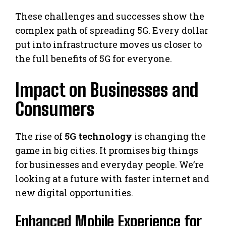
These challenges and successes show the
complex path of spreading 5G. Every dollar
put into infrastructure moves us closer to
the full benefits of 5G for everyone.
Impact on Businesses and
Consumers
The rise of
5G technology
is changing the
game in big cities. It promises big things
for businesses and everyday people. We’re
looking at a future with faster internet and
new digital opportunities.
Enhanced Mobile Experience for