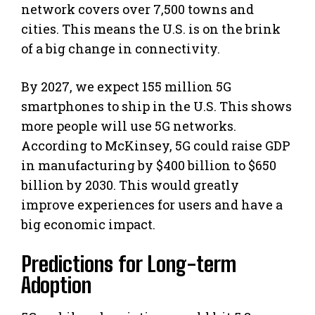
network covers over 7,500 towns and
cities. This means the U.S. is on the brink
of a big change in connectivity.
By 2027, we expect 155 million 5G
smartphones to ship in the U.S. This shows
more people will use 5G networks.
According to McKinsey, 5G could raise GDP
in manufacturing by $400 billion to $650
billion by 2030. This would greatly
improve experiences for users and have a
big economic impact.
Predictions for Long-term
Adoption