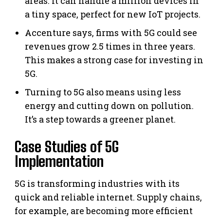
areas. It can handle a million devices in
a tiny space, perfect for new IoT projects.
Accenture says, firms with 5G could see
revenues grow 2.5 times in three years.
This makes a strong case for investing in
5G.
Turning to 5G also means using less
energy and cutting down on pollution.
It’s a step towards a greener planet.
Case Studies of 5G
Implementation
5G is transforming industries with its
quick and reliable internet. Supply chains,
for example, are becoming more efficient