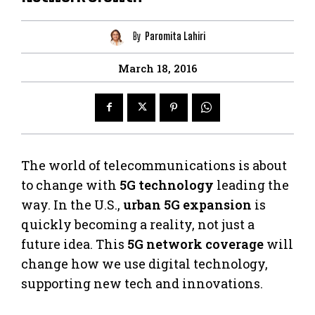
By
Paromita Lahiri
March 18, 2016
The world of telecommunications is about
to change with
5G technology
leading the
way. In the U.S.,
urban 5G expansion
is
quickly becoming a reality, not just a
future idea. This
5G network coverage
will
change how we use digital technology,
supporting new tech and innovations.