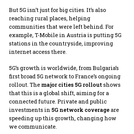
But 5G isn’t just for big cities. It’s also
reaching rural places, helping
communities that were left behind. For
example, T-Mobile in Austria is putting 5G
stations in the countryside, improving
internet access there.
5G’s growth is worldwide, from Bulgaria’s
first broad 5G network to France’s ongoing
rollout. The
major cities 5G rollout
shows
that this is a global shift, aiming for a
connected future. Private and public
investments in
5G network coverage
are
speeding up this growth, changing how
we communicate.