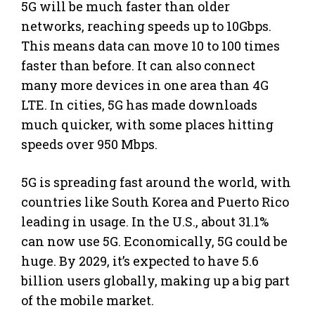
5G will be much faster than older
networks, reaching speeds up to 10Gbps.
This means data can move 10 to 100 times
faster than before. It can also connect
many more devices in one area than 4G
LTE. In cities, 5G has made downloads
much quicker, with some places hitting
speeds over 950 Mbps.
5G is spreading fast around the world, with
countries like South Korea and Puerto Rico
leading in usage. In the U.S., about 31.1%
can now use 5G. Economically, 5G could be
huge. By 2029, it’s expected to have 5.6
billion users globally, making up a big part
of the mobile market.