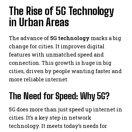
The Rise of 5G Technology
in Urban Areas
The advance of
5G technology
marks a big
change for cities. It improves digital
features with unmatched speed and
connection. This growth is huge in big
cities, driven by people wanting faster and
more reliable internet.
The Need for Speed: Why 5G?
5G does more than just speed up internet in
cities. It’s a key step in network
technology. It meets today’s needs for