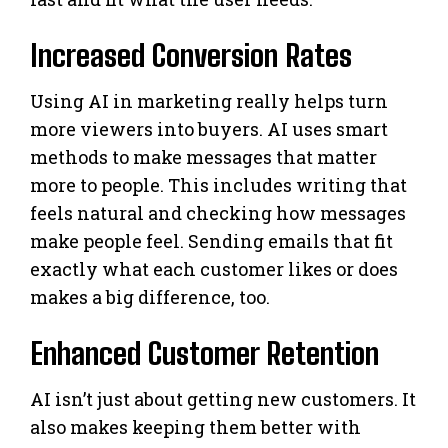
Increased Conversion Rates
Using AI in marketing really helps turn
more viewers into buyers. AI uses smart
methods to make messages that matter
more to people. This includes writing that
feels natural and checking how messages
make people feel. Sending emails that fit
exactly what each customer likes or does
makes a big difference, too.
Enhanced Customer Retention
AI isn’t just about getting new customers. It
also makes keeping them better with