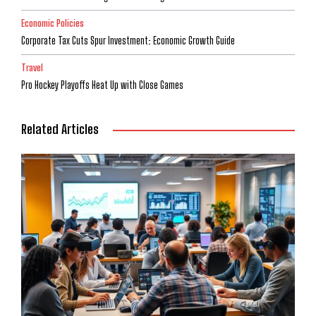
Economic Policies
Corporate Tax Cuts Spur Investment: Economic Growth Guide
Travel
Pro Hockey Playoffs Heat Up with Close Games
Related Articles