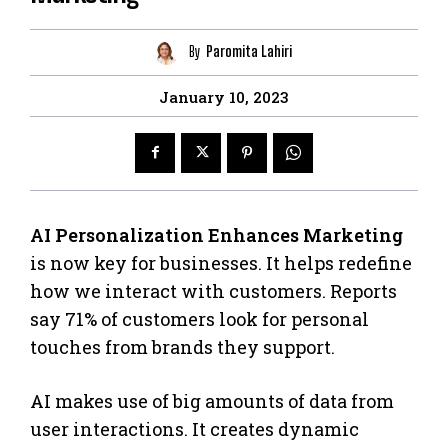
By
Paromita Lahiri
January 10, 2023
AI Personalization Enhances Marketing
is now key for businesses. It helps redefine
how we interact with customers. Reports
say 71% of customers look for personal
touches from brands they support.
AI makes use of big amounts of data from
user interactions. It creates dynamic