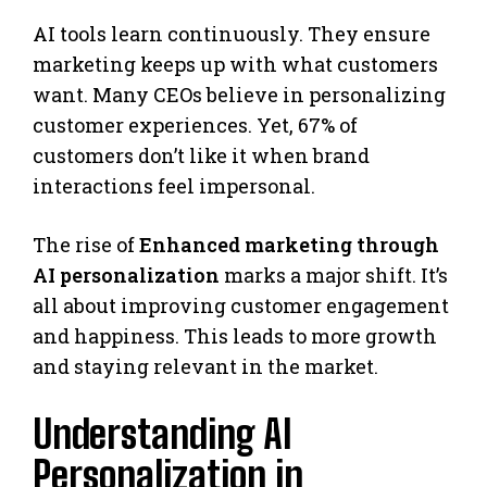
AI tools learn continuously. They ensure
marketing keeps up with what customers
want. Many CEOs believe in personalizing
customer experiences. Yet, 67% of
customers don’t like it when brand
interactions feel impersonal.
The rise of
Enhanced marketing through
AI personalization
marks a major shift. It’s
all about improving customer engagement
and happiness. This leads to more growth
and staying relevant in the market.
Understanding AI
Personalization in