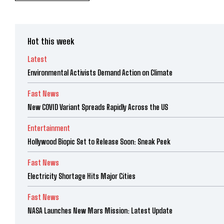
Hot this week
Latest
Environmental Activists Demand Action on Climate
Fast News
New COVID Variant Spreads Rapidly Across the US
Entertainment
Hollywood Biopic Set to Release Soon: Sneak Peek
Fast News
Electricity Shortage Hits Major Cities
Fast News
NASA Launches New Mars Mission: Latest Update