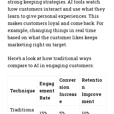
strong keeping strategies. AI tools watch
how customers interact and use what they
learn to give personal experiences. This
makes customers loyal and come back. For
example, changing things in real time
based on what the customer likes keeps
marketing right on target.
Here’s a look at how traditional ways
compare to AI in engaging customers:
Conver
Retentio
Engag
sion
n
Technique
ement
Increas
Improve
Rate
e
ment
Traditiona
15%
5%
10%