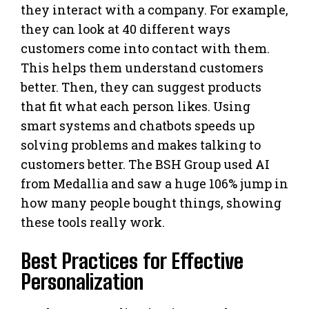
they interact with a company. For example,
they can look at 40 different ways
customers come into contact with them.
This helps them understand customers
better. Then, they can suggest products
that fit what each person likes. Using
smart systems and chatbots speeds up
solving problems and makes talking to
customers better. The BSH Group used AI
from Medallia and saw a huge 106% jump in
how many people bought things, showing
these tools really work.
Best Practices for Effective
Personalization