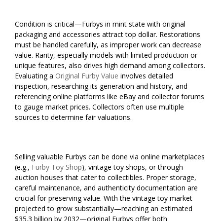
Condition is critical—Furbys in mint state with original
packaging and accessories attract top dollar. Restorations
must be handled carefully, as improper work can decrease
value. Rarity, especially models with limited production or
unique features, also drives high demand among collectors.
Evaluating a
Original Furby Value
involves detailed
inspection, researching its generation and history, and
referencing online platforms like eBay and collector forums
to gauge market prices. Collectors often use multiple
sources to determine fair valuations.
Selling valuable Furbys can be done via online marketplaces
(e.g.,
Furby Toy Shop
), vintage toy shops, or through
auction houses that cater to collectibles. Proper storage,
careful maintenance, and authenticity documentation are
crucial for preserving value. With the vintage toy market
projected to grow substantially—reaching an estimated
$35.3 billion by 2032—original Furbys offer both