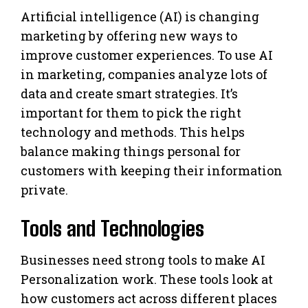
Artificial intelligence (AI) is changing
marketing by offering new ways to
improve customer experiences. To use AI
in marketing, companies analyze lots of
data and create smart strategies. It’s
important for them to pick the right
technology and methods. This helps
balance making things personal for
customers with keeping their information
private.
Tools and Technologies
Businesses need strong tools to make AI
Personalization work. These tools look at
how customers act across different places