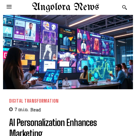
Angolora News
DIGITAL TRANSFORMATION
7
min.
Read
AI Personalization Enhances
Marketing