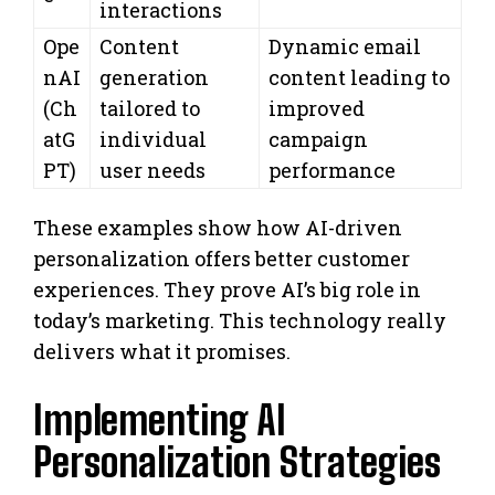
interactions
Ope
Content
Dynamic email
nAI
generation
content leading to
(Ch
tailored to
improved
atG
individual
campaign
PT)
user needs
performance
These examples show how AI-driven
personalization offers better customer
experiences. They prove AI’s big role in
today’s marketing. This technology really
delivers what it promises.
Implementing AI
Personalization Strategies