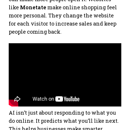
like
Monetate
make online shopping feel
more personal. They change the website
for each visitor to increase sales and keep
people coming back.
AI isn’t just about responding to what you
do online. It predicts what you’ll like next.
This helps businesses make smarter