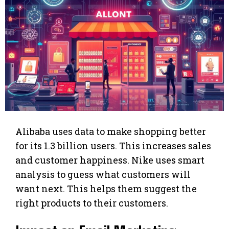
Alibaba uses data to make shopping better
for its 1.3 billion users. This increases sales
and customer happiness. Nike uses smart
analysis to guess what customers will
want next. This helps them suggest the
right products to their customers.