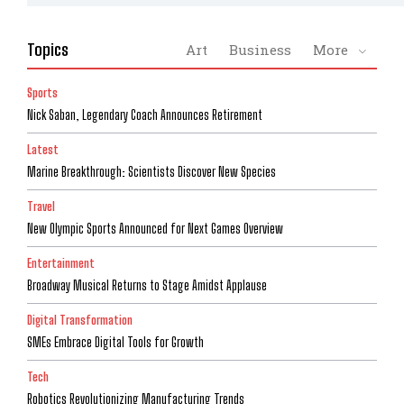
Topics
Art
Business
More
Sports
Nick Saban, Legendary Coach Announces Retirement
Latest
Marine Breakthrough: Scientists Discover New Species
Travel
New Olympic Sports Announced for Next Games Overview
Entertainment
Broadway Musical Returns to Stage Amidst Applause
Digital Transformation
SMEs Embrace Digital Tools for Growth
Tech
Robotics Revolutionizing Manufacturing Trends