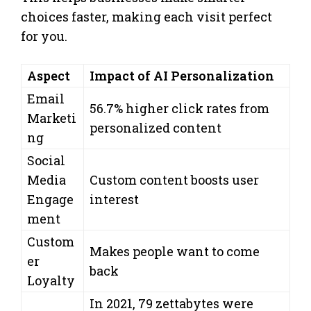
choices faster, making each visit perfect
for you.
Aspect
Impact of AI Personalization
Email
56.7% higher click rates from
Marketi
personalized content
ng
Social
Media
Custom content boosts user
Engage
interest
ment
Custom
Makes people want to come
er
back
Loyalty
In 2021, 79 zettabytes were