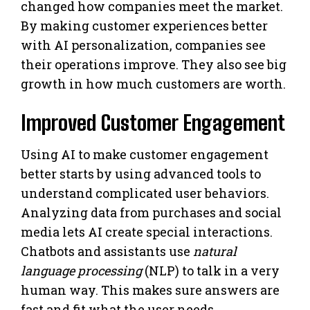
changed how companies meet the market.
By making customer experiences better
with AI personalization, companies see
their operations improve. They also see big
growth in how much customers are worth.
Improved Customer Engagement
Using AI to make customer engagement
better starts by using advanced tools to
understand complicated user behaviors.
Analyzing data from purchases and social
media lets AI create special interactions.
Chatbots and assistants use
natural
language processing
(NLP) to talk in a very
human way. This makes sure answers are
fast and fit what the user needs.