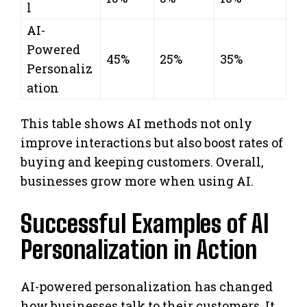
l
AI-
Powered
45%
25%
35%
Personaliz
ation
This table shows AI methods not only
improve interactions but also boost rates of
buying and keeping customers. Overall,
businesses grow more when using AI.
Successful Examples of AI
Personalization in Action
AI-powered personalization has changed
how businesses talk to their customers. It