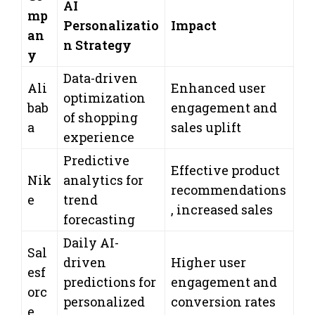
AI
mp
Personalizatio
Impact
an
n Strategy
y
Data-driven
Ali
Enhanced user
optimization
bab
engagement and
of shopping
a
sales uplift
experience
Predictive
Effective product
Nik
analytics for
recommendations
e
trend
, increased sales
forecasting
Daily AI-
Sal
driven
Higher user
esf
predictions for
engagement and
orc
personalized
conversion rates
e