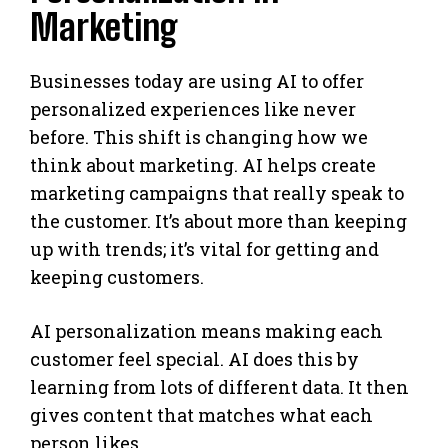
Marketing
Businesses today are using AI to offer
personalized experiences like never
before. This shift is changing how we
think about marketing. AI helps create
marketing campaigns that really speak to
the customer. It’s about more than keeping
up with trends; it’s vital for getting and
keeping customers.
AI personalization means making each
customer feel special. AI does this by
learning from lots of different data. It then
gives content that matches what each
person likes.