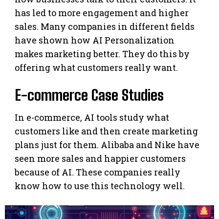
has led to more engagement and higher
sales. Many companies in different fields
have shown how AI Personalization
makes marketing better. They do this by
offering what customers really want.
E-commerce Case Studies
In e-commerce, AI tools study what
customers like and then create marketing
plans just for them. Alibaba and Nike have
seen more sales and happier customers
because of AI. These companies really
know how to use this technology well.