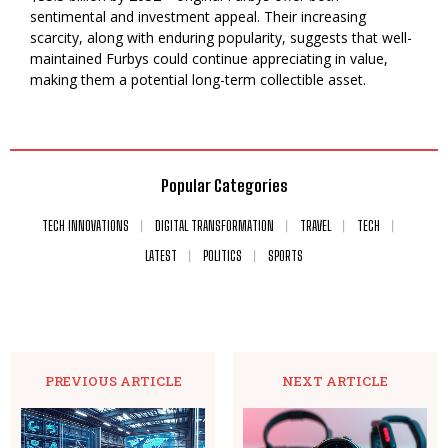
sentimental and investment appeal. Their increasing
scarcity, along with enduring popularity, suggests that well-
maintained Furbys could continue appreciating in value,
making them a potential long-term collectible asset.
Popular Categories
TECH INNOVATIONS
DIGITAL TRANSFORMATION
TRAVEL
TECH
LATEST
POLITICS
SPORTS
PREVIOUS ARTICLE
NEXT ARTICLE