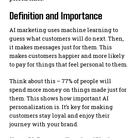
Definition and Importance
AI marketing uses machine learning to
guess what customers will do next. Then,
it makes messages just for them. This
makes customers happier and more likely
to pay for things that feel personal to them.
Think about this – 77% of people will
spend more money on things made just for
them. This shows how important AI
personalization is. It’s key for making
customers stay loyal and enjoy their
journey with your brand.