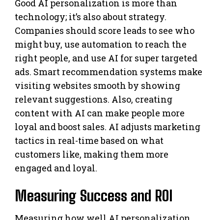
Good AI personalization is more than
technology; it’s also about strategy.
Companies should score leads to see who
might buy, use automation to reach the
right people, and use AI for super targeted
ads. Smart recommendation systems make
visiting websites smooth by showing
relevant suggestions. Also, creating
content with AI can make people more
loyal and boost sales. AI adjusts marketing
tactics in real-time based on what
customers like, making them more
engaged and loyal.
Measuring Success and ROI
Measuring how well AI personalization