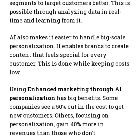
segments to target customers better. This is
possible through analyzing data in real-
time and learning from it.
AI also makes it easier to handle big-scale
personalization. It enables brands to create
content that feels special for every
customer. This is done while keeping costs
low.
Using
Enhanced marketing through AI
personalization
has big benefits. Some
companies see a 50% cut in the cost to get
new customers. Others, focusing on
personalization, gain 40% more in
revenues than those who don’t.