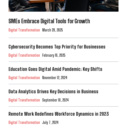
SMEs Embrace Digital Tools for Growth
Digital Transformation
March 28, 2025
Cybersecurity Becomes Top Priority for Businesses
Digital Transformation
February 16, 2025
Education Goes Digital Amid Pandemic: Key Shifts
Digital Transformation
November 12, 2024
Data Analytics Drives Key Decisions in Business
Digital Transformation
September 18, 2024
Remote Work Redefines Workforce Dynamics in 2023
Digital Transformation
July 7, 2024