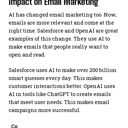
Impact on Email Marketing
AI has changed email marketing too. Now,
emails are more relevant and come at the
right time. Salesforce and OpenAI are great
examples of this change. They use AI to
make emails that people really want to
open and read.
Salesforce uses AI to make over 200 billion
smart guesses every day. This makes
customer interactions better. OpenAI uses
AI in tools like ChatGPT to create emails
that meet user needs. This makes email
campaigns more successful.
Co