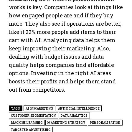
works is key. Companies look at things like
how engaged people are and if they buy
more. They also see if operations are better,
like if 22% more people add items to their
cart with AI. Analyzing data helps them
keep improving their marketing. Also,
dealing with budget issues and data
quality helps companies find affordable
options. Investing in the right AI areas
boosts their profits and helps them stand
out from competitors.
TAGS
AI IN MARKETING
ARTIFICIAL INTELLIGENCE
CUSTOMER SEGMENTATION
DATA ANALYTICS
MACHINE LEARNING
MARKETING STRATEGY
PERSONALIZATION
TARGETED ADVERTISING