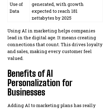
Use of
generated, with growth
Data
expected to reach 181
zettabytes by 2025
Using AI in marketing helps companies
lead in the digital age. It means creating
connections that count. This drives loyalty
and sales, making every customer feel
valued.
Benefits of AI
Personalization for
Businesses
Adding AI to marketing plans has really