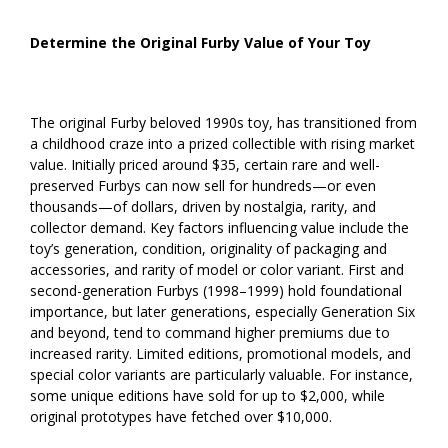
Determine the Original Furby Value of Your Toy
The original Furby beloved 1990s toy, has transitioned from
a childhood craze into a prized collectible with rising market
value. Initially priced around $35, certain rare and well-
preserved Furbys can now sell for hundreds—or even
thousands—of dollars, driven by nostalgia, rarity, and
collector demand. Key factors influencing value include the
toy’s generation, condition, originality of packaging and
accessories, and rarity of model or color variant. First and
second-generation Furbys (1998–1999) hold foundational
importance, but later generations, especially Generation Six
and beyond, tend to command higher premiums due to
increased rarity. Limited editions, promotional models, and
special color variants are particularly valuable. For instance,
some unique editions have sold for up to $2,000, while
original prototypes have fetched over $10,000.