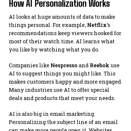
How AI Personalization Works
AI looks at huge amounts of data to make
things personal. For example,
Netflix
‘s
recommendations keep viewers hooked for
most of their watch time. AI learns what
you like by watching what you do.
Companies like
Nespresso
and
Reebok
use
AI to suggest things you might like. This
makes customers happy and more engaged.
Many industries use AI to offer special
deals and products that meet your needs.
AI is also big in email marketing.
Personalizing the subject line of an email
can make more people open it. Websites