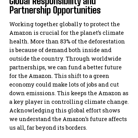
Global Responsibility and
Partnership Opportunities
Working together globally to protect the
Amazon is crucial for the planet’s climate
health. More than 83% of the deforestation
is because of demand both inside and
outside the country. Through worldwide
partnerships, we can fund a better future
for the Amazon. This shift to a green
economy could make lots of jobs and cut
down emissions. This keeps the Amazon as
a key player in controlling climate change.
Acknowledging this global effort shows
we understand the Amazon’s future affects
us all, far beyond its borders.