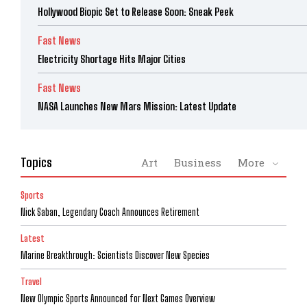
Hollywood Biopic Set to Release Soon: Sneak Peek
Fast News
Electricity Shortage Hits Major Cities
Fast News
NASA Launches New Mars Mission: Latest Update
Topics
Art
Business
More
Sports
Nick Saban, Legendary Coach Announces Retirement
Latest
Marine Breakthrough: Scientists Discover New Species
Travel
New Olympic Sports Announced for Next Games Overview