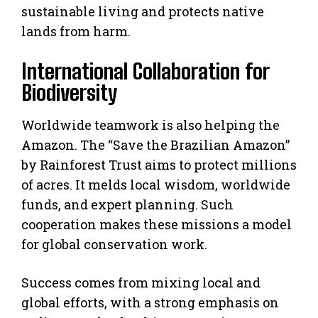
sustainable living and protects native
lands from harm.
International Collaboration for
Biodiversity
Worldwide teamwork is also helping the
Amazon. The “Save the Brazilian Amazon”
by Rainforest Trust aims to protect millions
of acres. It melds local wisdom, worldwide
funds, and expert planning. Such
cooperation makes these missions a model
for global conservation work.
Success comes from mixing local and
global efforts, with a strong emphasis on