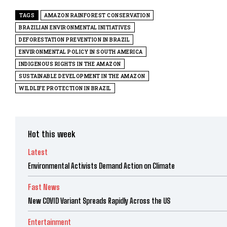
TAGS
AMAZON RAINFOREST CONSERVATION
BRAZILIAN ENVIRONMENTAL INITIATIVES
DEFORESTATION PREVENTION IN BRAZIL
ENVIRONMENTAL POLICY IN SOUTH AMERICA
INDIGENOUS RIGHTS IN THE AMAZON
SUSTAINABLE DEVELOPMENT IN THE AMAZON
WILDLIFE PROTECTION IN BRAZIL
Hot this week
Latest
Environmental Activists Demand Action on Climate
Fast News
New COVID Variant Spreads Rapidly Across the US
Entertainment