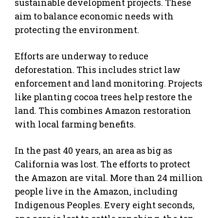
sustainable development projects. These
aim to balance economic needs with
protecting the environment.
Efforts are underway to reduce
deforestation. This includes strict law
enforcement and land monitoring. Projects
like planting cocoa trees help restore the
land. This combines Amazon restoration
with local farming benefits.
In the past 40 years, an area as big as
California was lost. The efforts to protect
the Amazon are vital. More than 24 million
people live in the Amazon, including
Indigenous Peoples. Every eight seconds,