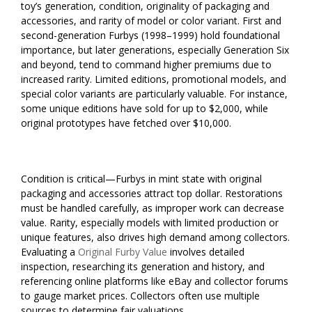
toy’s generation, condition, originality of packaging and
accessories, and rarity of model or color variant. First and
second-generation Furbys (1998–1999) hold foundational
importance, but later generations, especially Generation Six
and beyond, tend to command higher premiums due to
increased rarity. Limited editions, promotional models, and
special color variants are particularly valuable. For instance,
some unique editions have sold for up to $2,000, while
original prototypes have fetched over $10,000.
Condition is critical—Furbys in mint state with original
packaging and accessories attract top dollar. Restorations
must be handled carefully, as improper work can decrease
value. Rarity, especially models with limited production or
unique features, also drives high demand among collectors.
Evaluating a
Original Furby Value
involves detailed
inspection, researching its generation and history, and
referencing online platforms like eBay and collector forums
to gauge market prices. Collectors often use multiple
sources to determine fair valuations.