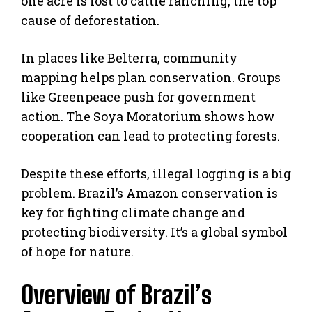
one acre is lost to cattle ranching, the top
cause of deforestation.
In places like Belterra, community
mapping helps plan conservation. Groups
like Greenpeace push for government
action. The Soya Moratorium shows how
cooperation can lead to protecting forests.
Despite these efforts, illegal logging is a big
problem. Brazil’s Amazon conservation is
key for fighting climate change and
protecting biodiversity. It’s a global symbol
of hope for nature.
Overview of Brazil’s