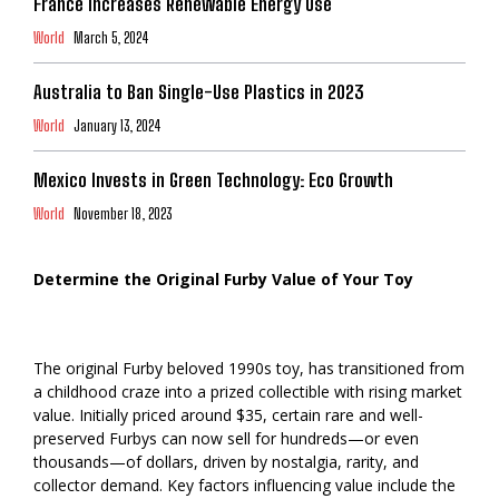
France Increases Renewable Energy Use
World
March 5, 2024
Australia to Ban Single-Use Plastics in 2023
World
January 13, 2024
Mexico Invests in Green Technology: Eco Growth
World
November 18, 2023
Determine the Original Furby Value of Your Toy
The original Furby beloved 1990s toy, has transitioned from
a childhood craze into a prized collectible with rising market
value. Initially priced around $35, certain rare and well-
preserved Furbys can now sell for hundreds—or even
thousands—of dollars, driven by nostalgia, rarity, and
collector demand. Key factors influencing value include the