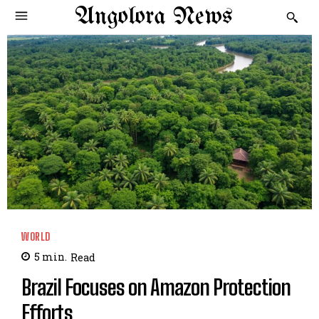
Angolora News
WORLD
5
min.
Read
Brazil Focuses on Amazon Protection
Efforts