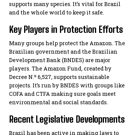
supports many species. It’s vital for Brazil
and the whole world to keep it safe.
Key Players in Protection Efforts
Many groups help protect the Amazon. The
Brazilian government and the Brazilian
Development Bank (BNDES) are major
players. The Amazon Fund, created by
Decree N.º 6,527, supports sustainable
projects. It’s run by BNDES with groups like
COFA and CTFA making sure goals meet
environmental and social standards.
Recent Legislative Developments
Brazil has been active in making laws to