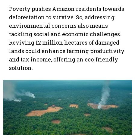
Poverty pushes Amazon residents towards
deforestation to survive. So, addressing
environmental concerns also means
tackling social and economic challenges.
Reviving 12 million hectares of damaged
lands could enhance farming productivity
and tax income, offering an eco-friendly
solution.