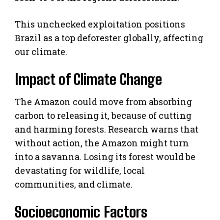
This unchecked exploitation positions
Brazil as a top deforester globally, affecting
our climate.
Impact of Climate Change
The Amazon could move from absorbing
carbon to releasing it, because of cutting
and harming forests. Research warns that
without action, the Amazon might turn
into a savanna. Losing its forest would be
devastating for wildlife, local
communities, and climate.
Socioeconomic Factors