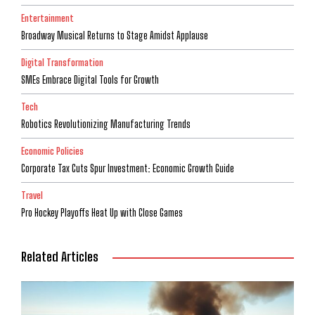
Entertainment
Broadway Musical Returns to Stage Amidst Applause
Digital Transformation
SMEs Embrace Digital Tools for Growth
Tech
Robotics Revolutionizing Manufacturing Trends
Economic Policies
Corporate Tax Cuts Spur Investment: Economic Growth Guide
Travel
Pro Hockey Playoffs Heat Up with Close Games
Related Articles