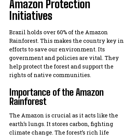
Amazon Protection
Initiatives
Brazil holds over 60% of the Amazon
Rainforest. This makes the country key in
efforts to save our environment. Its
government and policies are vital. They
help protect the forest and support the
rights of native communities.
Importance of the Amazon
Rainforest
The Amazon is crucial as it acts like the
earth’s lungs. It stores carbon, fighting
climate change. The forest’s rich life