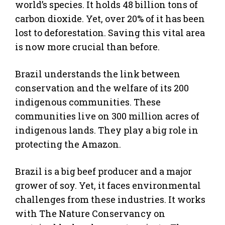
world’s species. It holds 48 billion tons of
carbon dioxide. Yet, over 20% of it has been
lost to deforestation. Saving this vital area
is now more crucial than before.
Brazil understands the link between
conservation and the welfare of its 200
indigenous communities. These
communities live on 300 million acres of
indigenous lands. They play a big role in
protecting the Amazon.
Brazil is a big beef producer and a major
grower of soy. Yet, it faces environmental
challenges from these industries. It works
with The Nature Conservancy on