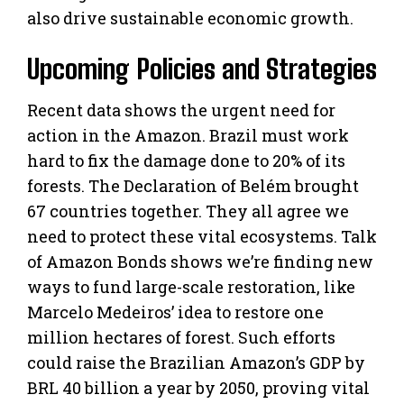
also drive sustainable economic growth.
Upcoming Policies and Strategies
Recent data shows the urgent need for
action in the Amazon. Brazil must work
hard to fix the damage done to 20% of its
forests. The Declaration of Belém brought
67 countries together. They all agree we
need to protect these vital ecosystems. Talk
of Amazon Bonds shows we’re finding new
ways to fund large-scale restoration, like
Marcelo Medeiros’ idea to restore one
million hectares of forest. Such efforts
could raise the Brazilian Amazon’s GDP by
BRL 40 billion a year by 2050, proving vital