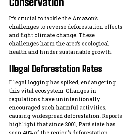
Conservation
It’s crucial to tackle the Amazon’s
challenges to reverse deforestation effects
and fight climate change. These
challenges harm the area’s ecological
health and hinder sustainable growth.
Illegal Deforestation Rates
Illegal logging has spiked, endangering
this vital ecosystem. Changes in
regulations have unintentionally
encouraged such harmful activities,
causing widespread deforestation. Reports
highlight that since 2001, Pará state has
seen 40% of the region’s deforestation.