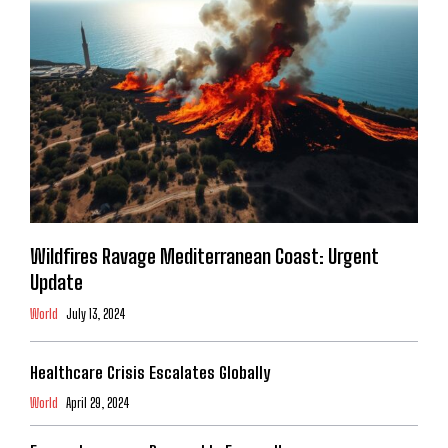
Wildfires Ravage Mediterranean Coast: Urgent
Update
World
July 13, 2024
Healthcare Crisis Escalates Globally
World
April 29, 2024