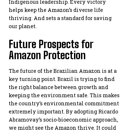
Indigenous leadership. Every victory
helps keep the Amazon’s diverse life
thriving. And sets a standard for saving
our planet.
Future Prospects for
Amazon Protection
The future of the Brazilian Amazon is at a
key turning point. Brazil is trying to find
the right balance between growth and
keeping the environment safe. This makes
the country’s environmental commitment
extremely important. By adopting Ricardo
Abramovay’s socio-bioeconomic approach,
we might see the Amazon thrive. It could