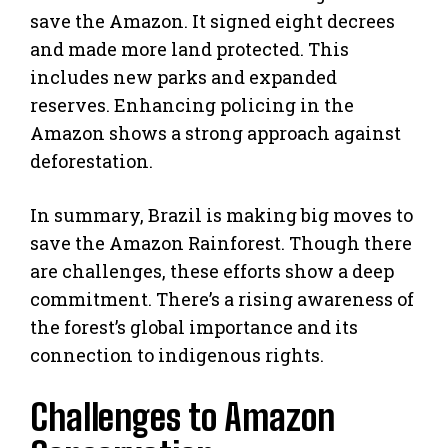
save the Amazon. It signed eight decrees
and made more land protected. This
includes new parks and expanded
reserves. Enhancing policing in the
Amazon shows a strong approach against
deforestation.
In summary, Brazil is making big moves to
save the Amazon Rainforest. Though there
are challenges, these efforts show a deep
commitment. There’s a rising awareness of
the forest’s global importance and its
connection to indigenous rights.
Challenges to Amazon