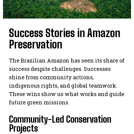
Success Stories in Amazon
Preservation
The Brazilian Amazon has seen its share of
success despite challenges. Successes
shine from community actions,
indigenous rights, and global teamwork.
These wins show us what works and guide
future green missions.
Community-Led Conservation
Projects