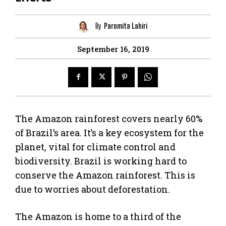
By
Paromita Lahiri
September 16, 2019
The Amazon rainforest covers nearly 60%
of Brazil’s area. It’s a key ecosystem for the
planet, vital for climate control and
biodiversity. Brazil is working hard to
conserve the Amazon rainforest. This is
due to worries about deforestation.
The Amazon is home to a third of the