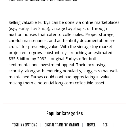
Selling valuable Furbys can be done via online marketplaces
(e.g.,
Furby Toy Shop
), vintage toy shops, or through
auction houses that cater to collectibles. Proper storage,
careful maintenance, and authenticity documentation are
crucial for preserving value. With the vintage toy market
projected to grow substantially—reaching an estimated
$35.3 billion by 2032—original Furbys offer both
sentimental and investment appeal. Their increasing
scarcity, along with enduring popularity, suggests that well-
maintained Furbys could continue appreciating in value,
making them a potential long-term collectible asset.
Popular Categories
TECH INNOVATIONS
DIGITAL TRANSFORMATION
TRAVEL
TECH