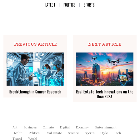
LATEST
POLITICS
SPORTS
PREVIOUS ARTICLE
NEXT ARTICLE
Breakthrough in Cancer Research
Real Estate Tech Innovations on the
Rise 2023
Art
Business
Climate
Digital
Economy
Entertainment
Health
Politics
Real Estate
Science
Sports
Style
Tech
Travel
World