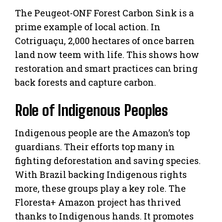
The Peugeot-ONF Forest Carbon Sink is a
prime example of local action. In
Cotriguaçu, 2,000 hectares of once barren
land now teem with life. This shows how
restoration and smart practices can bring
back forests and capture carbon.
Role of Indigenous Peoples
Indigenous people are the Amazon’s top
guardians. Their efforts top many in
fighting deforestation and saving species.
With Brazil backing Indigenous rights
more, these groups play a key role. The
Floresta+ Amazon project has thrived
thanks to Indigenous hands. It promotes