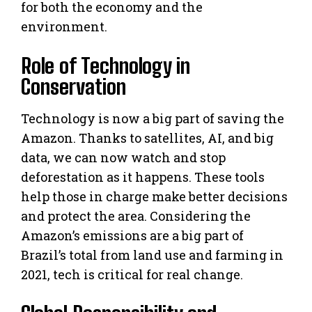
for both the economy and the
environment.
Role of Technology in
Conservation
Technology is now a big part of saving the
Amazon. Thanks to satellites, AI, and big
data, we can now watch and stop
deforestation as it happens. These tools
help those in charge make better decisions
and protect the area. Considering the
Amazon’s emissions are a big part of
Brazil’s total from land use and farming in
2021, tech is critical for real change.