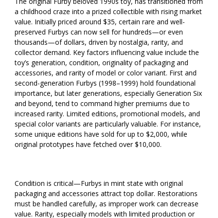
The original Furby beloved 1990s toy, has transitioned from
a childhood craze into a prized collectible with rising market
value. Initially priced around $35, certain rare and well-
preserved Furbys can now sell for hundreds—or even
thousands—of dollars, driven by nostalgia, rarity, and
collector demand. Key factors influencing value include the
toy’s generation, condition, originality of packaging and
accessories, and rarity of model or color variant. First and
second-generation Furbys (1998–1999) hold foundational
importance, but later generations, especially Generation Six
and beyond, tend to command higher premiums due to
increased rarity. Limited editions, promotional models, and
special color variants are particularly valuable. For instance,
some unique editions have sold for up to $2,000, while
original prototypes have fetched over $10,000.
Condition is critical—Furbys in mint state with original
packaging and accessories attract top dollar. Restorations
must be handled carefully, as improper work can decrease
value. Rarity, especially models with limited production or