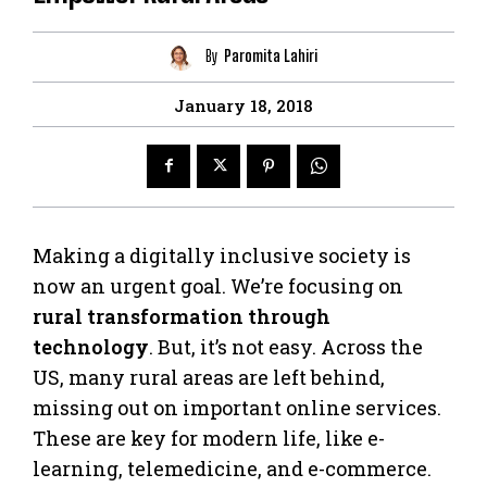
By
Paromita Lahiri
January 18, 2018
Making a digitally inclusive society is
now an urgent goal. We’re focusing on
rural transformation through
technology
. But, it’s not easy. Across the
US, many rural areas are left behind,
missing out on important online services.
These are key for modern life, like e-
learning, telemedicine, and e-commerce.