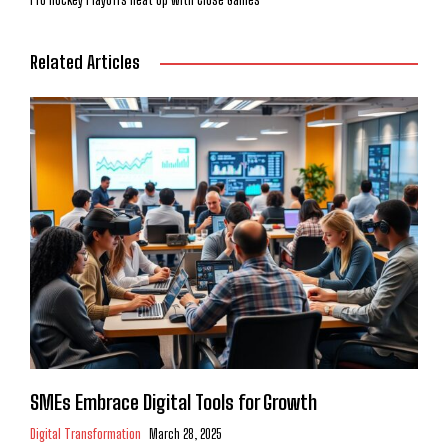
Related Articles
SMEs Embrace Digital Tools for Growth
Digital Transformation
March 28, 2025