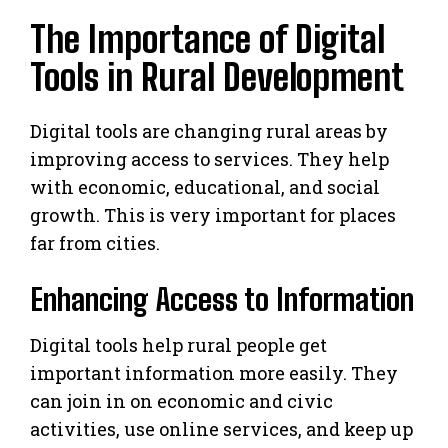
The Importance of Digital
Tools in Rural Development
Digital tools are changing rural areas by
improving access to services. They help
with economic, educational, and social
growth. This is very important for places
far from cities.
Enhancing Access to Information
Digital tools help rural people get
important information more easily. They
can join in on economic and civic
activities, use online services, and keep up