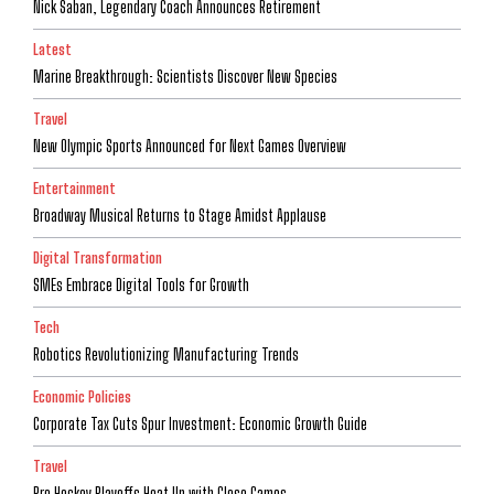
Nick Saban, Legendary Coach Announces Retirement
Latest
Marine Breakthrough: Scientists Discover New Species
Travel
New Olympic Sports Announced for Next Games Overview
Entertainment
Broadway Musical Returns to Stage Amidst Applause
Digital Transformation
SMEs Embrace Digital Tools for Growth
Tech
Robotics Revolutionizing Manufacturing Trends
Economic Policies
Corporate Tax Cuts Spur Investment: Economic Growth Guide
Travel
Pro Hockey Playoffs Heat Up with Close Games