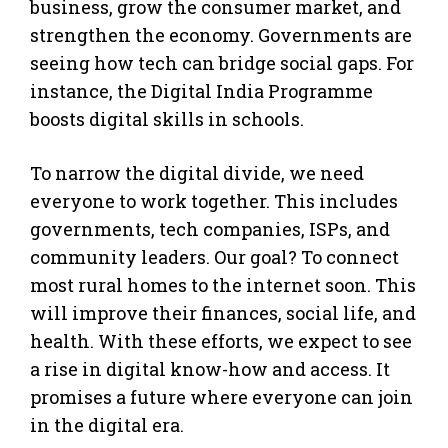
business, grow the consumer market, and
strengthen the economy. Governments are
seeing how tech can bridge social gaps. For
instance, the Digital India Programme
boosts digital skills in schools.
To narrow the digital divide, we need
everyone to work together. This includes
governments, tech companies, ISPs, and
community leaders. Our goal? To connect
most rural homes to the internet soon. This
will improve their finances, social life, and
health. With these efforts, we expect to see
a rise in digital know-how and access. It
promises a future where everyone can join
in the digital era.