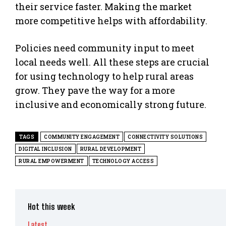
their service faster. Making the market
more competitive helps with affordability.
Policies need community input to meet
local needs well. All these steps are crucial
for using technology to help rural areas
grow. They pave the way for a more
inclusive and economically strong future.
TAGS
COMMUNITY ENGAGEMENT
CONNECTIVITY SOLUTIONS
DIGITAL INCLUSION
RURAL DEVELOPMENT
RURAL EMPOWERMENT
TECHNOLOGY ACCESS
Hot this week
Latest