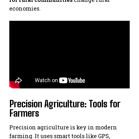
economies.
Precision Agriculture: Tools for
Farmers
Precision agriculture is key in modern
farming. It uses smart tools like GPS,