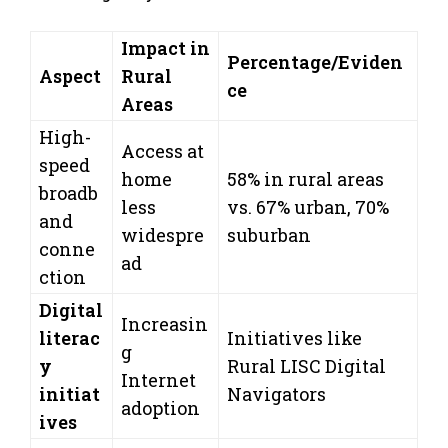
Impact in
Percentage/Eviden
Aspect
Rural
ce
Areas
High-
Access at
speed
home
58% in rural areas
broadb
less
vs. 67% urban, 70%
and
widespre
suburban
conne
ad
ction
Digital
Increasin
literac
Initiatives like
g
y
Rural LISC Digital
Internet
initiat
Navigators
adoption
ives