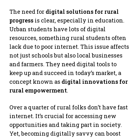
The need for
digital solutions for rural
progress
is clear, especially in education.
Urban students have lots of digital
resources, something rural students often
lack due to poor internet. This issue affects
not just schools but also local businesses
and farmers. They need digital tools to
keep up and succeed in today’s market, a
concept known as
digital innovations for
rural empowerment
.
Over a quarter of rural folks don’t have fast
internet. It’s crucial for accessing new
opportunities and taking part in society.
Yet, becoming digitally savvy can boost