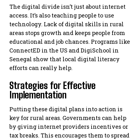
The digital divide isn’t just about internet
access. It’s also teaching people to use
technology. Lack of digital skills in rural
areas stops growth and keeps people from
educational and job chances. Programs like
ConnectED in the US and DigiSchool in
Senegal show that local digital literacy
efforts can really help.
Strategies for Effective
Implementation
Putting these digital plans into action is
key for rural areas. Governments can help
by giving internet providers incentives or
tax breaks. This encourages them to spread