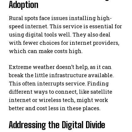
Adoption
Rural spots face issues installing high-
speed internet. This service is essential for
using digital tools well. They also deal
with fewer choices for internet providers,
which can make costs high.
Extreme weather doesn’t help, as it can
break the little infrastructure available.
This often interrupts service. Finding
different ways to connect, like satellite
internet or wireless tech, might work
better and cost less in these places.
Addressing the Digital Divide