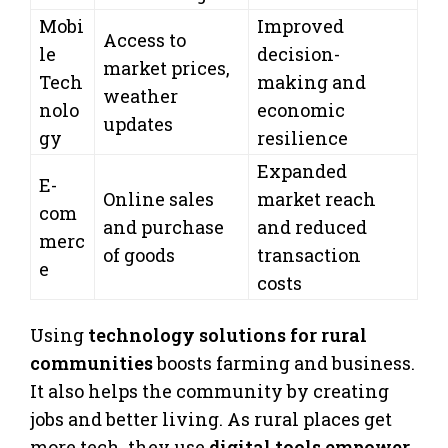
Mobi
Improved
Access to
le
decision-
market prices,
Tech
making and
weather
nolo
economic
updates
gy
resilience
Expanded
E-
Online sales
market reach
com
and purchase
and reduced
merc
of goods
transaction
e
costs
Using
technology solutions for rural
communities
boosts farming and business.
It also helps the community by creating
jobs and better living. As rural places get
more tech, they use
digital tools empower