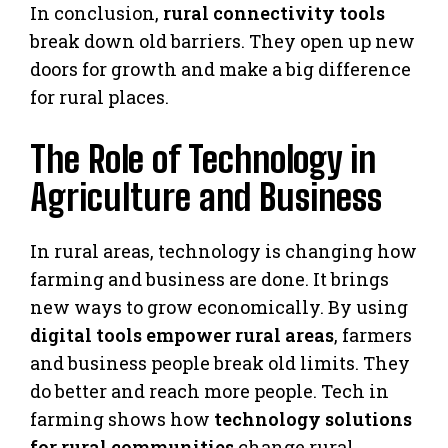
In conclusion,
rural connectivity tools
break down old barriers. They open up new
doors for growth and make a big difference
for rural places.
The Role of Technology in
Agriculture and Business
In rural areas, technology is changing how
farming and business are done. It brings
new ways to grow economically. By using
digital tools empower rural areas
, farmers
and business people break old limits. They
do better and reach more people. Tech in
farming shows how
technology solutions
for rural communities
change rural