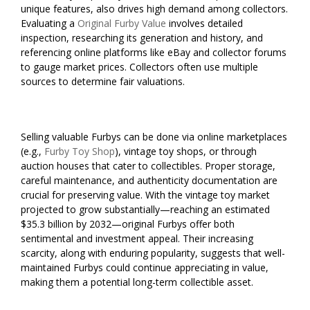
unique features, also drives high demand among collectors.
Evaluating a
Original Furby Value
involves detailed
inspection, researching its generation and history, and
referencing online platforms like eBay and collector forums
to gauge market prices. Collectors often use multiple
sources to determine fair valuations.
Selling valuable Furbys can be done via online marketplaces
(e.g.,
Furby Toy Shop
), vintage toy shops, or through
auction houses that cater to collectibles. Proper storage,
careful maintenance, and authenticity documentation are
crucial for preserving value. With the vintage toy market
projected to grow substantially—reaching an estimated
$35.3 billion by 2032—original Furbys offer both
sentimental and investment appeal. Their increasing
scarcity, along with enduring popularity, suggests that well-
maintained Furbys could continue appreciating in value,
making them a potential long-term collectible asset.