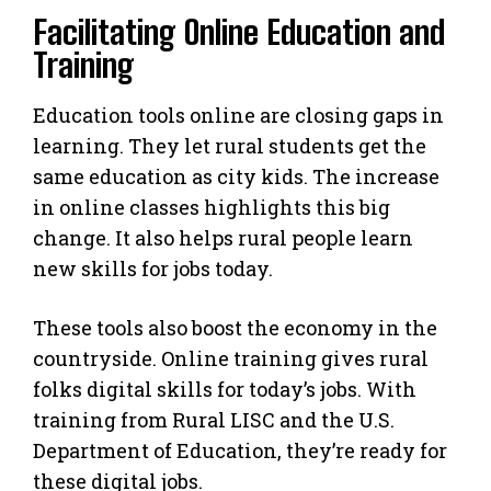
Facilitating Online Education and
Training
Education tools online are closing gaps in
learning. They let rural students get the
same education as city kids. The increase
in online classes highlights this big
change. It also helps rural people learn
new skills for jobs today.
These tools also boost the economy in the
countryside. Online training gives rural
folks digital skills for today’s jobs. With
training from Rural LISC and the U.S.
Department of Education, they’re ready for
these digital jobs.