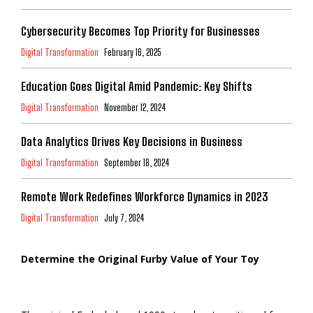
Cybersecurity Becomes Top Priority for Businesses
Digital Transformation
February 16, 2025
Education Goes Digital Amid Pandemic: Key Shifts
Digital Transformation
November 12, 2024
Data Analytics Drives Key Decisions in Business
Digital Transformation
September 18, 2024
Remote Work Redefines Workforce Dynamics in 2023
Digital Transformation
July 7, 2024
Determine the Original Furby Value of Your Toy