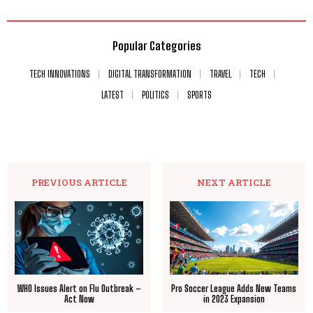
Popular Categories
TECH INNOVATIONS
DIGITAL TRANSFORMATION
TRAVEL
TECH
LATEST
POLITICS
SPORTS
PREVIOUS ARTICLE
NEXT ARTICLE
WHO Issues Alert on Flu Outbreak –
Pro Soccer League Adds New Teams
Act Now
in 2023 Expansion