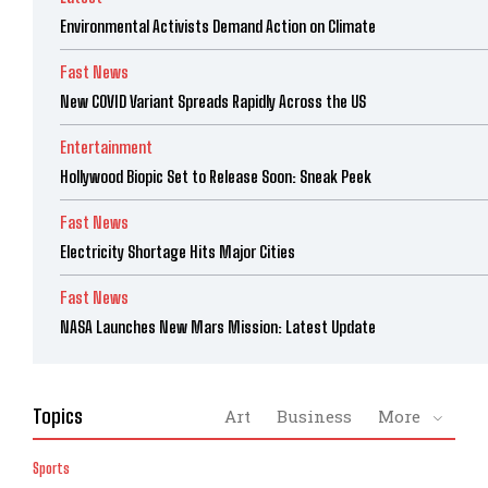
Environmental Activists Demand Action on Climate
Fast News
New COVID Variant Spreads Rapidly Across the US
Entertainment
Hollywood Biopic Set to Release Soon: Sneak Peek
Fast News
Electricity Shortage Hits Major Cities
Fast News
NASA Launches New Mars Mission: Latest Update
Topics
Art
Business
More
Sports