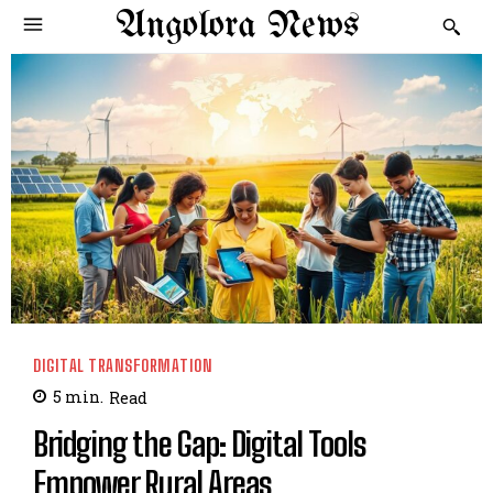
Angolora News
DIGITAL TRANSFORMATION
5
min.
Read
Bridging the Gap: Digital Tools
Empower Rural Areas