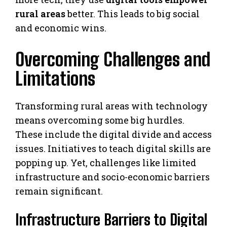
rural areas
better. This leads to big social
and economic wins.
Overcoming Challenges and
Limitations
Transforming rural areas with technology
means overcoming some big hurdles.
These include the digital divide and access
issues. Initiatives to teach digital skills are
popping up. Yet, challenges like limited
infrastructure and socio-economic barriers
remain significant.
Infrastructure Barriers to Digital