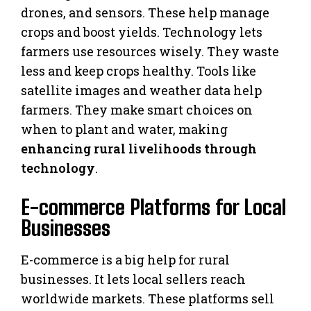
drones, and sensors. These help manage
crops and boost yields. Technology lets
farmers use resources wisely. They waste
less and keep crops healthy. Tools like
satellite images and weather data help
farmers. They make smart choices on
when to plant and water, making
enhancing rural livelihoods through
technology
.
E-commerce Platforms for Local
Businesses
E-commerce is a big help for rural
businesses. It lets local sellers reach
worldwide markets. These platforms sell