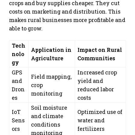
crops and buy supplies cheaper. They cut
costs on marketing and distribution. This
makes rural businesses more profitable and
able to grow.
Tech
Application in
Impact on Rural
nolo
Agriculture
Communities
gy
GPS
Increased crop
Field mapping,
and
yield and
crop
Dron
reduced labor
monitoring
es
costs
Soil moisture
IoT
Optimized use of
and climate
Sens
water and
conditions
ors
fertilizers
monitoring