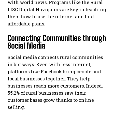
with world news. Programs like the Rural
LISC Digital Navigators are key in teaching
them how to use the internet and find
affordable plans.
Connecting Communities through
Social Media
Social media connects rural communities
in big ways. Even with less internet,
platforms like Facebook bring people and
local businesses together. They help
businesses reach more customers. Indeed,
55.2% of rural businesses saw their
customer bases grow thanks to online
selling.