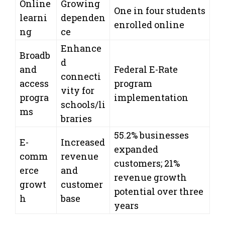
Online
Growing
One in four students
learni
dependen
enrolled online
ng
ce
Enhance
Broadb
d
and
Federal E-Rate
connecti
access
program
vity for
progra
implementation
schools/li
ms
braries
55.2% businesses
E-
Increased
expanded
comm
revenue
customers; 21%
erce
and
revenue growth
growt
customer
potential over three
h
base
years