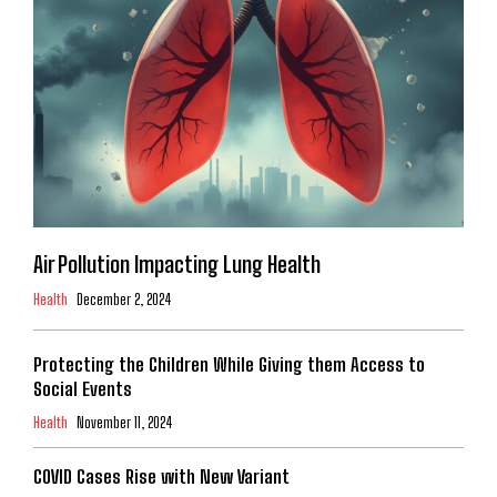
Air Pollution Impacting Lung Health
Health
December 2, 2024
Protecting the Children While Giving them Access to
Social Events
Health
November 11, 2024
COVID Cases Rise with New Variant