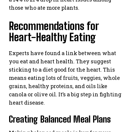
those who ate more plants.
Recommendations for
Heart-Healthy Eating
Experts have found a link between what
you eat and heart health. They suggest
sticking to a diet good for the heart. This
means eating lots of fruits, veggies, whole
grains, healthy proteins, and oils like
canola or olive oil. It’s a big step in fighting
heart disease.
Creating Balanced Meal Plans