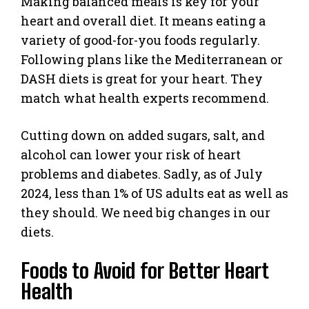
Making balanced meals is key for your
heart and overall diet. It means eating a
variety of good-for-you foods regularly.
Following plans like the Mediterranean or
DASH diets is great for your heart. They
match what health experts recommend.
Cutting down on added sugars, salt, and
alcohol can lower your risk of heart
problems and diabetes. Sadly, as of July
2024, less than 1% of US adults eat as well as
they should. We need big changes in our
diets.
Foods to Avoid for Better Heart
Health