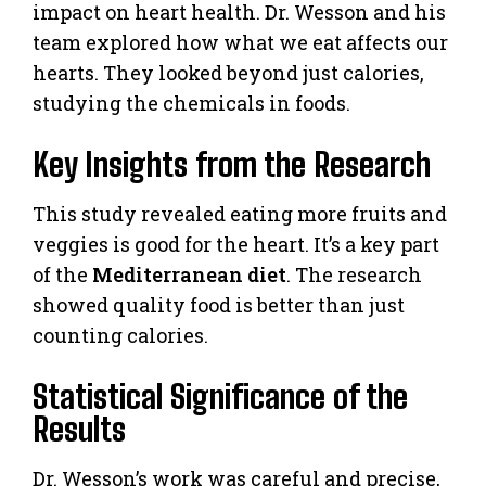
impact on heart health. Dr. Wesson and his
team explored how what we eat affects our
hearts. They looked beyond just calories,
studying the chemicals in foods.
Key Insights from the Research
This study revealed eating more fruits and
veggies is good for the heart. It’s a key part
of the
Mediterranean diet
. The research
showed quality food is better than just
counting calories.
Statistical Significance of the
Results
Dr. Wesson’s work was careful and precise,