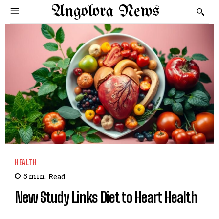
Angolora News
HEALTH
5
min.
Read
New Study Links Diet to Heart Health