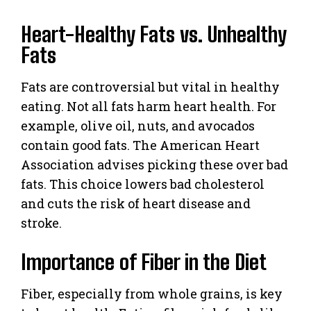
Heart-Healthy Fats vs. Unhealthy
Fats
Fats are controversial but vital in healthy
eating. Not all fats harm heart health. For
example, olive oil, nuts, and avocados
contain good fats. The American Heart
Association advises picking these over bad
fats. This choice lowers bad cholesterol
and cuts the risk of heart disease and
stroke.
Importance of Fiber in the Diet
Fiber, especially from whole grains, is key