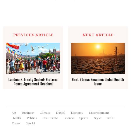
PREVIOUS ARTICLE
NEXT ARTICLE
Landmark Treaty Sealed: Historic
Heat Stress Becomes Global Health
Peace Agreement Reached
Issue
Art
Business
Climate
Digital
Economy
Entertainment
Health
Politics
Real Estate
Science
Sports
Style
Tech
Travel
World