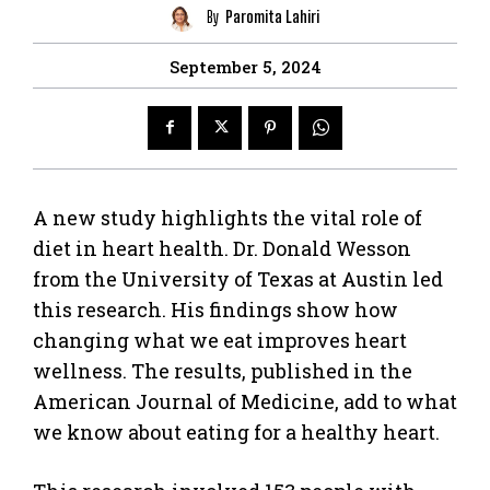
By
Paromita Lahiri
September 5, 2024
A new study highlights the vital role of
diet in heart health. Dr. Donald Wesson
from the University of Texas at Austin led
this research. His findings show how
changing what we eat improves heart
wellness. The results, published in the
American Journal of Medicine, add to what
we know about eating for a healthy heart.