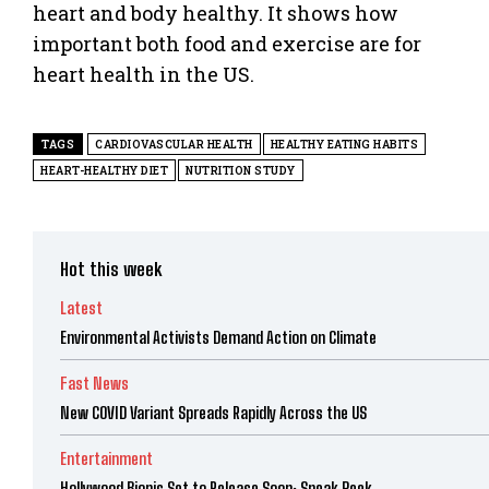
heart and body healthy. It shows how
important both food and exercise are for
heart health in the US.
TAGS
CARDIOVASCULAR HEALTH
HEALTHY EATING HABITS
HEART-HEALTHY DIET
NUTRITION STUDY
Hot this week
Latest
Environmental Activists Demand Action on Climate
Fast News
New COVID Variant Spreads Rapidly Across the US
Entertainment
Hollywood Biopic Set to Release Soon: Sneak Peek