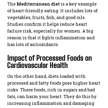
The
Mediterranean diet
is a key example
of heart-friendly eating. It includes lots of
vegetables, fruits, fish, and good oils.
Studies confirm it helps reduce heart
failure risk, especially for women. A big
reason is that it fights inflammation and
has lots of antioxidants.
Impact of Processed Foods on
Cardiovascular Health
On the other hand, diets loaded with
processed and fatty foods pose higher heart
risks. These foods, rich in sugars and bad
fats, can harm your heart. They do this by
increasing inflammation and damaging