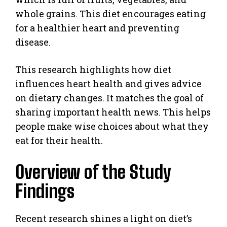
whole grains. This diet encourages eating
for a healthier heart and preventing
disease.
This research highlights how diet
influences heart health and gives advice
on dietary changes. It matches the goal of
sharing important health news. This helps
people make wise choices about what they
eat for their health.
Overview of the Study
Findings
Recent research shines a light on diet’s