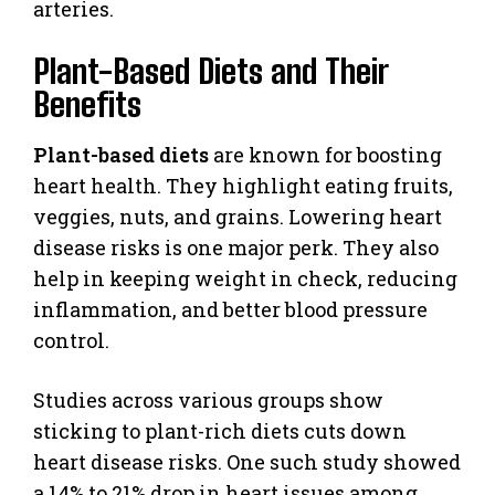
arteries.
Plant-Based Diets and Their
Benefits
Plant-based diets
are known for boosting
heart health. They highlight eating fruits,
veggies, nuts, and grains. Lowering heart
disease risks is one major perk. They also
help in keeping weight in check, reducing
inflammation, and better blood pressure
control.
Studies across various groups show
sticking to plant-rich diets cuts down
heart disease risks. One such study showed
a 14% to 21% drop in heart issues among