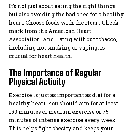
It’s not just about eating the right things
but also avoiding the bad ones for a healthy
heart. Choose foods with the Heart-Check
mark from the American Heart
Association. And living without tobacco,
including not smoking or vaping, is
crucial for heart health.
The Importance of Regular
Physical Activity
Exercise is just as important as diet for a
healthy heart. You should aim for at least
150 minutes of medium exercise or 75
minutes of intense exercise every week.
This helps fight obesity and keeps your