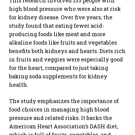
This research involved 153 people with
high blood pressure who were also at risk
for kidney disease. Over five years, the
study found that eating fewer acid-
producing foods like meat and more
alkaline foods like fruits and vegetables
benefits both kidneys and hearts. Diets rich
in fruits and veggies were especially good
for the heart, compared to just taking
baking soda supplements for kidney
health.
The study emphasizes the importance of
food choices in managing high blood
pressure and related risks. It backs the
American Heart Association’s DASH diet,
which is full of fruits, vegetables, and