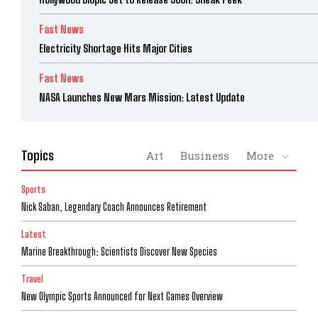
Fast News
Electricity Shortage Hits Major Cities
Fast News
NASA Launches New Mars Mission: Latest Update
Topics
Art
Business
More
Sports
Nick Saban, Legendary Coach Announces Retirement
Latest
Marine Breakthrough: Scientists Discover New Species
Travel
New Olympic Sports Announced for Next Games Overview