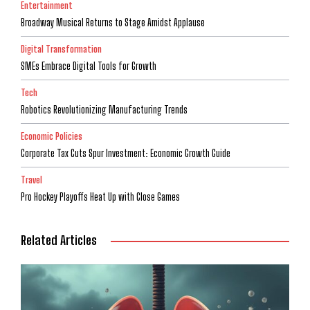
Entertainment
Broadway Musical Returns to Stage Amidst Applause
Digital Transformation
SMEs Embrace Digital Tools for Growth
Tech
Robotics Revolutionizing Manufacturing Trends
Economic Policies
Corporate Tax Cuts Spur Investment: Economic Growth Guide
Travel
Pro Hockey Playoffs Heat Up with Close Games
Related Articles