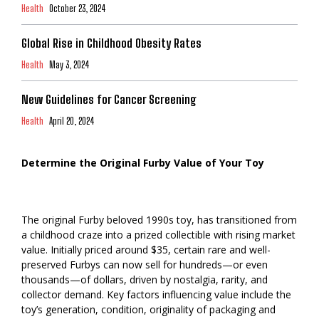
Health
October 23, 2024
Global Rise in Childhood Obesity Rates
Health
May 3, 2024
New Guidelines for Cancer Screening
Health
April 20, 2024
Determine the Original Furby Value of Your Toy
The original Furby beloved 1990s toy, has transitioned from
a childhood craze into a prized collectible with rising market
value. Initially priced around $35, certain rare and well-
preserved Furbys can now sell for hundreds—or even
thousands—of dollars, driven by nostalgia, rarity, and
collector demand. Key factors influencing value include the
toy’s generation, condition, originality of packaging and