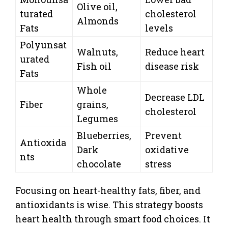
Olive oil,
turated
cholesterol
Almonds
Fats
levels
Polyunsat
Walnuts,
Reduce heart
urated
Fish oil
disease risk
Fats
Whole
Decrease LDL
Fiber
grains,
cholesterol
Legumes
Blueberries,
Prevent
Antioxida
Dark
oxidative
nts
chocolate
stress
Focusing on heart-healthy fats, fiber, and
antioxidants is wise. This strategy boosts
heart health through smart food choices. It