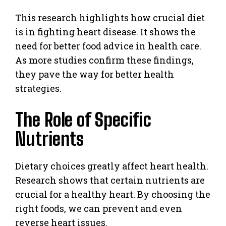
This research highlights how crucial diet
is in fighting heart disease. It shows the
need for better food advice in health care.
As more studies confirm these findings,
they pave the way for better health
strategies.
The Role of Specific
Nutrients
Dietary choices greatly affect heart health.
Research shows that certain nutrients are
crucial for a healthy heart. By choosing the
right foods, we can prevent and even
reverse heart issues.