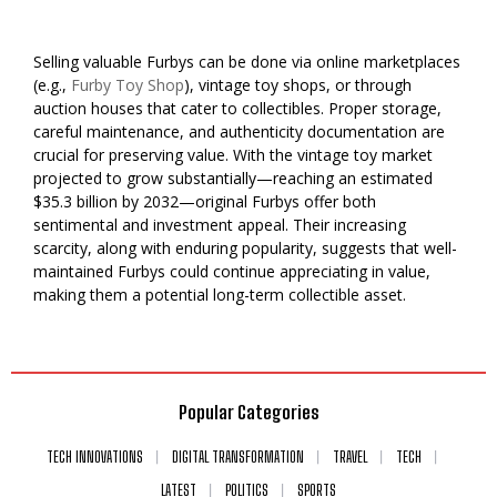
Selling valuable Furbys can be done via online marketplaces
(e.g.,
Furby Toy Shop
), vintage toy shops, or through
auction houses that cater to collectibles. Proper storage,
careful maintenance, and authenticity documentation are
crucial for preserving value. With the vintage toy market
projected to grow substantially—reaching an estimated
$35.3 billion by 2032—original Furbys offer both
sentimental and investment appeal. Their increasing
scarcity, along with enduring popularity, suggests that well-
maintained Furbys could continue appreciating in value,
making them a potential long-term collectible asset.
Popular Categories
TECH INNOVATIONS
DIGITAL TRANSFORMATION
TRAVEL
TECH
LATEST
POLITICS
SPORTS