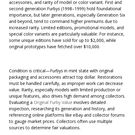
accessories, and rarity of model or color variant. First and
second-generation Furbys (1998–1999) hold foundational
importance, but later generations, especially Generation Six
and beyond, tend to command higher premiums due to
increased rarity. Limited editions, promotional models, and
special color variants are particularly valuable. For instance,
some unique editions have sold for up to $2,000, while
original prototypes have fetched over $10,000.
Condition is critical—Furbys in mint state with original
packaging and accessories attract top dollar. Restorations
must be handled carefully, as improper work can decrease
value. Rarity, especially models with limited production or
unique features, also drives high demand among collectors.
Evaluating a
Original Furby Value
involves detailed
inspection, researching its generation and history, and
referencing online platforms like eBay and collector forums
to gauge market prices. Collectors often use multiple
sources to determine fair valuations.