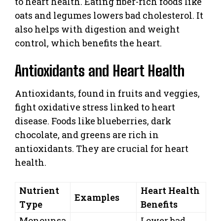
to heart health. Eating fiber-rich foods like
oats and legumes lowers bad cholesterol. It
also helps with digestion and weight
control, which benefits the heart.
Antioxidants and Heart Health
Antioxidants, found in fruits and veggies,
fight oxidative stress linked to heart
disease. Foods like blueberries, dark
chocolate, and greens are rich in
antioxidants. They are crucial for heart
health.
Nutrient
Heart Health
Examples
Type
Benefits
Monounsa
Lower bad