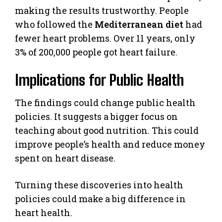
making the results trustworthy. People
who followed the
Mediterranean diet
had
fewer heart problems. Over 11 years, only
3% of 200,000 people got heart failure.
Implications for Public Health
The findings could change public health
policies. It suggests a bigger focus on
teaching about good nutrition. This could
improve people’s health and reduce money
spent on heart disease.
Turning these discoveries into health
policies could make a big difference in
heart health.