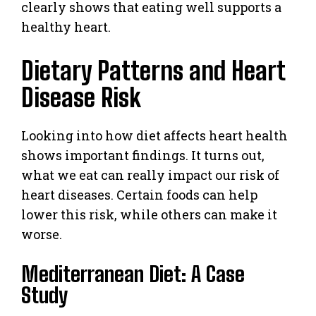
clearly shows that eating well supports a
healthy heart.
Dietary Patterns and Heart
Disease Risk
Looking into how diet affects heart health
shows important findings. It turns out,
what we eat can really impact our risk of
heart diseases. Certain foods can help
lower this risk, while others can make it
worse.
Mediterranean Diet: A Case
Study