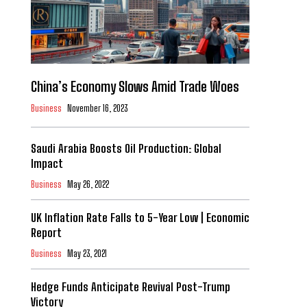
China’s Economy Slows Amid Trade Woes
Business
November 16, 2023
Saudi Arabia Boosts Oil Production: Global
Impact
Business
May 26, 2022
UK Inflation Rate Falls to 5-Year Low | Economic
Report
Business
May 23, 2021
Hedge Funds Anticipate Revival Post-Trump
Victory