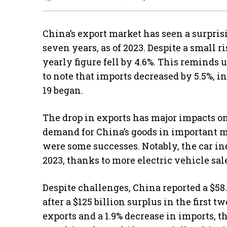
China’s export market has seen a surprisi
seven years, as of 2023. Despite a small r
yearly figure fell by 4.6%. This reminds us
to note that imports decreased by 5.5%, i
19 began.
The drop in exports has major impacts o
demand for China’s goods in important mar
were some successes. Notably, the car in
2023, thanks to more electric vehicle sa
Despite challenges, China reported a $58
after a $125 billion surplus in the first 
exports and a 1.9% decrease in imports, t