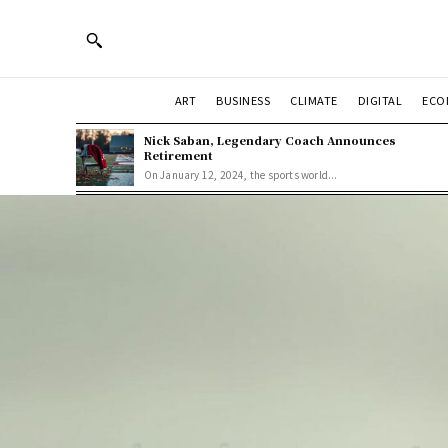
ART
BUSINESS
CLIMATE
DIGITAL
ECO
Nick Saban, Legendary Coach Announces
Retirement
On January 12, 2024, the sports world...