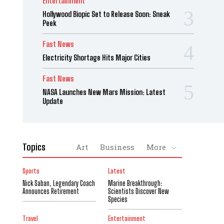
Entertainment
Hollywood Biopic Set to Release Soon: Sneak
Peek
Fast News
Electricity Shortage Hits Major Cities
Fast News
NASA Launches New Mars Mission: Latest
Update
Topics
Art
Business
More
Sports
Latest
Nick Saban, Legendary Coach
Marine Breakthrough:
Announces Retirement
Scientists Discover New
Species
Travel
Entertainment