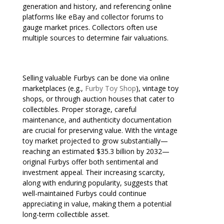
generation and history, and referencing online
platforms like eBay and collector forums to
gauge market prices. Collectors often use
multiple sources to determine fair valuations.
Selling valuable Furbys can be done via online
marketplaces (e.g.,
Furby Toy Shop
), vintage toy
shops, or through auction houses that cater to
collectibles. Proper storage, careful
maintenance, and authenticity documentation
are crucial for preserving value. With the vintage
toy market projected to grow substantially—
reaching an estimated $35.3 billion by 2032—
original Furbys offer both sentimental and
investment appeal. Their increasing scarcity,
along with enduring popularity, suggests that
well-maintained Furbys could continue
appreciating in value, making them a potential
long-term collectible asset.