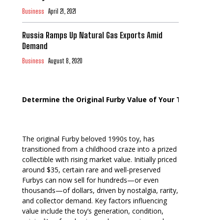
Business
April 21, 2021
Russia Ramps Up Natural Gas Exports Amid
Demand
Business
August 8, 2020
Determine the Original Furby Value of Your Toy
The original Furby beloved 1990s toy, has
transitioned from a childhood craze into a prized
collectible with rising market value. Initially priced
around $35, certain rare and well-preserved
Furbys can now sell for hundreds—or even
thousands—of dollars, driven by nostalgia, rarity,
and collector demand. Key factors influencing
value include the toy’s generation, condition,