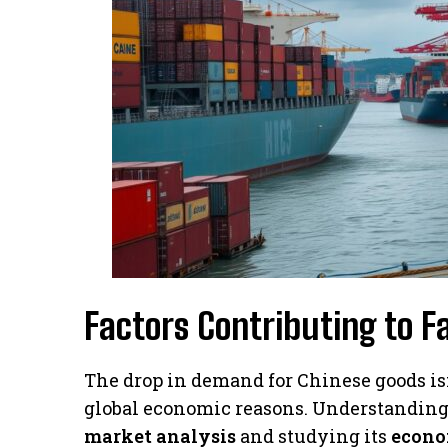
Factors Contributing to F
The drop in demand for Chinese goods isn’
global economic reasons. Understanding 
market analysis
and studying its
econo