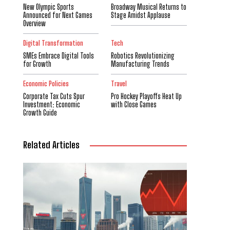
New Olympic Sports
Broadway Musical Returns to
Announced for Next Games
Stage Amidst Applause
Overview
Digital Transformation
Tech
SMEs Embrace Digital Tools
Robotics Revolutionizing
for Growth
Manufacturing Trends
Economic Policies
Travel
Corporate Tax Cuts Spur
Pro Hockey Playoffs Heat Up
Investment: Economic
with Close Games
Growth Guide
Related Articles