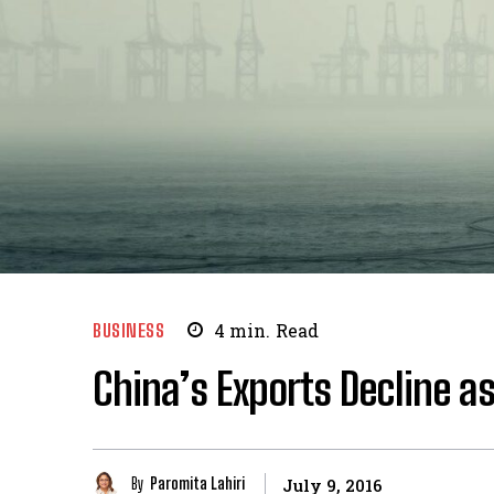
BUSINESS
4
min.
Read
China’s Exports Decline a
By
Paromita Lahiri
July 9, 2016