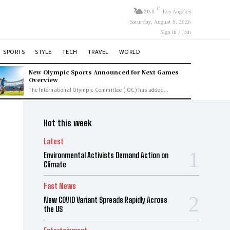
C
20.1
Los Angeles
Saturday, August 8, 2026
Sign in / Join
SPORTS
STYLE
TECH
TRAVEL
WORLD
New Olympic Sports Announced for Next Games
Overview
The International Olympic Committee (IOC) has added...
Hot this week
Latest
Environmental Activists Demand Action on
Climate
Fast News
New COVID Variant Spreads Rapidly Across
the US