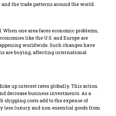
y and the trade patterns around the world.
d. When one area faces economic problems,
g economies like the U.S. and Europe are
 happening worldwide. Such changes have
s are buying, affecting international
ike up interest rates globally. This action
nd decrease business investments. As a
gh shipping costs add to the expense of
y less luxury and non-essential goods from