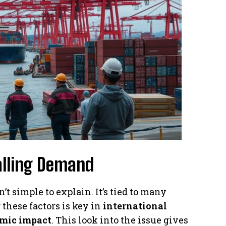
alling Demand
t simple to explain. It’s tied to many
these factors is key in
international
mic impact
. This look into the issue gives