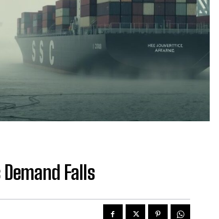
s Demand Falls