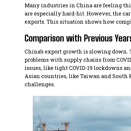
Many industries in China are feeling t
are especially hard-hit. However, the car
exports. This situation shows how comple
Comparison with Previous Year
China’s export growth is slowing down. 
problems with supply chains from COVID-
issues, like tight COVID-19 lockdowns an
Asian countries, like Taiwan and South K
challenges.