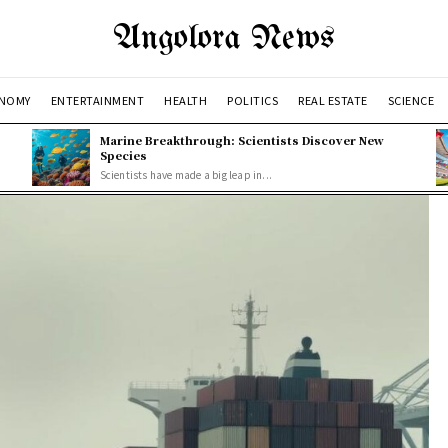
Angolora News
NOMY
ENTERTAINMENT
HEALTH
POLITICS
REAL ESTATE
SCIENCE
Marine Breakthrough: Scientists Discover New
Species
Scientists have made a big leap in...