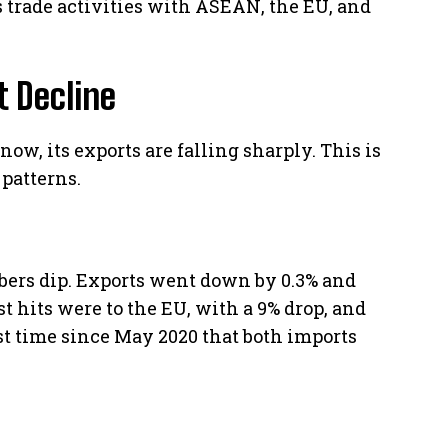
s trade activities with ASEAN, the EU, and
t Decline
 now, its exports are falling sharply. This is
 patterns.
mbers dip. Exports went down by 0.3% and
st hits were to the EU, with a 9% drop, and
irst time since May 2020 that both imports