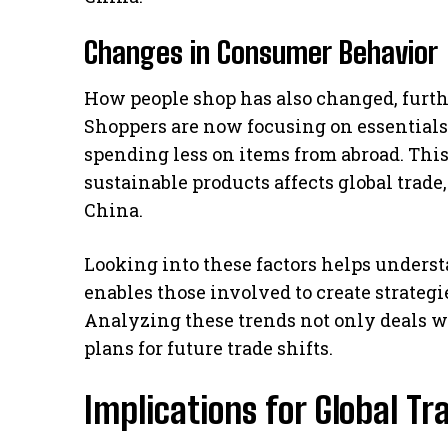
Changes in Consumer Behavior
How people shop has also changed, furt
Shoppers are now focusing on essentials
spending less on items from abroad. Th
sustainable products affects global trade
China.
Looking into these factors helps underst
enables those involved to create strategi
Analyzing these trends not only deals w
plans for future trade shifts.
Implications for Global T