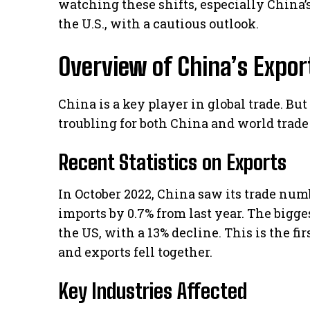
watching these shifts, especially China’
the U.S., with a cautious outlook.
Overview of China’s Expor
China is a key player in global trade. But
troubling for both China and world trade
Recent Statistics on Exports
In October 2022, China saw its trade nu
imports by 0.7% from last year. The bigge
the US, with a 13% decline. This is the f
and exports fell together.
Key Industries Affected