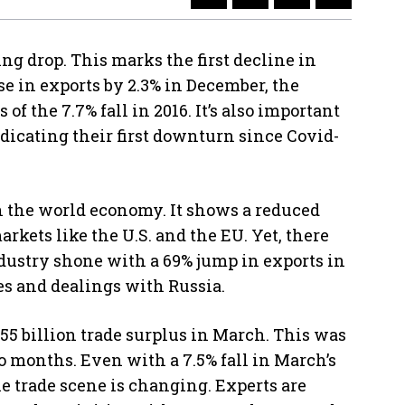
ng drop. This marks the first decline in
ise in exports by 2.3% in December, the
 of the 7.7% fall in 2016. It’s also important
ndicating their first downturn since Covid-
n the world economy. It shows a reduced
kets like the U.S. and the EU. Yet, there
dustry shone with a 69% jump in exports in
les and dealings with Russia.
.55 billion trade surplus in March. This was
two months. Even with a 7.5% fall in March’s
he trade scene is changing. Experts are