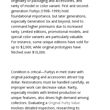
originality of packaging and accessories, and
rarity of model or color variant. First and second-
generation Furbys (1998–1999) hold
foundational importance, but later generations,
especially Generation Six and beyond, tend to
command higher premiums due to increased
rarity. Limited editions, promotional models, and
special color variants are particularly valuable.
For instance, some unique editions have sold for
up to $2,000, while original prototypes have
fetched over $10,000.
Condition is critical—Furbys in mint state with
original packaging and accessories attract top
dollar. Restorations must be handled carefully, as
improper work can decrease value. Rarity,
especially models with limited production or
unique features, also drives high demand among
collectors. Evaluating a
Original Furby Value
involves detailed inspection, researching its