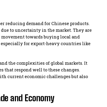
her reducing demand for Chinese products.
 due to uncertainty in the market. They are
is movement towards buying local and
, especially for export-heavy countries like
and the complexities of global markets. It
es that respond well to these changes.
ith current economic challenges but also
rade and Economy