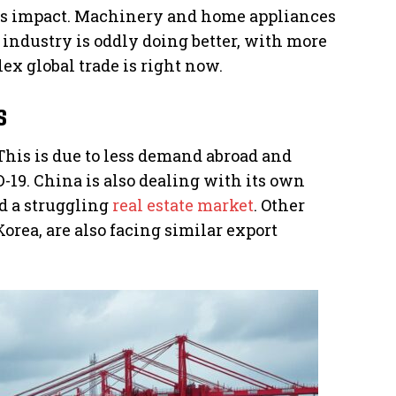
his impact. Machinery and home appliances
 industry is oddly doing better, with more
x global trade is right now.
s
This is due to less demand abroad and
19. China is also dealing with its own
d a struggling
real estate market
. Other
orea, are also facing similar export