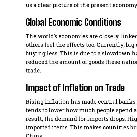
us a clear picture of the present econom
Global Economic Conditions
The world’s economies are closely linke
others feel the effects too. Currently, bi
buying less. This is due to a slowdown
reduced the amount of goods these nation
trade.
Impact of Inflation on Trade
Rising inflation has made central banks h
tends to lower how much people spend a
result, the demand for imports drops. Hi
imported items. This makes countries bu
China.