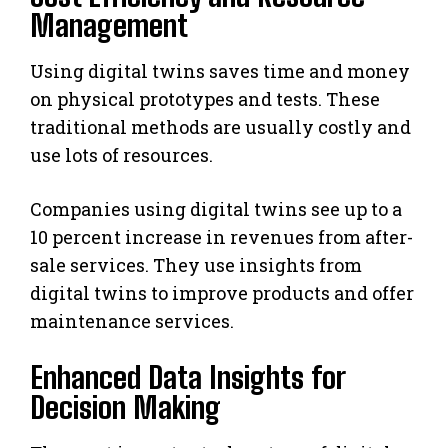
Management
Using digital twins saves time and money
on physical prototypes and tests. These
traditional methods are usually costly and
use lots of resources.
Companies using digital twins see up to a
10 percent increase in revenues from after-
sale services. They use insights from
digital twins to improve products and offer
maintenance services.
Enhanced Data Insights for
Decision Making