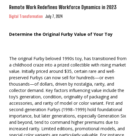
Remote Work Redefines Workforce Dynamics in 2023
Digital Transformation
July 7, 2024
Determine the Original Furby Value of Your Toy
The original Furby beloved 1990s toy, has transitioned from
a childhood craze into a prized collectible with rising market
value. Initially priced around $35, certain rare and well-
preserved Furbys can now sell for hundreds—or even
thousands—of dollars, driven by nostalgia, rarity, and
collector demand. Key factors influencing value include the
toy’s generation, condition, originality of packaging and
accessories, and rarity of model or color variant. First and
second-generation Furbys (1998–1999) hold foundational
importance, but later generations, especially Generation Six
and beyond, tend to command higher premiums due to
increased rarity. Limited editions, promotional models, and
special color variants are particularly valuable. For instance,