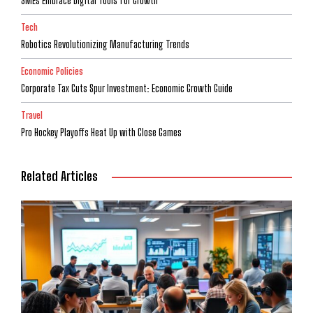
SMEs Embrace Digital Tools for Growth
Tech
Robotics Revolutionizing Manufacturing Trends
Economic Policies
Corporate Tax Cuts Spur Investment: Economic Growth Guide
Travel
Pro Hockey Playoffs Heat Up with Close Games
Related Articles