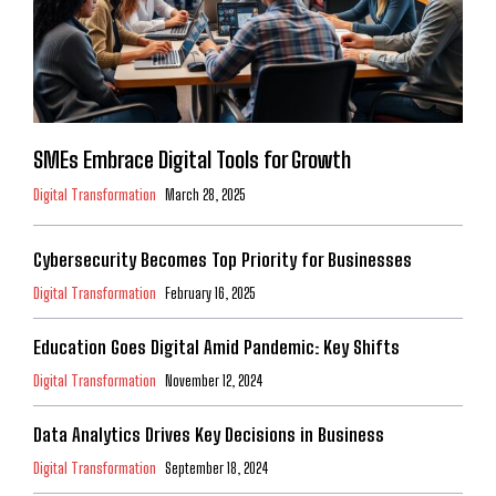
SMEs Embrace Digital Tools for Growth
Digital Transformation
March 28, 2025
Cybersecurity Becomes Top Priority for Businesses
Digital Transformation
February 16, 2025
Education Goes Digital Amid Pandemic: Key Shifts
Digital Transformation
November 12, 2024
Data Analytics Drives Key Decisions in Business
Digital Transformation
September 18, 2024