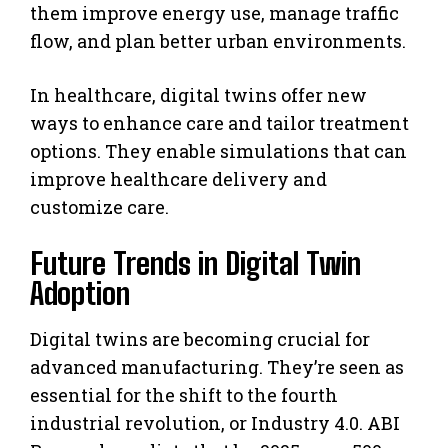
them improve energy use, manage traffic
flow, and plan better urban environments.
In healthcare, digital twins offer new
ways to enhance care and tailor treatment
options. They enable simulations that can
improve healthcare delivery and
customize care.
Future Trends in Digital Twin
Adoption
Digital twins are becoming crucial for
advanced manufacturing. They’re seen as
essential for the shift to the fourth
industrial revolution, or Industry 4.0. ABI