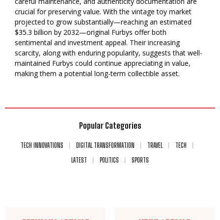
careful maintenance, and authenticity documentation are
crucial for preserving value. With the vintage toy market
projected to grow substantially—reaching an estimated
$35.3 billion by 2032—original Furbys offer both
sentimental and investment appeal. Their increasing
scarcity, along with enduring popularity, suggests that well-
maintained Furbys could continue appreciating in value,
making them a potential long-term collectible asset.
Popular Categories
TECH INNOVATIONS
DIGITAL TRANSFORMATION
TRAVEL
TECH
LATEST
POLITICS
SPORTS