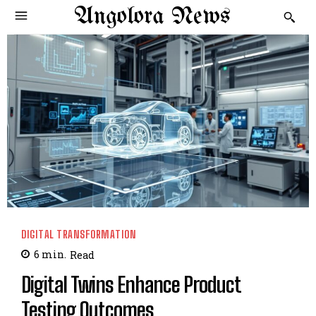
Angolora News
DIGITAL TRANSFORMATION
6
min.
Read
Digital Twins Enhance Product
Testing Outcomes