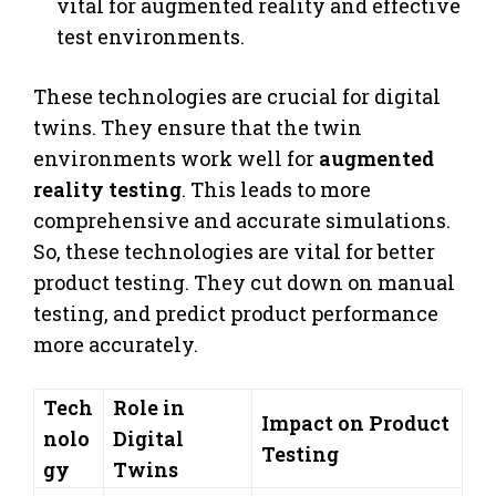
vital for augmented reality and effective
test environments.
These technologies are crucial for digital
twins. They ensure that the twin
environments work well for
augmented
reality testing
. This leads to more
comprehensive and accurate simulations.
So, these technologies are vital for better
product testing. They cut down on manual
testing, and predict product performance
more accurately.
Tech
Role in
Impact on Product
nolo
Digital
Testing
gy
Twins