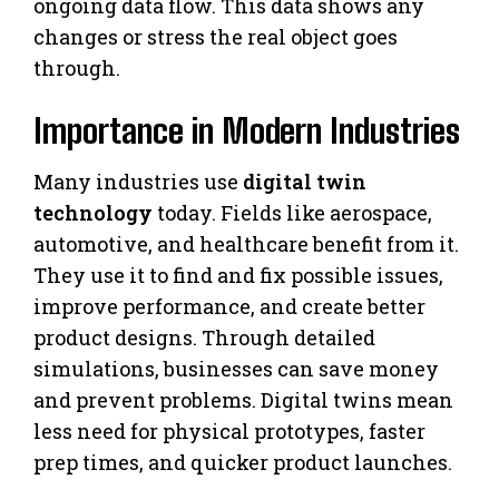
ongoing data flow. This data shows any
changes or stress the real object goes
through.
Importance in Modern Industries
Many industries use
digital twin
technology
today. Fields like aerospace,
automotive, and healthcare benefit from it.
They use it to find and fix possible issues,
improve performance, and create better
product designs. Through detailed
simulations, businesses can save money
and prevent problems. Digital twins mean
less need for physical prototypes, faster
prep times, and quicker product launches.