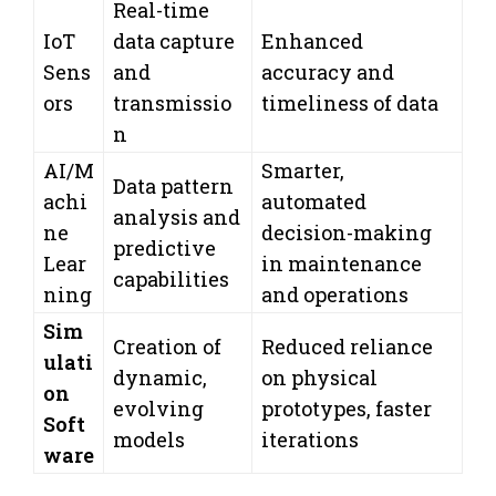
Real-time
IoT
data capture
Enhanced
Sens
and
accuracy and
ors
transmissio
timeliness of data
n
AI/M
Smarter,
Data pattern
achi
automated
analysis and
ne
decision-making
predictive
Lear
in maintenance
capabilities
ning
and operations
Sim
Creation of
Reduced reliance
ulati
dynamic,
on physical
on
evolving
prototypes, faster
Soft
models
iterations
ware