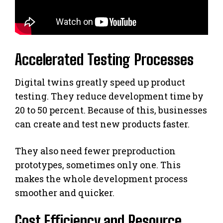
Accelerated Testing Processes
Digital twins greatly speed up product
testing. They reduce development time by
20 to 50 percent. Because of this, businesses
can create and test new products faster.
They also need fewer preproduction
prototypes, sometimes only one. This
makes the whole development process
smoother and quicker.
Cost Efficiency and Resource