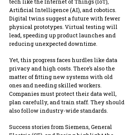
tech like the Internet of Things (IoT),
Artificial Intelligence (AI), and robotics.
Digital twins suggest a future with fewer
physical prototypes. Virtual testing will
lead, speeding up product launches and
reducing unexpected downtime.
Yet, this progress faces hurdles like data
privacy and high costs. There’s also the
matter of fitting new systems with old
ones and needing skilled workers.
Companies must protect their data well,
plan carefully, and train staff. They should
also follow industry-wide standards.
Success stories from Siemens, General