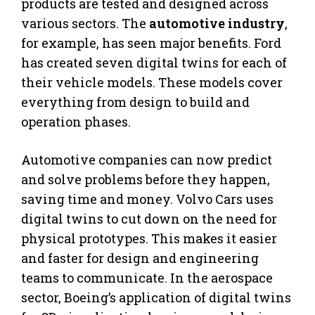
products are tested and designed across
various sectors. The
automotive industry
,
for example, has seen major benefits. Ford
has created seven digital twins for each of
their vehicle models. These models cover
everything from design to build and
operation phases.
Automotive companies can now predict
and solve problems before they happen,
saving time and money. Volvo Cars uses
digital twins to cut down on the need for
physical prototypes. This makes it easier
and faster for design and engineering
teams to communicate. In the aerospace
sector, Boeing’s application of digital twins