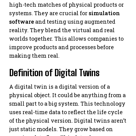
high-tech matches of physical products or
systems. They are crucial for
simulation
software
and testing using augmented
reality. They blend the virtual and real
worlds together. This allows companies to
improve products and processes before
making them real.
Definition of Digital Twins
A digital twin is a digital version of a
physical object. It could be anything from a
small part to a big system. This technology
uses real-time data to reflect the life cycle
of the physical version. Digital twins aren’t
just static models. They grow based on