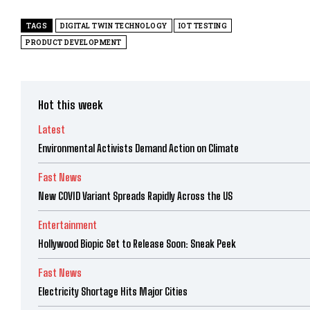
TAGS
DIGITAL TWIN TECHNOLOGY
IOT TESTING
PRODUCT DEVELOPMENT
Hot this week
Latest
Environmental Activists Demand Action on Climate
Fast News
New COVID Variant Spreads Rapidly Across the US
Entertainment
Hollywood Biopic Set to Release Soon: Sneak Peek
Fast News
Electricity Shortage Hits Major Cities