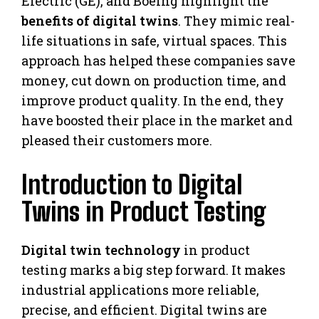
Electric (GE), and Boeing highlight the
benefits of digital twins
. They mimic real-
life situations in safe, virtual spaces. This
approach has helped these companies save
money, cut down on production time, and
improve product quality. In the end, they
have boosted their place in the market and
pleased their customers more.
Introduction to Digital
Twins in Product Testing
Digital twin technology
in product
testing marks a big step forward. It makes
industrial applications more reliable,
precise, and efficient. Digital twins are