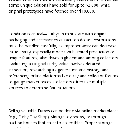
some unique editions have sold for up to $2,000, while
original prototypes have fetched over $10,000.
Condition is critical—Furbys in mint state with original
packaging and accessories attract top dollar. Restorations
must be handled carefully, as improper work can decrease
value. Rarity, especially models with limited production or
unique features, also drives high demand among collectors.
Evaluating a
Original Furby Value
involves detailed
inspection, researching its generation and history, and
referencing online platforms like eBay and collector forums
to gauge market prices. Collectors often use multiple
sources to determine fair valuations.
Selling valuable Furbys can be done via online marketplaces
(e.g.,
Furby Toy Shop
), vintage toy shops, or through
auction houses that cater to collectibles. Proper storage,