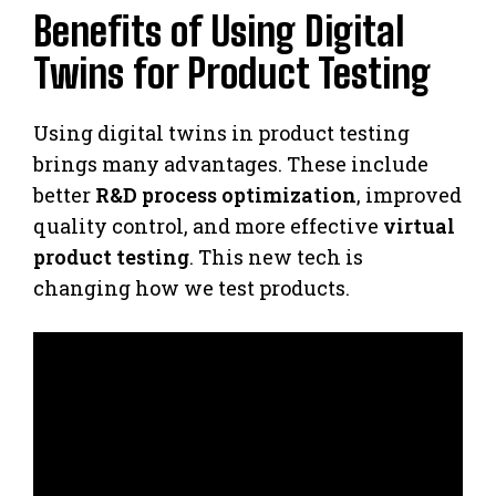
Benefits of Using Digital
Twins for Product Testing
Using digital twins in product testing
brings many advantages. These include
better
R&D process optimization
, improved
quality control, and more effective
virtual
product testing
. This new tech is
changing how we test products.