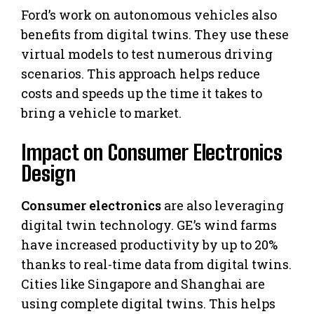
Ford’s work on autonomous vehicles also
benefits from digital twins. They use these
virtual models to test numerous driving
scenarios. This approach helps reduce
costs and speeds up the time it takes to
bring a vehicle to market.
Impact on Consumer Electronics
Design
Consumer electronics
are also leveraging
digital twin technology. GE’s wind farms
have increased productivity by up to 20%
thanks to real-time data from digital twins.
Cities like Singapore and Shanghai are
using complete digital twins. This helps