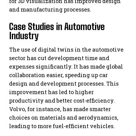
for 3D visualization has improved design
and manufacturing processes.
Case Studies in Automotive
Industry
The use of digital twins in the automotive
sector has cut development time and
expenses significantly. It has made global
collaboration easier, speeding up car
design and development processes. This
improvement has led to higher
productivity and better cost-efficiency.
Volvo, for instance, has made smarter
choices on materials and aerodynamics,
leading to more fuel-efficient vehicles.