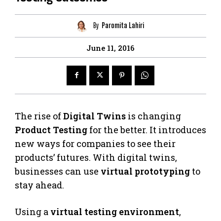
By
Paromita Lahiri
June 11, 2016
The rise of
Digital Twins
is changing
Product Testing
for the better. It introduces
new ways for companies to see their
products’ futures. With digital twins,
businesses can use
virtual prototyping
to
stay ahead.
Using a
virtual testing environment
,