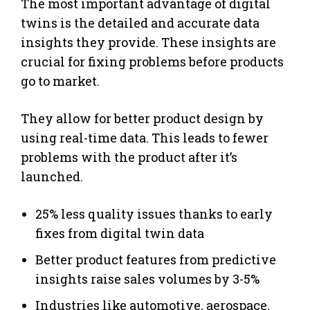
The most important advantage of digital
twins is the detailed and accurate data
insights they provide. These insights are
crucial for fixing problems before products
go to market.
They allow for better product design by
using real-time data. This leads to fewer
problems with the product after it’s
launched.
25% less quality issues thanks to early
fixes from digital twin data
Better product features from predictive
insights raise sales volumes by 3-5%
Industries like automotive, aerospace,