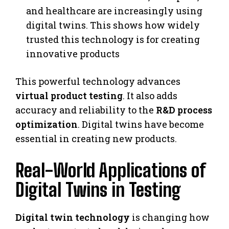
and healthcare are increasingly using
digital twins. This shows how widely
trusted this technology is for creating
innovative products
This powerful technology advances
virtual product testing
. It also adds
accuracy and reliability to the
R&D process
optimization
. Digital twins have become
essential in creating new products.
Real-World Applications of
Digital Twins in Testing
Digital twin technology
is changing how