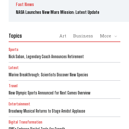
Fast News
NASA Launches New Mars Mission: Latest Update
Topics
Art
Business
More
Sports
Nick Saban, Legendary Coach Announces Retirement
Latest
Marine Breakthrough: Scientists Discover New Species
Travel
New Olympic Sports Announced for Next Games Overview
Entertainment
Broadway Musical Returns to Stage Amidst Applause
Digital Transformation