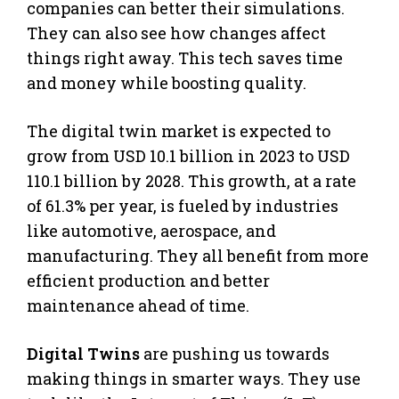
companies can better their simulations.
They can also see how changes affect
things right away. This tech saves time
and money while boosting quality.
The digital twin market is expected to
grow from USD 10.1 billion in 2023 to USD
110.1 billion by 2028. This growth, at a rate
of 61.3% per year, is fueled by industries
like automotive, aerospace, and
manufacturing. They all benefit from more
efficient production and better
maintenance ahead of time.
Digital Twins
are pushing us towards
making things in smarter ways. They use