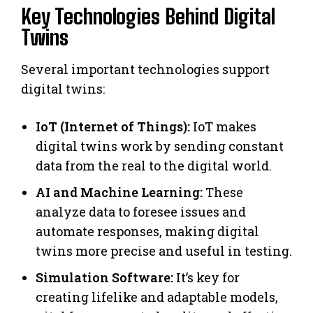
Key Technologies Behind Digital
Twins
Several important technologies support
digital twins:
IoT (Internet of Things):
IoT makes
digital twins work by sending constant
data from the real to the digital world.
AI and Machine Learning:
These
analyze data to foresee issues and
automate responses, making digital
twins more precise and useful in testing.
Simulation Software:
It’s key for
creating lifelike and adaptable models,