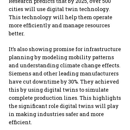
Research predicts that by 2025, over 500
cities will use digital twin technology.
This technology will help them operate
more efficiently and manage resources
better.
It’s also showing promise for infrastructure
planning by modeling mobility patterns
and understanding climate change effects.
Siemens and other leading manufacturers
have cut downtime by 30%. They achieved
this by using digital twins to simulate
complete production lines. This highlights
the significant role digital twins will play
in making industries safer and more
efficient.