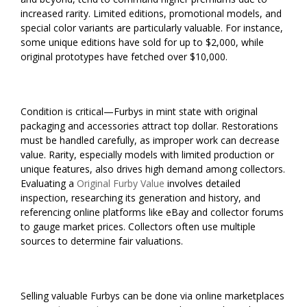
increased rarity. Limited editions, promotional models, and
special color variants are particularly valuable. For instance,
some unique editions have sold for up to $2,000, while
original prototypes have fetched over $10,000.
Condition is critical—Furbys in mint state with original
packaging and accessories attract top dollar. Restorations
must be handled carefully, as improper work can decrease
value. Rarity, especially models with limited production or
unique features, also drives high demand among collectors.
Evaluating a
Original Furby Value
involves detailed
inspection, researching its generation and history, and
referencing online platforms like eBay and collector forums
to gauge market prices. Collectors often use multiple
sources to determine fair valuations.
Selling valuable Furbys can be done via online marketplaces