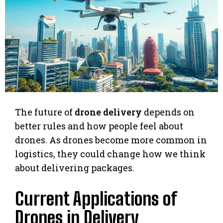
The future of
drone delivery
depends on
better rules and how people feel about
drones. As drones become more common in
logistics, they could change how we think
about delivering packages.
Current Applications of
Drones in Delivery