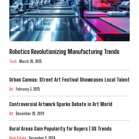
Robotics Revolutionizing Manufacturing Trends
Tech
March 26, 2025
Urban Canvas: Street Art Festival Showcases Local Talent
Art
February 3, 2025
Controversial Artwork Sparks Debate in Art World
Art
December 29, 2024
Rural Areas Gain Popularity for Buyers | US Trends
Real Estate
December 5, 2024