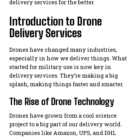
delivery services for the better.
Introduction to Drone
Delivery Services
Drones have changed many industries,
especially in how we deliver things. What
started for military use is now key in
delivery services. They’re making a big
splash, making things faster and smarter.
The Rise of Drone Technology
Drones have grown from a cool science
project to a big part of our delivery world.
Companies like Amazon, UPS, and DHL