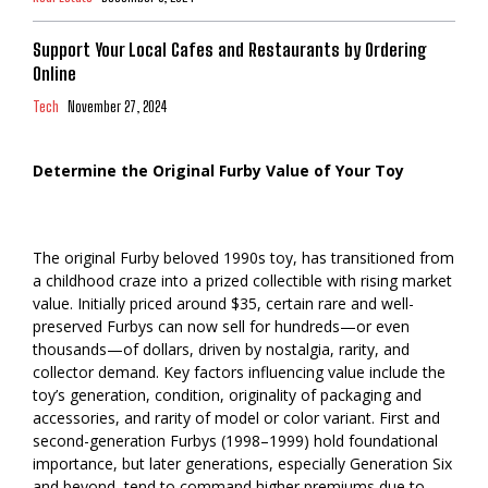
Support Your Local Cafes and Restaurants by Ordering
Online
Tech
November 27, 2024
Determine the Original Furby Value of Your Toy
The original Furby beloved 1990s toy, has transitioned from
a childhood craze into a prized collectible with rising market
value. Initially priced around $35, certain rare and well-
preserved Furbys can now sell for hundreds—or even
thousands—of dollars, driven by nostalgia, rarity, and
collector demand. Key factors influencing value include the
toy’s generation, condition, originality of packaging and
accessories, and rarity of model or color variant. First and
second-generation Furbys (1998–1999) hold foundational
importance, but later generations, especially Generation Six
and beyond, tend to command higher premiums due to