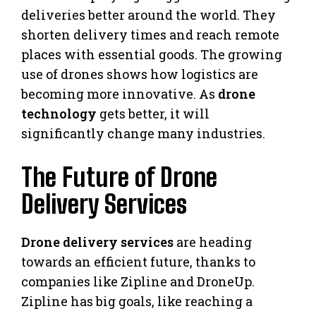
deliveries better around the world. They
shorten delivery times and reach remote
places with essential goods. The growing
use of drones shows how logistics are
becoming more innovative. As
drone
technology
gets better, it will
significantly change many industries.
The Future of Drone
Delivery Services
Drone delivery services
are heading
towards an efficient future, thanks to
companies like Zipline and DroneUp.
Zipline has big goals, like reaching a