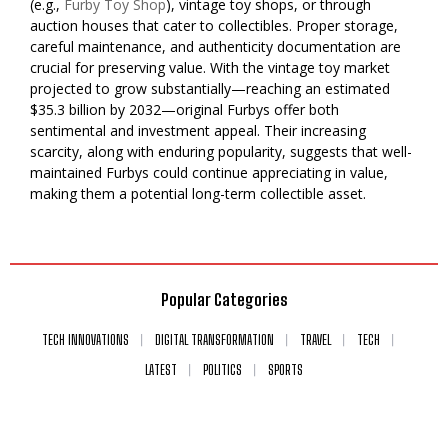
(e.g.,
Furby Toy Shop
), vintage toy shops, or through
auction houses that cater to collectibles. Proper storage,
careful maintenance, and authenticity documentation are
crucial for preserving value. With the vintage toy market
projected to grow substantially—reaching an estimated
$35.3 billion by 2032—original Furbys offer both
sentimental and investment appeal. Their increasing
scarcity, along with enduring popularity, suggests that well-
maintained Furbys could continue appreciating in value,
making them a potential long-term collectible asset.
Popular Categories
TECH INNOVATIONS
DIGITAL TRANSFORMATION
TRAVEL
TECH
LATEST
POLITICS
SPORTS