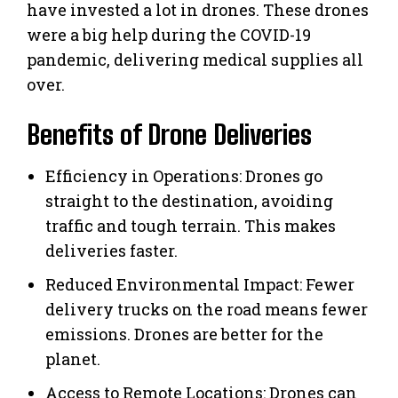
have invested a lot in drones. These drones
were a big help during the COVID-19
pandemic, delivering medical supplies all
over.
Benefits of Drone Deliveries
Efficiency in Operations: Drones go
straight to the destination, avoiding
traffic and tough terrain. This makes
deliveries faster.
Reduced Environmental Impact: Fewer
delivery trucks on the road means fewer
emissions. Drones are better for the
planet.
Access to Remote Locations: Drones can