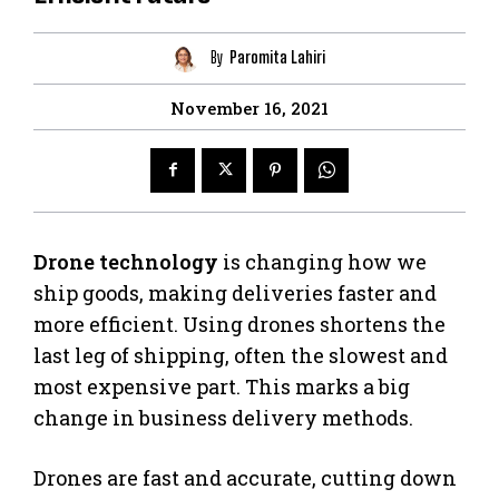
By
Paromita Lahiri
November 16, 2021
Drone technology
is changing how we
ship goods, making deliveries faster and
more efficient. Using drones shortens the
last leg of shipping, often the slowest and
most expensive part. This marks a big
change in business delivery methods.
Drones are fast and accurate, cutting down