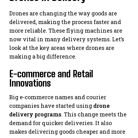
Drones are changing the way goods are
delivered, making the process faster and
more reliable. These flying machines are
now vital in many delivery systems. Let’s
look at the key areas where drones are
making a big difference.
E-commerce and Retail
Innovations
Big e-commerce names and courier
companies have started using
drone
delivery programs
. This change meets the
demand for quicker deliveries. It also
makes delivering goods cheaper and more