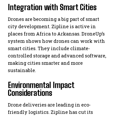
Integration with Smart Cities
Drones are becoming a big part of smart
city development. Zipline is active in
places from Africa to Arkansas. DroneUp’s
system shows how drones can work with
smart cities. They include climate-
controlled storage and advanced software,
making cities smarter and more
sustainable.
Environmental Impact
Considerations
Drone deliveries are leading in eco-
friendly logistics. Zipline has cut its