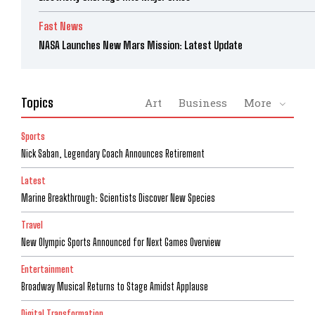
Fast News
NASA Launches New Mars Mission: Latest Update
Topics
Art
Business
More
Sports
Nick Saban, Legendary Coach Announces Retirement
Latest
Marine Breakthrough: Scientists Discover New Species
Travel
New Olympic Sports Announced for Next Games Overview
Entertainment
Broadway Musical Returns to Stage Amidst Applause
Digital Transformation