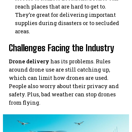
reach places that are hard to get to.
They’re great for delivering important
supplies during disasters or to secluded
areas.
Challenges Facing the Industry
Drone delivery
has its problems. Rules
around drone use are still catching up,
which can limit how drones are used.
People also worry about their privacy and
safety. Plus, bad weather can stop drones
from flying.