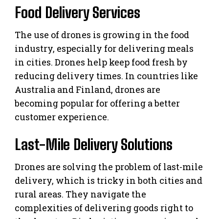
Food Delivery Services
The use of drones is growing in the food
industry, especially for delivering meals
in cities. Drones help keep food fresh by
reducing delivery times. In countries like
Australia and Finland, drones are
becoming popular for offering a better
customer experience.
Last-Mile Delivery Solutions
Drones are solving the problem of last-mile
delivery, which is tricky in both cities and
rural areas. They navigate the
complexities of delivering goods right to