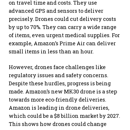
on travel time and costs. They use
advanced GPS and sensors to deliver
precisely. Drones could cut delivery costs
by up to 70%. They can carry a wide range
of items, even urgent medical supplies. For
example, Amazon’s Prime Air can deliver
small items in less than an hour.
However, drones face challenges like
regulatory issues and safety concerns.
Despite these hurdles, progress is being
made. Amazon’s new MK30 drone is a step
towards more eco-friendly deliveries.
Amazon is leading in drone deliveries,
which could be a $8 billion market by 2027.
This shows how drones could change