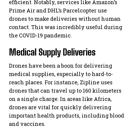
efficient. Notably, services like Amazon’s
Prime Air and DHL’s Parcelcopter use
drones to make deliveries without human
contact. This was incredibly useful during
the COVID-19 pandemic.
Medical Supply Deliveries
Drones have been a boon for delivering
medical supplies, especially to hard-to-
reach places. For instance, Zipline uses
drones that can travel up to 160 kilometers
on a single charge. In areas like Africa,
drones are vital for quickly delivering
important health products, including blood
and vaccines.