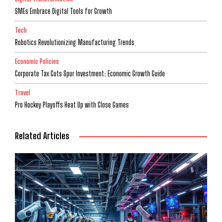
SMEs Embrace Digital Tools for Growth
Tech
Robotics Revolutionizing Manufacturing Trends
Economic Policies
Corporate Tax Cuts Spur Investment: Economic Growth Guide
Travel
Pro Hockey Playoffs Heat Up with Close Games
Related Articles