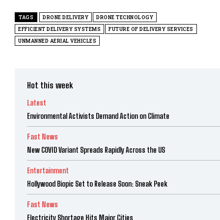
TAGS
DRONE DELIVERY
DRONE TECHNOLOGY
EFFICIENT DELIVERY SYSTEMS
FUTURE OF DELIVERY SERVICES
UNMANNED AERIAL VEHICLES
Hot this week
Latest
Environmental Activists Demand Action on Climate
Fast News
New COVID Variant Spreads Rapidly Across the US
Entertainment
Hollywood Biopic Set to Release Soon: Sneak Peek
Fast News
Electricity Shortage Hits Major Cities