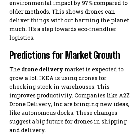
environmental impact by 97% compared to
older methods. This shows drones can
deliver things without harming the planet
much. It’s a step towards eco-friendlier
logistics.
Predictions for Market Growth
The
drone delivery
market is expected to
grow a lot. IKEA is using drones for
checking stock in warehouses. This
improves productivity. Companies like A2Z
Drone Delivery, Inc are bringing new ideas,
like autonomous docks. These changes
suggest a big future for drones in shipping
and delivery.