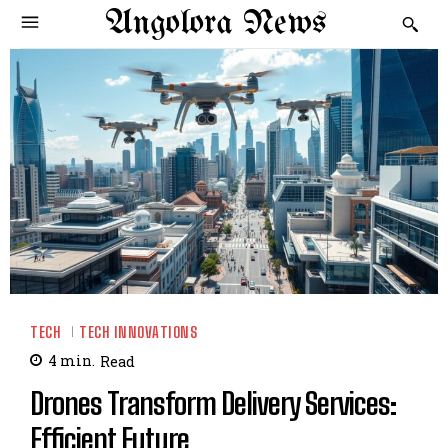
Angolora News
TECH
TECH INNOVATIONS
4
min.
Read
Drones Transform Delivery Services:
Efficient Future