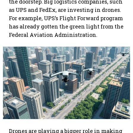
the doorstep. Big logistics companies, such
as UPS and FedEx, are investing in drones.
For example, UPS’s Flight Forward program
has already gotten the green light from the
Federal Aviation Administration.
Drones are playing a bigger role in making