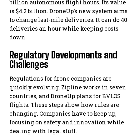
billion autonomous flight hours. Its value
is $4.2 billion. DroneUp’s new system aims
to change last-mile deliveries. It can do 40
deliveries an hour while keeping costs
down.
Regulatory Developments and
Challenges
Regulations for drone companies are
quickly evolving. Zipline works in seven
countries, and DroneUp plans for BVLOS
flights. These steps show how rules are
changing. Companies have to keep up,
focusing on safety and innovation while
dealing with legal stuff.