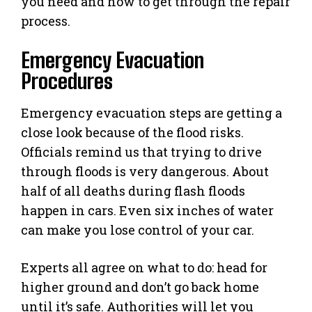
you need and how to get through the repair
process.
Emergency Evacuation
Procedures
Emergency evacuation steps are getting a
close look because of the flood risks.
Officials remind us that trying to drive
through floods is very dangerous. About
half of all deaths during flash floods
happen in cars. Even six inches of water
can make you lose control of your car.
Experts all agree on what to do: head for
higher ground and don’t go back home
until it’s safe. Authorities will let you