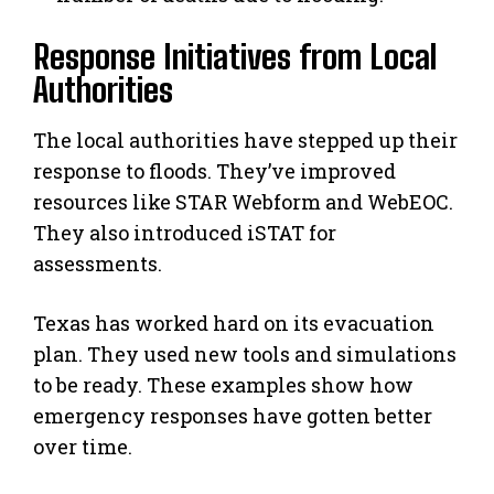
Response Initiatives from Local
Authorities
The local authorities have stepped up their
response to floods. They’ve improved
resources like STAR Webform and WebEOC.
They also introduced iSTAT for
assessments.
Texas has worked hard on its evacuation
plan. They used new tools and simulations
to be ready. These examples show how
emergency responses have gotten better
over time.