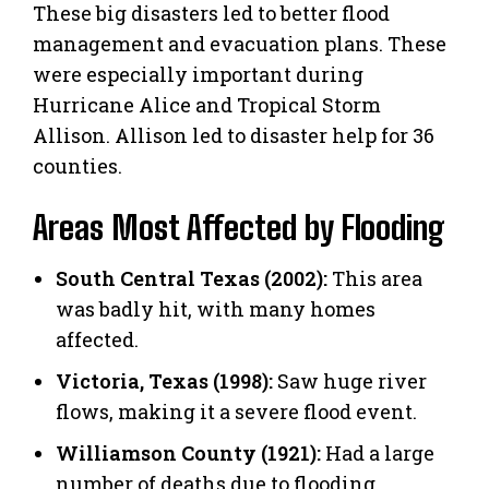
These big disasters led to better flood
management and evacuation plans. These
were especially important during
Hurricane Alice and Tropical Storm
Allison. Allison led to disaster help for 36
counties.
Areas Most Affected by Flooding
South Central Texas (2002):
This area
was badly hit, with many homes
affected.
Victoria, Texas (1998):
Saw huge river
flows, making it a severe flood event.
Williamson County (1921):
Had a large
number of deaths due to flooding.