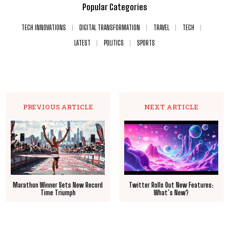
Popular Categories
TECH INNOVATIONS
DIGITAL TRANSFORMATION
TRAVEL
TECH
LATEST
POLITICS
SPORTS
PREVIOUS ARTICLE
NEXT ARTICLE
Marathon Winner Sets New Record
Twitter Rolls Out New Features:
Time Triumph
What’s New?