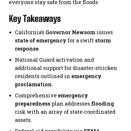
everyone stay safe from the floods.
Key Takeaways
California’s
Governor Newsom
issues
state of emergency
for a swift
storm
response
.
National Guard activation and
additional support for disaster-stricken
residents outlined in
emergency
proclamation
.
Comprehensive
emergency
preparedness
plan addresses
flooding
risk with an array of state-coordinated
assets.
Federal aid possibility via
FEMA