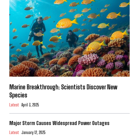
Marine Breakthrough: Scientists Discover New
Species
Latest
April 3, 2025
Major Storm Causes Widespread Power Outages
Latest
January 12, 2025