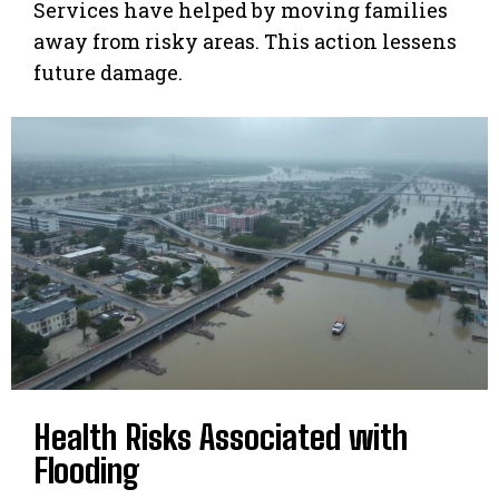
Services have helped by moving families
away from risky areas. This action lessens
future damage.
Health Risks Associated with
Flooding