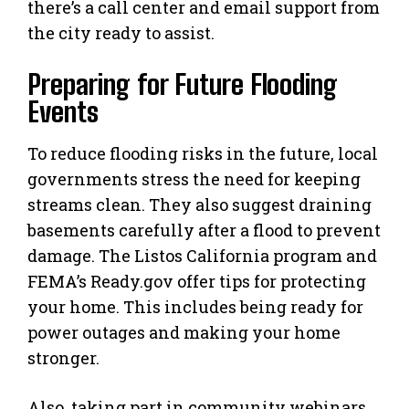
there’s a call center and email support from
the city ready to assist.
Preparing for Future Flooding
Events
To reduce flooding risks in the future, local
governments stress the need for keeping
streams clean. They also suggest draining
basements carefully after a flood to prevent
damage. The Listos California program and
FEMA’s Ready.gov offer tips for protecting
your home. This includes being ready for
power outages and making your home
stronger.
Also, taking part in community webinars