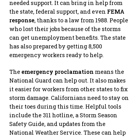
needed support. It can bring in help from
the state, federal support, and even
FEMA
response
, thanks to a law from 1988. People
who lost their jobs because of the storms
can get unemployment benefits. The state
has also prepared by getting 8,500
emergency workers ready to help.
The
emergency proclamation
means the
National Guard can help out. It also makes
it easier for workers from other states to fix
storm damage. Californians need to stay on
their toes during this time. Helpful tools
include the 311 hotline, a Storm Season
Safety Guide, and updates from the
National Weather Service. These can help