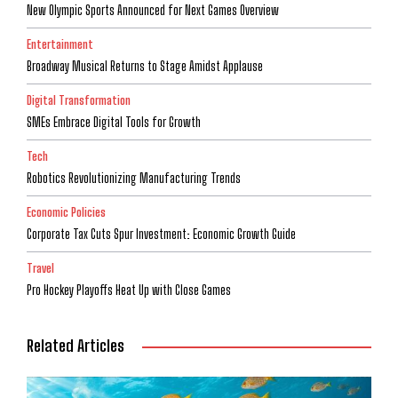
New Olympic Sports Announced for Next Games Overview
Entertainment
Broadway Musical Returns to Stage Amidst Applause
Digital Transformation
SMEs Embrace Digital Tools for Growth
Tech
Robotics Revolutionizing Manufacturing Trends
Economic Policies
Corporate Tax Cuts Spur Investment: Economic Growth Guide
Travel
Pro Hockey Playoffs Heat Up with Close Games
Related Articles