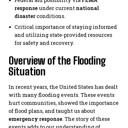
response
under current
national
disaster
conditions.
Critical importance of staying informed
and utilizing state-provided resources
for safety and recovery.
Overview of the Flooding
Situation
In recent years, the United States has dealt
with many flooding events. These events
hurt communities, showed the importance
of flood plans, and taught us about
emergency response
. The story of these
events adds to our understanding of