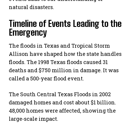
natural disasters.
Timeline of Events Leading to the
Emergency
The floods in Texas and Tropical Storm
Allison have shaped how the state handles
floods. The 1998 Texas floods caused 31
deaths and $750 million in damage. It was
called a 500-year flood event.
The South Central Texas Floods in 2002
damaged homes and cost about $1 billion.
48,000 homes were affected, showing the
large-scale impact.