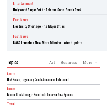
Entertainment
Hollywood Biopic Set to Release Soon: Sneak Peek
Fast News
Electricity Shortage Hits Major Cities
Fast News
NASA Launches New Mars Mission: Latest Update
Topics
Art
Business
More
Sports
Nick Saban, Legendary Coach Announces Retirement
Latest
Marine Breakthrough: Scientists Discover New Species
Travel