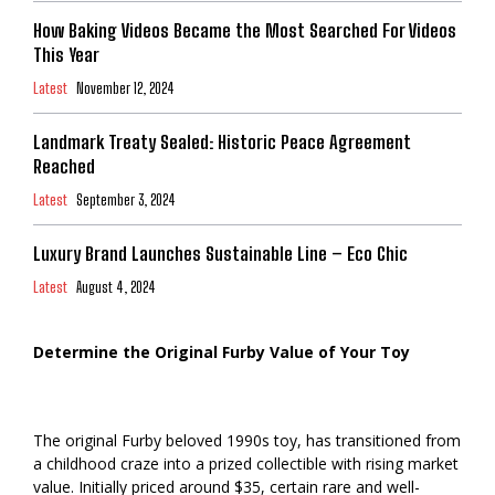
How Baking Videos Became the Most Searched For Videos
This Year
Latest
November 12, 2024
Landmark Treaty Sealed: Historic Peace Agreement
Reached
Latest
September 3, 2024
Luxury Brand Launches Sustainable Line – Eco Chic
Latest
August 4, 2024
Determine the Original Furby Value of Your Toy
The original Furby beloved 1990s toy, has transitioned from
a childhood craze into a prized collectible with rising market
value. Initially priced around $35, certain rare and well-