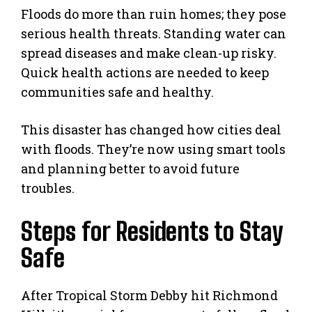
Floods do more than ruin homes; they pose
serious health threats. Standing water can
spread diseases and make clean-up risky.
Quick health actions are needed to keep
communities safe and healthy.
This disaster has changed how cities deal
with floods. They’re now using smart tools
and planning better to avoid future
troubles.
Steps for Residents to Stay
Safe
After Tropical Storm Debby hit Richmond