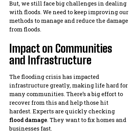
But, we still face big challenges in dealing
with floods. We need to keep improving our
methods to manage and reduce the damage
from floods.
Impact on Communities
and Infrastructure
The flooding crisis has impacted
infrastructure greatly, making life hard for
many communities. There’s a big effort to
recover from this and help those hit
hardest. Experts are quickly checking
flood damage
. They want to fix homes and
businesses fast.