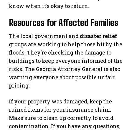
know when it’s okay to return.
Resources for Affected Families
The local government and
disaster relief
groups are working to help those hit by the
floods. They’re checking the damage to
buildings to keep everyone informed of the
risks. The Georgia Attorney General is also
warning everyone about possible unfair
pricing.
If your property was damaged, keep the
ruined items for your insurance claim.
Make sure to clean up correctly to avoid
contamination. If you have any questions,