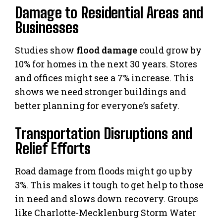
Damage to Residential Areas and
Businesses
Studies show
flood damage
could grow by
10% for homes in the next 30 years. Stores
and offices might see a 7% increase. This
shows we need stronger buildings and
better planning for everyone’s safety.
Transportation Disruptions and
Relief Efforts
Road damage from floods might go up by
3%. This makes it tough to get help to those
in need and slows down recovery. Groups
like Charlotte-Mecklenburg Storm Water