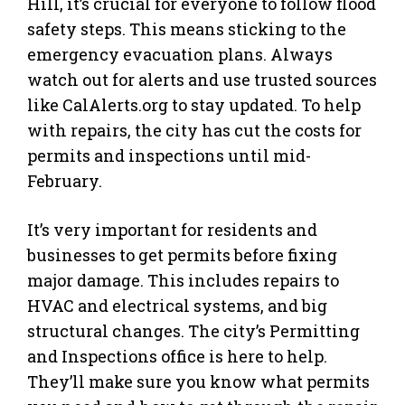
Hill, it’s crucial for everyone to follow flood
safety steps. This means sticking to the
emergency evacuation plans. Always
watch out for alerts and use trusted sources
like CalAlerts.org to stay updated. To help
with repairs, the city has cut the costs for
permits and inspections until mid-
February.
It’s very important for residents and
businesses to get permits before fixing
major damage. This includes repairs to
HVAC and electrical systems, and big
structural changes. The city’s Permitting
and Inspections office is here to help.
They’ll make sure you know what permits