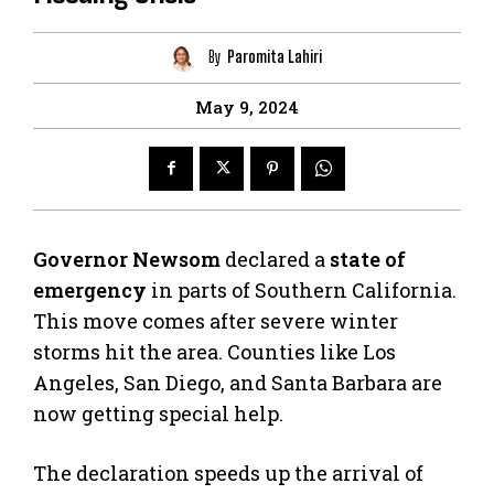
By
Paromita Lahiri
May 9, 2024
Governor Newsom
declared a
state of
emergency
in parts of Southern California.
This move comes after severe winter
storms hit the area. Counties like Los
Angeles, San Diego, and Santa Barbara are
now getting special help.
The declaration speeds up the arrival of