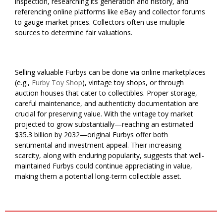
inspection, researching its generation and history, and
referencing online platforms like eBay and collector forums
to gauge market prices. Collectors often use multiple
sources to determine fair valuations.
Selling valuable Furbys can be done via online marketplaces
(e.g.,
Furby Toy Shop
), vintage toy shops, or through
auction houses that cater to collectibles. Proper storage,
careful maintenance, and authenticity documentation are
crucial for preserving value. With the vintage toy market
projected to grow substantially—reaching an estimated
$35.3 billion by 2032—original Furbys offer both
sentimental and investment appeal. Their increasing
scarcity, along with enduring popularity, suggests that well-
maintained Furbys could continue appreciating in value,
making them a potential long-term collectible asset.