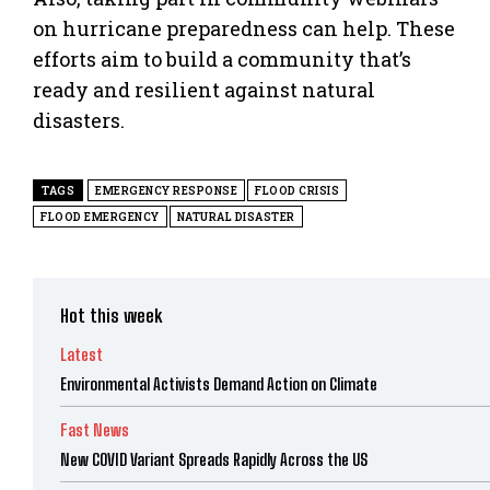
on hurricane preparedness can help. These
efforts aim to build a community that’s
ready and resilient against natural
disasters.
TAGS
EMERGENCY RESPONSE
FLOOD CRISIS
FLOOD EMERGENCY
NATURAL DISASTER
Hot this week
Latest
Environmental Activists Demand Action on Climate
Fast News
New COVID Variant Spreads Rapidly Across the US