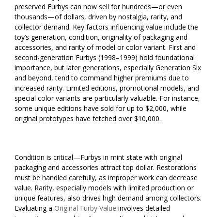
preserved Furbys can now sell for hundreds—or even
thousands—of dollars, driven by nostalgia, rarity, and
collector demand. Key factors influencing value include the
toy’s generation, condition, originality of packaging and
accessories, and rarity of model or color variant. First and
second-generation Furbys (1998–1999) hold foundational
importance, but later generations, especially Generation Six
and beyond, tend to command higher premiums due to
increased rarity. Limited editions, promotional models, and
special color variants are particularly valuable. For instance,
some unique editions have sold for up to $2,000, while
original prototypes have fetched over $10,000.
Condition is critical—Furbys in mint state with original
packaging and accessories attract top dollar. Restorations
must be handled carefully, as improper work can decrease
value. Rarity, especially models with limited production or
unique features, also drives high demand among collectors.
Evaluating a
Original Furby Value
involves detailed