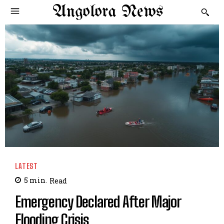
Angolora News
LATEST
5
min.
Read
Emergency Declared After Major
Flooding Crisis