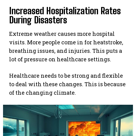
Increased Hospitalization Rates
During Disasters
Extreme weather causes more hospital
visits. More people come in for heatstroke,
breathing issues, and injuries. This puts a
lot of pressure on healthcare settings.
Healthcare needs to be strong and flexible
to deal with these changes. This is because
of the changing climate.