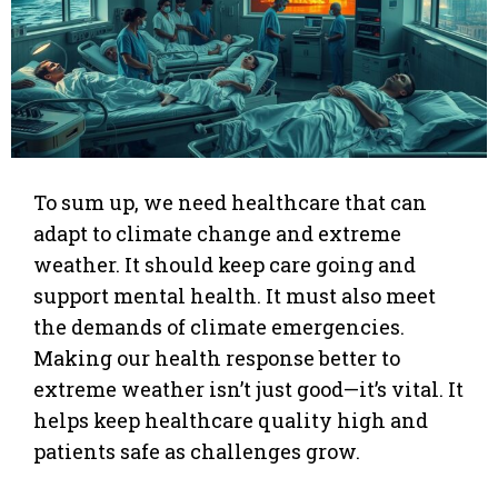
To sum up, we need healthcare that can
adapt to climate change and extreme
weather. It should keep care going and
support mental health. It must also meet
the demands of climate emergencies.
Making our health response better to
extreme weather isn’t just good—it’s vital. It
helps keep healthcare quality high and
patients safe as challenges grow.