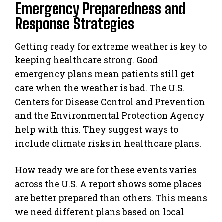
Emergency Preparedness and
Response Strategies
Getting ready for extreme weather is key to
keeping healthcare strong. Good
emergency plans mean patients still get
care when the weather is bad. The U.S.
Centers for Disease Control and Prevention
and the Environmental Protection Agency
help with this. They suggest ways to
include climate risks in healthcare plans.
How ready we are for these events varies
across the U.S. A report shows some places
are better prepared than others. This means
we need different plans based on local