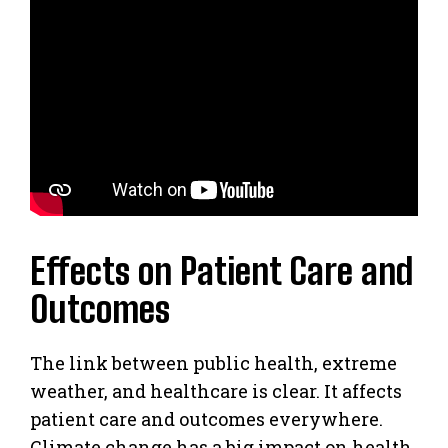
Effects on Patient Care and
Outcomes
The link between public health, extreme
weather, and healthcare is clear. It affects
patient care and outcomes everywhere.
Climate change has a big impact on health,