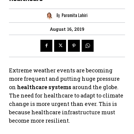
By
Paromita Lahiri
August 16, 2019
Extreme weather events are becoming
more frequent and putting huge pressure
on
healthcare systems
around the globe.
The need for healthcare to adapt to climate
change is more urgent than ever. This is
because healthcare infrastructure must
become more resilient.