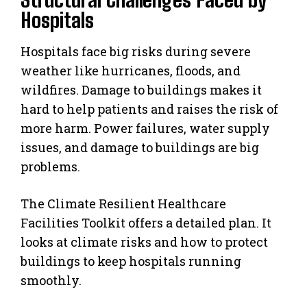
Hospitals
Hospitals face big risks during severe
weather like hurricanes, floods, and
wildfires. Damage to buildings makes it
hard to help patients and raises the risk of
more harm. Power failures, water supply
issues, and damage to buildings are big
problems.
The Climate Resilient Healthcare
Facilities Toolkit offers a detailed plan. It
looks at climate risks and how to protect
buildings to keep hospitals running
smoothly.