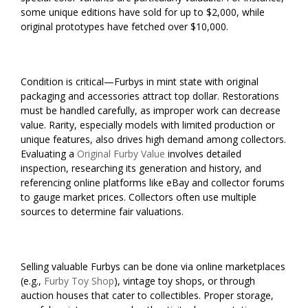
some unique editions have sold for up to $2,000, while
original prototypes have fetched over $10,000.
Condition is critical—Furbys in mint state with original
packaging and accessories attract top dollar. Restorations
must be handled carefully, as improper work can decrease
value. Rarity, especially models with limited production or
unique features, also drives high demand among collectors.
Evaluating a
Original Furby Value
involves detailed
inspection, researching its generation and history, and
referencing online platforms like eBay and collector forums
to gauge market prices. Collectors often use multiple
sources to determine fair valuations.
Selling valuable Furbys can be done via online marketplaces
(e.g.,
Furby Toy Shop
), vintage toy shops, or through
auction houses that cater to collectibles. Proper storage,