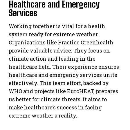
Healthcare and Emergency
Services
Working together is vital for a health
system ready for extreme weather.
Organizations like Practice Greenhealth
provide valuable advice. They focus on
climate action and leading in the
healthcare field. Their experience ensures
healthcare and emergency services unite
effectively. This team effort, backed by
WHO and projects like EuroHEAT, prepares
us better for climate threats. It aims to
make healthcare’s success in facing
extreme weather a reality.