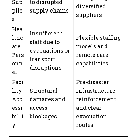
Sup
to disrupted
diversified
plie
supply chains
suppliers
s
Hea
Insufficient
lthc
Flexible staffing
staff due to
are
models and
evacuations or
Pers
remote care
transport
onn
capabilities
disruptions
el
Faci
Pre-disaster
lity
Structural
infrastructure
Acc
damages and
reinforcement
essi
access
and clear
bilit
blockages
evacuation
y
routes