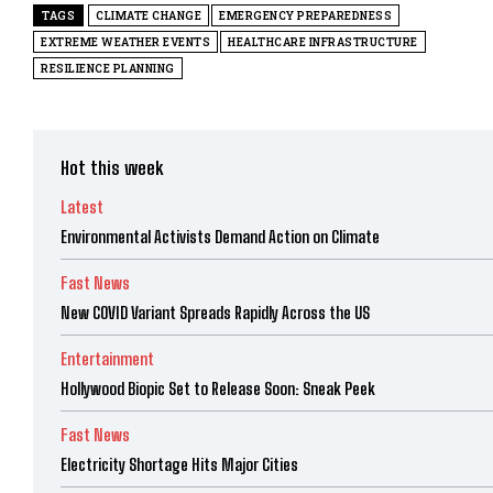
TAGS
CLIMATE CHANGE
EMERGENCY PREPAREDNESS
EXTREME WEATHER EVENTS
HEALTHCARE INFRASTRUCTURE
RESILIENCE PLANNING
Hot this week
Latest
Environmental Activists Demand Action on Climate
Fast News
New COVID Variant Spreads Rapidly Across the US
Entertainment
Hollywood Biopic Set to Release Soon: Sneak Peek
Fast News
Electricity Shortage Hits Major Cities