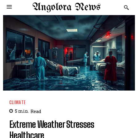
Angolora News
CLIMATE
5
min.
Read
Extreme Weather Stresses
Healthcare