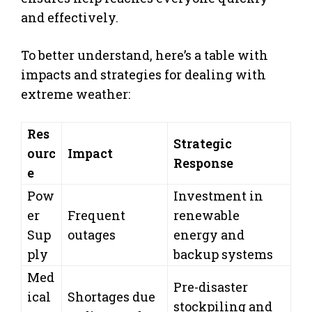
and effectively.
To better understand, here’s a table with
impacts and strategies for dealing with
extreme weather:
Res
Strategic
ourc
Impact
Response
e
Pow
Investment in
er
Frequent
renewable
Sup
outages
energy and
ply
backup systems
Med
Pre-disaster
ical
Shortages due
stockpiling and