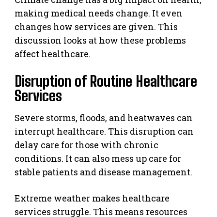
making medical needs change. It even
changes how services are given. This
discussion looks at how these problems
affect healthcare.
Disruption of Routine Healthcare
Services
Severe storms, floods, and heatwaves can
interrupt healthcare. This disruption can
delay care for those with chronic
conditions. It can also mess up care for
stable patients and disease management.
Extreme weather makes healthcare
services struggle. This means resources