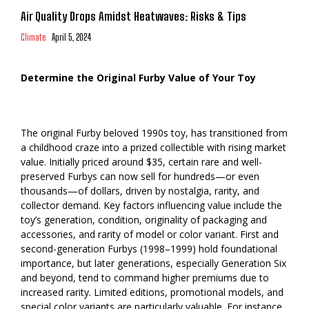
Air Quality Drops Amidst Heatwaves: Risks & Tips
Climate
April 5, 2024
Determine the Original Furby Value of Your Toy
The original Furby beloved 1990s toy, has transitioned from
a childhood craze into a prized collectible with rising market
value. Initially priced around $35, certain rare and well-
preserved Furbys can now sell for hundreds—or even
thousands—of dollars, driven by nostalgia, rarity, and
collector demand. Key factors influencing value include the
toy’s generation, condition, originality of packaging and
accessories, and rarity of model or color variant. First and
second-generation Furbys (1998–1999) hold foundational
importance, but later generations, especially Generation Six
and beyond, tend to command higher premiums due to
increased rarity. Limited editions, promotional models, and
special color variants are particularly valuable. For instance,