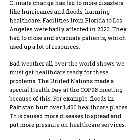
Climate change has led to more disasters
like hurricanes and floods, harming
healthcare. Facilities from Florida to Los
Angeles were badly affected in 2023. They
had to close and evacuate patients, which
used up a lot of resources.
Bad weather all over the world shows we
must get healthcare ready for these
problems. The United Nations made a
special Health Day at the COP28 meeting
because of this. For example, floods in
Pakistan hurt over 1,460 healthcare places.
This caused more diseases to spread and
put more pressure on healthcare services.