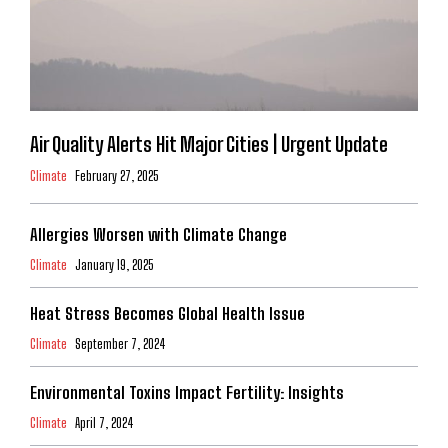
Air Quality Alerts Hit Major Cities | Urgent Update
Climate
February 27, 2025
Allergies Worsen with Climate Change
Climate
January 19, 2025
Heat Stress Becomes Global Health Issue
Climate
September 7, 2024
Environmental Toxins Impact Fertility: Insights
Climate
April 7, 2024