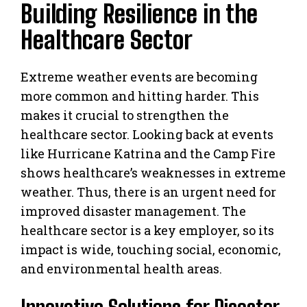
Building Resilience in the
Healthcare Sector
Extreme weather events are becoming
more common and hitting harder. This
makes it crucial to strengthen the
healthcare sector. Looking back at events
like Hurricane Katrina and the Camp Fire
shows healthcare’s weaknesses in extreme
weather. Thus, there is an urgent need for
improved disaster management. The
healthcare sector is a key employer, so its
impact is wide, touching social, economic,
and environmental health areas.
Innovative Solutions for Disaster