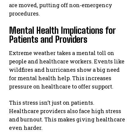
are moved, putting off non-emergency
procedures.
Mental Health Implications for
Patients and Providers
Extreme weather takes a mental toll on
people and healthcare workers. Events like
wildfires and hurricanes show a big need
for mental health help. This increases
pressure on healthcare to offer support.
This stress isn’t just on patients.
Healthcare providers also face high stress
and burnout. This makes giving healthcare
even harder.