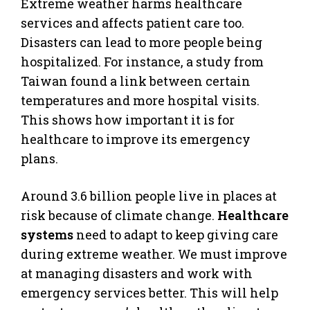
Extreme weather harms healthcare
services and affects patient care too.
Disasters can lead to more people being
hospitalized. For instance, a study from
Taiwan found a link between certain
temperatures and more hospital visits.
This shows how important it is for
healthcare to improve its emergency
plans.
Around 3.6 billion people live in places at
risk because of climate change.
Healthcare
systems
need to adapt to keep giving care
during extreme weather. We must improve
at managing disasters and work with
emergency services better. This will help