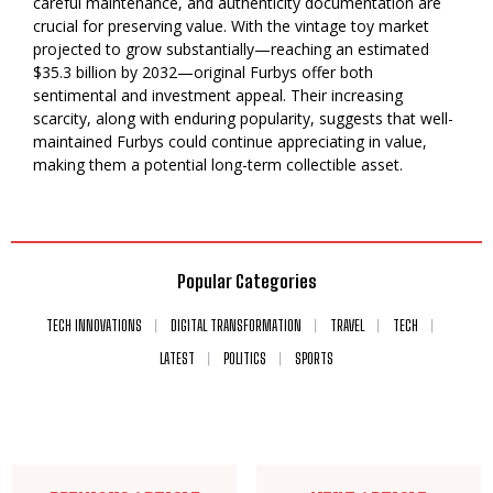
careful maintenance, and authenticity documentation are
crucial for preserving value. With the vintage toy market
projected to grow substantially—reaching an estimated
$35.3 billion by 2032—original Furbys offer both
sentimental and investment appeal. Their increasing
scarcity, along with enduring popularity, suggests that well-
maintained Furbys could continue appreciating in value,
making them a potential long-term collectible asset.
Popular Categories
TECH INNOVATIONS
DIGITAL TRANSFORMATION
TRAVEL
TECH
LATEST
POLITICS
SPORTS