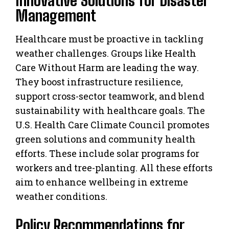
Management
Healthcare must be proactive in tackling
weather challenges. Groups like Health
Care Without Harm are leading the way.
They boost infrastructure resilience,
support cross-sector teamwork, and blend
sustainability with healthcare goals. The
U.S. Health Care Climate Council promotes
green solutions and community health
efforts. These include solar programs for
workers and tree-planting. All these efforts
aim to enhance wellbeing in extreme
weather conditions.
Policy Recommendations for