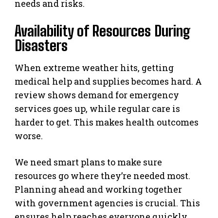
needs and risks.
Availability of Resources During
Disasters
When extreme weather hits, getting
medical help and supplies becomes hard. A
review shows demand for emergency
services goes up, while regular care is
harder to get. This makes health outcomes
worse.
We need smart plans to make sure
resources go where they’re needed most.
Planning ahead and working together
with government agencies is crucial. This
ensures help reaches everyone quickly