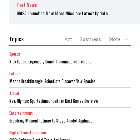
Fast News
NASA Launches New Mars Mission: Latest Update
Topics
Art
Business
More
Sports
Nick Saban, Legendary Coach Announces Retirement
Latest
Marine Breakthrough: Scientists Discover New Species
Travel
New Olympic Sports Announced for Next Games Overview
Entertainment
Broadway Musical Returns to Stage Amidst Applause
Digital Transformation