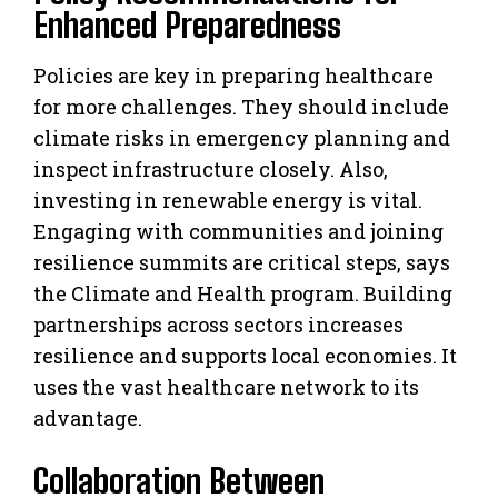
Enhanced Preparedness
Policies are key in preparing healthcare
for more challenges. They should include
climate risks in emergency planning and
inspect infrastructure closely. Also,
investing in renewable energy is vital.
Engaging with communities and joining
resilience summits are critical steps, says
the Climate and Health program. Building
partnerships across sectors increases
resilience and supports local economies. It
uses the vast healthcare network to its
advantage.
Collaboration Between