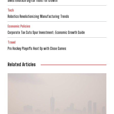
SMEs Embrace Digital Tools for Growth
Tech
Robotics Revolutionizing Manufacturing Trends
Economic Policies
Corporate Tax Cuts Spur Investment: Economic Growth Guide
Travel
Pro Hockey Playoffs Heat Up with Close Games
Related Articles