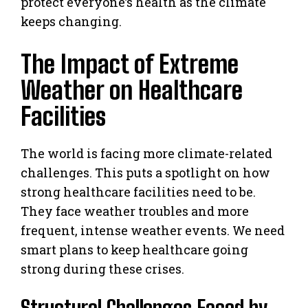
protect everyone’s health as the climate
keeps changing.
The Impact of Extreme
Weather on Healthcare
Facilities
The world is facing more climate-related
challenges. This puts a spotlight on how
strong healthcare facilities need to be.
They face weather troubles and more
frequent, intense weather events. We need
smart plans to keep healthcare going
strong during these crises.
Structural Challenges Faced by