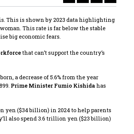
is. This is shown by 2023 data highlighting
r woman. This rate is far below the stable
ise big economic fears.
rkforce
that can’t support the country’s
born, a decrease of 5.6% from the year
1899.
Prime Minister Fumio Kishida
has
n yen ($34 billion) in 2024 to help parents
ll also spend 3.6 trillion yen ($23 billion)