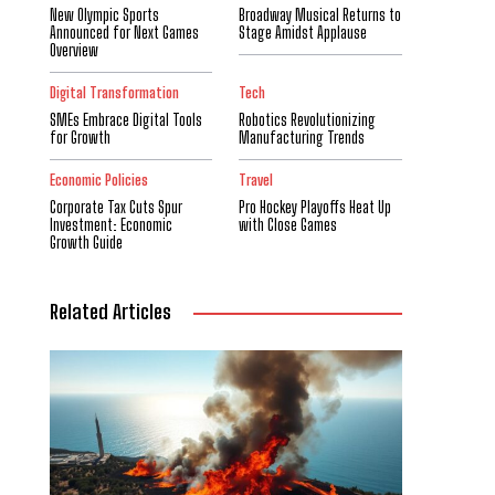
New Olympic Sports
Broadway Musical Returns to
Announced for Next Games
Stage Amidst Applause
Overview
Digital Transformation
Tech
SMEs Embrace Digital Tools
Robotics Revolutionizing
for Growth
Manufacturing Trends
Economic Policies
Travel
Corporate Tax Cuts Spur
Pro Hockey Playoffs Heat Up
Investment: Economic
with Close Games
Growth Guide
Related Articles