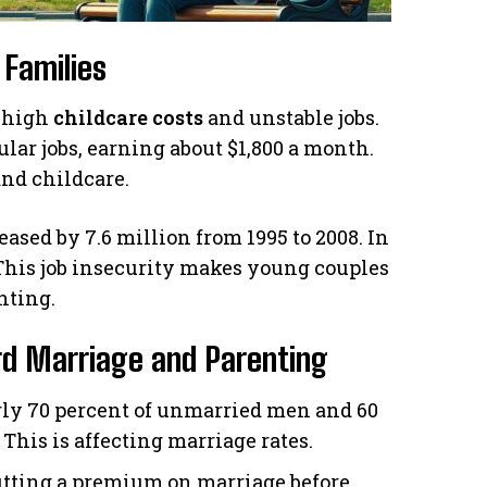
 Families
h high
childcare costs
and unstable jobs.
lar jobs, earning about $1,800 a month.
and childcare.
sed by 7.6 million from 1995 to 2008. In
n. This job insecurity makes young couples
nting.
ard Marriage and Parenting
ly 70 percent of unmarried men and 60
This is affecting marriage rates.
 putting a premium on marriage before