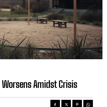
e Worsens Amidst Crisis