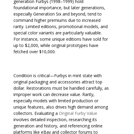
generation Furbys (1998–1999) hold
foundational importance, but later generations,
especially Generation Six and beyond, tend to
command higher premiums due to increased
rarity. Limited editions, promotional models, and
special color variants are particularly valuable.
For instance, some unique editions have sold for
up to $2,000, while original prototypes have
fetched over $10,000.
Condition is critical—Furbys in mint state with
original packaging and accessories attract top
dollar. Restorations must be handled carefully, as
improper work can decrease value. Rarity,
especially models with limited production or
unique features, also drives high demand among
collectors. Evaluating a
Original Furby Value
involves detailed inspection, researching its
generation and history, and referencing online
platforms like eBay and collector forums to