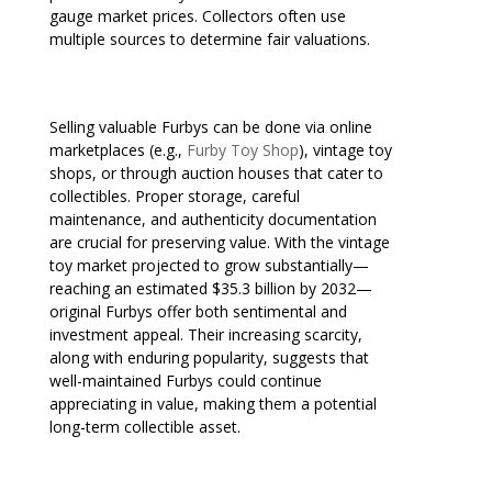
gauge market prices. Collectors often use
multiple sources to determine fair valuations.
Selling valuable Furbys can be done via online
marketplaces (e.g.,
Furby Toy Shop
), vintage toy
shops, or through auction houses that cater to
collectibles. Proper storage, careful
maintenance, and authenticity documentation
are crucial for preserving value. With the vintage
toy market projected to grow substantially—
reaching an estimated $35.3 billion by 2032—
original Furbys offer both sentimental and
investment appeal. Their increasing scarcity,
along with enduring popularity, suggests that
well-maintained Furbys could continue
appreciating in value, making them a potential
long-term collectible asset.