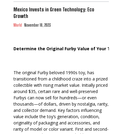
Mexico Invests in Green Technology: Eco
Growth
World
November 18, 2023
Determine the Original Furby Value of Your Toy
The original Furby beloved 1990s toy, has
transitioned from a childhood craze into a prized
collectible with rising market value. Initially priced
around $35, certain rare and well-preserved
Furbys can now sell for hundreds—or even
thousands—of dollars, driven by nostalgia, rarity,
and collector demand. Key factors influencing
value include the toy’s generation, condition,
originality of packaging and accessories, and
rarity of model or color variant. First and second-