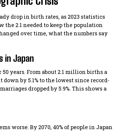
graphic Crisis
dy drop in birth rates, as 2023 statistics
low the 2.1 needed to keep the population
 changed over time, what the numbers say
es in Japan
 50 years. From about 2.1 million births a
nt down by 5.1% to the lowest since record-
 marriages dropped by 5.9%. This shows a
ems worse. By 2070, 40% of people in Japan