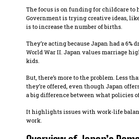
The focus is on funding for childcare to
Government is trying creative ideas, like
is to increase the number of births.
They’re acting because Japan had a 6% dr
World War II. Japan values marriage hig
kids.
But, there’s more to the problem. Less th
they’re offered, even though Japan offer
a big difference between what policies o
It highlights issues with work-life bal
work.