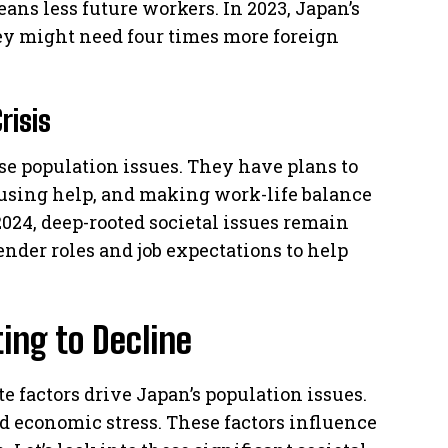
eans less future workers. In 2023, Japan’s
hey might need four times more foreign
risis
se population issues. They have plans to
ousing help, and making work-life balance
 2024, deep-rooted societal issues remain
gender roles and job expectations to help
ing to Decline
e factors drive Japan’s population issues.
 economic stress. These factors influence