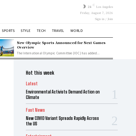
C
24
Los Angeles
Friday, August 7, 2026
Sign in / Join
SPORTS
STYLE
TECH
TRAVEL
WORLD
New Olympic Sports Announced for Next Games
Overview
The International Olympic Committee (IOC) has added...
Hot this week
Latest
Environmental Activists Demand Action on
Climate
Fast News
New COVID Variant Spreads Rapidly Across
the US