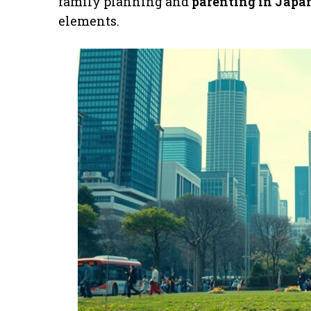
family planning and
parenting in Japa
elements.