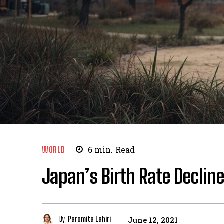
WORLD
6
min.
Read
Japan’s Birth Rate Declin
By
Paromita Lahiri
June 12, 2021