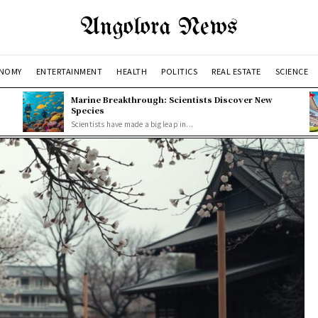
Angolora News
NOMY
ENTERTAINMENT
HEALTH
POLITICS
REAL ESTATE
SCIENCE
Marine Breakthrough: Scientists Discover New
Species
Scientists have made a big leap in...