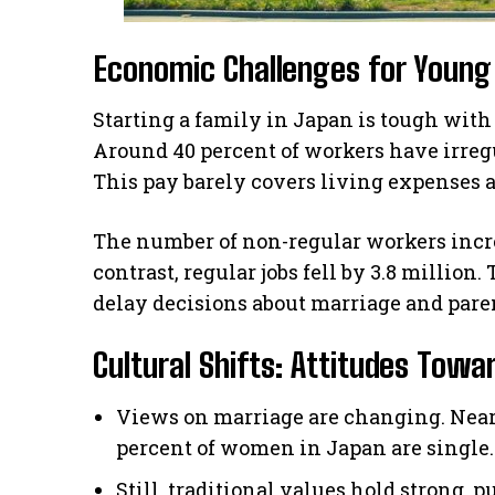
Economic Challenges for Young
Starting a family in Japan is tough wit
Around 40 percent of workers have irregu
This pay barely covers living expenses 
The number of non-regular workers increa
contrast, regular jobs fell by 3.8 millio
delay decisions about marriage and pare
Cultural Shifts: Attitudes Tow
Views on marriage are changing. Near
percent of women in Japan are single. 
Still, traditional values hold strong,