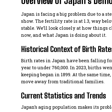
Overview of Japan’s Demo
Japan is facing a big problem due to a stea
show. The fertility rate is at 1.3, way be
stable. We’ll look closely at how things
now, and what Japan is doing about it.
Historical Context of Birth Rat
Birth rates in Japan have been falling for
year to under 760,000. In 2023, births we
keeping began in 1899. At the same time,
move away from traditional families.
Current Statistics and Trends
Japan’s aging population makes its probl