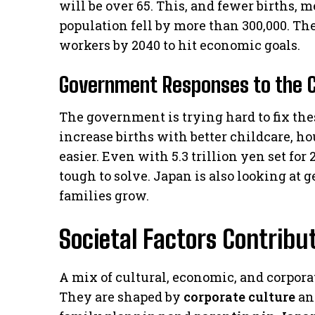
will be over 65. This, and fewer births, m
population fell by more than 300,000. T
workers by 2040 to hit economic goals.
Government Responses to the C
The government is trying hard to fix the
increase births with better childcare, h
easier. Even with 5.3 trillion yen set for
tough to solve. Japan is also looking at 
families grow.
Societal Factors Contribut
A mix of cultural, economic, and corporat
They are shaped by
corporate culture
and