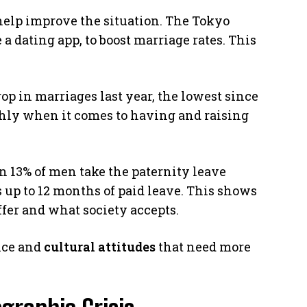
 help improve the situation. The Tokyo
 a dating app, to boost marriage rates. This
op in marriages last year, the lowest since
hly when it comes to having and raising
an 13% of men take the paternity leave
s up to 12 months of paid leave. This shows
ffer and what society accepts.
ance and
cultural attitudes
that need more