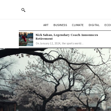
ART
BUSINESS
CLIMATE
DIGITAL
ECO
Nick Saban, Legendary Coach Announces
Retirement
On January 12, 2024, the sports world...