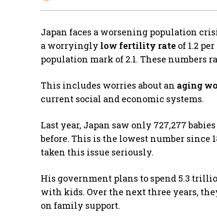
Japan faces a worsening population cris
a worryingly
low fertility rate
of 1.2 pe
population mark of 2.1. These numbers ra
This includes worries about an
aging wo
current social and economic systems.
Last year, Japan saw only 727,277 babies 
before. This is the lowest number since 
taken this issue seriously.
His government plans to spend 5.3 trillio
with kids. Over the next three years, they’
on family support.