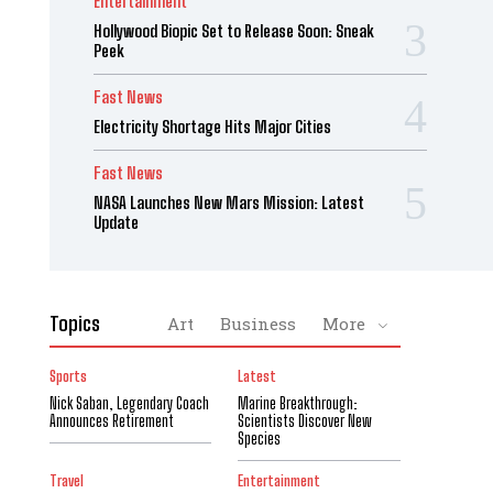
Entertainment
Hollywood Biopic Set to Release Soon: Sneak
Peek
Fast News
Electricity Shortage Hits Major Cities
Fast News
NASA Launches New Mars Mission: Latest
Update
Topics
Art
Business
More
Sports
Latest
Nick Saban, Legendary Coach
Marine Breakthrough:
Announces Retirement
Scientists Discover New
Species
Travel
Entertainment