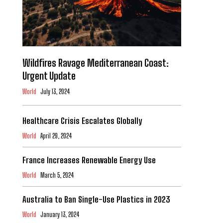
Wildfires Ravage Mediterranean Coast:
Urgent Update
World
July 13, 2024
Healthcare Crisis Escalates Globally
World
April 29, 2024
France Increases Renewable Energy Use
World
March 5, 2024
Australia to Ban Single-Use Plastics in 2023
World
January 13, 2024