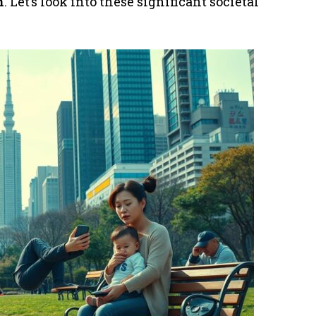
n
. Let’s look into these significant societal