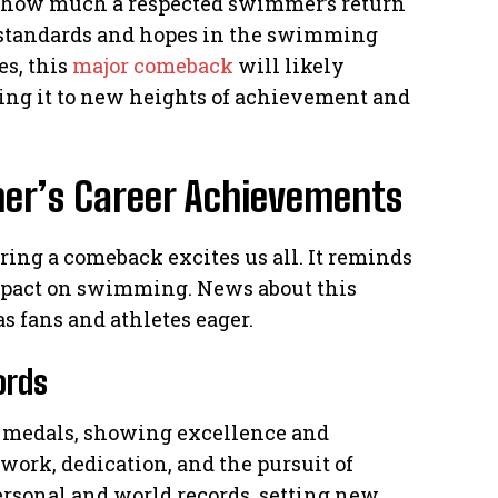
s how much a respected swimmer’s return
s standards and hopes in the swimming
s, this
major comeback
will likely
hing it to new heights of achievement and
er’s Career Achievements
ing a comeback excites us all. It reminds
mpact on swimming. News about this
s fans and athletes eager.
ords
c medals, showing excellence and
ork, dedication, and the pursuit of
ersonal and world records, setting new