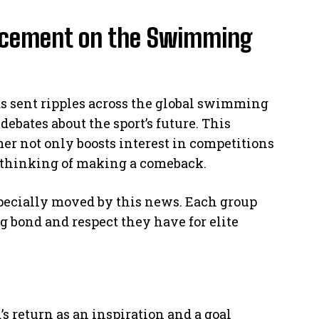
ncement on the Swimming
s sent ripples across the global swimming
ebates about the sport’s future. This
 not only boosts interest in competitions
es thinking of making a comeback.
specially moved by this news. Each group
g bond and respect they have for elite
 return as an inspiration and a goal