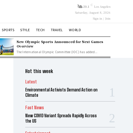
C
20.1
Los Angeles
Saturday, August 8, 2026
Sign in / Join
SPORTS
STYLE
TECH
TRAVEL
WORLD
New Olympic Sports Announced for Next Games
Overview
The International Olympic Committee (IOC) has added...
Hot this week
Latest
Environmental Activists Demand Action on
Climate
Fast News
New COVID Variant Spreads Rapidly Across
the US