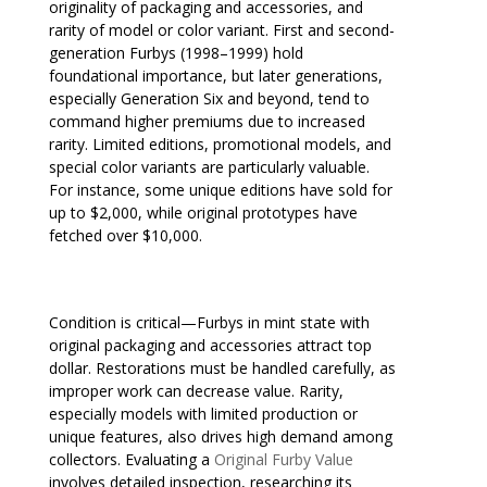
originality of packaging and accessories, and
rarity of model or color variant. First and second-
generation Furbys (1998–1999) hold
foundational importance, but later generations,
especially Generation Six and beyond, tend to
command higher premiums due to increased
rarity. Limited editions, promotional models, and
special color variants are particularly valuable.
For instance, some unique editions have sold for
up to $2,000, while original prototypes have
fetched over $10,000.
Condition is critical—Furbys in mint state with
original packaging and accessories attract top
dollar. Restorations must be handled carefully, as
improper work can decrease value. Rarity,
especially models with limited production or
unique features, also drives high demand among
collectors. Evaluating a
Original Furby Value
involves detailed inspection, researching its