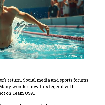
r’s return. Social media and sports forums
s. Many wonder how this legend will
fect on Team USA.