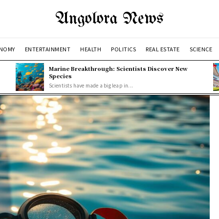
Angolora News
NOMY
ENTERTAINMENT
HEALTH
POLITICS
REAL ESTATE
SCIENCE
Marine Breakthrough: Scientists Discover New
Species
Scientists have made a big leap in...