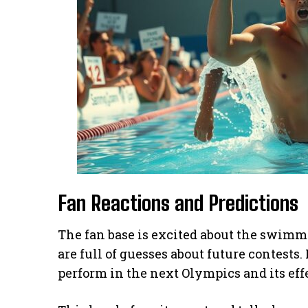
Fan Reactions and Predictions
The fan base is excited about the swimme
are full of guesses about future contest
perform in the next Olympics and its ef