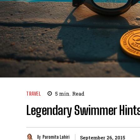
TRAVEL
5
min.
Read
Legendary Swimmer Hint
By
Paromita Lahiri
September 26, 2015