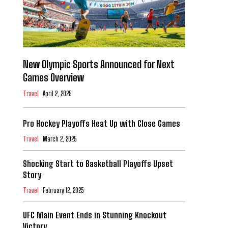
New Olympic Sports Announced for Next
Games Overview
Travel
April 2, 2025
Pro Hockey Playoffs Heat Up with Close Games
Travel
March 2, 2025
Shocking Start to Basketball Playoffs Upset
Story
Travel
February 12, 2025
UFC Main Event Ends in Stunning Knockout
Victory