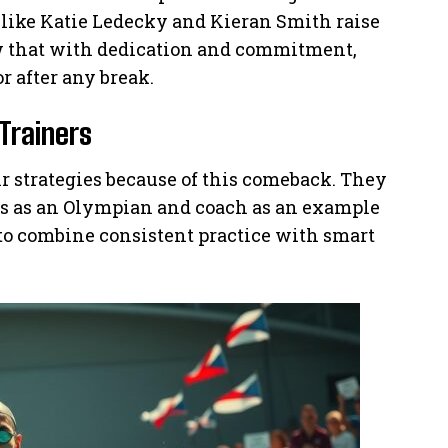
ike Katie Ledecky and Kieran Smith raise
ow that with dedication and commitment,
r after any break.
Trainers
r strategies because of this comeback. They
s as an Olympian and coach as an example
 to combine consistent practice with smart