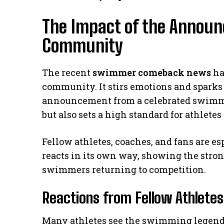
The Impact of the Annou
Community
The recent
swimmer comeback news
ha
community. It stirs emotions and sparks d
announcement from a celebrated swimmer
but also sets a high standard for athlet
Fellow athletes, coaches, and fans are e
reacts in its own way, showing the stron
swimmers returning to competition.
Reactions from Fellow Athletes
Many athletes see the swimming legend’s