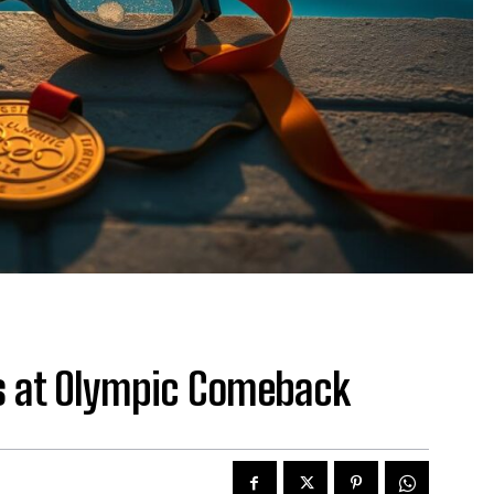
s at Olympic Comeback