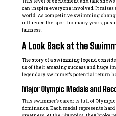
This level of excitement and talk show
can inspire everyone involved. It raise
world. As competitive swimming change
influence the sport for many years, pus
fairness.
A Look Back at the Swimm
The story of a swimming legend consider
us of their amazing success and huge i
legendary swimmer’s potential return ha
Major Olympic Medals and Rec
This swimmer’s career is full of Olympi
dominance. Each medal represents hard w
greatness. At the Olympics, they broke p