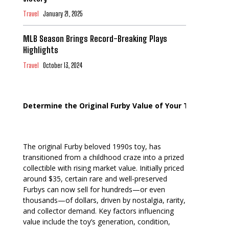
Travel
January 21, 2025
MLB Season Brings Record-Breaking Plays
Highlights
Travel
October 13, 2024
Determine the Original Furby Value of Your Toy
The original Furby beloved 1990s toy, has
transitioned from a childhood craze into a prized
collectible with rising market value. Initially priced
around $35, certain rare and well-preserved
Furbys can now sell for hundreds—or even
thousands—of dollars, driven by nostalgia, rarity,
and collector demand. Key factors influencing
value include the toy’s generation, condition,