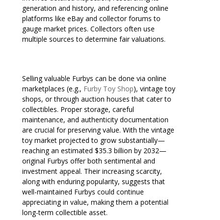
generation and history, and referencing online
platforms like eBay and collector forums to
gauge market prices. Collectors often use
multiple sources to determine fair valuations.
Selling valuable Furbys can be done via online
marketplaces (e.g.,
Furby Toy Shop
), vintage toy
shops, or through auction houses that cater to
collectibles. Proper storage, careful
maintenance, and authenticity documentation
are crucial for preserving value. With the vintage
toy market projected to grow substantially—
reaching an estimated $35.3 billion by 2032—
original Furbys offer both sentimental and
investment appeal. Their increasing scarcity,
along with enduring popularity, suggests that
well-maintained Furbys could continue
appreciating in value, making them a potential
long-term collectible asset.