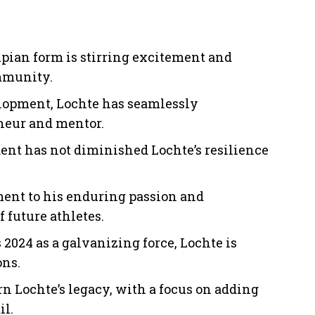
mpian form is stirring excitement and
mmunity.
elopment, Lochte has seamlessly
eneur and mentor.
ent has not diminished Lochte’s resilience
ament to his enduring passion and
 future athletes.
2024 as a galvanizing force, Lochte is
ons.
 Lochte’s legacy, with a focus on adding
il.