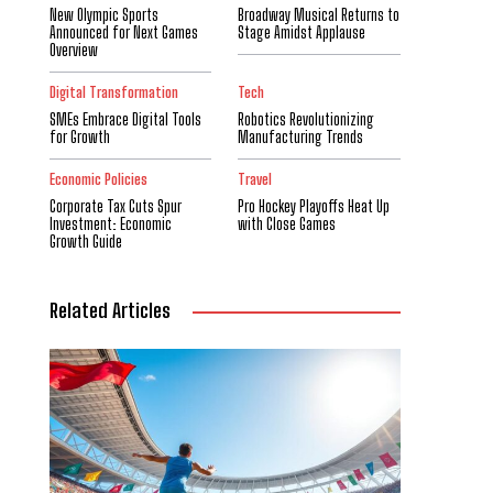
New Olympic Sports
Broadway Musical Returns to
Announced for Next Games
Stage Amidst Applause
Overview
Digital Transformation
Tech
SMEs Embrace Digital Tools
Robotics Revolutionizing
for Growth
Manufacturing Trends
Economic Policies
Travel
Corporate Tax Cuts Spur
Pro Hockey Playoffs Heat Up
Investment: Economic
with Close Games
Growth Guide
Related Articles