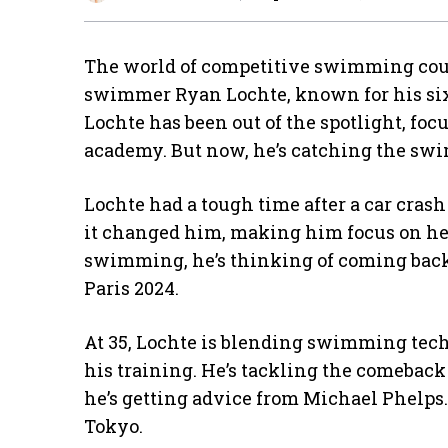
The world of competitive swimming cou
swimmer Ryan Lochte, known for his six 
Lochte has been out of the spotlight, fo
academy. But now, he’s catching the s
Lochte had a tough time after a car cras
it changed him, making him focus on he
swimming, he’s thinking of coming back. 
Paris 2024.
At 35, Lochte is blending swimming tech
his training. He’s tackling the comebac
he’s getting advice from Michael Phelps.
Tokyo.