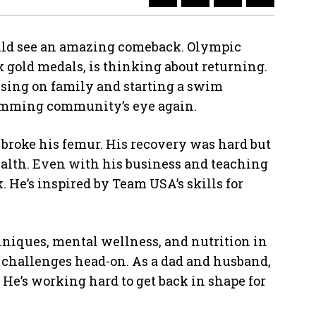
ld see an amazing comeback. Olympic
gold medals, is thinking about returning.
cusing on family and starting a swim
wimming community’s eye again.
h broke his femur. His recovery was hard but
alth. Even with his business and teaching
He’s inspired by Team USA’s skills for
niques, mental wellness, and nutrition in
k challenges head-on. As a dad and husband,
 He’s working hard to get back in shape for