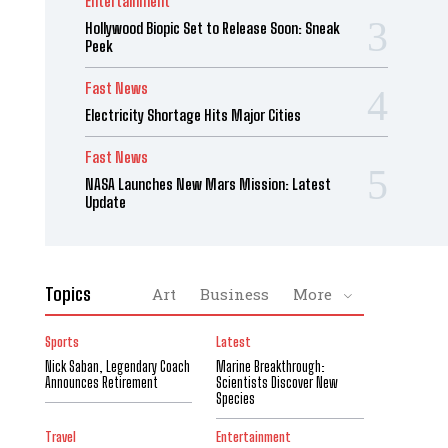
Entertainment
Hollywood Biopic Set to Release Soon: Sneak
Peek
Fast News
Electricity Shortage Hits Major Cities
Fast News
NASA Launches New Mars Mission: Latest
Update
Topics
Art
Business
More
Sports
Latest
Nick Saban, Legendary Coach
Marine Breakthrough:
Announces Retirement
Scientists Discover New
Species
Travel
Entertainment