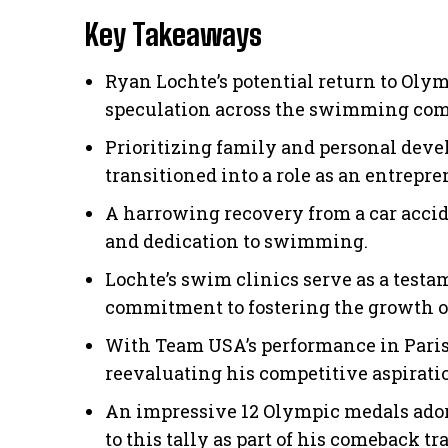
Key Takeaways
Ryan Lochte’s potential return to Oly
speculation across the swimming co
Prioritizing family and personal dev
transitioned into a role as an entrepr
A harrowing recovery from a car accid
and dedication to swimming.
Lochte’s swim clinics serve as a test
commitment to fostering the growth of
With Team USA’s performance in Paris 
reevaluating his competitive aspirati
An impressive 12 Olympic medals adorn
to this tally as part of his comeback tra