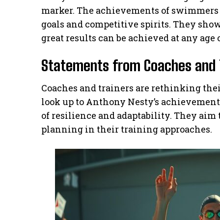
marker. The achievements of swimmers l
goals and competitive spirits. They sh
great results can be achieved at any age o
Statements from Coaches and 
Coaches and trainers are rethinking thei
look up to Anthony Nesty’s achievement
of resilience and adaptability. They aim
planning in their training approaches.