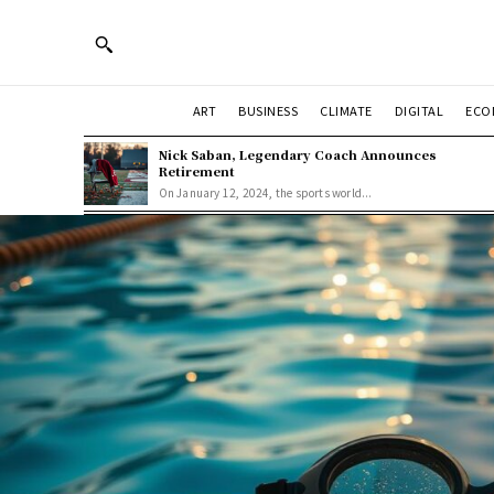
ART
BUSINESS
CLIMATE
DIGITAL
ECO
Nick Saban, Legendary Coach Announces
Retirement
On January 12, 2024, the sports world...