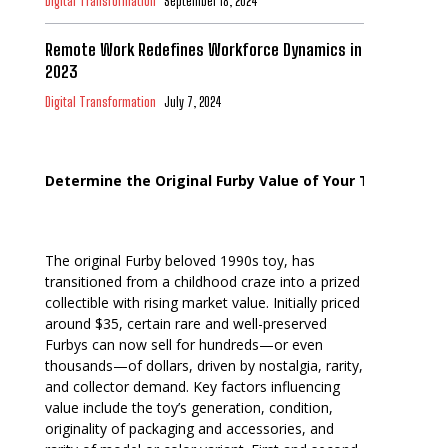
Digital Transformation
September 18, 2024
Remote Work Redefines Workforce Dynamics in
2023
Digital Transformation
July 7, 2024
Determine the Original Furby Value of Your Toy
The original Furby beloved 1990s toy, has
transitioned from a childhood craze into a prized
collectible with rising market value. Initially priced
around $35, certain rare and well-preserved
Furbys can now sell for hundreds—or even
thousands—of dollars, driven by nostalgia, rarity,
and collector demand. Key factors influencing
value include the toy’s generation, condition,
originality of packaging and accessories, and