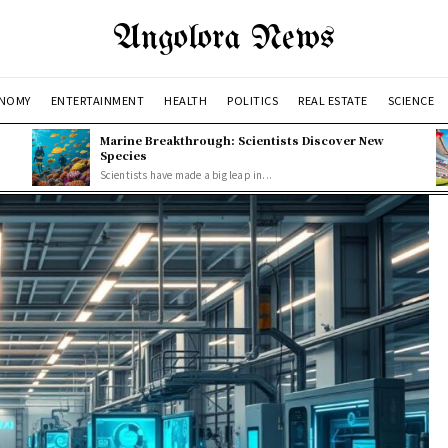
Angolora News
NOMY
ENTERTAINMENT
HEALTH
POLITICS
REAL ESTATE
SCIENCE
Marine Breakthrough: Scientists Discover New
Species
Scientists have made a big leap in...