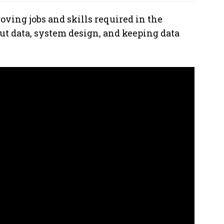
oving jobs and skills required in the
t data, system design, and keeping data