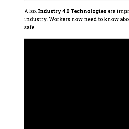
Also,
Industry 4.0 Technologies
are impr
industry. Workers now need to know abou
safe.