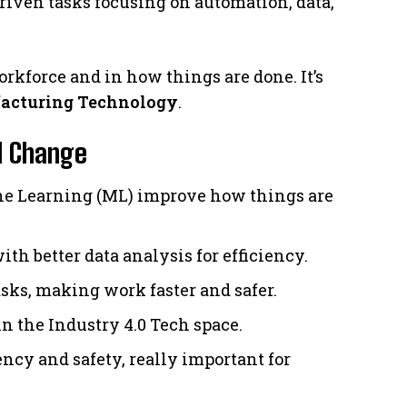
iven tasks focusing on automation, data,
rkforce and in how things are done. It’s
facturing Technology
.
al Change
ine Learning (ML) improve how things are
ith better data analysis for efficiency.
sks, making work faster and safer.
n the Industry 4.0 Tech space.
cy and safety, really important for