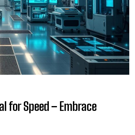
al for Speed – Embrace