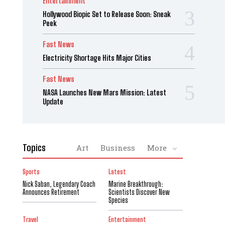
Entertainment
Hollywood Biopic Set to Release Soon: Sneak
Peek
Fast News
Electricity Shortage Hits Major Cities
Fast News
NASA Launches New Mars Mission: Latest
Update
Topics
Art
Business
More
Sports
Latest
Nick Saban, Legendary Coach
Marine Breakthrough:
Announces Retirement
Scientists Discover New
Species
Travel
Entertainment