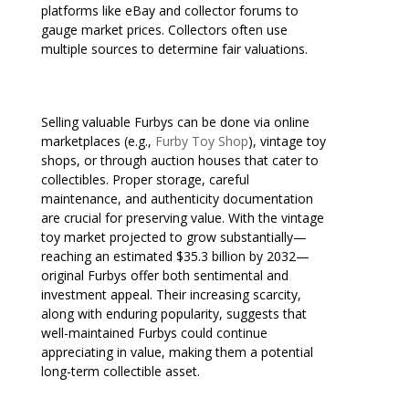
platforms like eBay and collector forums to
gauge market prices. Collectors often use
multiple sources to determine fair valuations.
Selling valuable Furbys can be done via online
marketplaces (e.g.,
Furby Toy Shop
), vintage toy
shops, or through auction houses that cater to
collectibles. Proper storage, careful
maintenance, and authenticity documentation
are crucial for preserving value. With the vintage
toy market projected to grow substantially—
reaching an estimated $35.3 billion by 2032—
original Furbys offer both sentimental and
investment appeal. Their increasing scarcity,
along with enduring popularity, suggests that
well-maintained Furbys could continue
appreciating in value, making them a potential
long-term collectible asset.