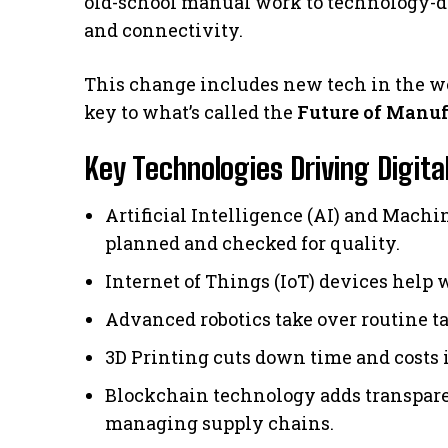
old-school manual work to technology-dr
and connectivity.
This change includes new tech in the wo
key to what’s called the
Future of Manu
Key Technologies Driving Digit
Artificial Intelligence (AI) and Mach
planned and checked for quality.
Internet of Things (IoT) devices help w
Advanced robotics take over routine ta
3D Printing cuts down time and costs i
Blockchain technology adds transparen
managing supply chains.