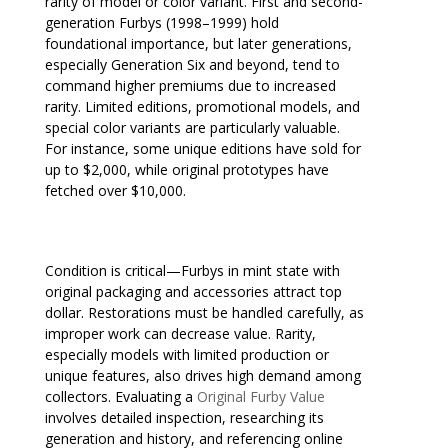
rarity of model or color variant. First and second-
generation Furbys (1998–1999) hold
foundational importance, but later generations,
especially Generation Six and beyond, tend to
command higher premiums due to increased
rarity. Limited editions, promotional models, and
special color variants are particularly valuable.
For instance, some unique editions have sold for
up to $2,000, while original prototypes have
fetched over $10,000.
Condition is critical—Furbys in mint state with
original packaging and accessories attract top
dollar. Restorations must be handled carefully, as
improper work can decrease value. Rarity,
especially models with limited production or
unique features, also drives high demand among
collectors. Evaluating a
Original Furby Value
involves detailed inspection, researching its
generation and history, and referencing online