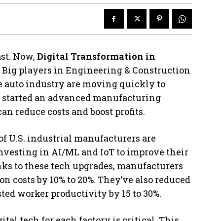
st. Now,
Digital Transformation in
. Big players in Engineering & Construction
e auto industry are moving quickly to
s started an advanced manufacturing
n reduce costs and boost profits.
of U.S. industrial manufacturers are
 investing in AI/ML and IoT to improve their
ks to these tech upgrades, manufacturers
ion costs by 10% to 20%. They’ve also reduced
ed worker productivity by 15 to 30%.
al tech for each factory is critical. This