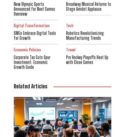
New Olympic Sports
Broadway Musical Returns to
Announced for Next Games
Stage Amidst Applause
Overview
Digital Transformation
Tech
SMEs Embrace Digital Tools
Robotics Revolutionizing
for Growth
Manufacturing Trends
Economic Policies
Travel
Corporate Tax Cuts Spur
Pro Hockey Playoffs Heat Up
Investment: Economic
with Close Games
Growth Guide
Related Articles