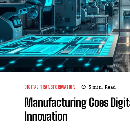
DIGITAL TRANSFORMATION
5
min.
Read
Manufacturing Goes Digit
Innovation