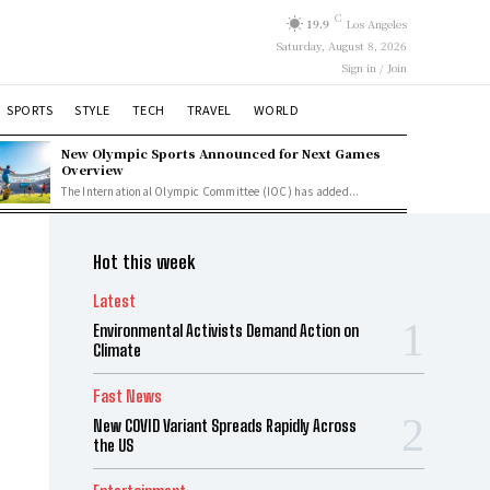
C
19.9
Los Angeles
Saturday, August 8, 2026
Sign in / Join
SPORTS
STYLE
TECH
TRAVEL
WORLD
New Olympic Sports Announced for Next Games
Overview
The International Olympic Committee (IOC) has added...
Hot this week
Latest
Environmental Activists Demand Action on
Climate
Fast News
New COVID Variant Spreads Rapidly Across
the US