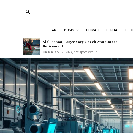
ART
BUSINESS
CLIMATE
DIGITAL
ECO
Nick Saban, Legendary Coach Announces
Retirement
On January 12, 2024, the sports world...