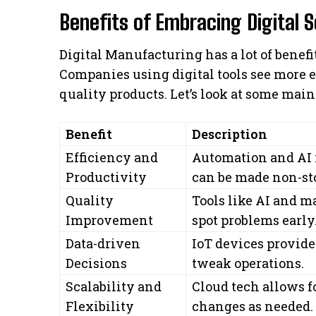
Benefits of Embracing Digital S
Digital Manufacturing has a lot of benefit
Companies using digital tools see more ef
quality products. Let’s look at some main 
Benefit
Description
Efficiency and
Automation and AI
Productivity
can be made non-st
Quality
Tools like AI and m
Improvement
spot problems early
Data-driven
IoT devices provide 
Decisions
tweak operations.
Scalability and
Cloud tech allows 
Flexibility
changes as needed.