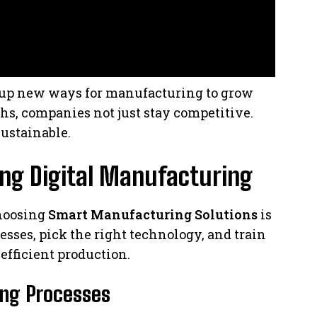
s up new ways for manufacturing to grow
hs, companies not just stay competitive.
ustainable.
ing Digital Manufacturing
choosing
Smart Manufacturing Solutions
is
esses, pick the right technology, and train
efficient production.
ing Processes