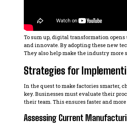
To sum up, digital transformation open
and innovate. By adopting these new tec
They also help make the industry more s
Strategies for Implement
In the quest to make factories smarter, 
key. Businesses must evaluate their proc
their team. This ensures faster and more 
Assessing Current Manufactur