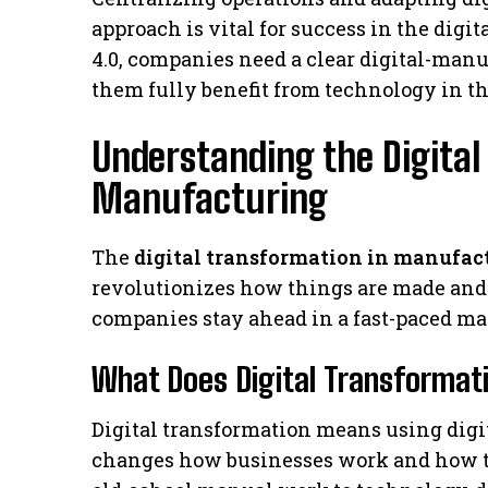
approach is vital for success in the digi
4.0, companies need a clear digital-manu
them fully benefit from technology in th
Understanding the Digital
Manufacturing
The
digital transformation in manufac
revolutionizes how things are made and
companies stay ahead in a fast-paced ma
What Does Digital Transforma
Digital transformation means using digita
changes how businesses work and how the