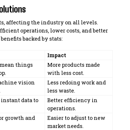
olutions
s, affecting the industry on all levels.
ficient operations, lower costs, and better
benefits backed by stats:
Impact
 mean things
More products made
op.
with less cost.
achine vision
Less redoing work and
.
less waste.
instant data to
Better efficiency in
operations.
for growth and
Easier to adjust to new
market needs.