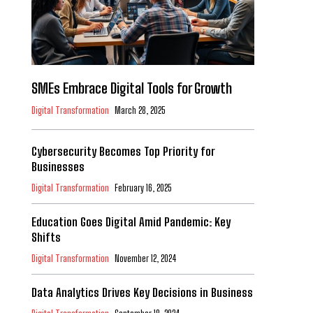
SMEs Embrace Digital Tools for Growth
Digital Transformation
March 28, 2025
Cybersecurity Becomes Top Priority for
Businesses
Digital Transformation
February 16, 2025
Education Goes Digital Amid Pandemic: Key
Shifts
Digital Transformation
November 12, 2024
Data Analytics Drives Key Decisions in Business