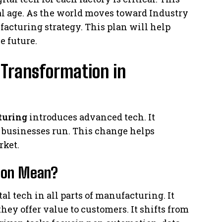
tal age. As the world moves toward Industry
facturing strategy. This plan will help
e future.
 Transformation in
turing
introduces advanced tech. It
 businesses run. This change helps
rket.
tion Mean?
l tech in all parts of manufacturing. It
y offer value to customers. It shifts from