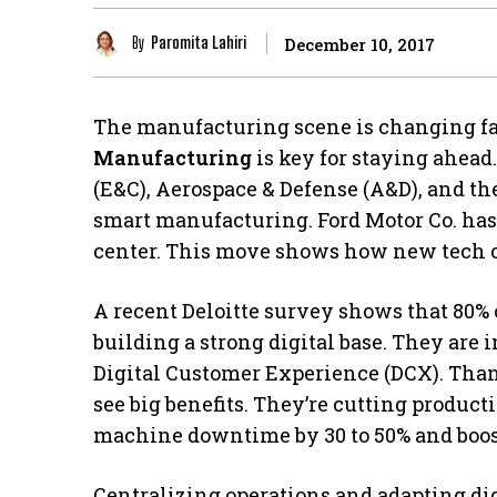
By
Paromita Lahiri
December 10, 2017
The manufacturing scene is changing fa
Manufacturing
is key for staying ahead
(E&C), Aerospace & Defense (A&D), and th
smart manufacturing. Ford Motor Co. ha
center. This move shows how new tech ca
A recent Deloitte survey shows that 80% 
building a strong digital base. They are
Digital Customer Experience (DCX). Than
see big benefits. They’re cutting product
machine downtime by 30 to 50% and boost
Centralizing operations and adapting digit