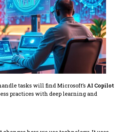
handle tasks will find Microsoft’s
AI Copilot
ness practices with deep learning and