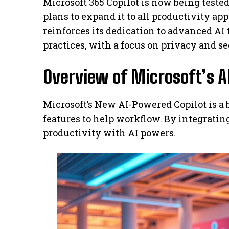
Microsoft 365 Copilot is now being test
plans to expand it to all productivity ap
reinforces its dedication to advanced AI 
practices, with a focus on privacy and se
Overview of Microsoft’s A
Microsoft’s New AI-Powered Copilot is a b
features to help workflow. By integratin
productivity with AI powers.