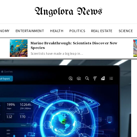
Angolora News
NOMY
ENTERTAINMENT
HEALTH
POLITICS
REAL ESTATE
SCIENCE
Marine Breakthrough: Scientists Discover New
Species
Scientists have made a big leap in...