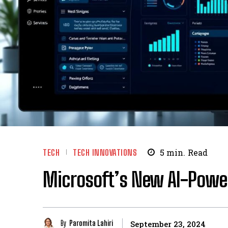
TECH
TECH INNOVATIONS
5
min.
Read
Microsoft’s New AI-Power
By
Paromita Lahiri
September 23, 2024