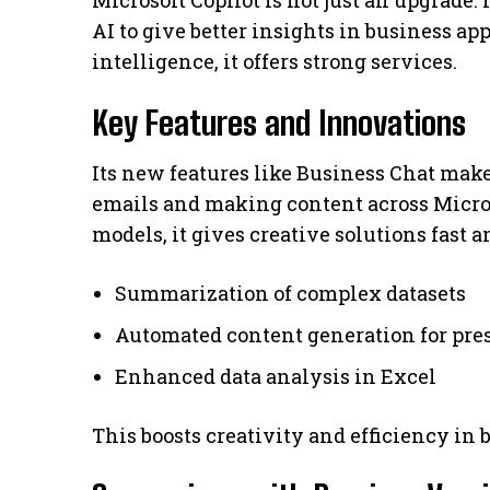
Microsoft Copilot is not just an upgrade.
AI to give better insights in business ap
intelligence, it offers strong services.
Key Features and Innovations
Its new features like Business Chat mak
emails and making content across Micros
models, it gives creative solutions fast a
Summarization of complex datasets
Automated content generation for pres
Enhanced data analysis in Excel
This boosts creativity and efficiency in 