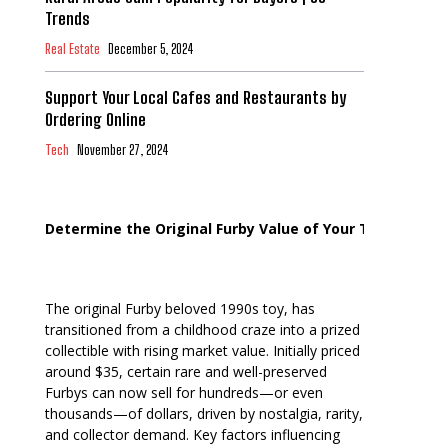
Trends
Real Estate
December 5, 2024
Support Your Local Cafes and Restaurants by
Ordering Online
Tech
November 27, 2024
Determine the Original Furby Value of Your Toy
The original Furby beloved 1990s toy, has
transitioned from a childhood craze into a prized
collectible with rising market value. Initially priced
around $35, certain rare and well-preserved
Furbys can now sell for hundreds—or even
thousands—of dollars, driven by nostalgia, rarity,
and collector demand. Key factors influencing