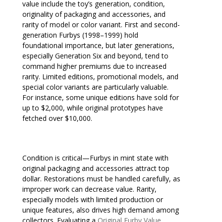
value include the toy’s generation, condition,
originality of packaging and accessories, and
rarity of model or color variant. First and second-
generation Furbys (1998–1999) hold
foundational importance, but later generations,
especially Generation Six and beyond, tend to
command higher premiums due to increased
rarity. Limited editions, promotional models, and
special color variants are particularly valuable.
For instance, some unique editions have sold for
up to $2,000, while original prototypes have
fetched over $10,000.
Condition is critical—Furbys in mint state with
original packaging and accessories attract top
dollar. Restorations must be handled carefully, as
improper work can decrease value. Rarity,
especially models with limited production or
unique features, also drives high demand among
collectors. Evaluating a
Original Furby Value