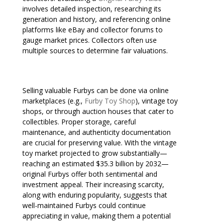
involves detailed inspection, researching its
generation and history, and referencing online
platforms like eBay and collector forums to
gauge market prices. Collectors often use
multiple sources to determine fair valuations.
Selling valuable Furbys can be done via online
marketplaces (e.g.,
Furby Toy Shop
), vintage toy
shops, or through auction houses that cater to
collectibles. Proper storage, careful
maintenance, and authenticity documentation
are crucial for preserving value. With the vintage
toy market projected to grow substantially—
reaching an estimated $35.3 billion by 2032—
original Furbys offer both sentimental and
investment appeal. Their increasing scarcity,
along with enduring popularity, suggests that
well-maintained Furbys could continue
appreciating in value, making them a potential