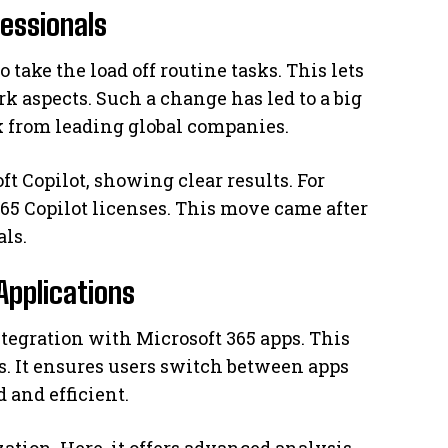
fessionals
o take the load off routine tasks. This lets
k aspects. Such a change has led to a big
k from leading global companies.
t Copilot, showing clear results. For
65 Copilot licenses. This move came after
als.
Applications
ntegration with Microsoft 365 apps. This
s. It ensures users switch between apps
 and efficient.