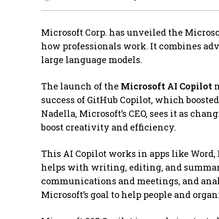
Microsoft Corp. has unveiled the Microsof
how professionals work. It combines ad
large language models.
The launch of the
Microsoft AI Copilot
m
success of GitHub Copilot, which boosted
Nadella, Microsoft’s CEO, sees it as chan
boost creativity and efficiency.
This AI Copilot works in apps like Word,
helps with writing, editing, and summa
communications and meetings, and analy
Microsoft’s goal to help people and organ