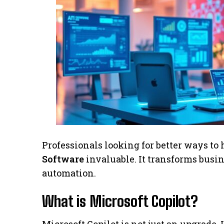
Professionals looking for better ways to 
Software
invaluable. It transforms busi
automation.
What is Microsoft Copilot?