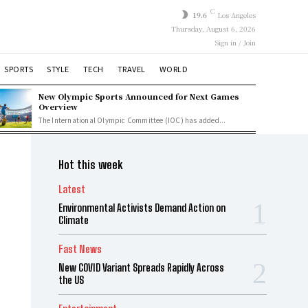
C
19.6
Los Angeles
Thursday, August 6, 2026
Sign in / Join
SPORTS
STYLE
TECH
TRAVEL
WORLD
New Olympic Sports Announced for Next Games
Overview
The International Olympic Committee (IOC) has added...
Hot this week
Latest
Environmental Activists Demand Action on
Climate
Fast News
New COVID Variant Spreads Rapidly Across
the US