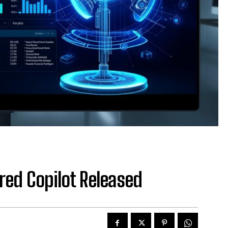
ed Copilot Released