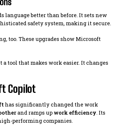
ions
 language better than before. It sets new
phisticated safety system, making it secure.
ing, too. These upgrades show Microsoft
t a tool that makes work easier. It changes
t Copilot
ft
has significantly changed the work
oother
and ramps up
work efficiency
. Its
 high-performing companies.