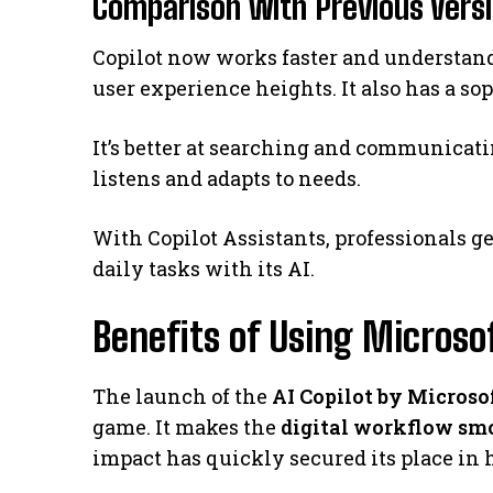
Comparison with Previous Vers
Copilot now works faster and understands
user experience heights. It also has a so
It’s better at searching and communicat
listens and adapts to needs.
With Copilot Assistants, professionals ge
daily tasks with its AI.
Benefits of Using Microsof
The launch of the
AI Copilot by Microso
game. It makes the
digital workflow sm
impact has quickly secured its place in