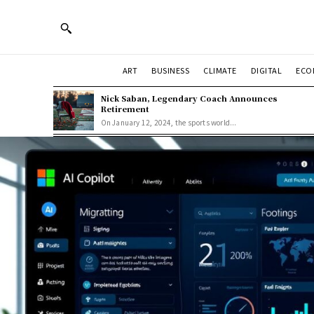
ART
BUSINESS
CLIMATE
DIGITAL
ECO
Nick Saban, Legendary Coach Announces
Retirement
On January 12, 2024, the sports world...