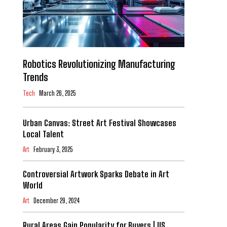
Robotics Revolutionizing Manufacturing
Trends
Tech
March 26, 2025
Urban Canvas: Street Art Festival Showcases
Local Talent
Art
February 3, 2025
Controversial Artwork Sparks Debate in Art
World
Art
December 29, 2024
Rural Areas Gain Popularity for Buyers | US