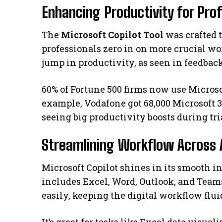
Enhancing Productivity for Pro
The
Microsoft Copilot Tool
was crafted t
professionals zero in on more crucial wor
jump in productivity, as seen in feedbac
60% of Fortune 500 firms now use Microsof
example, Vodafone got 68,000 Microsoft 3
seeing big productivity boosts during tri
Streamlining Workflow Across 
Microsoft Copilot shines in its smooth i
includes Excel, Word, Outlook, and Team
easily, keeping the digital workflow fluid