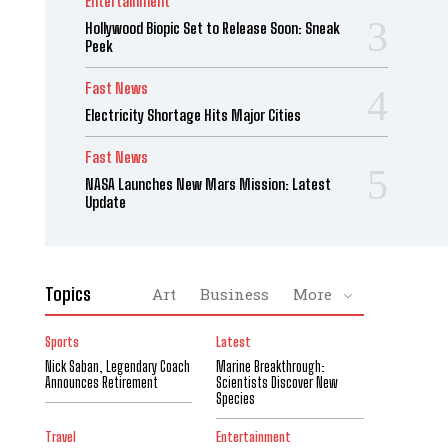
Entertainment
Hollywood Biopic Set to Release Soon: Sneak
Peek
Fast News
Electricity Shortage Hits Major Cities
Fast News
NASA Launches New Mars Mission: Latest
Update
Topics
Art
Business
More
Sports
Latest
Nick Saban, Legendary Coach
Marine Breakthrough:
Announces Retirement
Scientists Discover New
Species
Travel
Entertainment