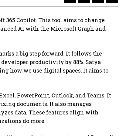
t 365 Copilot. This tool aims to change
vanced AI with the Microsoft Graph and
arks a big step forward. It follows the
 developer productivity by 88%. Satya
ging how we use digital spaces. It aims to
 Excel, PowerPoint, Outlook, and Teams. It
rizing documents. It also manages
zes data. These features align with
izations do more.