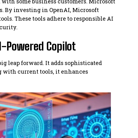
ed with some business customers. Microsoft
ps. By investing in OpenAI, Microsoft
tools. These tools adhere to responsible AI
curity.
I-Powered Copilot
ig leap forward. It adds sophisticated
g with current tools, it enhances