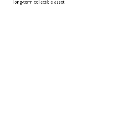
long-term collectible asset.