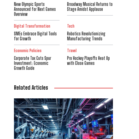
New Olympic Sports
Broadway Musical Returns to
Announced for Next Games
Stage Amidst Applause
Overview
Digital Transformation
Tech
SMEs Embrace Digital Tools
Robotics Revolutionizing
for Growth
Manufacturing Trends
Economic Policies
Travel
Corporate Tax Cuts Spur
Pro Hockey Playoffs Heat Up
Investment: Economic
with Close Games
Growth Guide
Related Articles