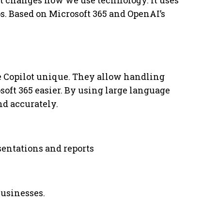
 It changes how we use technology. It uses
ps. Based on Microsoft 365 and OpenAI’s
e Copilot unique. They allow handling
oft 365 easier. By using large language
nd accurately.
entations and reports
businesses.