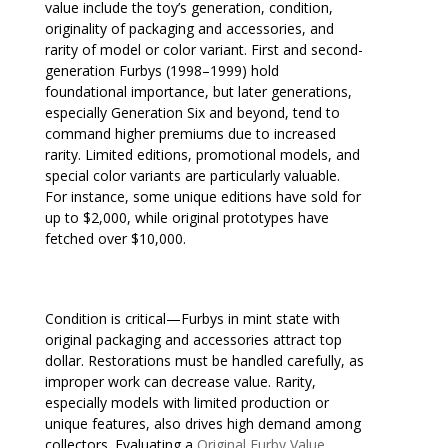
value include the toy’s generation, condition,
originality of packaging and accessories, and
rarity of model or color variant. First and second-
generation Furbys (1998–1999) hold
foundational importance, but later generations,
especially Generation Six and beyond, tend to
command higher premiums due to increased
rarity. Limited editions, promotional models, and
special color variants are particularly valuable.
For instance, some unique editions have sold for
up to $2,000, while original prototypes have
fetched over $10,000.
Condition is critical—Furbys in mint state with
original packaging and accessories attract top
dollar. Restorations must be handled carefully, as
improper work can decrease value. Rarity,
especially models with limited production or
unique features, also drives high demand among
collectors. Evaluating a
Original Furby Value