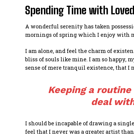
Spending Time with Love
A wonderful serenity has taken possessio
mornings of spring which I enjoy with 
I am alone, and feel the charm of existen
bliss of souls like mine. I am so happy, m
sense of mere tranquil existence, that I 
Keeping a routine
deal with
I should be incapable of drawing a single
feel that I never was a greater artist tha