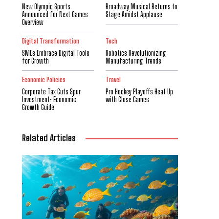
New Olympic Sports
Broadway Musical Returns to
Announced for Next Games
Stage Amidst Applause
Overview
Digital Transformation
Tech
SMEs Embrace Digital Tools
Robotics Revolutionizing
for Growth
Manufacturing Trends
Economic Policies
Travel
Corporate Tax Cuts Spur
Pro Hockey Playoffs Heat Up
Investment: Economic
with Close Games
Growth Guide
Related Articles