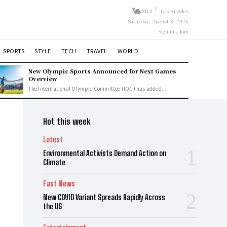
C
20.1
Los Angeles
Saturday, August 8, 2026
Sign in / Join
SPORTS
STYLE
TECH
TRAVEL
WORLD
New Olympic Sports Announced for Next Games
Overview
The International Olympic Committee (IOC) has added...
Hot this week
Latest
Environmental Activists Demand Action on
Climate
Fast News
New COVID Variant Spreads Rapidly Across
the US