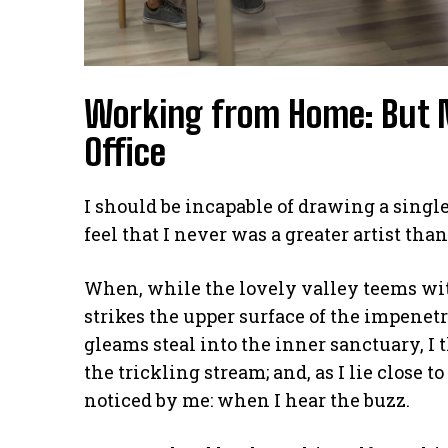
Working from Home: But 
Office
I should be incapable of drawing a single
feel that I never was a greater artist tha
When, while the lovely valley teems wi
strikes the upper surface of the impenetr
gleams steal into the inner sanctuary, I
the trickling stream; and, as I lie close
noticed by me: when I hear the buzz.