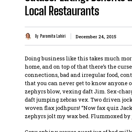
Local Restaurants
By
Paromita Lahiri
December 24, 2015
Doing business like this takes much mor
home, and on top of that there’s the curs
connections, bad and irregular food, cont
that you can never get to know anyone 
zephyrs blow, vexing daft Jim. Sex-cha
daft jumping zebras vex. Two driven jock
woven flax jodhpurs! “Now fax quiz Jack
zephyrs jolt my wax bed. Flummoxed by 