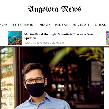
Angolora News
NOMY
ENTERTAINMENT
HEALTH
POLITICS
REAL ESTATE
SCIENCE
Marine Breakthrough: Scientists Discover New
Species
Scientists have made a big leap in...