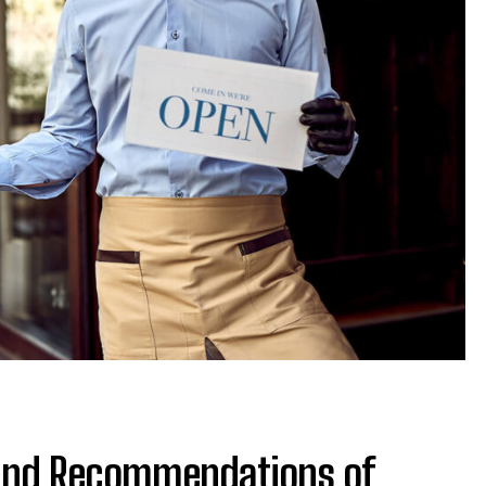
 and Recommendations of