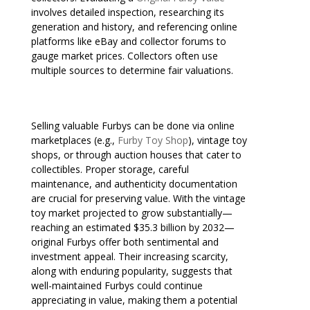
involves detailed inspection, researching its
generation and history, and referencing online
platforms like eBay and collector forums to
gauge market prices. Collectors often use
multiple sources to determine fair valuations.
Selling valuable Furbys can be done via online
marketplaces (e.g.,
Furby Toy Shop
), vintage toy
shops, or through auction houses that cater to
collectibles. Proper storage, careful
maintenance, and authenticity documentation
are crucial for preserving value. With the vintage
toy market projected to grow substantially—
reaching an estimated $35.3 billion by 2032—
original Furbys offer both sentimental and
investment appeal. Their increasing scarcity,
along with enduring popularity, suggests that
well-maintained Furbys could continue
appreciating in value, making them a potential