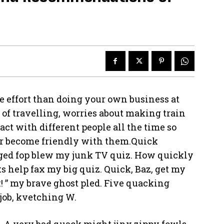
e effort than doing your own business at
e of travelling, worries about making train
act with different people all the time so
or become friendly with them.Quick
rged fop blew my junk TV quiz. How quickly
s help fax my big quiz. Quick, Baz, get my
! ” my brave ghost pled. Five quacking
job, kvetching W.