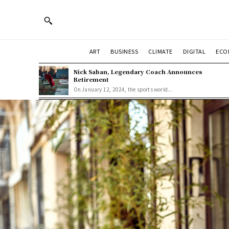
ART
BUSINESS
CLIMATE
DIGITAL
ECO
Nick Saban, Legendary Coach Announces
Retirement
On January 12, 2024, the sports world...