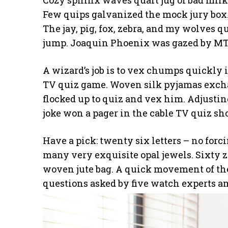
Cozy sphinx waves quart jug of bad milk
Few quips galvanized the mock jury box.
The jay, pig, fox, zebra, and my wolves q
jump. Joaquin Phoenix was gazed by MTV
A wizard’s job is to vex chumps quickly i
TV quiz game. Woven silk pyjamas excha
flocked up to quiz and vex him. Adjustin
joke won a pager in the cable TV quiz sh
Have a pick: twenty six letters – no for
many very exquisite opal jewels. Sixty 
woven jute bag. A quick movement of the
questions asked by five watch experts a