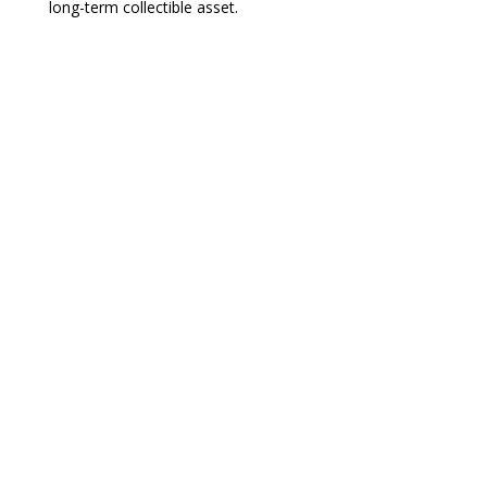
long-term collectible asset.