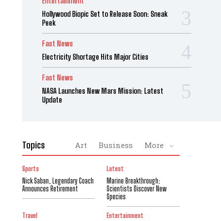
Entertainment
Hollywood Biopic Set to Release Soon: Sneak
Peek
Fast News
Electricity Shortage Hits Major Cities
Fast News
NASA Launches New Mars Mission: Latest
Update
Topics
Art
Business
More
Sports
Latest
Nick Saban, Legendary Coach
Marine Breakthrough:
Announces Retirement
Scientists Discover New
Species
Travel
Entertainment