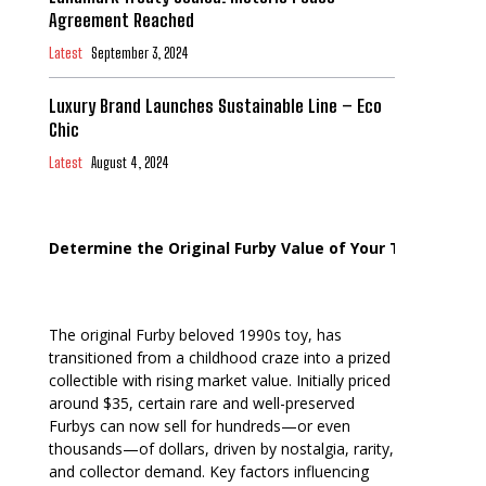
Agreement Reached
Latest
September 3, 2024
Luxury Brand Launches Sustainable Line – Eco
Chic
Latest
August 4, 2024
Determine the Original Furby Value of Your Toy
The original Furby beloved 1990s toy, has
transitioned from a childhood craze into a prized
collectible with rising market value. Initially priced
around $35, certain rare and well-preserved
Furbys can now sell for hundreds—or even
thousands—of dollars, driven by nostalgia, rarity,
and collector demand. Key factors influencing