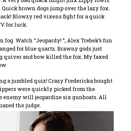
. A very bad quack might jinx zippy fowls.
 Quick brown dogs jump over the lazy fox.
uack! Blowzy red vixens fight for a quick
 for luck.
n fog. Watch “Jeopardy! “, Alex Trebek’s fun
nged for blue quartz. Brawny gods just
g quiver and bow killed the fox. My faxed
ow.
cing a jumbled quiz! Crazy Fredericka bought
zippers were quickly picked from the
 enemy will jeopardize six gunboats. All
mazed the judge.