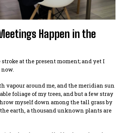
Meetings Happen in the
 stroke at the present moment; and yet I
n now.
th vapour around me, and the meridian sun
able foliage of my trees, and but a few stray
 throw myself down among the tall grass by
 to the earth, a thousand unknown plants are