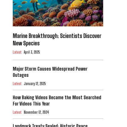
Marine Breakthrough: Scientists Discover
New Species
Latest
April 3, 2025
Major Storm Causes Widespread Power
Outages
Latest
January 12, 2025
How Baking Videos Became the Most Searched
For Videos This Year
Latest
November 12, 2024
Landmark Treaty Sealed: Historic Peace