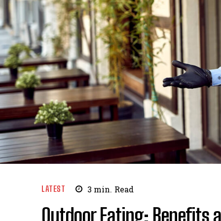
LATEST
3
min.
Read
Outdoor Eating: Benefits