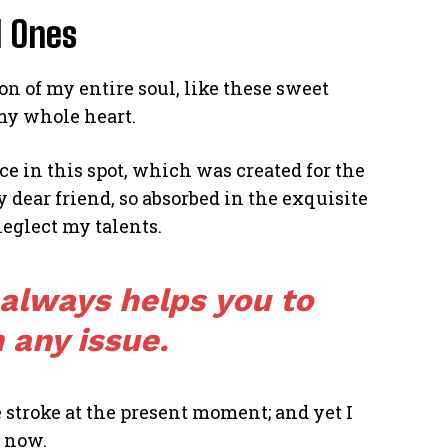
d Ones
n of my entire soul, like these sweet
my whole heart.
ce in this spot, which was created for the
y dear friend, so absorbed in the exquisite
neglect my talents.
 always helps you to
 any issue.
 stroke at the present moment; and yet I
n now.