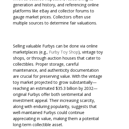
generation and history, and referencing online
platforms like eBay and collector forums to
gauge market prices. Collectors often use
multiple sources to determine fair valuations.
Selling valuable Furbys can be done via online
marketplaces (e.g.,
Furby Toy Shop
), vintage toy
shops, or through auction houses that cater to
collectibles. Proper storage, careful
maintenance, and authenticity documentation
are crucial for preserving value. With the vintage
toy market projected to grow substantially—
reaching an estimated $35.3 billion by 2032—
original Furbys offer both sentimental and
investment appeal. Their increasing scarcity,
along with enduring popularity, suggests that
well-maintained Furbys could continue
appreciating in value, making them a potential
long-term collectible asset.