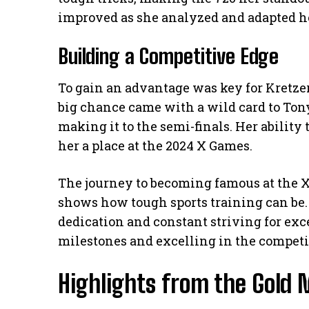
improved as she analyzed and adapted he
Building a Competitive Edge
To gain an advantage was key for Kretzer
big chance came with a wild card to Tony
making it to the semi-finals. Her ability
her a place at the 2024 X Games.
The journey to becoming famous at the X
shows how tough sports training can be. 
dedication and constant striving for exc
milestones and excelling in the competi
Highlights from the Gold