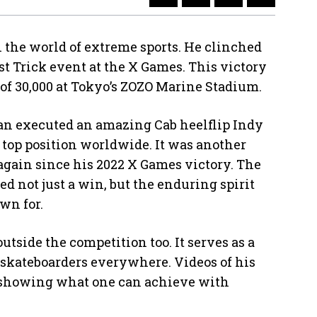
 the world of extreme sports. He clinched
st Trick event at the X Games. This victory
 of 30,000 at Tokyo’s ZOZO Marine Stadium.
oan executed an amazing Cab heelflip Indy
 top position worldwide. It was another
 again since his 2022 X Games victory. The
 not just a win, but the enduring spirit
wn for.
utside the competition too. It serves as a
skateboarders everywhere. Videos of his
showing what one can achieve with