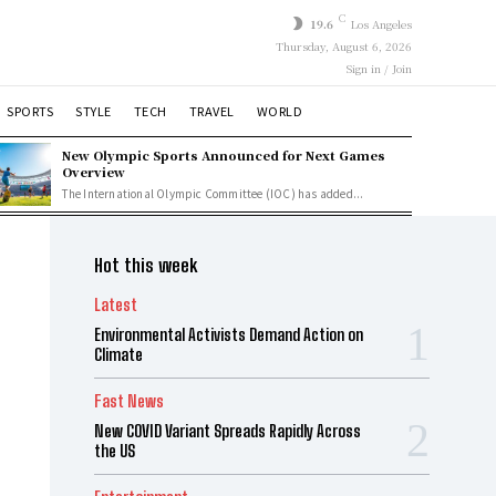
C
19.6
Los Angeles
Thursday, August 6, 2026
Sign in / Join
SPORTS
STYLE
TECH
TRAVEL
WORLD
New Olympic Sports Announced for Next Games
Overview
The International Olympic Committee (IOC) has added...
Hot this week
Latest
Environmental Activists Demand Action on
Climate
Fast News
New COVID Variant Spreads Rapidly Across
the US