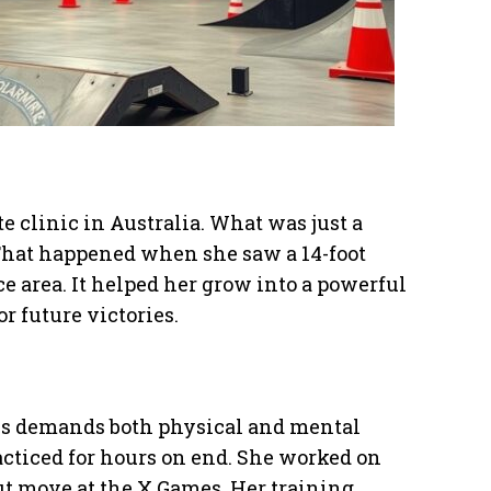
te clinic in Australia. What was just a
That happened when she saw a 14-foot
ce area. It helped her grow into a powerful
 future victories.
mes demands both physical and mental
racticed for hours on end. She worked on
ut move at the X Games. Her training