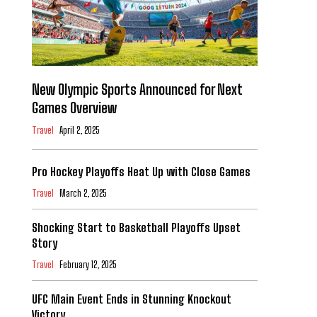
New Olympic Sports Announced for Next
Games Overview
Travel
April 2, 2025
Pro Hockey Playoffs Heat Up with Close Games
Travel
March 2, 2025
Shocking Start to Basketball Playoffs Upset
Story
Travel
February 12, 2025
UFC Main Event Ends in Stunning Knockout
Victory