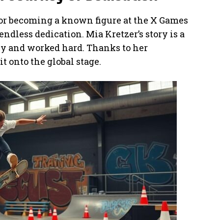
or becoming a known figure at the X Games
t endless dedication. Mia Kretzer’s story is a
rly and worked hard. Thanks to her
t onto the global stage.