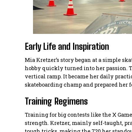
Early Life and Inspiration
Mia Kretzer’s story began at a simple ska
hobby quickly turned into her passion. 
vertical ramp. It became her daily practi
skateboarding champ and prepared her for
Training Regimens
Training for big contests like the X Ga
strength. Kretzer, mainly self-taught, p
tough tricks, making the 720 her stando