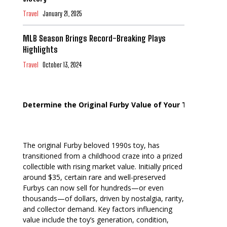
Travel
January 21, 2025
MLB Season Brings Record-Breaking Plays
Highlights
Travel
October 13, 2024
Determine the Original Furby Value of Your Toy
The original Furby beloved 1990s toy, has
transitioned from a childhood craze into a prized
collectible with rising market value. Initially priced
around $35, certain rare and well-preserved
Furbys can now sell for hundreds—or even
thousands—of dollars, driven by nostalgia, rarity,
and collector demand. Key factors influencing
value include the toy’s generation, condition,