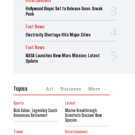
Entertainment
Hollywood Biopic Set to Release Soon: Sneak
Peek
Fast News
Electricity Shortage Hits Major Cities
Fast News
NASA Launches New Mars Mission: Latest
Update
Topics
Art
Business
More
Sports
Latest
Nick Saban, Legendary Coach
Marine Breakthrough:
Announces Retirement
Scientists Discover New
Species
Travel
Entertainment