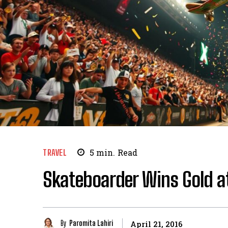
TRAVEL
5
min.
Read
Skateboarder Wins Gold a
By
Paromita Lahiri
April 21, 2016