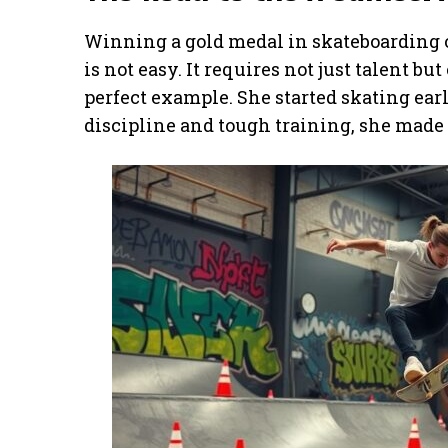
Winning a gold medal in skateboarding 
is not easy. It requires not just talent bu
perfect example. She started skating ea
discipline and tough training, she made i