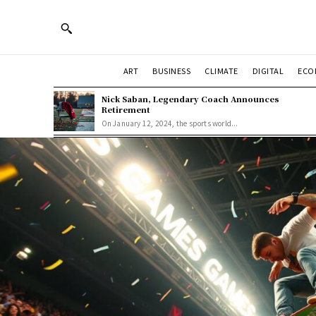
ART
BUSINESS
CLIMATE
DIGITAL
ECO
Nick Saban, Legendary Coach Announces
Retirement
On January 12, 2024, the sports world...