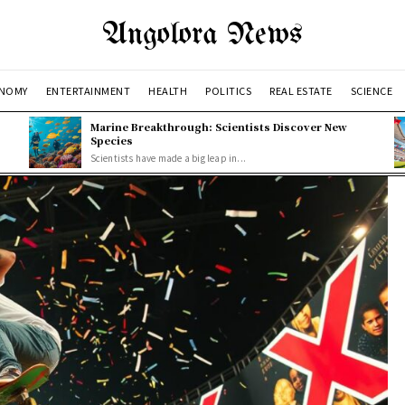
Angolora News
NOMY
ENTERTAINMENT
HEALTH
POLITICS
REAL ESTATE
SCIENCE
Marine Breakthrough: Scientists Discover New
Species
Scientists have made a big leap in...