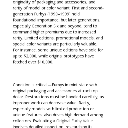
originality of packaging and accessories, and
rarity of model or color variant. First and second-
generation Furbys (1998–1999) hold
foundational importance, but later generations,
especially Generation Six and beyond, tend to
command higher premiums due to increased
rarity. Limited editions, promotional models, and
special color variants are particularly valuable.
For instance, some unique editions have sold for
up to $2,000, while original prototypes have
fetched over $10,000.
Condition is critical—Furbys in mint state with
original packaging and accessories attract top
dollar. Restorations must be handled carefully, as
improper work can decrease value. Rarity,
especially models with limited production or
unique features, also drives high demand among
collectors. Evaluating a
Original Furby Value
involves detailed inspection, researching its