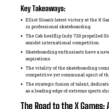
Key Takeaways:
Elliot Sloan’s latest victory at the 
in professional skateboarding.
The Cab heelflip Indy 720 propelled Sl
amidst international competition.
Skateboarding enthusiasts have a new
aspirations.
The vitality of the skateboarding co
competitive yet communal spirit of t
The strategic fusion of talent, dedic
as a leading edge of extreme sports sh
The Road to the X Games: 