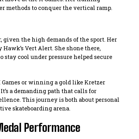
r methods to conquer the vertical ramp.
, given the high demands of the sport. Her
 Hawk’s Vert Alert. She shone there,
 to stay cool under pressure helped secure
 Games or winning a gold like Kretzer
It’s a demanding path that calls for
ellence. This journey is both about personal
tive skateboarding arena.
 Medal Performance