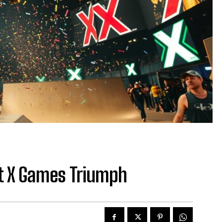
t X Games Triumph