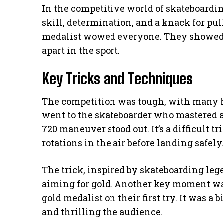
In the competitive world of skateboard
skill, determination, and a knack for pull
medalist wowed everyone. They showed 
apart in the sport.
Key Tricks and Techniques
The competition was tough, with many hi
went to the skateboarder who mastered a
720 maneuver stood out. It’s a difficult 
rotations in the air before landing safely
The trick, inspired by skateboarding leg
aiming for gold. Another key moment was
gold medalist on their first try. It was a 
and thrilling the audience.