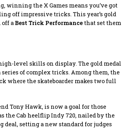
ing, winning the X Games means you’ve got
ing off impressive tricks. This year’s gold
off a
Best Trick Performance
that set them
gh-level skills on display. The gold medal
 series of complex tricks. Among them, the
trick where the skateboarder makes two full
.
end Tony Hawk, is now a goal for those
 the Cab heelflip Indy 720, nailed by the
big deal, setting a new standard for judges