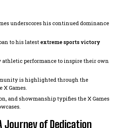
X Games underscores his continued dominance
oan to his latest
extreme sports victory
 athletic performance to inspire their own
mmunity is highlighted through the
he X Games.
ation, and showmanship typifies the X Games
owcases.
A Journey of Dedication