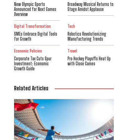
New Olympic Sports
Broadway Musical Returns to
Announced for Next Games
Stage Amidst Applause
Overview
Digital Transformation
Tech
SMEs Embrace Digital Tools
Robotics Revolutionizing
for Growth
Manufacturing Trends
Economic Policies
Travel
Corporate Tax Cuts Spur
Pro Hockey Playoffs Heat Up
Investment: Economic
with Close Games
Growth Guide
Related Articles