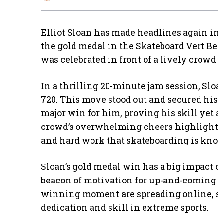
Elliot Sloan has made headlines again in
the gold medal in the Skateboard Vert Be
was celebrated in front of a lively crowd
In a thrilling 20-minute jam session, Sl
720. This move stood out and secured his
major win for him, proving his skill yet
crowd’s overwhelming cheers highlighted
and hard work that skateboarding is kno
Sloan’s gold medal win has a big impact o
beacon of motivation for up-and-coming 
winning moment are spreading online, 
dedication and skill in extreme sports.