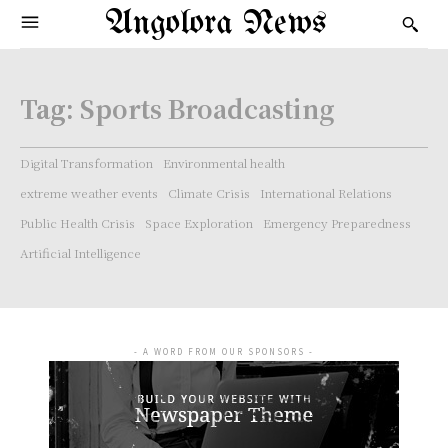
Angolora News
Tag:
Sports Broadcasting
Digital Transformation
Environmental health
extreme weather events
Climate Crisis
International Relations
Public Health Crisis
Space Exploration
Emergency Preparedness
Artificial Intelligence
- A WORD FROM OUR SPONSORS -