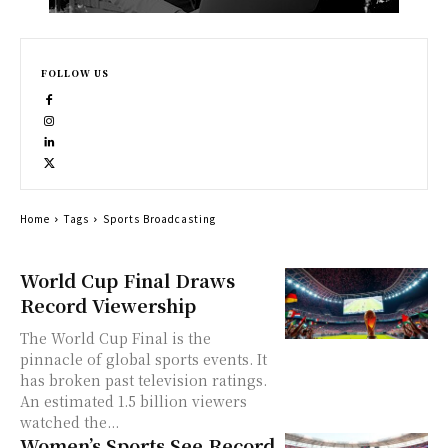
FOLLOW US
Home
Tags
Sports Broadcasting
World Cup Final Draws
Record Viewership
The World Cup Final is the
pinnacle of global sports events. It
has broken past television ratings.
An estimated 1.5 billion viewers
watched the...
Women’s Sports See Record