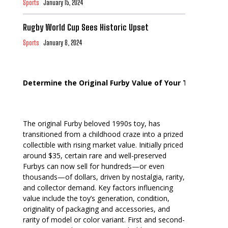
Sports
January 15, 2024
Rugby World Cup Sees Historic Upset
Sports
January 8, 2024
Determine the Original Furby Value of Your Toy
The original Furby beloved 1990s toy, has
transitioned from a childhood craze into a prized
collectible with rising market value. Initially priced
around $35, certain rare and well-preserved
Furbys can now sell for hundreds—or even
thousands—of dollars, driven by nostalgia, rarity,
and collector demand. Key factors influencing
value include the toy’s generation, condition,
originality of packaging and accessories, and
rarity of model or color variant. First and second-