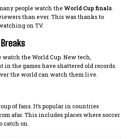
 many people watch the
World Cup finals
.
 viewers than ever. This was thanks to
watching on TV.
 Breaks
 watch the World Cup. New tech,
t in the games have shattered old records.
over the world can watch them live.
up of fans. It’s popular in countries
om afar. This includes places where soccer
to catch on.