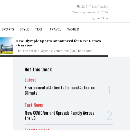
C
22.5
Los Angeles
Thursday, August 6, 2026
Sign in / Join
SPORTS
STYLE
TECH
TRAVEL
WORLD
New Olympic Sports Announced for Next Games
Overview
The International Olympic Committee (IOC) has added...
Hot this week
Latest
Environmental Activists Demand Action on
Climate
Fast News
New COVID Variant Spreads Rapidly Across
the US