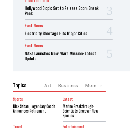
Entertainment
Hollywood Biopic Set to Release Soon: Sneak
Peek
Fast News
Electricity Shortage Hits Major Cities
Fast News
NASA Launches New Mars Mission: Latest
Update
Topics
Art
Business
More
Sports
Latest
Nick Saban, Legendary Coach
Marine Breakthrough:
Announces Retirement
Scientists Discover New
Species
Travel
Entertainment