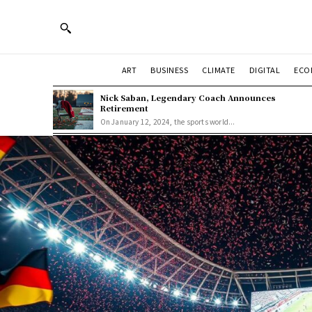
ART
BUSINESS
CLIMATE
DIGITAL
ECO
Nick Saban, Legendary Coach Announces
Retirement
On January 12, 2024, the sports world...