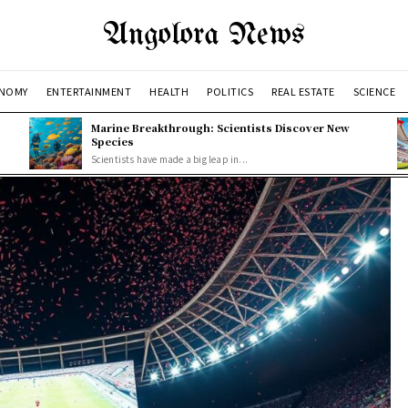
Angolora News
NOMY
ENTERTAINMENT
HEALTH
POLITICS
REAL ESTATE
SCIENCE
Marine Breakthrough: Scientists Discover New
Species
Scientists have made a big leap in...