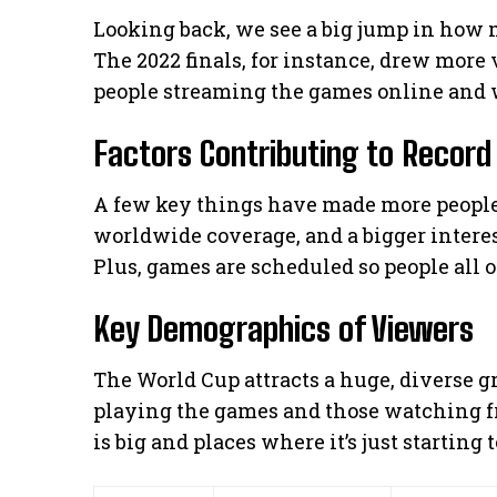
Looking back, we see a big jump in how
The 2022 finals, for instance, drew more
people streaming the games online and 
Factors Contributing to Record
A few key things have made more people
worldwide coverage, and a bigger interes
Plus, games are scheduled so people all 
Key Demographics of Viewers
The World Cup attracts a huge, diverse gro
playing the games and those watching fr
is big and places where it’s just starting 