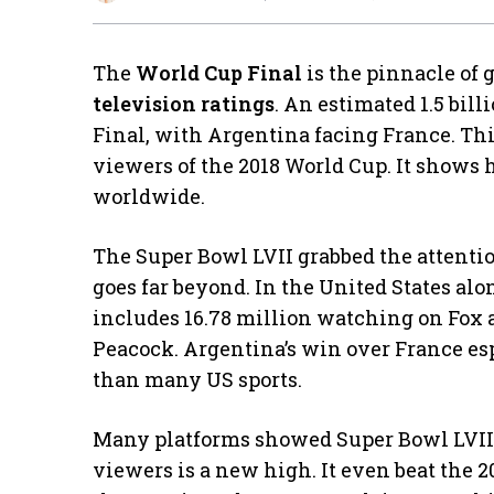
The
World Cup Final
is the pinnacle of g
television ratings
. An estimated 1.5 bi
Final, with Argentina facing France. Thi
viewers of the 2018 World Cup. It shows
worldwide.
The Super Bowl LVII grabbed the attentio
goes far beyond. In the United States alo
includes 16.78 million watching on Fox
Peacock. Argentina’s win over France es
than many US sports.
Many platforms showed Super Bowl LVII, 
viewers is a new high. It even beat the 