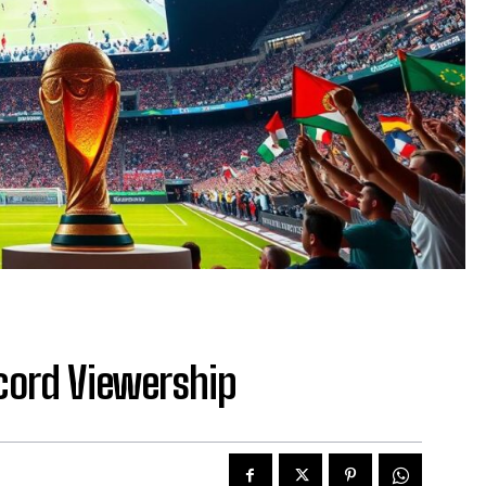
cord Viewership