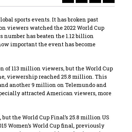
lobal sports events. It has broken past
llion viewers watched the 2022 World Cup
s number has beaten the 1.12 billion
 how important the event has become
n of 113 million viewers, but the World Cup
ne, viewership reached 25.8 million. This
 and another 9 million on Telemundo and
pecially attracted American viewers, more
but the World Cup Final’s 25.8 million US
2015 Women’s World Cup final, previously