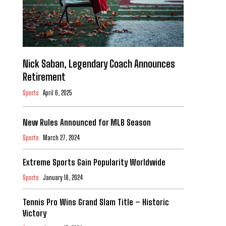
Nick Saban, Legendary Coach Announces
Retirement
Sports
April 6, 2025
New Rules Announced for MLB Season
Sports
March 27, 2024
Extreme Sports Gain Popularity Worldwide
Sports
January 18, 2024
Tennis Pro Wins Grand Slam Title – Historic
Victory