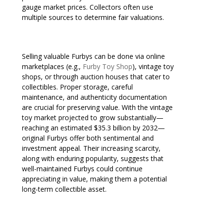
gauge market prices. Collectors often use
multiple sources to determine fair valuations.
Selling valuable Furbys can be done via online
marketplaces (e.g.,
Furby Toy Shop
), vintage toy
shops, or through auction houses that cater to
collectibles. Proper storage, careful
maintenance, and authenticity documentation
are crucial for preserving value. With the vintage
toy market projected to grow substantially—
reaching an estimated $35.3 billion by 2032—
original Furbys offer both sentimental and
investment appeal. Their increasing scarcity,
along with enduring popularity, suggests that
well-maintained Furbys could continue
appreciating in value, making them a potential
long-term collectible asset.