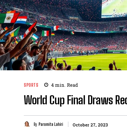
SPORTS
4
min.
Read
World Cup Final Draws Re
By
Paromita Lahiri
October 27, 2023