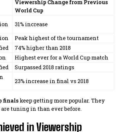
Viewership Change from Previous
World Cup
lion
31% increase
lion
Peak highest of the tournament
fied
74% higher than 2018
ion
Highest ever for a World Cup match
fied
Surpassed 2018 ratings
on
23% increase in final vs 2018
 finals
keep getting more popular. They
are tuning in than ever before.
hieved in Viewership