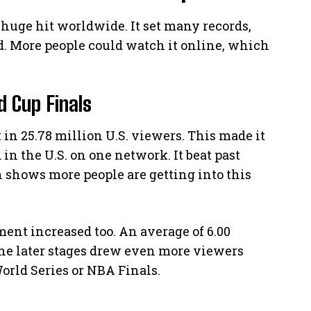
 huge hit worldwide. It set many records,
ld. More people could watch it online, which
 Cup Finals
in 25.78 million U.S. viewers. This made it
n the U.S. on one network. It beat past
shows more people are getting into this
ent increased too. An average of 6.00
he later stages drew even more viewers
 World Series or NBA Finals.