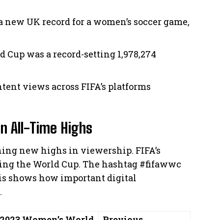
a new UK record for a women’s soccer game,
d Cup was a record-setting 1,978,274
ntent views across FIFA’s platforms
on All-Time Highs
hing new highs in viewership. FIFA’s
ring the World Cup. The hashtag #fifawwc
his shows how important digital
.
2023 Women’s World
Previous