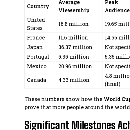
Average
Peak
Country
Viewership
Audience
United
16.8 million
19.65 mil
States
France
11.6 million
14.56 mil
Japan
36.37 million
Not speci
Portugal
5.35 million
5.35 mill
Mexico
20.96 million
Not speci
4.8 milli
Canada
4.33 million
(final)
These numbers show how the
World Cup
prove that more people around the world 
Significant Milestones Ac