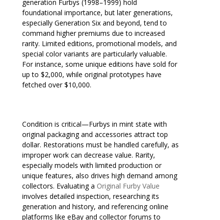
generation Furbys (1998–1999) hold
foundational importance, but later generations,
especially Generation Six and beyond, tend to
command higher premiums due to increased
rarity. Limited editions, promotional models, and
special color variants are particularly valuable.
For instance, some unique editions have sold for
up to $2,000, while original prototypes have
fetched over $10,000.
Condition is critical—Furbys in mint state with
original packaging and accessories attract top
dollar. Restorations must be handled carefully, as
improper work can decrease value. Rarity,
especially models with limited production or
unique features, also drives high demand among
collectors. Evaluating a
Original Furby Value
involves detailed inspection, researching its
generation and history, and referencing online
platforms like eBay and collector forums to