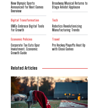
New Olympic Sports
Broadway Musical Returns to
Announced for Next Games
Stage Amidst Applause
Overview
Digital Transformation
Tech
SMEs Embrace Digital Tools
Robotics Revolutionizing
for Growth
Manufacturing Trends
Economic Policies
Travel
Corporate Tax Cuts Spur
Pro Hockey Playoffs Heat Up
Investment: Economic
with Close Games
Growth Guide
Related Articles