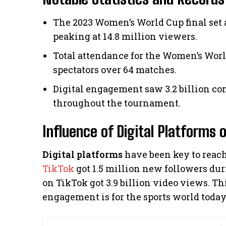
The 2023 Women’s World Cup final set 
peaking at 14.8 million viewers.
Total attendance for the Women’s Worl
spectators over 64 matches.
Digital engagement saw 3.2 billion co
throughout the tournament.
Influence of Digital Platforms 
Digital platforms
have been key to reac
TikTok
got 1.5 million new followers du
on TikTok got 3.9 billion video views. T
engagement is for the sports world today