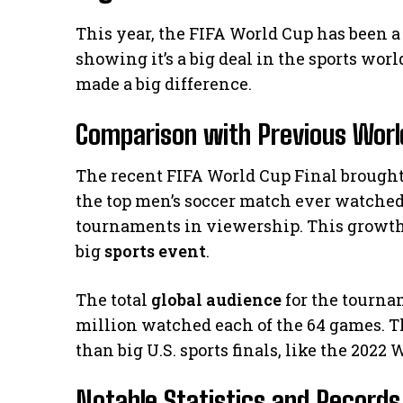
This year, the FIFA World Cup has been a
showing it’s a big deal in the sports wor
made a big difference.
Comparison with Previous World
The recent FIFA World Cup Final brought 
the top men’s soccer match ever watched i
tournaments in viewership. This growth 
big
sports event
.
The total
global audience
for the tournam
million watched each of the 64 games. T
than big U.S. sports finals, like the 2022
Notable Statistics and Records