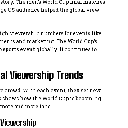
story. The men’s World Cup final matches
uge US audience helped the global view
igh viewership numbers for events like
ments and marketing. The World Cup’s
op
sports event
globally. It continues to
al Viewership Trends
e crowd. With each event, they set new
s shows how the World Cup is becoming
more and more fans.
 Viewership