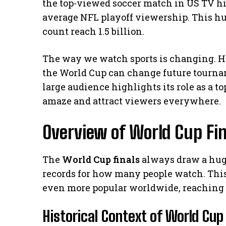
the top-viewed soccer match in US TV hi
average NFL playoff viewership. This h
count reach 1.5 billion.
The way we watch sports is changing. H
the World Cup can change future tourna
large audience highlights its role as a t
amaze and attract viewers everywhere.
Overview of World Cup Fin
The
World Cup finals
always draw a hug
records for how many people watch. Thi
even more popular worldwide, reaching 
Historical Context of World Cup