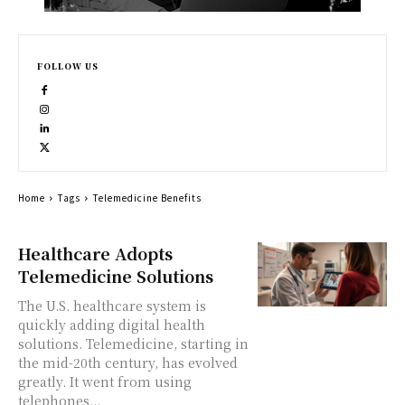
FOLLOW US
Home
Tags
Telemedicine Benefits
Healthcare Adopts
Telemedicine Solutions
The U.S. healthcare system is
quickly adding digital health
solutions. Telemedicine, starting in
the mid-20th century, has evolved
greatly. It went from using
telephones...