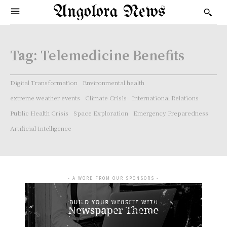
Angolora News
Tag:
Telemedicine Benefits
Digital Transformation
Environmental health
extreme weather events
Climate Crisis
International Relations
Public Health Crisis
Space Exploration
Emergency Preparedness
Artificial Intelligence
- A WORD FROM OUR SPONSORS -