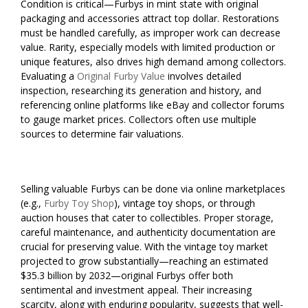
Condition is critical—Furbys in mint state with original
packaging and accessories attract top dollar. Restorations
must be handled carefully, as improper work can decrease
value. Rarity, especially models with limited production or
unique features, also drives high demand among collectors.
Evaluating a
Original Furby Value
involves detailed
inspection, researching its generation and history, and
referencing online platforms like eBay and collector forums
to gauge market prices. Collectors often use multiple
sources to determine fair valuations.
Selling valuable Furbys can be done via online marketplaces
(e.g.,
Furby Toy Shop
), vintage toy shops, or through
auction houses that cater to collectibles. Proper storage,
careful maintenance, and authenticity documentation are
crucial for preserving value. With the vintage toy market
projected to grow substantially—reaching an estimated
$35.3 billion by 2032—original Furbys offer both
sentimental and investment appeal. Their increasing
scarcity, along with enduring popularity, suggests that well-