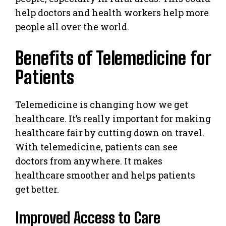
help doctors and health workers help more
people all over the world.
Benefits of Telemedicine for
Patients
Telemedicine is changing how we get
healthcare. It’s really important for making
healthcare fair by cutting down on travel.
With telemedicine, patients can see
doctors from anywhere. It makes
healthcare smoother and helps patients
get better.
Improved Access to Care