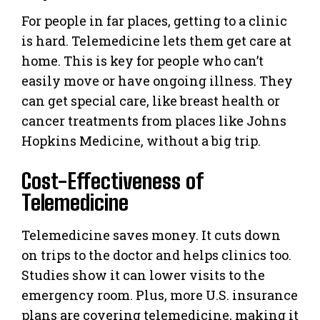
For people in far places, getting to a clinic
is hard. Telemedicine lets them get care at
home. This is key for people who can’t
easily move or have ongoing illness. They
can get special care, like breast health or
cancer treatments from places like Johns
Hopkins Medicine, without a big trip.
Cost-Effectiveness of
Telemedicine
Telemedicine saves money. It cuts down
on trips to the doctor and helps clinics too.
Studies show it can lower visits to the
emergency room. Plus, more U.S. insurance
plans are covering telemedicine, making it