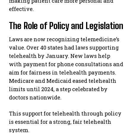
making patient care more personal and
effective.
The Role of Policy and Legislation
Laws are now recognizing telemedicine’s
value. Over 40 states had laws supporting
telehealth by January. New laws help
with payment for phone consultations and
aim for fairness in telehealth payments.
Medicare and Medicaid eased telehealth
limits until 2024, a step celebrated by
doctors nationwide.
This support for telehealth through policy
is essential for a strong, fair telehealth
system.