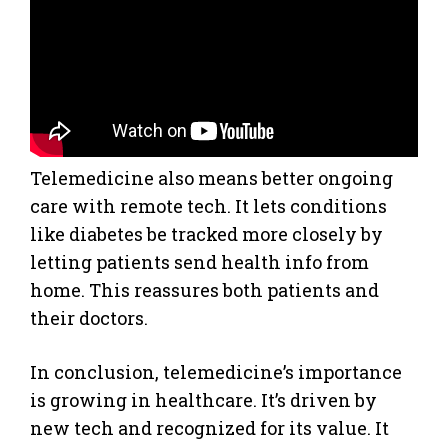
Telemedicine also means better ongoing
care with remote tech. It lets conditions
like diabetes be tracked more closely by
letting patients send health info from
home. This reassures both patients and
their doctors.
In conclusion, telemedicine’s importance
is growing in healthcare. It’s driven by
new tech and recognized for its value. It