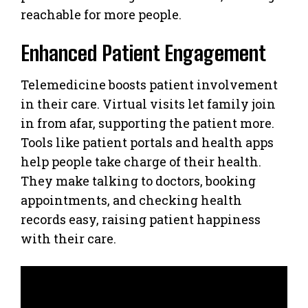
reachable for more people.
Enhanced Patient Engagement
Telemedicine boosts patient involvement
in their care. Virtual visits let family join
in from afar, supporting the patient more.
Tools like patient portals and health apps
help people take charge of their health.
They make talking to doctors, booking
appointments, and checking health
records easy, raising patient happiness
with their care.