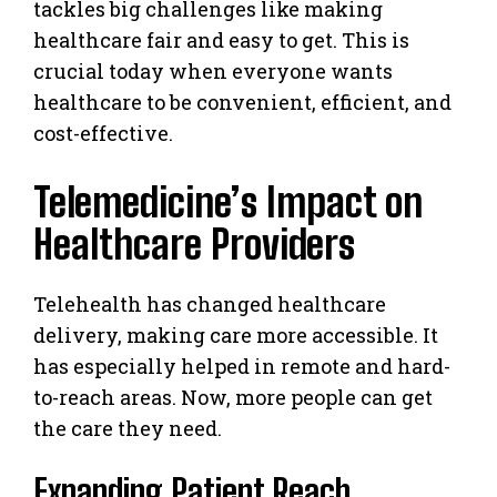
tackles big challenges like making
healthcare fair and easy to get. This is
crucial today when everyone wants
healthcare to be convenient, efficient, and
cost-effective.
Telemedicine’s Impact on
Healthcare Providers
Telehealth has changed healthcare
delivery, making care more accessible. It
has especially helped in remote and hard-
to-reach areas. Now, more people can get
the care they need.
Expanding Patient Reach