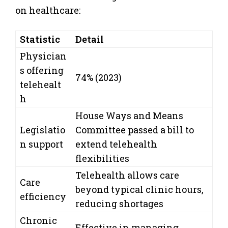
on healthcare:
Statistic
Detail
Physician
s offering
74% (2023)
telehealt
h
House Ways and Means
Legislatio
Committee passed a bill to
n support
extend telehealth
flexibilities
Telehealth allows care
Care
beyond typical clinic hours,
efficiency
reducing shortages
Chronic
Effective in managing