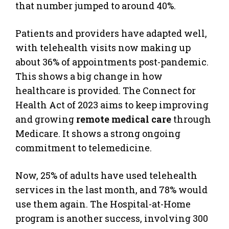
that number jumped to around 40%.
Patients and providers have adapted well,
with telehealth visits now making up
about 36% of appointments post-pandemic.
This shows a big change in how
healthcare is provided. The Connect for
Health Act of 2023 aims to keep improving
and growing
remote medical care
through
Medicare. It shows a strong ongoing
commitment to telemedicine.
Now, 25% of adults have used telehealth
services in the last month, and 78% would
use them again. The Hospital-at-Home
program is another success, involving 300