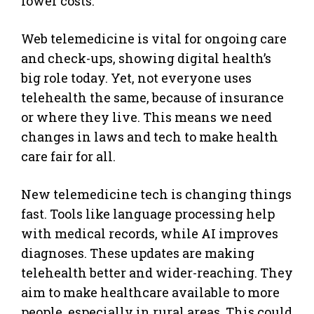
lower costs.
Web telemedicine is vital for ongoing care
and check-ups, showing digital health’s
big role today. Yet, not everyone uses
telehealth the same, because of insurance
or where they live. This means we need
changes in laws and tech to make health
care fair for all.
New telemedicine tech is changing things
fast. Tools like language processing help
with medical records, while AI improves
diagnoses. These updates are making
telehealth better and wider-reaching. They
aim to make healthcare available to more
people, especially in rural areas. This could