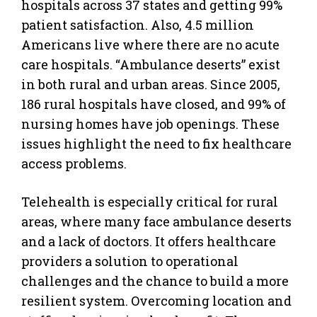
hospitals across 37 states and getting 99%
patient satisfaction. Also, 4.5 million
Americans live where there are no acute
care hospitals. “Ambulance deserts” exist
in both rural and urban areas. Since 2005,
186 rural hospitals have closed, and 99% of
nursing homes have job openings. These
issues highlight the need to fix healthcare
access problems.
Telehealth is especially critical for rural
areas, where many face ambulance deserts
and a lack of doctors. It offers healthcare
providers a solution to operational
challenges and the chance to build a more
resilient system. Overcoming location and