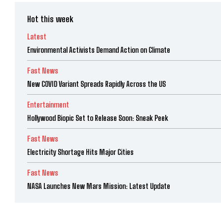
Hot this week
Latest
Environmental Activists Demand Action on Climate
Fast News
New COVID Variant Spreads Rapidly Across the US
Entertainment
Hollywood Biopic Set to Release Soon: Sneak Peek
Fast News
Electricity Shortage Hits Major Cities
Fast News
NASA Launches New Mars Mission: Latest Update