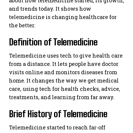
about how telemedicine started, its growth,
and trends today. It shows how
telemedicine is changing healthcare for
the better.
Definition of Telemedicine
Telemedicine uses tech to give health care
from a distance. It lets people have doctor
visits online and monitors diseases from
home. It changes the way we get medical
care, using tech for health checks, advice,
treatments, and learning from far away.
Brief History of Telemedicine
Telemedicine started to reach far-off