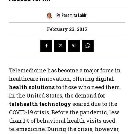
By
Paromita Lahiri
February 23, 2015
Telemedicine has become a major force in
healthcare innovation, offering
digital
health solutions
to those who need them.
In the United States, the demand for
telehealth technology
soared due to the
COVID-19 crisis. Before the pandemic, less
than 1% of behavioral health visits used
telemedicine. During the crisis, however,