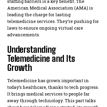
staffing barriers is a key benefit. The
American Medical Association (AMA) is
leading the charge for lasting
telemedicine services. They’re pushing for
laws to ensure ongoing virtual care
advancements.
Understanding
Telemedicine and Its
Growth
Telemedicine has grown important in
today’s healthcare, thanks to tech progress.
It brings medical services to people far
away through technology. This part talks