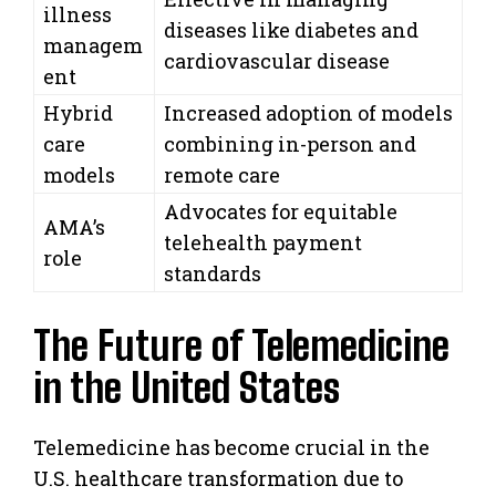
illness
diseases like diabetes and
managem
cardiovascular disease
ent
Hybrid
Increased adoption of models
care
combining in-person and
models
remote care
Advocates for equitable
AMA’s
telehealth payment
role
standards
The Future of Telemedicine
in the United States
Telemedicine has become crucial in the
U.S. healthcare transformation due to