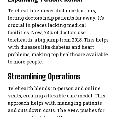
Telehealth removes distance barriers,
letting doctors help patients far away. It’s
crucial in places lacking medical
facilities. Now, 74% of doctors use
telehealth, a big jump from 2018. This helps
with diseases like diabetes and heart
problems, making top healthcare available
to more people.
Streamlining Operations
Telehealth blends in-person and online
visits, creating a flexible care model. This
approach helps with managing patients
and cuts down costs. The AMA pushes for