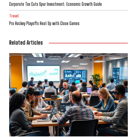
Corporate Tax Cuts Spur Investment: Economic Growth Guide
Travel
Pro Hockey Playoffs Heat Up with Close Games
Related Articles