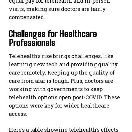
equal pay for telehealth and in-person
visits, making sure doctors are fairly
compensated.
Challenges for Healthcare
Professionals
Telehealth’s rise brings challenges, like
learning new tech and providing quality
care remotely. Keeping up the quality of
care from afar is tough. Plus, doctors are
working with governments to keep
telehealth options open post-COVID. These
options were key for wider healthcare
access.
Here’s a table showing telehealth’s effects