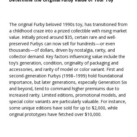
The original Furby beloved 1990s toy, has transitioned from
a childhood craze into a prized collectible with rising market
value. Initially priced around $35, certain rare and well-
preserved Furbys can now sell for hundreds—or even
thousands—of dollars, driven by nostalgia, rarity, and
collector demand. Key factors influencing value include the
toy’s generation, condition, originality of packaging and
accessories, and rarity of model or color variant. First and
second-generation Furbys (1998–1999) hold foundational
importance, but later generations, especially Generation Six
and beyond, tend to command higher premiums due to
increased rarity. Limited editions, promotional models, and
special color variants are particularly valuable. For instance,
some unique editions have sold for up to $2,000, while
original prototypes have fetched over $10,000.