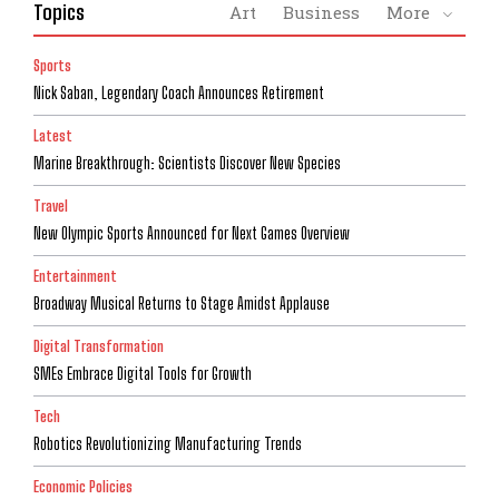
Topics
Art
Business
More
Sports
Nick Saban, Legendary Coach Announces Retirement
Latest
Marine Breakthrough: Scientists Discover New Species
Travel
New Olympic Sports Announced for Next Games Overview
Entertainment
Broadway Musical Returns to Stage Amidst Applause
Digital Transformation
SMEs Embrace Digital Tools for Growth
Tech
Robotics Revolutionizing Manufacturing Trends
Economic Policies