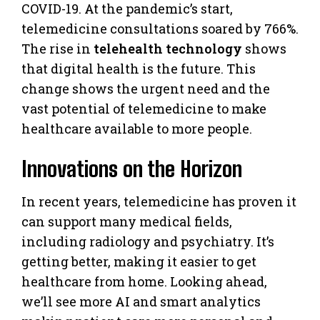
COVID-19. At the pandemic’s start,
telemedicine consultations soared by 766%.
The rise in
telehealth technology
shows
that digital health is the future. This
change shows the urgent need and the
vast potential of telemedicine to make
healthcare available to more people.
Innovations on the Horizon
In recent years, telemedicine has proven it
can support many medical fields,
including radiology and psychiatry. It’s
getting better, making it easier to get
healthcare from home. Looking ahead,
we’ll see more AI and smart analytics