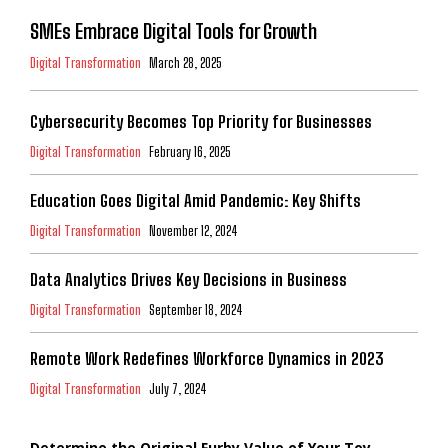
SMEs Embrace Digital Tools for Growth
Digital Transformation
March 28, 2025
Cybersecurity Becomes Top Priority for Businesses
Digital Transformation
February 16, 2025
Education Goes Digital Amid Pandemic: Key Shifts
Digital Transformation
November 12, 2024
Data Analytics Drives Key Decisions in Business
Digital Transformation
September 18, 2024
Remote Work Redefines Workforce Dynamics in 2023
Digital Transformation
July 7, 2024
Determine the Original Furby Value of Your Toy