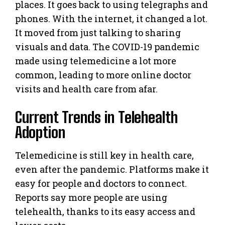
places. It goes back to using telegraphs and
phones. With the internet, it changed a lot.
It moved from just talking to sharing
visuals and data. The COVID-19 pandemic
made using telemedicine a lot more
common, leading to more online doctor
visits and health care from afar.
Current Trends in Telehealth
Adoption
Telemedicine is still key in health care,
even after the pandemic. Platforms make it
easy for people and doctors to connect.
Reports say more people are using
telehealth, thanks to its easy access and