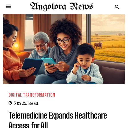
Angolora News
DIGITAL TRANSFORMATION
6
min.
Read
Telemedicine Expands Healthcare
Access for All