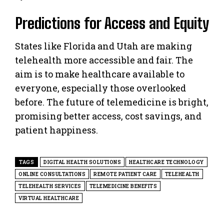
Predictions for Access and Equity
States like Florida and Utah are making
telehealth more accessible and fair. The
aim is to make healthcare available to
everyone, especially those overlooked
before. The future of telemedicine is bright,
promising better access, cost savings, and
patient happiness.
TAGS
DIGITAL HEALTH SOLUTIONS
HEALTHCARE TECHNOLOGY
ONLINE CONSULTATIONS
REMOTE PATIENT CARE
TELEHEALTH
TELEHEALTH SERVICES
TELEMEDICINE BENEFITS
VIRTUAL HEALTHCARE