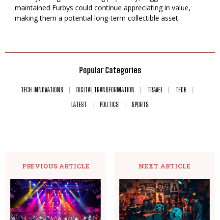
maintained Furbys could continue appreciating in value,
making them a potential long-term collectible asset.
Popular Categories
TECH INNOVATIONS
DIGITAL TRANSFORMATION
TRAVEL
TECH
LATEST
POLITICS
SPORTS
PREVIOUS ARTICLE
NEXT ARTICLE