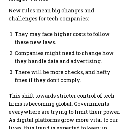
New rules mean big changes and
challenges for tech companies:
They may face higher costs to follow
these new laws.
Companies might need to change how
they handle data and advertising.
There will be more checks, and hefty
fines if they don’t comply.
This shift towards stricter control of tech
firms is becoming global. Governments
everywhere are trying to limit their power.
As digital platforms grow more vital to our
lives, this trend is expected to keep up.