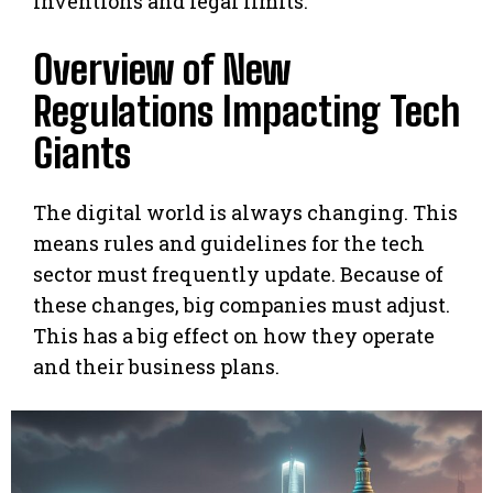
inventions and legal limits.
Overview of New
Regulations Impacting Tech
Giants
The digital world is always changing. This
means rules and guidelines for the tech
sector must frequently update. Because of
these changes, big companies must adjust.
This has a big effect on how they operate
and their business plans.