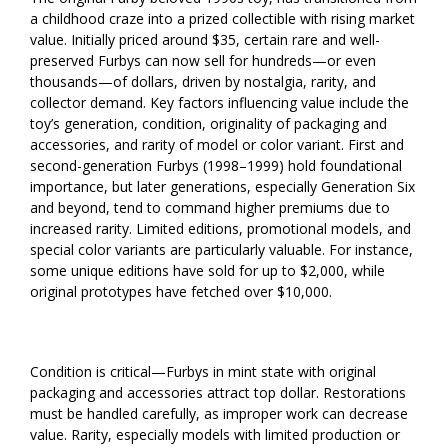
a childhood craze into a prized collectible with rising market
value. Initially priced around $35, certain rare and well-
preserved Furbys can now sell for hundreds—or even
thousands—of dollars, driven by nostalgia, rarity, and
collector demand. Key factors influencing value include the
toy’s generation, condition, originality of packaging and
accessories, and rarity of model or color variant. First and
second-generation Furbys (1998–1999) hold foundational
importance, but later generations, especially Generation Six
and beyond, tend to command higher premiums due to
increased rarity. Limited editions, promotional models, and
special color variants are particularly valuable. For instance,
some unique editions have sold for up to $2,000, while
original prototypes have fetched over $10,000.
Condition is critical—Furbys in mint state with original
packaging and accessories attract top dollar. Restorations
must be handled carefully, as improper work can decrease
value. Rarity, especially models with limited production or