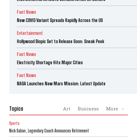
Fast News
New COVID Variant Spreads Rapidly Across the US
Entertainment
Hollywood Biopic Set to Release Soon: Sneak Peek
Fast News
Electricity Shortage Hits Major Cities
Fast News
NASA Launches New Mars Mission: Latest Update
Topics
Art
Business
More
Sports
Nick Saban, Legendary Coach Announces Retirement