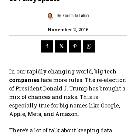
By
Paromita Lahiri
November 2, 2016
In our rapidly changing world,
big tech
companies
face more rules. The re-election
of President Donald J. Trump has brought a
mix of chances and risks. This is
especially true for big names like Google,
Apple, Meta, and Amazon.
There’s a lot of talk about keeping data