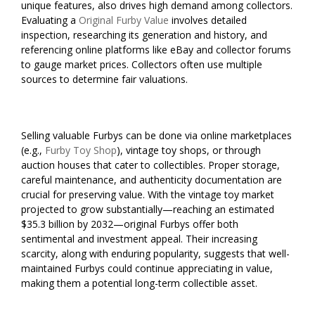
unique features, also drives high demand among collectors.
Evaluating a
Original Furby Value
involves detailed
inspection, researching its generation and history, and
referencing online platforms like eBay and collector forums
to gauge market prices. Collectors often use multiple
sources to determine fair valuations.
Selling valuable Furbys can be done via online marketplaces
(e.g.,
Furby Toy Shop
), vintage toy shops, or through
auction houses that cater to collectibles. Proper storage,
careful maintenance, and authenticity documentation are
crucial for preserving value. With the vintage toy market
projected to grow substantially—reaching an estimated
$35.3 billion by 2032—original Furbys offer both
sentimental and investment appeal. Their increasing
scarcity, along with enduring popularity, suggests that well-
maintained Furbys could continue appreciating in value,
making them a potential long-term collectible asset.