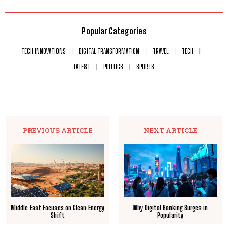
Popular Categories
TECH INNOVATIONS
DIGITAL TRANSFORMATION
TRAVEL
TECH
LATEST
POLITICS
SPORTS
PREVIOUS ARTICLE
NEXT ARTICLE
Middle East Focuses on Clean Energy
Why Digital Banking Surges in
Shift
Popularity