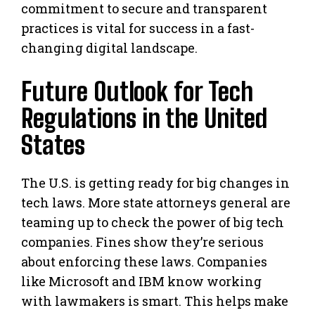
commitment to secure and transparent
practices is vital for success in a fast-
changing digital landscape.
Future Outlook for Tech
Regulations in the United
States
The U.S. is getting ready for big changes in
tech laws. More state attorneys general are
teaming up to check the power of big tech
companies. Fines show they’re serious
about enforcing these laws. Companies
like Microsoft and IBM know working
with lawmakers is smart. This helps make