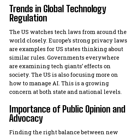
Trends in Global Technology
Regulation
The US watches tech laws from around the
world closely. Europe’s strong privacy laws
are examples for US states thinking about
similar rules. Governments everywhere
are examining tech giants’ effects on
society. The US is also focusing more on
how to manage AI. This is a growing
concern at both state and national levels.
Importance of Public Opinion and
Advocacy
Finding the right balance between new