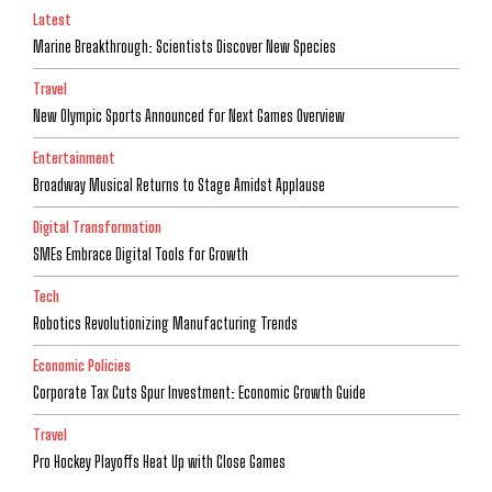
Latest
Marine Breakthrough: Scientists Discover New Species
Travel
New Olympic Sports Announced for Next Games Overview
Entertainment
Broadway Musical Returns to Stage Amidst Applause
Digital Transformation
SMEs Embrace Digital Tools for Growth
Tech
Robotics Revolutionizing Manufacturing Trends
Economic Policies
Corporate Tax Cuts Spur Investment: Economic Growth Guide
Travel
Pro Hockey Playoffs Heat Up with Close Games