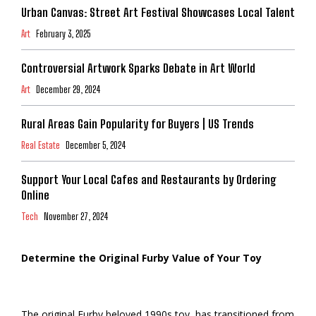
Urban Canvas: Street Art Festival Showcases Local Talent
Art
February 3, 2025
Controversial Artwork Sparks Debate in Art World
Art
December 29, 2024
Rural Areas Gain Popularity for Buyers | US Trends
Real Estate
December 5, 2024
Support Your Local Cafes and Restaurants by Ordering
Online
Tech
November 27, 2024
Determine the Original Furby Value of Your Toy
The original Furby beloved 1990s toy, has transitioned from