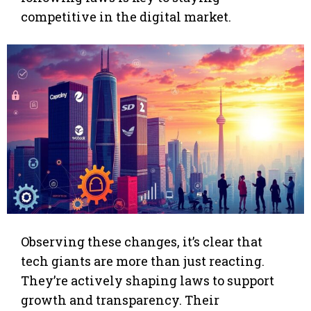
competitive in the digital market.
Observing these changes, it’s clear that
tech giants are more than just reacting.
They’re actively shaping laws to support
growth and transparency. Their