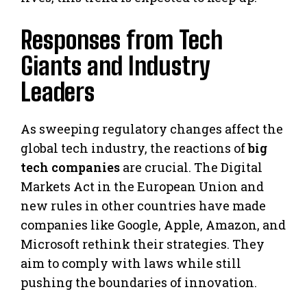
Responses from Tech
Giants and Industry
Leaders
As sweeping regulatory changes affect the
global tech industry, the reactions of
big
tech companies
are crucial. The Digital
Markets Act in the European Union and
new rules in other countries have made
companies like Google, Apple, Amazon, and
Microsoft rethink their strategies. They
aim to comply with laws while still
pushing the boundaries of innovation.