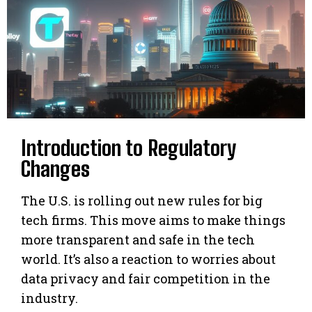
Introduction to Regulatory
Changes
The U.S. is rolling out new rules for big
tech firms. This move aims to make things
more transparent and safe in the tech
world. It’s also a reaction to worries about
data privacy and fair competition in the
industry.