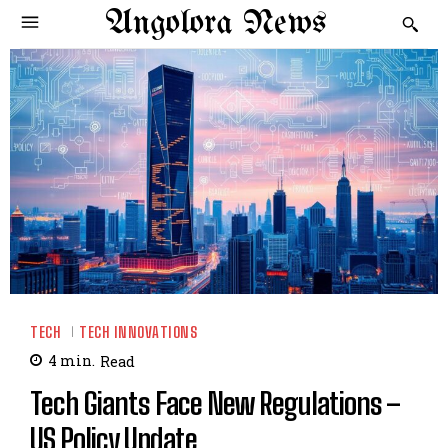
Angolora News
TECH
TECH INNOVATIONS
4
min.
Read
Tech Giants Face New Regulations –
US Policy Update