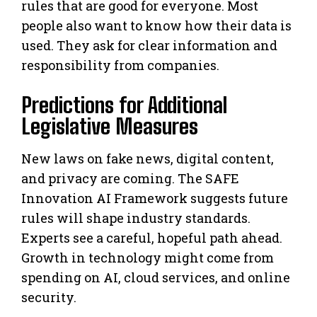
rules that are good for everyone. Most
people also want to know how their data is
used. They ask for clear information and
responsibility from companies.
Predictions for Additional
Legislative Measures
New laws on fake news, digital content,
and privacy are coming. The SAFE
Innovation AI Framework suggests future
rules will shape industry standards.
Experts see a careful, hopeful path ahead.
Growth in technology might come from
spending on AI, cloud services, and online
security.