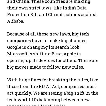
and China. These countries are making
their own strict laws, like India’s Data
Protection Bill and China’s actions against
Alibaba.
Because of all these new laws,
big tech
companies
have to make big changes.
Google is changing its search look;
Microsoft is shifting Bing; Apple is
opening up its devices for others. These are
big moves made to follow new rules.
With huge fines for breaking the rules, like
those from the EU AI Act, companies must
act quickly. We are seeing a big shift in the
tech world. It’s balancing between new