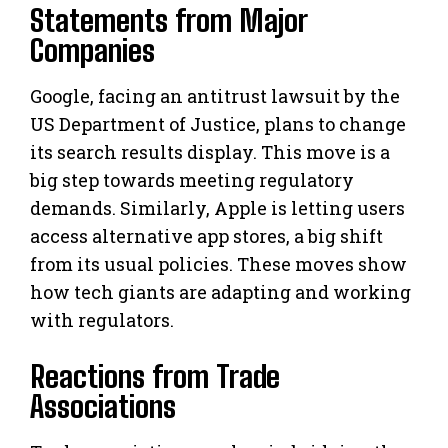
Statements from Major
Companies
Google, facing an antitrust lawsuit by the
US Department of Justice, plans to change
its search results display. This move is a
big step towards meeting regulatory
demands. Similarly, Apple is letting users
access alternative app stores, a big shift
from its usual policies. These moves show
how tech giants are adapting and working
with regulators.
Reactions from Trade
Associations