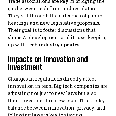
Trade associations are key in bridging the
gap between tech firms and regulators.
They sift through the outcomes of public
hearings and new legislative proposals.
Their goal is to foster discussions that
shape AI development and its use, keeping
up with
tech industry updates
.
Impacts on Innovation and
Investment
Changes in regulations directly affect
innovation in tech. Big tech companies are
adjusting not just to new laws but also
their investment in new tech. This tricky
balance between innovation, privacy, and
following laws is key to staying