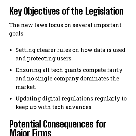
Key Objectives of the Legislation
The new laws focus on several important
goals:
Setting clearer rules on how data is used
and protecting users.
Ensuring all tech giants compete fairly
and no single company dominates the
market.
Updating digital regulations regularly to
keep up with tech advances.
Potential Consequences for
Major Firms