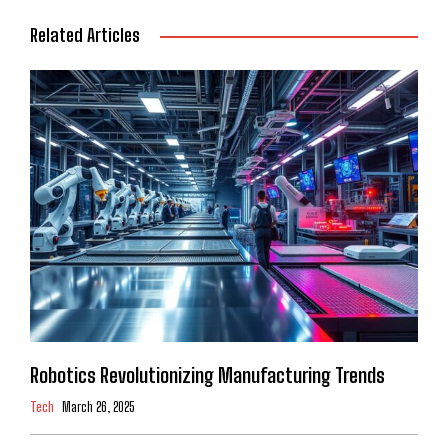
Related Articles
Robotics Revolutionizing Manufacturing Trends
Tech
March 26, 2025