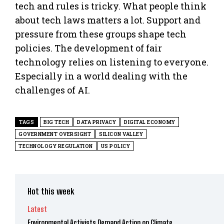
tech and rules is tricky. What people think
about tech laws matters a lot. Support and
pressure from these groups shape tech
policies. The development of fair
technology relies on listening to everyone.
Especially in a world dealing with the
challenges of AI.
TAGS
BIG TECH
DATA PRIVACY
DIGITAL ECONOMY
GOVERNMENT OVERSIGHT
SILICON VALLEY
TECHNOLOGY REGULATION
US POLICY
Hot this week
Latest
Environmental Activists Demand Action on Climate