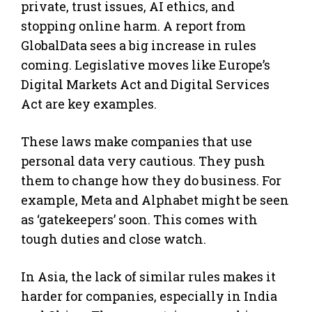
private, trust issues, AI ethics, and
stopping online harm. A report from
GlobalData sees a big increase in rules
coming. Legislative moves like Europe’s
Digital Markets Act and Digital Services
Act are key examples.
These laws make companies that use
personal data very cautious. They push
them to change how they do business. For
example, Meta and Alphabet might be seen
as ‘gatekeepers’ soon. This comes with
tough duties and close watch.
In Asia, the lack of similar rules makes it
harder for companies, especially in India