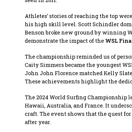
seen in 2011.
Athletes’ stories of reaching the top wer
his high skill level. Scott Schindler do
Benson broke new ground by winning Wo
demonstrate the impact of the
WSL Fina
The championship reminded us of persona
Caity Simmers became the youngest WSL 
John John Florence matched Kelly Slater’
These achievements highlight the dedicat
The 2024 World Surfing Championship lef
Hawaii, Australia, and France. It undersc
craft. The event shows that the quest fo
after year.