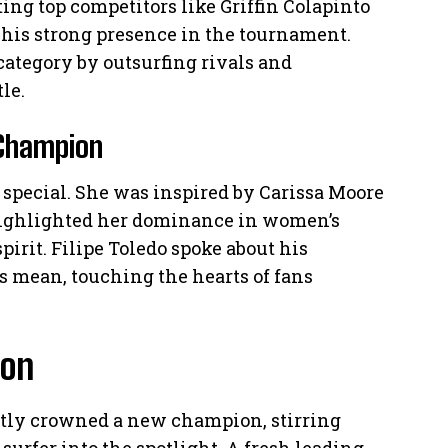
ing top competitors like Griffin Colapinto
his strong presence in the tournament.
ategory by outsurfing rivals and
le.
 Champion
 special. She was inspired by Carissa Moore
highlighted her dominance in women’s
irit. Filipe Toledo spoke about his
es mean, touching the hearts of fans
ion
tly crowned a new champion, stirring