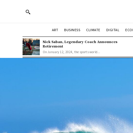
ART
BUSINESS
CLIMATE
DIGITAL
ECO
Nick Saban, Legendary Coach Announces
Retirement
On January 12, 2024, the sports world...