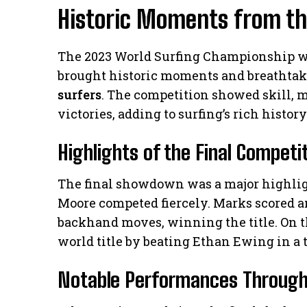
Historic Moments from t
The 2023 World Surfing Championship wa
brought historic moments and breathtak
surfers
. The competition showed skill, 
victories, adding to surfing’s rich history
Highlights of the Final Competi
The final showdown was a major highlig
Moore competed fiercely. Marks scored an
backhand moves, winning the title. On t
world title by beating Ethan Ewing in a t
Notable Performances Through