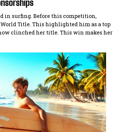
onsorships
 in surfing. Before this competition,
World Title. This highlighted him as a top
 now clinched her title. This win makes her