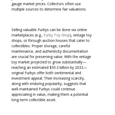
gauge market prices. Collectors often use
multiple sources to determine fair valuations.
Selling valuable Furbys can be done via online
marketplaces (e.g.,
Furby Toy Shop
), vintage toy
shops, or through auction houses that cater to
collectibles. Proper storage, careful
maintenance, and authenticity documentation
are crucial for preserving value. With the vintage
toy market projected to grow substantially—
reaching an estimated $35.3 billion by 2032—
original Furbys offer both sentimental and
investment appeal. Their increasing scarcity,
along with enduring popularity, suggests that
well-maintained Furbys could continue
appreciating in value, making them a potential
long-term collectible asset.