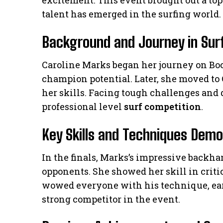
excitement. This event brought out a top 
talent has emerged in the surfing world.
Background and Journey in Sur
Caroline Marks began her journey on Bo
champion potential. Later, she moved to 
her skills. Facing tough challenges and 
professional level
surf competition
.
Key Skills and Techniques Dem
In the finals, Marks’s impressive backh
opponents. She showed her skill in crit
wowed everyone with his technique, ear
strong competitor in the event.