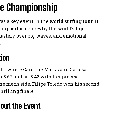
he Championship
s a key event in the
world surfing tour
. It
ing performances by the world’s
top
mastery over big waves, and emotional
.
tion
ht where Caroline Marks and Carissa
 8.67 and an 8.43 with her precise
he men’s side, Filipe Toledo won his second
hrilling finale.
out the Event