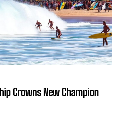
ship Crowns New Champion