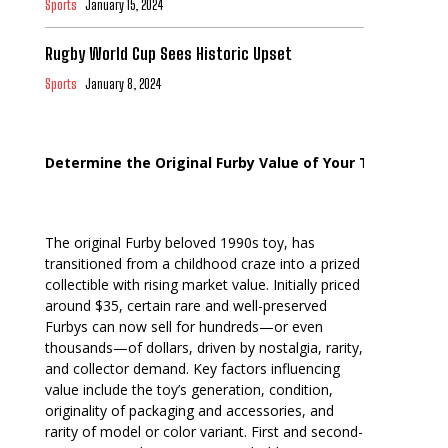
Sports
January 15, 2024
Rugby World Cup Sees Historic Upset
Sports
January 8, 2024
Determine the Original Furby Value of Your Toy
The original Furby beloved 1990s toy, has
transitioned from a childhood craze into a prized
collectible with rising market value. Initially priced
around $35, certain rare and well-preserved
Furbys can now sell for hundreds—or even
thousands—of dollars, driven by nostalgia, rarity,
and collector demand. Key factors influencing
value include the toy’s generation, condition,
originality of packaging and accessories, and
rarity of model or color variant. First and second-