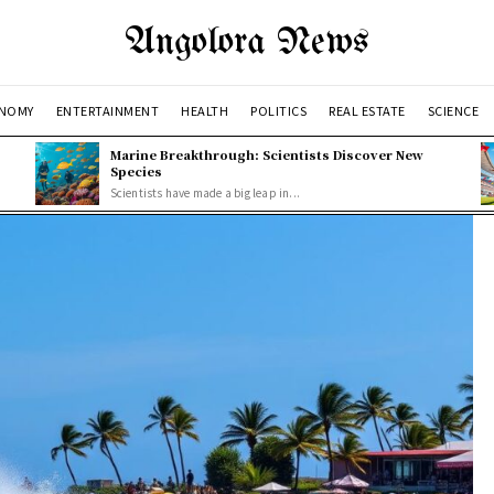
Angolora News
NOMY
ENTERTAINMENT
HEALTH
POLITICS
REAL ESTATE
SCIENCE
Marine Breakthrough: Scientists Discover New
Species
Scientists have made a big leap in...