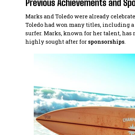
Previous Achievements and Sp
Marks and Toledo were already celebrated
Toledo had won many titles, including a 
surfer. Marks, known for her talent, has
highly sought after for
sponsorships
.