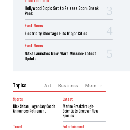
Entertainment
Hollywood Biopic Set to Release Soon: Sneak
Peek
Fast News
Electricity Shortage Hits Major Cities
Fast News
NASA Launches New Mars Mission: Latest
Update
Topics
Art
Business
More
Sports
Latest
Nick Saban, Legendary Coach
Marine Breakthrough:
Announces Retirement
Scientists Discover New
Species
Travel
Entertainment