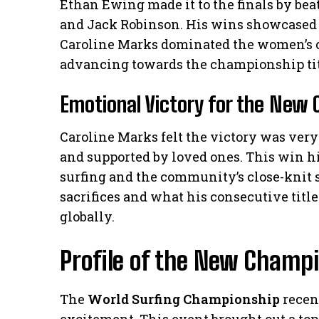
Ethan Ewing made it to the finals by beat
and Jack Robinson. His wins showcased 
Caroline Marks dominated the women’s c
advancing towards the championship tit
Emotional Victory for the New
Caroline Marks felt the victory was very
and supported by loved ones. This win 
surfing and the community’s close-knit sp
sacrifices and what his consecutive titl
globally.
Profile of the New Champ
The
World Surfing Championship
recen