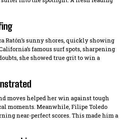
surfer into the spotlight. A fresh leading
fing
ca Ratón’s sunny shores, quickly showing
California’s famous surf spots, sharpening
doubts, she showed true grit to win a
onstrated
and moves helped her win against tough
ical moments. Meanwhile, Filipe Toledo
ning near-perfect scores. This made him a