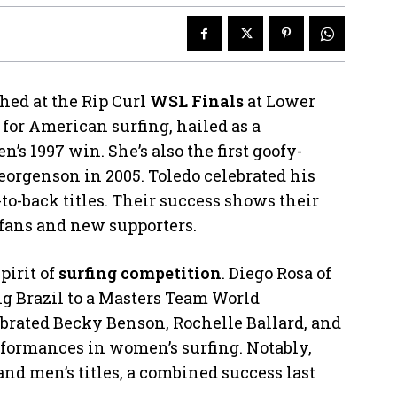
hed at the Rip Curl
WSL Finals
at Lower
t for American surfing, hailed as a
 1997 win. She’s also the first goofy-
orgenson in 2005. Toledo celebrated his
-to-back titles. Their success shows their
 fans and new supporters.
pirit of
surfing competition
. Diego Rosa of
ng Brazil to a Masters Team World
ebrated Becky Benson, Rochelle Ballard, and
rformances in women’s surfing. Notably,
and men’s titles, a combined success last