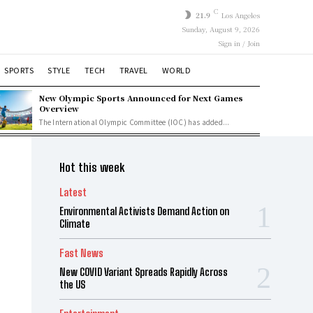
C
21.9
Los Angeles
Sunday, August 9, 2026
Sign in / Join
SPORTS
STYLE
TECH
TRAVEL
WORLD
New Olympic Sports Announced for Next Games
Overview
The International Olympic Committee (IOC) has added...
Hot this week
Latest
Environmental Activists Demand Action on
Climate
Fast News
New COVID Variant Spreads Rapidly Across
the US