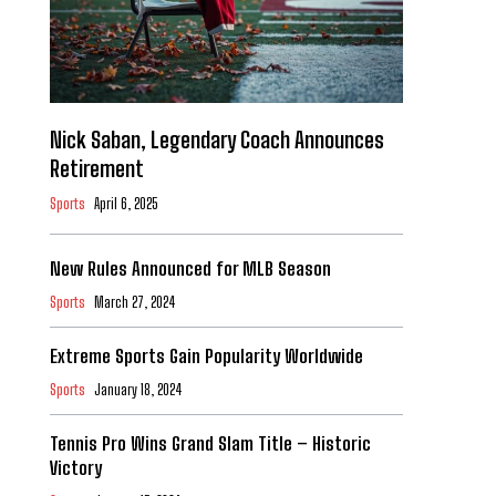
Nick Saban, Legendary Coach Announces
Retirement
Sports
April 6, 2025
New Rules Announced for MLB Season
Sports
March 27, 2024
Extreme Sports Gain Popularity Worldwide
Sports
January 18, 2024
Tennis Pro Wins Grand Slam Title – Historic
Victory