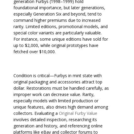
generation Furbys (1998–1999) hold
foundational importance, but later generations,
especially Generation Six and beyond, tend to
command higher premiums due to increased
rarity. Limited editions, promotional models, and
special color variants are particularly valuable.
For instance, some unique editions have sold for
up to $2,000, while original prototypes have
fetched over $10,000.
Condition is critical—Furbys in mint state with
original packaging and accessories attract top
dollar. Restorations must be handled carefully, as
improper work can decrease value. Rarity,
especially models with limited production or
unique features, also drives high demand among
collectors. Evaluating a
Original Furby Value
involves detailed inspection, researching its
generation and history, and referencing online
platforms like eBay and collector forums to