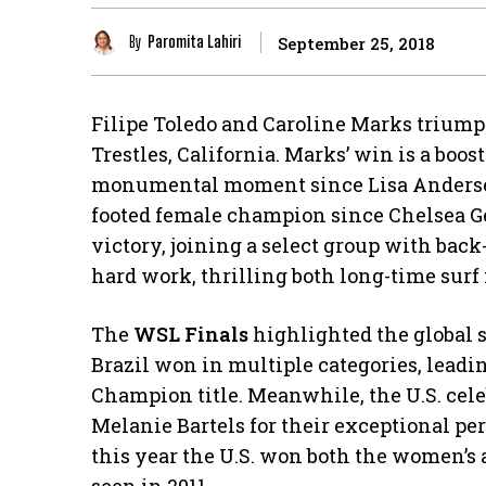
By
Paromita Lahiri
September 25, 2018
Filipe Toledo and Caroline Marks triump
Trestles, California. Marks’ win is a boos
monumental moment since Lisa Andersen’s
footed female champion since Chelsea Ge
victory, joining a select group with back
hard work, thrilling both long-time surf
The
WSL Finals
highlighted the global s
Brazil won in multiple categories, leadi
Champion title. Meanwhile, the U.S. cel
Melanie Bartels for their exceptional pe
this year the U.S. won both the women’s 