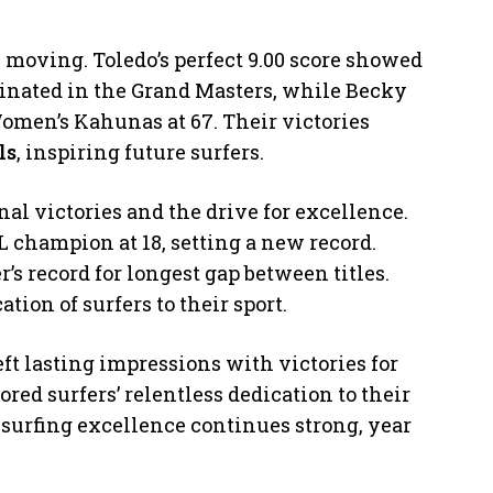
e moving. Toledo’s perfect 9.00 score showed
minated in the Grand Masters, while Becky
men’s Kahunas at 67. Their victories
ls
, inspiring future surfers.
l victories and the drive for excellence.
champion at 18, setting a new record.
s record for longest gap between titles.
ion of surfers to their sport.
t lasting impressions with victories for
ored surfers’ relentless dedication to their
r surfing excellence continues strong, year