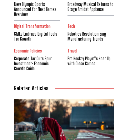
New Olympic Sports
Broadway Musical Returns to
Announced for Next Games
Stage Amidst Applause
Overview
Digital Transformation
Tech
SMEs Embrace Digital Tools
Robotics Revolutionizing
for Growth
Manufacturing Trends
Economic Policies
Travel
Corporate Tax Cuts Spur
Pro Hockey Playoffs Heat Up
Investment: Economic
with Close Games
Growth Guide
Related Articles