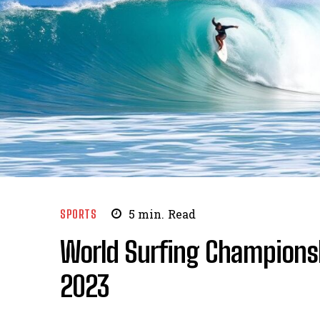
SPORTS
5
min.
Read
World Surfing Champion
2023