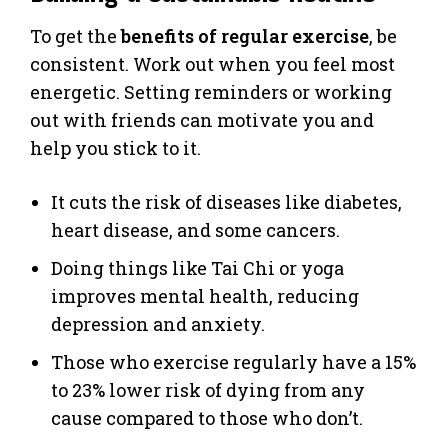
To get the
benefits of regular exercise
, be
consistent. Work out when you feel most
energetic. Setting reminders or working
out with friends can motivate you and
help you stick to it.
It cuts the risk of diseases like diabetes,
heart disease, and some cancers.
Doing things like Tai Chi or yoga
improves mental health, reducing
depression and anxiety.
Those who exercise regularly have a 15%
to 23% lower risk of dying from any
cause compared to those who don’t.