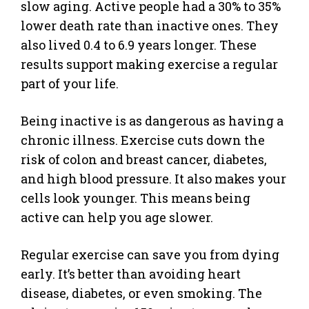
slow aging. Active people had a 30% to 35%
lower death rate than inactive ones. They
also lived 0.4 to 6.9 years longer. These
results support making exercise a regular
part of your life.
Being inactive is as dangerous as having a
chronic illness. Exercise cuts down the
risk of colon and breast cancer, diabetes,
and high blood pressure. It also makes your
cells look younger. This means being
active can help you age slower.
Regular exercise can save you from dying
early. It’s better than avoiding heart
disease, diabetes, or even smoking. The