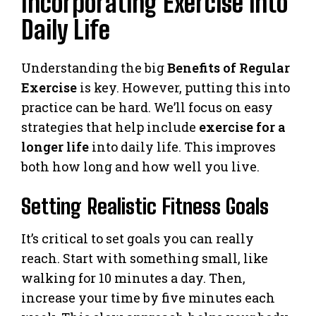
Incorporating Exercise into
Daily Life
Understanding the big
Benefits of Regular
Exercise
is key. However, putting this into
practice can be hard. We’ll focus on easy
strategies that help include
exercise for a
longer life
into daily life. This improves
both how long and how well you live.
Setting Realistic Fitness Goals
It’s critical to set goals you can really
reach. Start with something small, like
walking for 10 minutes a day. Then,
increase your time by five minutes each