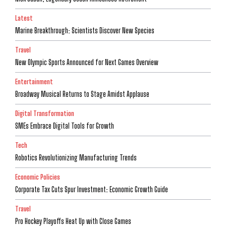
Latest
Marine Breakthrough: Scientists Discover New Species
Travel
New Olympic Sports Announced for Next Games Overview
Entertainment
Broadway Musical Returns to Stage Amidst Applause
Digital Transformation
SMEs Embrace Digital Tools for Growth
Tech
Robotics Revolutionizing Manufacturing Trends
Economic Policies
Corporate Tax Cuts Spur Investment: Economic Growth Guide
Travel
Pro Hockey Playoffs Heat Up with Close Games