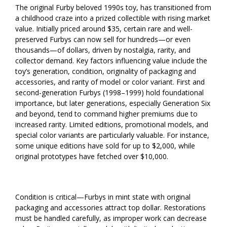
The original Furby beloved 1990s toy, has transitioned from
a childhood craze into a prized collectible with rising market
value. Initially priced around $35, certain rare and well-
preserved Furbys can now sell for hundreds—or even
thousands—of dollars, driven by nostalgia, rarity, and
collector demand. Key factors influencing value include the
toy’s generation, condition, originality of packaging and
accessories, and rarity of model or color variant. First and
second-generation Furbys (1998–1999) hold foundational
importance, but later generations, especially Generation Six
and beyond, tend to command higher premiums due to
increased rarity. Limited editions, promotional models, and
special color variants are particularly valuable. For instance,
some unique editions have sold for up to $2,000, while
original prototypes have fetched over $10,000.
Condition is critical—Furbys in mint state with original
packaging and accessories attract top dollar. Restorations
must be handled carefully, as improper work can decrease