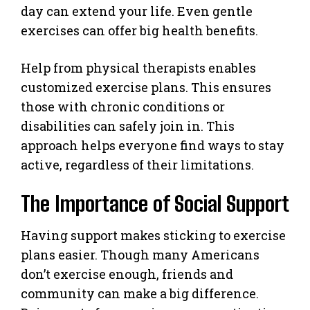
day can extend your life. Even gentle
exercises can offer big health benefits.
Help from physical therapists enables
customized exercise plans. This ensures
those with chronic conditions or
disabilities can safely join in. This
approach helps everyone find ways to stay
active, regardless of their limitations.
The Importance of Social Support
Having support makes sticking to exercise
plans easier. Though many Americans
don’t exercise enough, friends and
community can make a big difference.