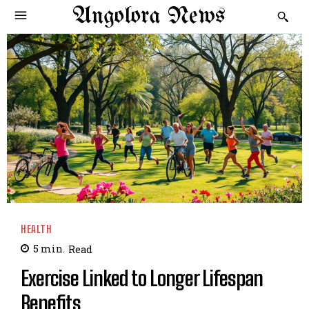
Angolora News
HEALTH
5
min.
Read
Exercise Linked to Longer Lifespan
Benefits