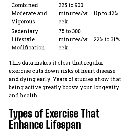
Combined
225 to 900
Moderate and
minutes/w
Up to 42%
Vigorous
eek
Sedentary
75 to 300
Lifestyle
minutes/w
22% to 31%
Modification
eek
This data makes it clear that regular
exercise cuts down risks of heart disease
and dying early. Years of studies show that
being active greatly boosts your longevity
and health.
Types of Exercise That
Enhance Lifespan