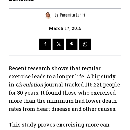
By
Paromita Lahiri
March 17, 2015
Recent research shows that regular
exercise leads to a longer life. A big study
in
Circulation
journal tracked 116,221 people
for 30 years. It found those who exercised
more than the minimum had lower death
rates from heart disease and other causes.
This study proves exercising more can