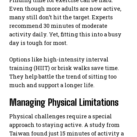
Even though more adults are now active,
many still don’t hit the target. Experts
recommend 30 minutes of moderate
activity daily. Yet, fitting this into a busy
day is tough for most.
Options like high-intensity interval
training (HIIT) or brisk walks save time.
They help battle the trend of sitting too
much and support a longer life.
Managing Physical Limitations
Physical challenges require a special
approach to staying active. A study from
Taiwan found just 15 minutes of activity a