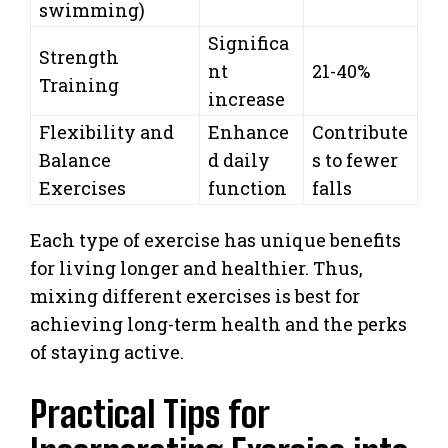
swimming)
Significa
Strength
nt
21-40%
Training
increase
Flexibility and
Enhance
Contribute
Balance
d daily
s to fewer
Exercises
function
falls
Each type of exercise has unique benefits
for living longer and healthier. Thus,
mixing different exercises is best for
achieving long-term health and the perks
of staying active.
Practical Tips for