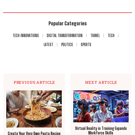
Popular Categories
TECH INNOVATIONS
DIGITAL TRANSFORMATION
TRAVEL
TECH
LATEST
POLITICS
SPORTS
PREVIOUS ARTICLE
NEXT ARTICLE
Virtual Reality in Training Expands
Workforce Skills
Create Your Very Own Pasta Recipe