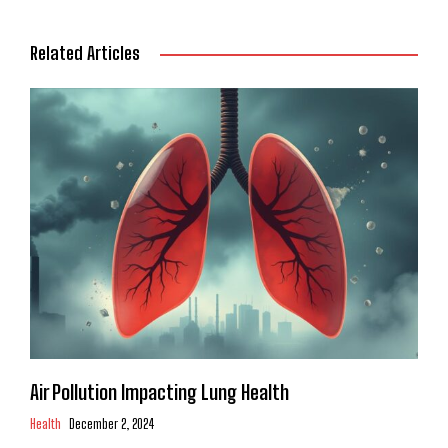
Related Articles
Air Pollution Impacting Lung Health
Health
December 2, 2024