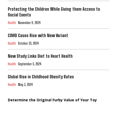
Protecting the Children While Giving them Access to
Social Events
Health
November 11, 2024
COVID Cases Rise with New Variant
Health
October 23, 2024
New Study Links Diet to Heart Health
Health
September 5, 2024
Global Rise in Childhood Obesity Rates
Health
May 3, 2024
Determine the Original Furby Value of Your Toy