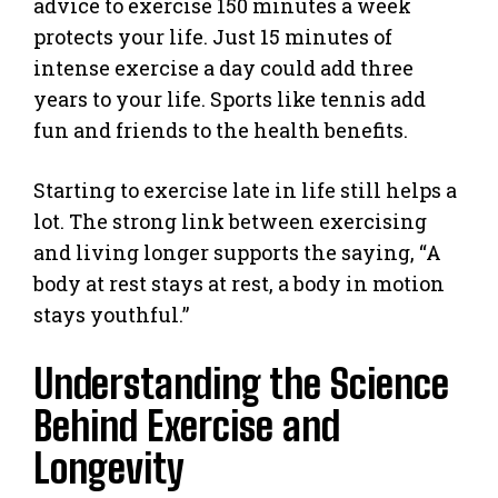
advice to exercise 150 minutes a week
protects your life. Just 15 minutes of
intense exercise a day could add three
years to your life. Sports like tennis add
fun and friends to the health benefits.
Starting to exercise late in life still helps a
lot. The strong link between exercising
and living longer supports the saying, “A
body at rest stays at rest, a body in motion
stays youthful.”
Understanding the Science
Behind Exercise and
Longevity