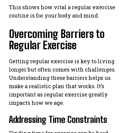
This shows how vital a regular exercise
routine is for your body and mind.
Overcoming Barriers to
Regular Exercise
Getting regular exercise is key to living
longer but often comes with challenges.
Understanding these barriers helps us
make a realistic plan that works. It’s
important as regular exercise greatly
impacts how we age.
Addressing Time Constraints
Finding time for exercise can be hard.