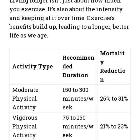
Living longer isn’t just about how much
you exercise. It’s also about the intensity
and keeping at it over time. Exercise’s
benefits build up, leading to a longer, better
life as we age.
Mortalit
Recommen
y
Activity Type
ded
Reductio
Duration
n
Moderate
150 to 300
Physical
minutes/w
26% to 31%
Activity
eek
Vigorous
75 to 150
Physical
minutes/w
21% to 23%
Activity
eek