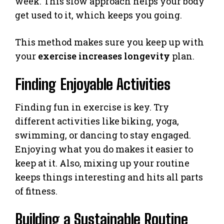
week. This slow approach helps your body
get used to it, which keeps you going.
This method makes sure you keep up with
your
exercise increases longevity
plan.
Finding Enjoyable Activities
Finding fun in exercise is key. Try
different activities like biking, yoga,
swimming, or dancing to stay engaged.
Enjoying what you do makes it easier to
keep at it. Also, mixing up your routine
keeps things interesting and hits all parts
of fitness.
Building a Sustainable Routine