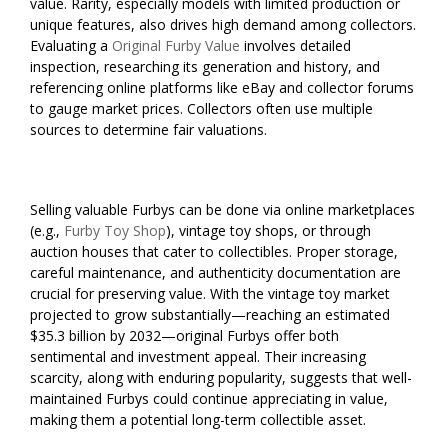
value. Rarity, especially models with limited production or
unique features, also drives high demand among collectors.
Evaluating a
Original Furby Value
involves detailed
inspection, researching its generation and history, and
referencing online platforms like eBay and collector forums
to gauge market prices. Collectors often use multiple
sources to determine fair valuations.
Selling valuable Furbys can be done via online marketplaces
(e.g.,
Furby Toy Shop
), vintage toy shops, or through
auction houses that cater to collectibles. Proper storage,
careful maintenance, and authenticity documentation are
crucial for preserving value. With the vintage toy market
projected to grow substantially—reaching an estimated
$35.3 billion by 2032—original Furbys offer both
sentimental and investment appeal. Their increasing
scarcity, along with enduring popularity, suggests that well-
maintained Furbys could continue appreciating in value,
making them a potential long-term collectible asset.