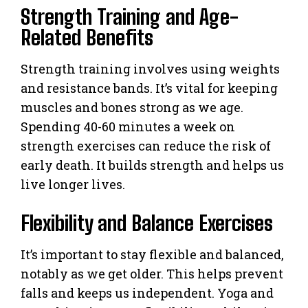
Strength Training and Age-
Related Benefits
Strength training involves using weights
and resistance bands. It’s vital for keeping
muscles and bones strong as we age.
Spending 40-60 minutes a week on
strength exercises can reduce the risk of
early death. It builds strength and helps us
live longer lives.
Flexibility and Balance Exercises
It’s important to stay flexible and balanced,
notably as we get older. This helps prevent
falls and keeps us independent. Yoga and