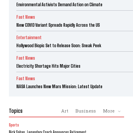
Environmental Activists Demand Action on Climate
Fast News
New COVID Variant Spreads Rapidly Across the US
Entertainment
Hollywood Biopic Set to Release Soon: Sneak Peek
Fast News
Electricity Shortage Hits Major Cities
Fast News
NASA Launches New Mars Mission: Latest Update
Topics
Art
Business
More
Sports
Nick Saban, Legendary Coach Announces Retirement