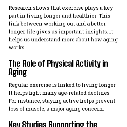
Research shows that exercise plays a key
part in living longer and healthier. This
link between working out and a better,
longer life gives us important insights. It
helps us understand more about how aging
works.
The Role of Physical Activity in
Aging
Regular exercise is linked to living longer.
It helps fight many age-related declines.
For instance, staying active helps prevent
loss of muscle, a major aging concern.
Key Studies Supporting the