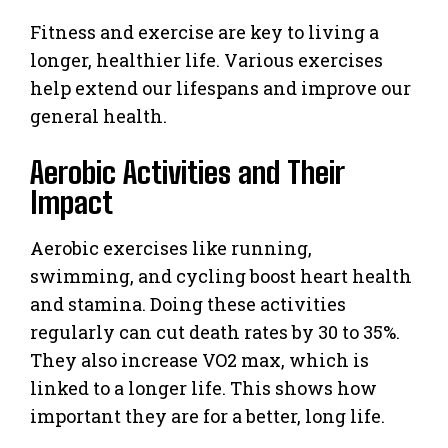
Fitness and exercise are key to living a
longer, healthier life. Various exercises
help extend our lifespans and improve our
general health.
Aerobic Activities and Their
Impact
Aerobic exercises like running,
swimming, and cycling boost heart health
and stamina. Doing these activities
regularly can cut death rates by 30 to 35%.
They also increase VO2 max, which is
linked to a longer life. This shows how
important they are for a better, long life.