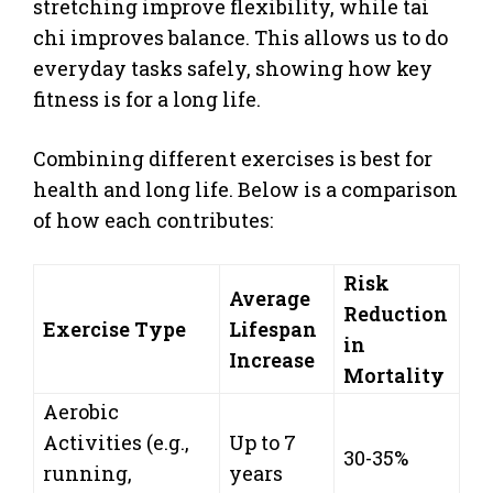
stretching improve flexibility, while tai
chi improves balance. This allows us to do
everyday tasks safely, showing how key
fitness is for a long life.
Combining different exercises is best for
health and long life. Below is a comparison
of how each contributes:
Risk
Average
Reduction
Exercise Type
Lifespan
in
Increase
Mortality
Aerobic
Activities (e.g.,
Up to 7
30-35%
running,
years