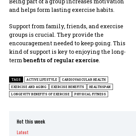
Being part of a group increases motivation
and helps form lasting exercise habits.
Support from family, friends, and exercise
groups is crucial. They provide the
encouragement needed to keep going. This
kind of support is key to enjoying the long-
term
benefits of regular exercise
.
TAGS
ACTIVE LIFESTYLE
CARDIOVASCULAR HEALTH
EXERCISE AND AGING
EXERCISE BENEFITS
HEALTHSPAN
LONGEVITY BENEFITS OF EXERCISE
PHYSICAL FITNESS
Hot this week
Latest