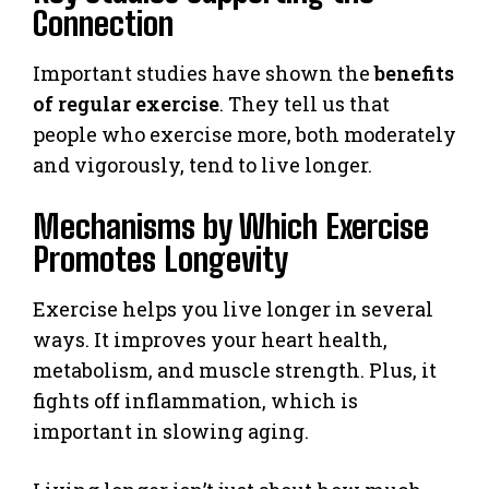
Connection
Important studies have shown the
benefits
of regular exercise
. They tell us that
people who exercise more, both moderately
and vigorously, tend to live longer.
Mechanisms by Which Exercise
Promotes Longevity
Exercise helps you live longer in several
ways. It improves your heart health,
metabolism, and muscle strength. Plus, it
fights off inflammation, which is
important in slowing aging.