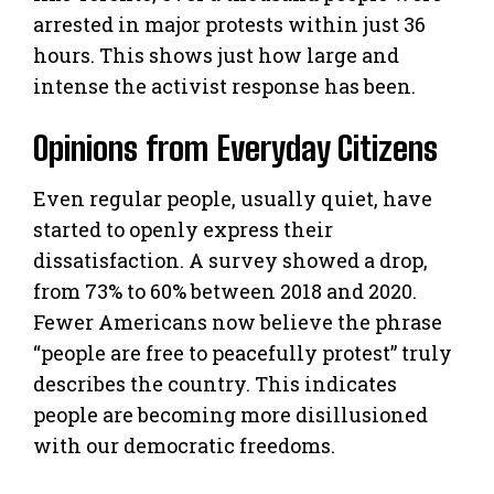
arrested in major protests within just 36
hours. This shows just how large and
intense the activist response has been.
Opinions from Everyday Citizens
Even regular people, usually quiet, have
started to openly express their
dissatisfaction. A survey showed a drop,
from 73% to 60% between 2018 and 2020.
Fewer Americans now believe the phrase
“people are free to peacefully protest” truly
describes the country. This indicates
people are becoming more disillusioned
with our democratic freedoms.