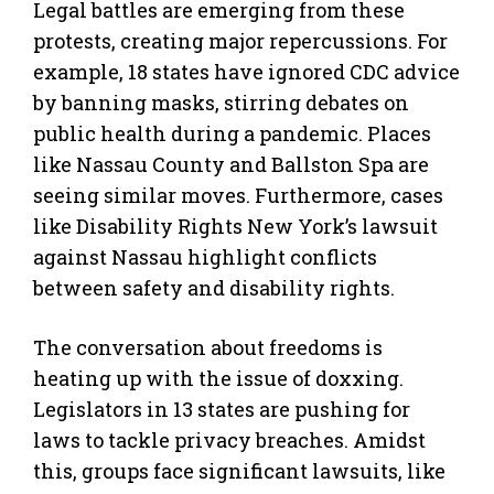
Legal battles are emerging from these
protests, creating major repercussions. For
example, 18 states have ignored CDC advice
by banning masks, stirring debates on
public health during a pandemic. Places
like Nassau County and Ballston Spa are
seeing similar moves. Furthermore, cases
like Disability Rights New York’s lawsuit
against Nassau highlight conflicts
between safety and disability rights.
The conversation about freedoms is
heating up with the issue of doxxing.
Legislators in 13 states are pushing for
laws to tackle privacy breaches. Amidst
this, groups face significant lawsuits, like