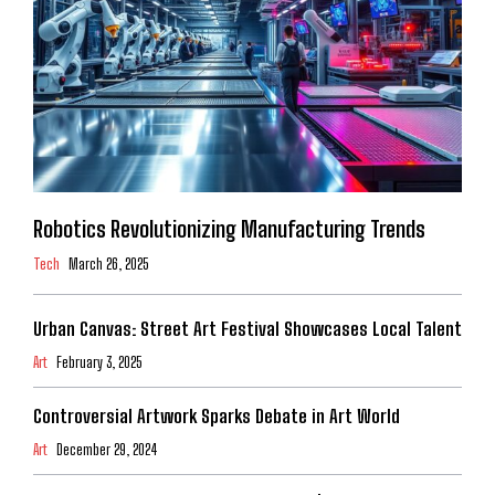
Robotics Revolutionizing Manufacturing Trends
Tech
March 26, 2025
Urban Canvas: Street Art Festival Showcases Local Talent
Art
February 3, 2025
Controversial Artwork Sparks Debate in Art World
Art
December 29, 2024