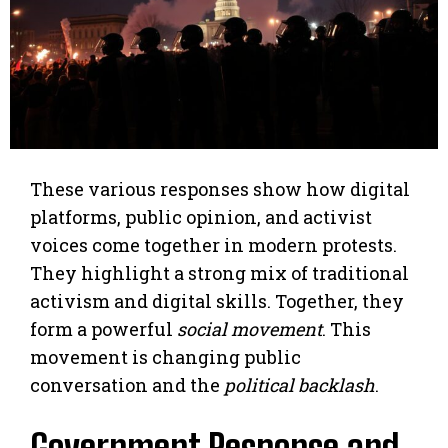
These various responses show how digital
platforms, public opinion, and activist
voices come together in modern protests.
They highlight a strong mix of traditional
activism and digital skills. Together, they
form a powerful
social movement
. This
movement is changing public
conversation and the
political backlash
.
Government Response and