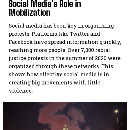
Social Media’s Role in
Mobilization
Social media has been key in organizing
protests. Platforms like Twitter and
Facebook have spread information quickly,
reaching more people. Over 7,000 racial
justice protests in the summer of 2020 were
organized through these networks. This
shows how effective social media is in
creating big movements with little
violence.