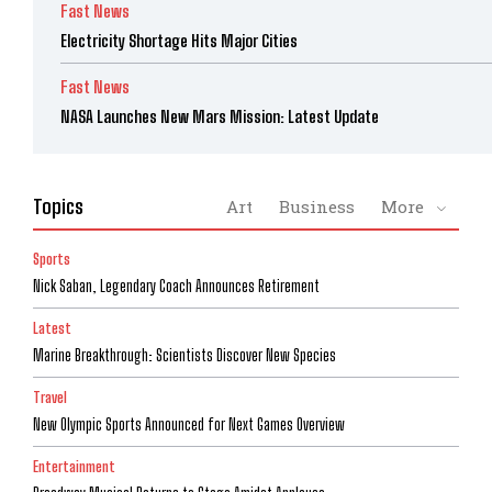
Fast News
Electricity Shortage Hits Major Cities
Fast News
NASA Launches New Mars Mission: Latest Update
Topics
Art
Business
More
Sports
Nick Saban, Legendary Coach Announces Retirement
Latest
Marine Breakthrough: Scientists Discover New Species
Travel
New Olympic Sports Announced for Next Games Overview
Entertainment