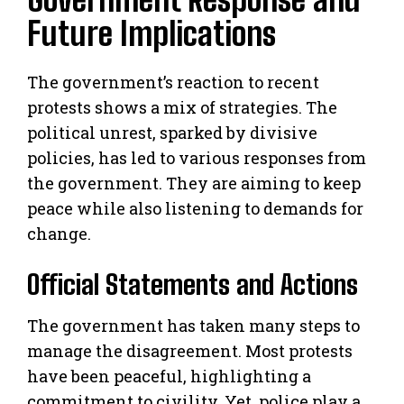
Future Implications
The government’s reaction to recent
protests shows a mix of strategies. The
political unrest, sparked by divisive
policies, has led to various responses from
the government. They are aiming to keep
peace while also listening to demands for
change.
Official Statements and Actions
The government has taken many steps to
manage the disagreement. Most protests
have been peaceful, highlighting a
commitment to civility. Yet, police play a