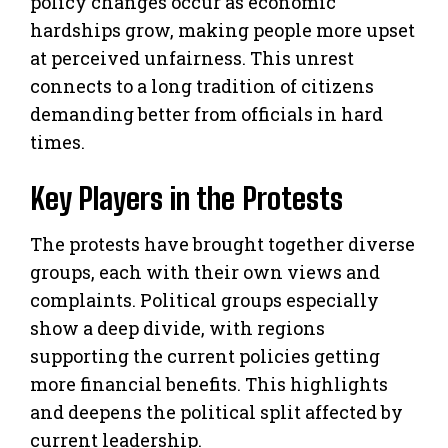
policy changes occur as economic
hardships grow, making people more upset
at perceived unfairness. This unrest
connects to a long tradition of citizens
demanding better from officials in hard
times.
Key Players in the Protests
The protests have brought together diverse
groups, each with their own views and
complaints. Political groups especially
show a deep divide, with regions
supporting the current policies getting
more financial benefits. This highlights
and deepens the political split affected by
current leadership.