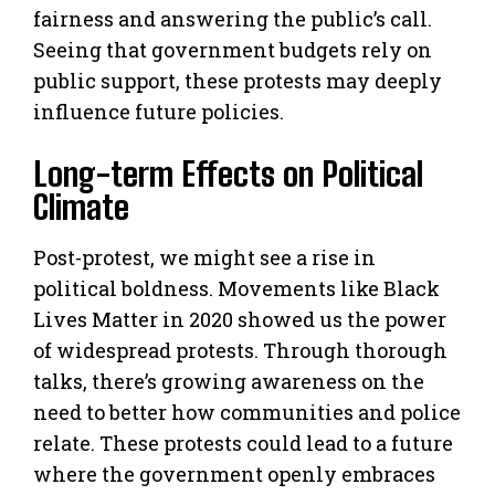
fairness and answering the public’s call.
Seeing that government budgets rely on
public support, these protests may deeply
influence future policies.
Long-term Effects on Political
Climate
Post-protest, we might see a rise in
political boldness. Movements like Black
Lives Matter in 2020 showed us the power
of widespread protests. Through thorough
talks, there’s growing awareness on the
need to better how communities and police
relate. These protests could lead to a future
where the government openly embraces