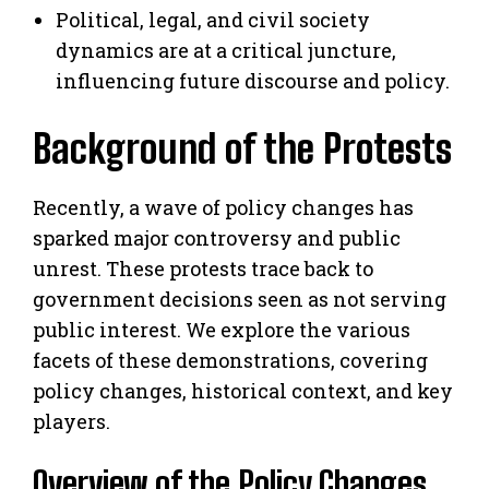
Political, legal, and civil society
dynamics are at a critical juncture,
influencing future discourse and policy.
Background of the Protests
Recently, a wave of policy changes has
sparked major controversy and public
unrest. These protests trace back to
government decisions seen as not serving
public interest. We explore the various
facets of these demonstrations, covering
policy changes, historical context, and key
players.
Overview of the Policy Changes