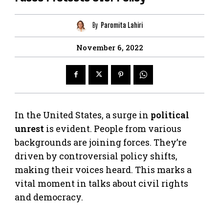
By
Paromita Lahiri
November 6, 2022
In the United States, a surge in
political
unrest
is evident. People from various
backgrounds are joining forces. They’re
driven by controversial policy shifts,
making their voices heard. This marks a
vital moment in talks about civil rights
and democracy.