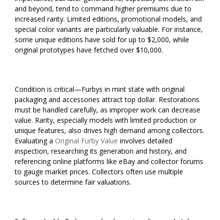
and beyond, tend to command higher premiums due to
increased rarity. Limited editions, promotional models, and
special color variants are particularly valuable. For instance,
some unique editions have sold for up to $2,000, while
original prototypes have fetched over $10,000.
Condition is critical—Furbys in mint state with original
packaging and accessories attract top dollar. Restorations
must be handled carefully, as improper work can decrease
value. Rarity, especially models with limited production or
unique features, also drives high demand among collectors.
Evaluating a
Original Furby Value
involves detailed
inspection, researching its generation and history, and
referencing online platforms like eBay and collector forums
to gauge market prices. Collectors often use multiple
sources to determine fair valuations.