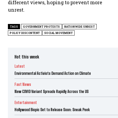
different views, hoping to prevent more
unrest.
TAGS
GOVERNMENT PROTESTS
NATIONWIDE UNREST
POLICY DISCONTENT
SOCIAL MOVEMENT
Hot this week
Latest
Environmental Activists Demand Action on Climate
Fast News
New COVID Variant Spreads Rapidly Across the US
Entertainment
Hollywood Biopic Set to Release Soon: Sneak Peek