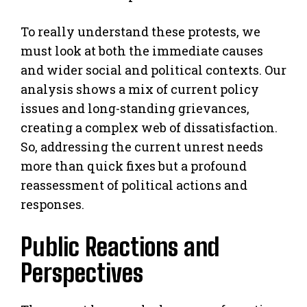
To really understand these protests, we
must look at both the immediate causes
and wider social and political contexts. Our
analysis shows a mix of current policy
issues and long-standing grievances,
creating a complex web of dissatisfaction.
So, addressing the current unrest needs
more than quick fixes but a profound
reassessment of political actions and
responses.
Public Reactions and
Perspectives