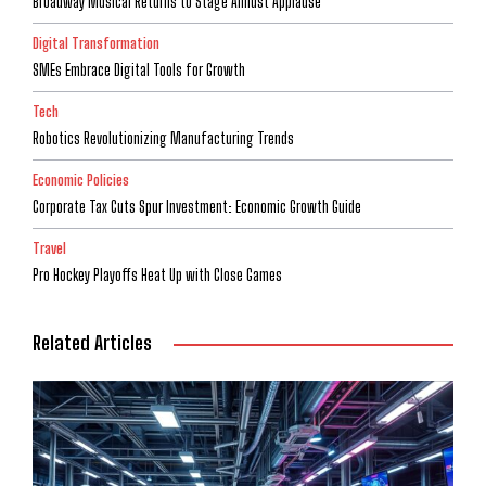
Broadway Musical Returns to Stage Amidst Applause
Digital Transformation
SMEs Embrace Digital Tools for Growth
Tech
Robotics Revolutionizing Manufacturing Trends
Economic Policies
Corporate Tax Cuts Spur Investment: Economic Growth Guide
Travel
Pro Hockey Playoffs Heat Up with Close Games
Related Articles