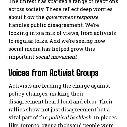
The unrest has sparked a range of reactions
across society. These reflect deep worries
about how the
government response
handles public disagreement. We’re
looking into a mix of views, from activists
to regular folks. And we’re seeing how
social media has helped grow this
important
social movement
.
Voices from Activist Groups
Activists are leading the charge against
policy changes, making their
disagreement heard loud and clear. Their
rallies show not just disagreement but a
vital part of the
political backlash
. In places
like Toronto, over a thousand people were