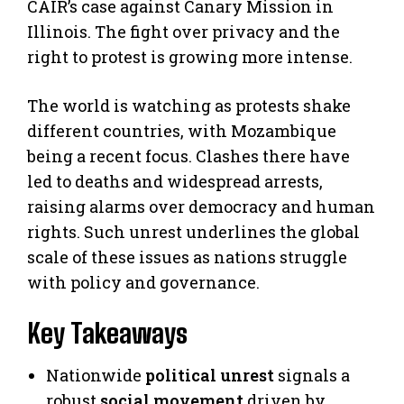
CAIR’s case against Canary Mission in
Illinois. The fight over privacy and the
right to protest is growing more intense.
The world is watching as protests shake
different countries, with Mozambique
being a recent focus. Clashes there have
led to deaths and widespread arrests,
raising alarms over democracy and human
rights. Such unrest underlines the global
scale of these issues as nations struggle
with policy and governance.
Key Takeaways
Nationwide
political unrest
signals a
robust
social movement
driven by