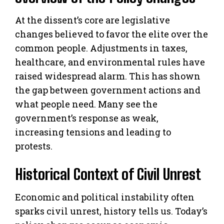
At the dissent’s core are legislative
changes believed to favor the elite over the
common people. Adjustments in taxes,
healthcare, and environmental rules have
raised widespread alarm. This has shown
the gap between government actions and
what people need. Many see the
government’s response as weak,
increasing tensions and leading to
protests.
Historical Context of Civil Unrest
Economic and political instability often
sparks civil unrest, history tells us. Today’s