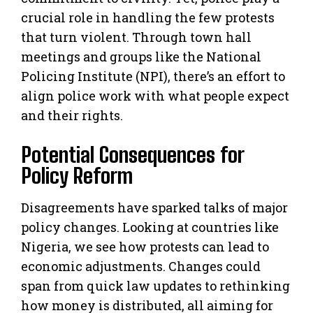
crucial role in handling the few protests
that turn violent. Through town hall
meetings and groups like the National
Policing Institute (NPI), there’s an effort to
align police work with what people expect
and their rights.
Potential Consequences for
Policy Reform
Disagreements have sparked talks of major
policy changes. Looking at countries like
Nigeria, we see how protests can lead to
economic adjustments. Changes could
span from quick law updates to rethinking
how money is distributed, all aiming for