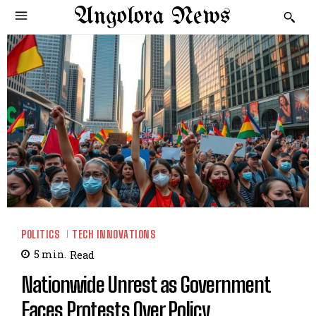
Angolora News
POLITICS
TECH INNOVATIONS
5
min.
Read
Nationwide Unrest as Government
Faces Protests Over Policy