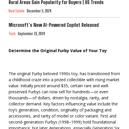
Rural Areas Gain Popularity for Buyers | US Trends
Real Estate
December 5, 2024
Microsoft’s New AI-Powered Copilot Released
Tech
September 23, 2024
Determine the Original Furby Value of Your Toy
The original Furby beloved 1990s toy, has transitioned from
a childhood craze into a prized collectible with rising market
value. Initially priced around $35, certain rare and well-
preserved Furbys can now sell for hundreds—or even
thousands—of dollars, driven by nostalgia, rarity, and
collector demand. Key factors influencing value include the
toy’s generation, condition, originality of packaging and
accessories, and rarity of model or color variant. First and
second-generation Furbys (1998–1999) hold foundational
importance, but later generations, especially Generation Six