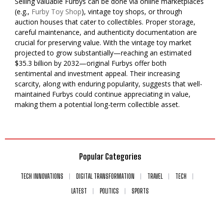
Selling valuable Furbys can be done via online marketplaces
(e.g.,
Furby Toy Shop
), vintage toy shops, or through
auction houses that cater to collectibles. Proper storage,
careful maintenance, and authenticity documentation are
crucial for preserving value. With the vintage toy market
projected to grow substantially—reaching an estimated
$35.3 billion by 2032—original Furbys offer both
sentimental and investment appeal. Their increasing
scarcity, along with enduring popularity, suggests that well-
maintained Furbys could continue appreciating in value,
making them a potential long-term collectible asset.
Popular Categories
TECH INNOVATIONS
DIGITAL TRANSFORMATION
TRAVEL
TECH
LATEST
POLITICS
SPORTS