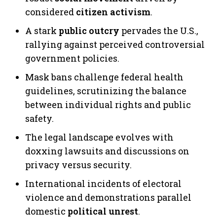
considered
citizen activism
.
A stark
public outcry
pervades the U.S.,
rallying against perceived controversial
government policies.
Mask bans challenge federal health
guidelines, scrutinizing the balance
between individual rights and public
safety.
The legal landscape evolves with
doxxing lawsuits and discussions on
privacy versus security.
International incidents of electoral
violence and demonstrations parallel
domestic
political unrest
.