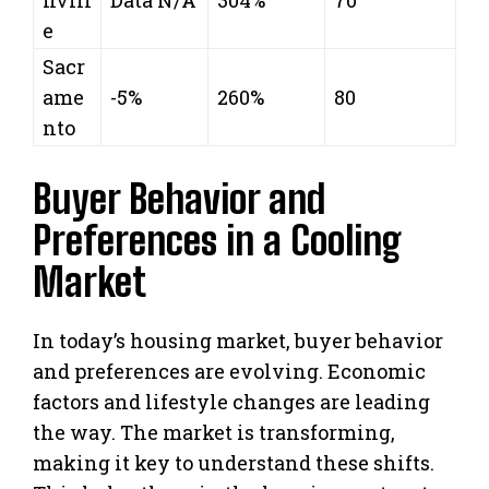
e
Sacr
ame
-5%
260%
80
nto
Buyer Behavior and
Preferences in a Cooling
Market
In today’s housing market, buyer behavior
and preferences are evolving. Economic
factors and lifestyle changes are leading
the way. The market is transforming,
making it key to understand these shifts.