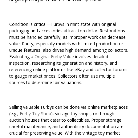
Condition is critical—Furbys in mint state with original
packaging and accessories attract top dollar. Restorations
must be handled carefully, as improper work can decrease
value. Rarity, especially models with limited production or
unique features, also drives high demand among collectors.
Evaluating a
Original Furby Value
involves detailed
inspection, researching its generation and history, and
referencing online platforms like eBay and collector forums
to gauge market prices. Collectors often use multiple
sources to determine fair valuations.
Selling valuable Furbys can be done via online marketplaces
(e.g.,
Furby Toy Shop
), vintage toy shops, or through
auction houses that cater to collectibles. Proper storage,
careful maintenance, and authenticity documentation are
crucial for preserving value. With the vintage toy market