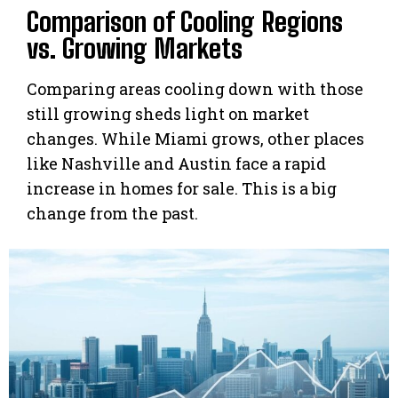
Comparison of Cooling Regions
vs. Growing Markets
Comparing areas cooling down with those
still growing sheds light on market
changes. While Miami grows, other places
like Nashville and Austin face a rapid
increase in homes for sale. This is a big
change from the past.