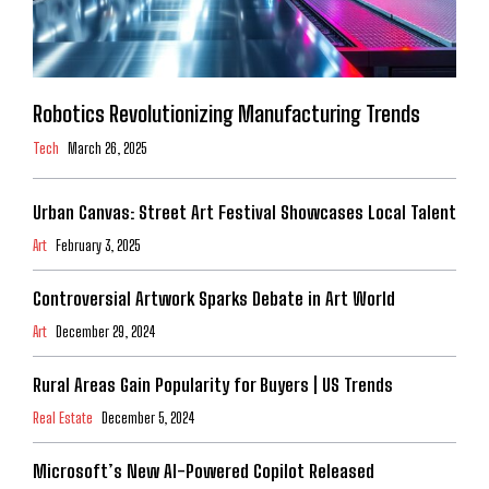
Robotics Revolutionizing Manufacturing Trends
Tech
March 26, 2025
Urban Canvas: Street Art Festival Showcases Local Talent
Art
February 3, 2025
Controversial Artwork Sparks Debate in Art World
Art
December 29, 2024
Rural Areas Gain Popularity for Buyers | US Trends
Real Estate
December 5, 2024
Microsoft’s New AI-Powered Copilot Released