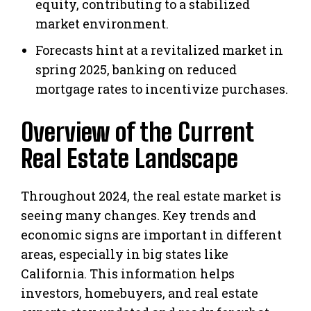
equity, contributing to a stabilized
market environment.
Forecasts hint at a revitalized market in
spring 2025, banking on reduced
mortgage rates to incentivize purchases.
Overview of the Current
Real Estate Landscape
Throughout 2024, the real estate market is
seeing many changes. Key trends and
economic signs are important in different
areas, especially in big states like
California. This information helps
investors, homebuyers, and real estate