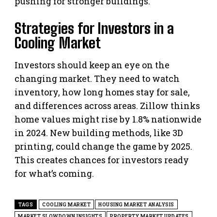
pushing for stronger buildings.
Strategies for Investors in a
Cooling Market
Investors should keep an eye on the
changing market. They need to watch
inventory, how long homes stay for sale,
and differences across areas. Zillow thinks
home values might rise by 1.8% nationwide
in 2024. New building methods, like 3D
printing, could change the game by 2025.
This creates chances for investors ready
for what’s coming.
TAGS
COOLING MARKET
HOUSING MARKET ANALYSIS
MARKET SLOWDOWN INSIGHTS
PROPERTY MARKET UPDATES