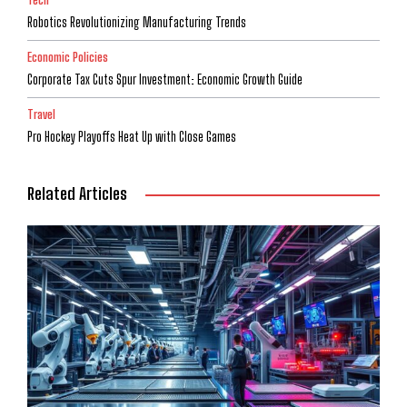
Robotics Revolutionizing Manufacturing Trends
Economic Policies
Corporate Tax Cuts Spur Investment: Economic Growth Guide
Travel
Pro Hockey Playoffs Heat Up with Close Games
Related Articles