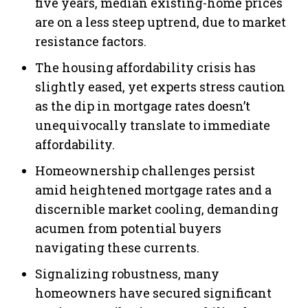
five years, median existing-home prices
are on a less steep uptrend, due to market
resistance factors.
The housing affordability crisis has
slightly eased, yet experts stress caution
as the dip in mortgage rates doesn’t
unequivocally translate to immediate
affordability.
Homeownership challenges persist
amid heightened mortgage rates and a
discernible market cooling, demanding
acumen from potential buyers
navigating these currents.
Signalizing robustness, many
homeowners have secured significant