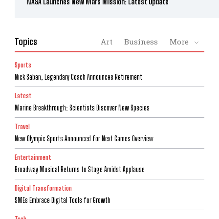
NASA Launches New Mars Mission: Latest Update
Topics
Art
Business
More
Sports
Nick Saban, Legendary Coach Announces Retirement
Latest
Marine Breakthrough: Scientists Discover New Species
Travel
New Olympic Sports Announced for Next Games Overview
Entertainment
Broadway Musical Returns to Stage Amidst Applause
Digital Transformation
SMEs Embrace Digital Tools for Growth
Tech