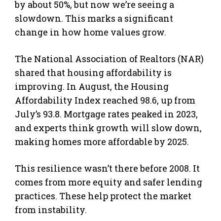
by about 50%, but now we’re seeing a
slowdown. This marks a significant
change in how home values grow.
The National Association of Realtors (NAR)
shared that housing affordability is
improving. In August, the Housing
Affordability Index reached 98.6, up from
July’s 93.8. Mortgage rates peaked in 2023,
and experts think growth will slow down,
making homes more affordable by 2025.
This resilience wasn’t there before 2008. It
comes from more equity and safer lending
practices. These help protect the market
from instability.