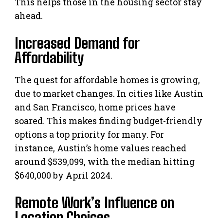
This helps those in the housing sector stay
ahead.
Increased Demand for
Affordability
The quest for affordable homes is growing,
due to market changes. In cities like Austin
and San Francisco, home prices have
soared. This makes finding budget-friendly
options a top priority for many. For
instance, Austin’s home values reached
around $539,099, with the median hitting
$640,000 by April 2024.
Remote Work’s Influence on
Location Choices