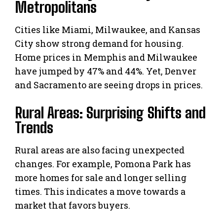
Metropolitans
Cities like Miami, Milwaukee, and Kansas
City show strong demand for housing.
Home prices in Memphis and Milwaukee
have jumped by 47% and 44%. Yet, Denver
and Sacramento are seeing drops in prices.
Rural Areas: Surprising Shifts and
Trends
Rural areas are also facing unexpected
changes. For example, Pomona Park has
more homes for sale and longer selling
times. This indicates a move towards a
market that favors buyers.