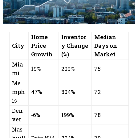
Home
Inventor
Median
City
Price
y Change
Days on
Growth
(%)
Market
Mia
19%
209%
75
mi
Me
mph
47%
304%
72
is
Den
-6%
199%
78
ver
Nas
hvill
Data N/A
304%
70