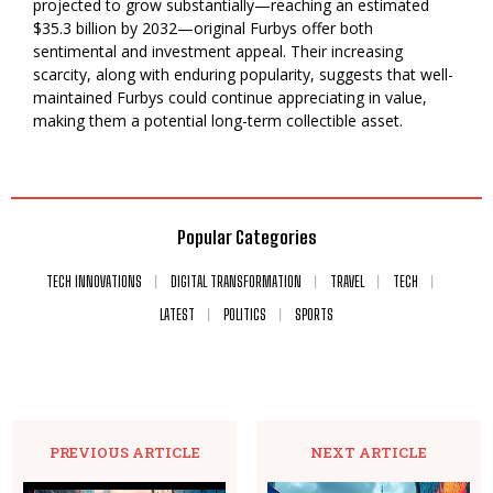
projected to grow substantially—reaching an estimated
$35.3 billion by 2032—original Furbys offer both
sentimental and investment appeal. Their increasing
scarcity, along with enduring popularity, suggests that well-
maintained Furbys could continue appreciating in value,
making them a potential long-term collectible asset.
Popular Categories
TECH INNOVATIONS
DIGITAL TRANSFORMATION
TRAVEL
TECH
LATEST
POLITICS
SPORTS
PREVIOUS ARTICLE
NEXT ARTICLE