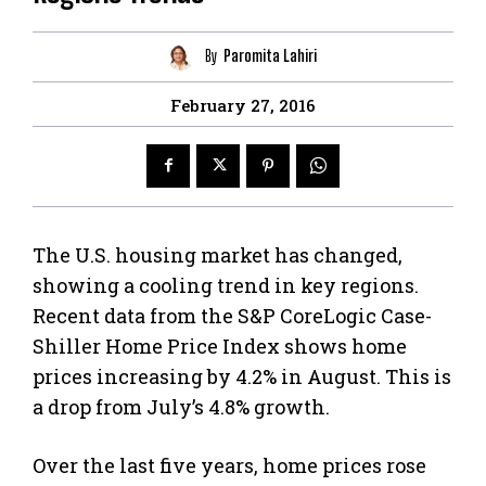
By
Paromita Lahiri
February 27, 2016
The U.S. housing market has changed,
showing a cooling trend in key regions.
Recent data from the S&P CoreLogic Case-
Shiller Home Price Index shows home
prices increasing by 4.2% in August. This is
a drop from July’s 4.8% growth.
Over the last five years, home prices rose