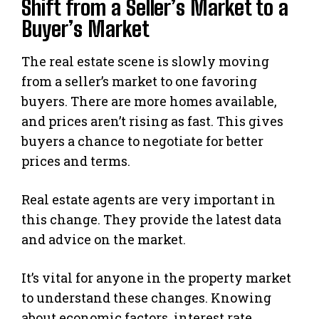
Shift from a Seller’s Market to a
Buyer’s Market
The real estate scene is slowly moving
from a seller’s market to one favoring
buyers. There are more homes available,
and prices aren’t rising as fast. This gives
buyers a chance to negotiate for better
prices and terms.
Real estate agents are very important in
this change. They provide the latest data
and advice on the market.
It’s vital for anyone in the property market
to understand these changes. Knowing
about economic factors, interest rate