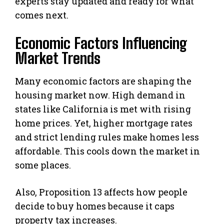
experts stay updated and ready for what
comes next.
Economic Factors Influencing
Market Trends
Many economic factors are shaping the
housing market now. High demand in
states like California is met with rising
home prices. Yet, higher mortgage rates
and strict lending rules make homes less
affordable. This cools down the market in
some places.
Also, Proposition 13 affects how people
decide to buy homes because it caps
property tax increases.