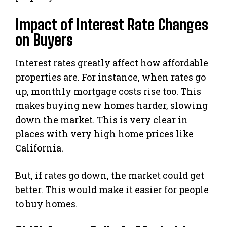
Impact of Interest Rate Changes
on Buyers
Interest rates greatly affect how affordable
properties are. For instance, when rates go
up, monthly mortgage costs rise too. This
makes buying new homes harder, slowing
down the market. This is very clear in
places with very high home prices like
California.
But, if rates go down, the market could get
better. This would make it easier for people
to buy homes.