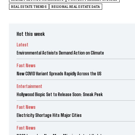
REAL ESTATE TRENDS
REGIONAL REAL ESTATE DATA
Hot this week
Latest
Environmental Activists Demand Action on Climate
Fast News
New COVID Variant Spreads Rapidly Across the US
Entertainment
Hollywood Biopic Set to Release Soon: Sneak Peek
Fast News
Electricity Shortage Hits Major Cities
Fast News