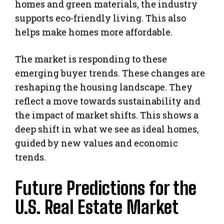
homes and green materials, the industry
supports eco-friendly living. This also
helps make homes more affordable.
The market is responding to these
emerging buyer trends. These changes are
reshaping the housing landscape. They
reflect a move towards sustainability and
the impact of market shifts. This shows a
deep shift in what we see as ideal homes,
guided by new values and economic
trends.
Future Predictions for the
U.S. Real Estate Market