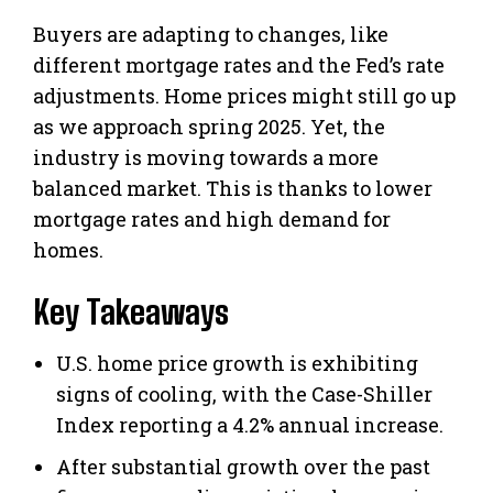
Buyers are adapting to changes, like
different mortgage rates and the Fed’s rate
adjustments. Home prices might still go up
as we approach spring 2025. Yet, the
industry is moving towards a more
balanced market. This is thanks to lower
mortgage rates and high demand for
homes.
Key Takeaways
U.S. home price growth is exhibiting
signs of cooling, with the Case-Shiller
Index reporting a 4.2% annual increase.
After substantial growth over the past