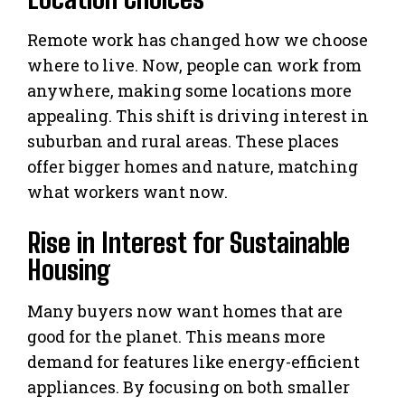
Remote work has changed how we choose
where to live. Now, people can work from
anywhere, making some locations more
appealing. This shift is driving interest in
suburban and rural areas. These places
offer bigger homes and nature, matching
what workers want now.
Rise in Interest for Sustainable
Housing
Many buyers now want homes that are
good for the planet. This means more
demand for features like energy-efficient
appliances. By focusing on both smaller