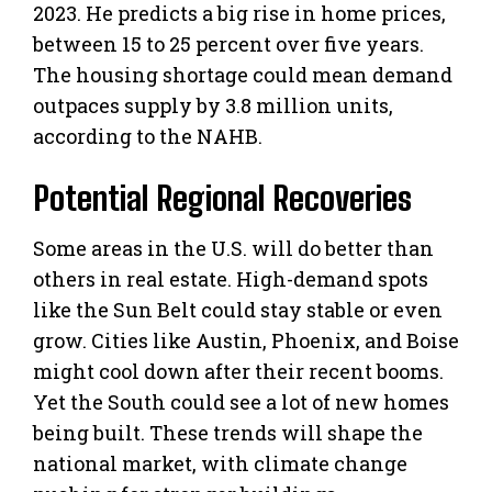
2023. He predicts a big rise in home prices,
between 15 to 25 percent over five years.
The housing shortage could mean demand
outpaces supply by 3.8 million units,
according to the NAHB.
Potential Regional Recoveries
Some areas in the U.S. will do better than
others in real estate. High-demand spots
like the Sun Belt could stay stable or even
grow. Cities like Austin, Phoenix, and Boise
might cool down after their recent booms.
Yet the South could see a lot of new homes
being built. These trends will shape the
national market, with climate change