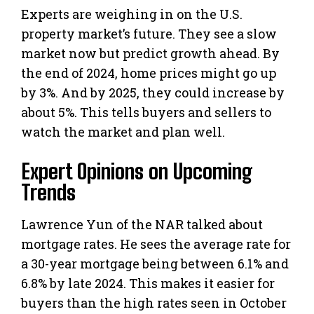
Experts are weighing in on the U.S.
property market’s future. They see a slow
market now but predict growth ahead. By
the end of 2024, home prices might go up
by 3%. And by 2025, they could increase by
about 5%. This tells buyers and sellers to
watch the market and plan well.
Expert Opinions on Upcoming
Trends
Lawrence Yun of the NAR talked about
mortgage rates. He sees the average rate for
a 30-year mortgage being between 6.1% and
6.8% by late 2024. This makes it easier for
buyers than the high rates seen in October