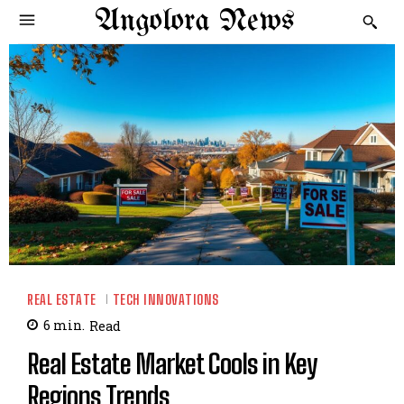
Angolora News
REAL ESTATE
TECH INNOVATIONS
6
min.
Read
Real Estate Market Cools in Key
Regions Trends