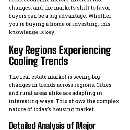
changes, and the market’s shift to favor
buyers can be a big advantage. Whether
you’re buying a home or investing, this
knowledge is key.
Key Regions Experiencing
Cooling Trends
The real estate market is seeing big
changes in trends across regions. Cities
and rural areas alike are adapting in
interesting ways. This shows the complex
nature of today’s housing market.
Detailed Analysis of Major