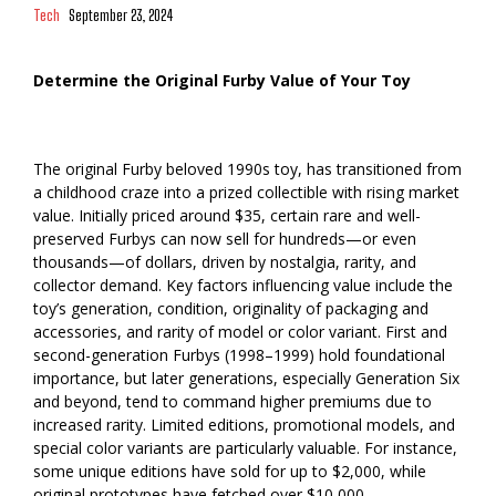
Tech
September 23, 2024
Determine the Original Furby Value of Your Toy
The original Furby beloved 1990s toy, has transitioned from
a childhood craze into a prized collectible with rising market
value. Initially priced around $35, certain rare and well-
preserved Furbys can now sell for hundreds—or even
thousands—of dollars, driven by nostalgia, rarity, and
collector demand. Key factors influencing value include the
toy’s generation, condition, originality of packaging and
accessories, and rarity of model or color variant. First and
second-generation Furbys (1998–1999) hold foundational
importance, but later generations, especially Generation Six
and beyond, tend to command higher premiums due to
increased rarity. Limited editions, promotional models, and
special color variants are particularly valuable. For instance,
some unique editions have sold for up to $2,000, while
original prototypes have fetched over $10,000.